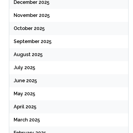
December 2025
November 2025
October 2025
September 2025
August 2025
July 2025
June 2025
May 2025
April 2025
March 2025
February 2025