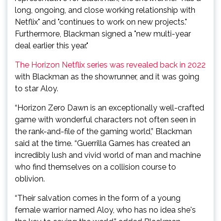
long, ongoing, and close working relationship with
Netflix" and "continues to work on new projects."
Furthermore, Blackman signed a "new multi-year
deal earlier this year."
The Horizon Netflix series was revealed back in 2022
with Blackman as the showrunner, and it was going
to star Aloy.
“Horizon Zero Dawn is an exceptionally well-crafted
game with wonderful characters not often seen in
the rank-and-file of the gaming world,” Blackman
said at the time. “Guerrilla Games has created an
incredibly lush and vivid world of man and machine
who find themselves on a collision course to
oblivion.
“Their salvation comes in the form of a young
female warrior named Aloy, who has no idea she's