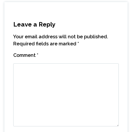
Leave a Reply
Your email address will not be published.
Required fields are marked
*
Comment
*