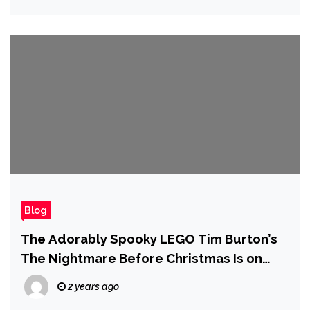
Blog
The Adorably Spooky LEGO Tim Burton’s
The Nightmare Before Christmas Is on
Sale for Cyber Monday
2 years ago