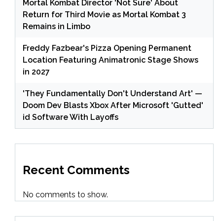
Mortal Kombat Director 'Not Sure' About
Return for Third Movie as Mortal Kombat 3
Remains in Limbo
Freddy Fazbear's Pizza Opening Permanent
Location Featuring Animatronic Stage Shows
in 2027
'They Fundamentally Don't Understand Art' —
Doom Dev Blasts Xbox After Microsoft 'Gutted'
id Software With Layoffs
Recent Comments
No comments to show.