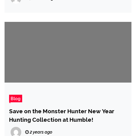
Blog
Save on the Monster Hunter New Year
Hunting Collection at Humble!
2 years ago