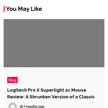
You May Like
Blog
Logitech Pro X Superlight 2c Mouse
Review: A Shrunken Version of a Classic
7 months ago