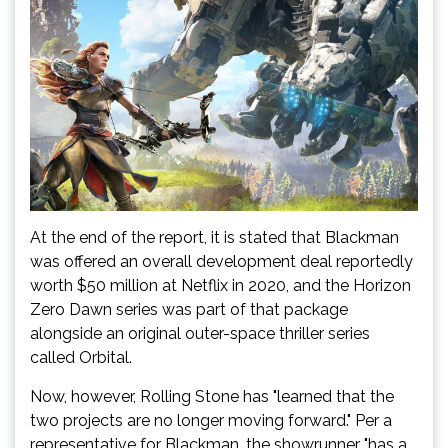
At the end of the report, it is stated that Blackman
was offered an overall development deal reportedly
worth $50 million at Netflix in 2020, and the Horizon
Zero Dawn series was part of that package
alongside an original outer-space thriller series
called Orbital.
Now, however, Rolling Stone has "learned that the
two projects are no longer moving forward." Per a
representative for Blackman, the showrunner "has a