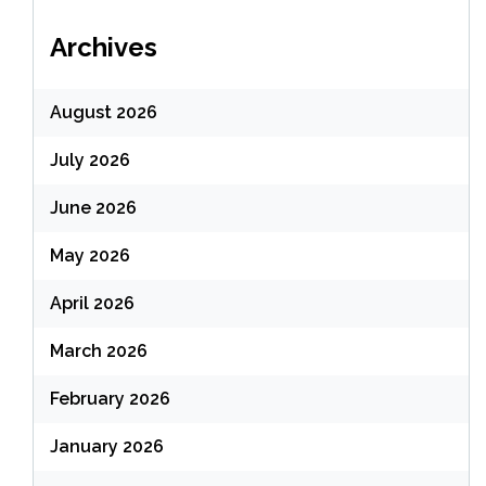
Archives
August 2026
July 2026
June 2026
May 2026
April 2026
March 2026
February 2026
January 2026