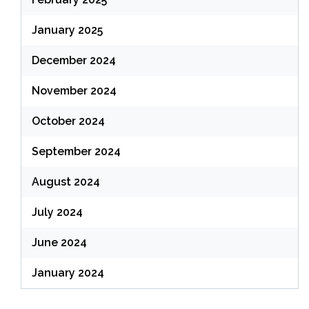
January 2025
December 2024
November 2024
October 2024
September 2024
August 2024
July 2024
June 2024
January 2024