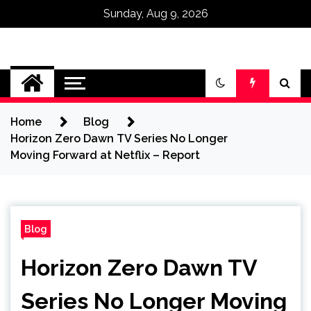
Sunday, Aug 9, 2026
Omega Ultra
Home
Blog
Horizon Zero Dawn TV Series No Longer
Moving Forward at Netflix – Report
Blog
Horizon Zero Dawn TV
Series No Longer Moving