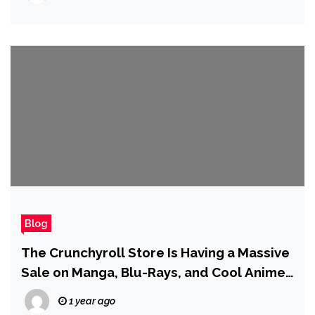
Blog
The Crunchyroll Store Is Having a Massive
Sale on Manga, Blu-Rays, and Cool Anime
Merch
1 year ago