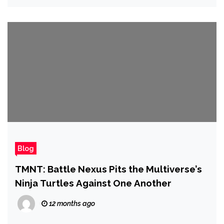
Blog
TMNT: Battle Nexus Pits the Multiverse’s
Ninja Turtles Against One Another
12 months ago