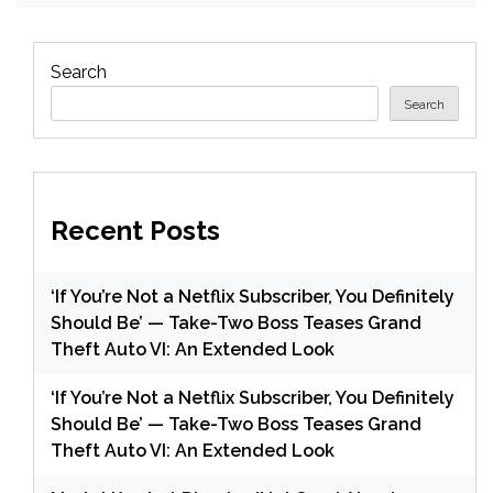
Search
Search
Recent Posts
‘If You’re Not a Netflix Subscriber, You Definitely
Should Be’ — Take-Two Boss Teases Grand
Theft Auto VI: An Extended Look
‘If You’re Not a Netflix Subscriber, You Definitely
Should Be’ — Take-Two Boss Teases Grand
Theft Auto VI: An Extended Look