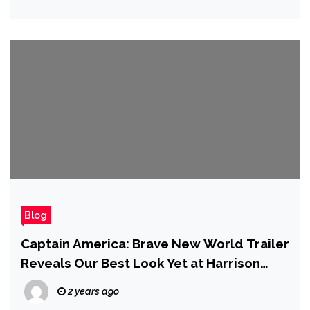
Blog
Captain America: Brave New World Trailer
Reveals Our Best Look Yet at Harrison
Ford’s Red Hulk
2 years ago