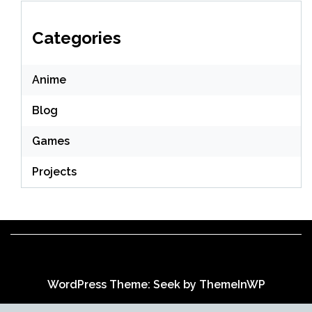
Categories
Anime
Blog
Games
Projects
WordPress Theme: Seek by
ThemeInWP