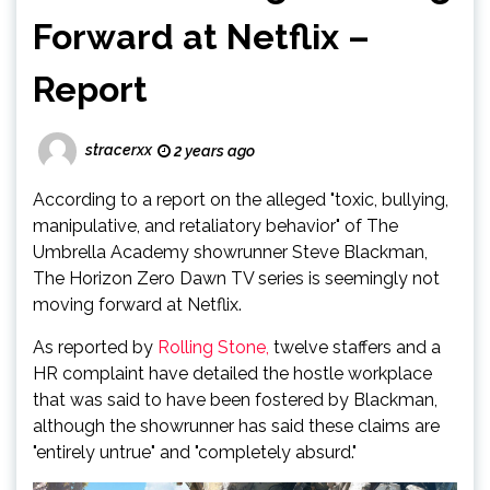
Forward at Netflix –
Report
stracerxx
2 years ago
According to a report on the alleged "toxic, bullying,
manipulative, and retaliatory behavior" of The
Umbrella Academy showrunner Steve Blackman,
The Horizon Zero Dawn TV series is seemingly not
moving forward at Netflix.
As reported by
Rolling Stone,
twelve staffers and a
HR complaint have detailed the hostle workplace
that was said to have been fostered by Blackman,
although the showrunner has said these claims are
"entirely untrue" and "completely absurd."