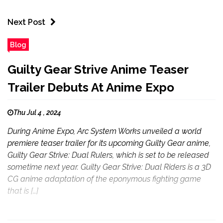
Next Post
Blog
Guilty Gear Strive Anime Teaser
Trailer Debuts At Anime Expo
Thu Jul 4 , 2024
During Anime Expo, Arc System Works unveiled a world
premiere teaser trailer for its upcoming Guilty Gear anime,
Guilty Gear Strive: Dual Rulers, which is set to be released
sometime next year. Guilty Gear Strive: Dual Riders is a 3D
CG anime adaptation of the eponymous fighting game
that is […]