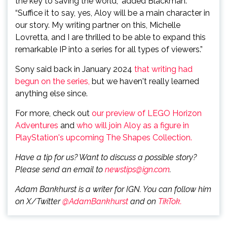
the key to saving the world,” added Blackman.
“Suffice it to say, yes, Aloy will be a main character in
our story. My writing partner on this, Michelle
Lovretta, and I are thrilled to be able to expand this
remarkable IP into a series for all types of viewers.”
Sony said back in January 2024
that writing had
begun on the series,
but we haven't really learned
anything else since.
For more, check out
our preview of LEGO Horizon
Adventures
and
who will join Aloy as a figure in
PlayStation's upcoming The Shapes Collection.
Have a tip for us? Want to discuss a possible story?
Please send an email to
newstips@ign.com
.
Adam Bankhurst is a writer for IGN. You can follow him
on X/Twitter
@AdamBankhurst
and on
TikTok.