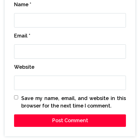
Name
*
Email
*
Website
Save my name, email, and website in this
browser for the next time I comment.