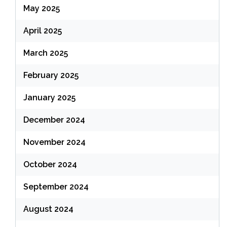
May 2025
April 2025
March 2025
February 2025
January 2025
December 2024
November 2024
October 2024
September 2024
August 2024