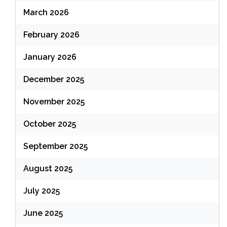
March 2026
February 2026
January 2026
December 2025
November 2025
October 2025
September 2025
August 2025
July 2025
June 2025