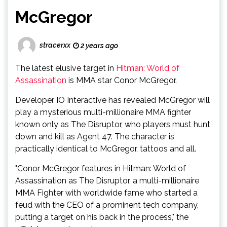
McGregor
stracerxx
2 years ago
The latest elusive target in
Hitman: World of
Assassination
is MMA star Conor McGregor.
Developer IO Interactive has revealed McGregor will
play a mysterious multi-millionaire MMA fighter
known only as The Disruptor, who players must hunt
down and kill as Agent 47. The character is
practically identical to McGregor, tattoos and all.
"Conor McGregor features in Hitman: World of
Assassination as The Disruptor, a multi-millionaire
MMA Fighter with worldwide fame who started a
feud with the CEO of a prominent tech company,
putting a target on his back in the process," the