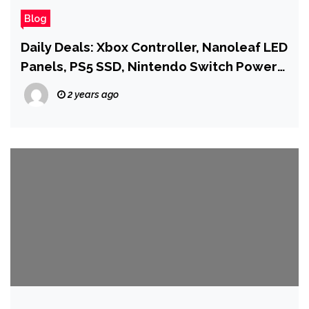
Blog
Daily Deals: Xbox Controller, Nanoleaf LED
Panels, PS5 SSD, Nintendo Switch Power
Bank, and More
2 years ago