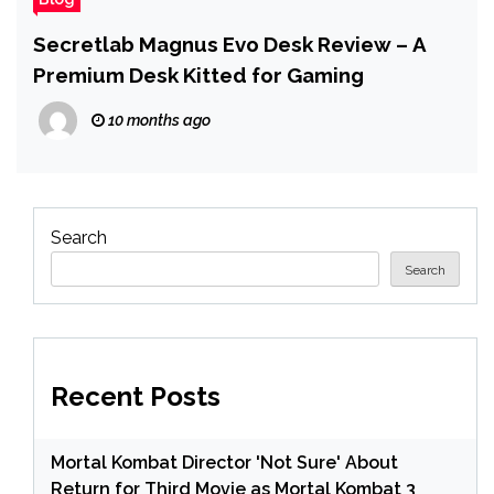
Secretlab Magnus Evo Desk Review – A
Premium Desk Kitted for Gaming
10 months ago
Search
Search
Recent Posts
Mortal Kombat Director 'Not Sure' About
Return for Third Movie as Mortal Kombat 3