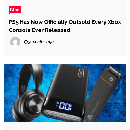
Blog
PS5 Has Now Officially Outsold Every Xbox
Console Ever Released
9 months ago