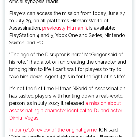
official synopsis reads.
Players can access the mission from today, June 27
to July 29, on all platforms Hitman: World of
Assassination,
previously Hitman 3
, is available:
PlayStation 4 and 5, Xbox One and Series, Nintendo
Switch, and PC.
"The age of the Disruptor is here," McGregor said of
his role. "I had a lot of fun creating the character and
bringing him to life. I can’t wait for players to try to
take him down. Agent 47 is in for the fight of his life."
It's not the first time Hitman: World of Assassination
has tasked players with hunting down a real-world
person, as in July 2023 it released
a mission about
assassinating a character identical to DJ and actor
Dimitri Vegas
.
In our 9/10 review of the original game
, IGN said: