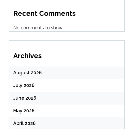
Recent Comments
No comments to show.
Archives
August 2026
July 2026
June 2026
May 2026
April 2026