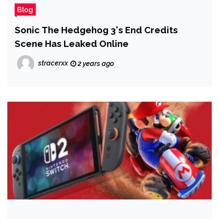
Blog
Sonic The Hedgehog 3's End Credits
Scene Has Leaked Online
stracerxx
2 years ago