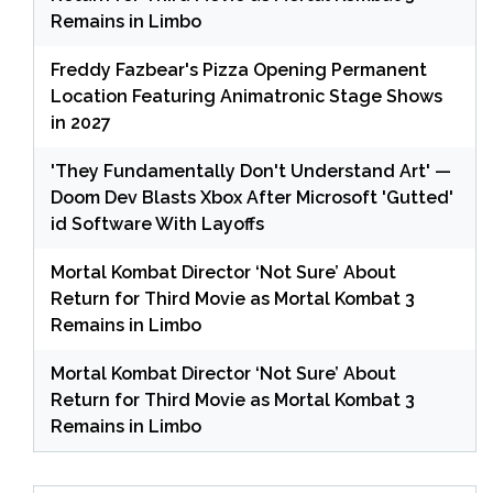
Remains in Limbo
Freddy Fazbear's Pizza Opening Permanent
Location Featuring Animatronic Stage Shows
in 2027
'They Fundamentally Don't Understand Art' —
Doom Dev Blasts Xbox After Microsoft 'Gutted'
id Software With Layoffs
Mortal Kombat Director ‘Not Sure’ About
Return for Third Movie as Mortal Kombat 3
Remains in Limbo
Mortal Kombat Director ‘Not Sure’ About
Return for Third Movie as Mortal Kombat 3
Remains in Limbo