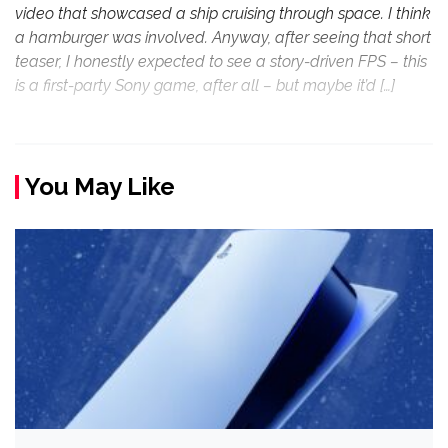
video that showcased a ship cruising through space. I think
a hamburger was involved. Anyway, after seeing that short
teaser, I honestly expected to see a story-driven FPS – this
is a first-party Sony game, after all – but maybe it’d […]
You May Like