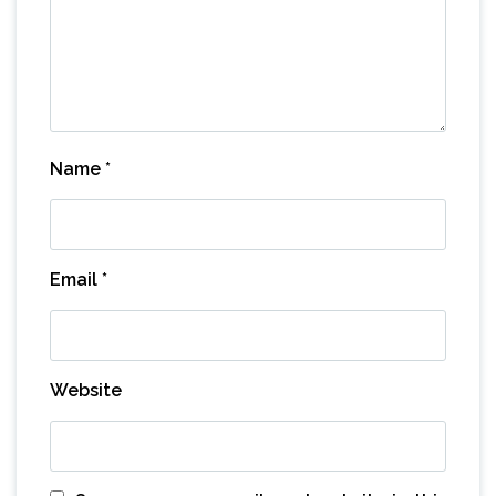
Name
*
Email
*
Website