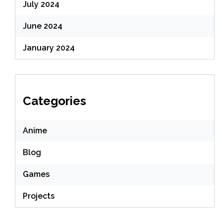
July 2024
June 2024
January 2024
Categories
Anime
Blog
Games
Projects