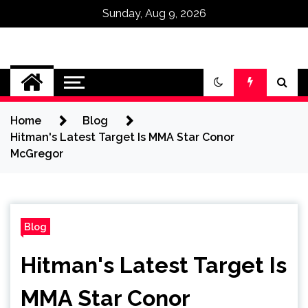
Sunday, Aug 9, 2026
Omega Ultra
Home
Blog
Hitman's Latest Target Is MMA Star Conor
McGregor
Blog
Hitman's Latest Target Is
MMA Star Conor