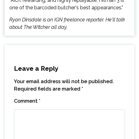
"Rich, rewarding, and highly replayable, Hitman 3 is
one of the barcoded butcher's best appearances."
Ryan Dinsdale is an IGN freelance reporter. He'll talk
about The Witcher all day.
Leave a Reply
Your email address will not be published.
Required fields are marked
*
Comment
*