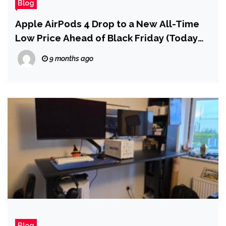
Blog
Apple AirPods 4 Drop to a New All-Time
Low Price Ahead of Black Friday (Today
Only)
9 months ago
Blog