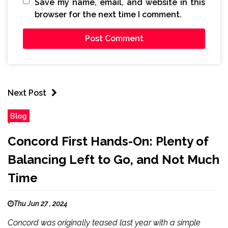
Save my name, email, and website in this
browser for the next time I comment.
Next Post
Blog
Concord First Hands-On: Plenty of
Balancing Left to Go, and Not Much
Time
Thu Jun 27 , 2024
Concord was originally teased last year with a simple