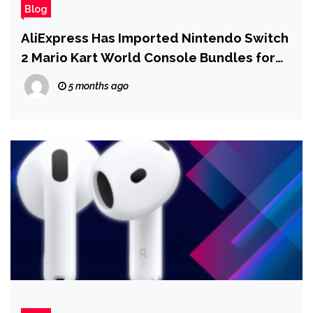
Blog
AliExpress Has Imported Nintendo Switch
2 Mario Kart World Console Bundles for
$431
5 months ago