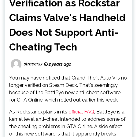
Verification as Rockstar
Claims Valve's Handheld
Does Not Support Anti-
Cheating Tech
stracerxx
2 years ago
You may have noticed that Grand Theft Auto V is no
longer verified on Steam Deck. That's seemingly
because of the BattlEye new anti-cheat software
for GTA Online, which rolled out earlier this week.
As Rockstar explains in its
official FAQ
, BattlEye is a
kernel level anti-cheat intended to address some of
the cheating problems in GTA Online. A side effect
of this new software is that it apparently breaks