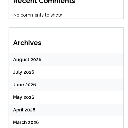
Recent Comments
No comments to show.
Archives
August 2026
July 2026
June 2026
May 2026
April 2026
March 2026