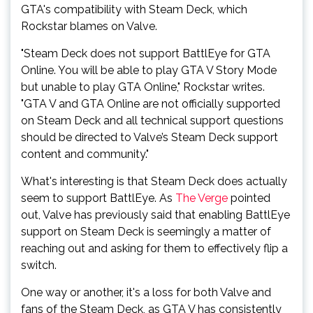
GTA's compatibility with Steam Deck, which
Rockstar blames on Valve.
"Steam Deck does not support BattlEye for GTA
Online. You will be able to play GTA V Story Mode
but unable to play GTA Online," Rockstar writes.
"GTA V and GTA Online are not officially supported
on Steam Deck and all technical support questions
should be directed to Valve’s Steam Deck support
content and community."
What's interesting is that Steam Deck does actually
seem to support BattlEye. As
The Verge
pointed
out, Valve has previously said that enabling BattlEye
support on Steam Deck is seemingly a matter of
reaching out and asking for them to effectively flip a
switch.
One way or another, it's a loss for both Valve and
fans of the Steam Deck, as GTA V has consistently