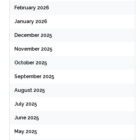
February 2026
January 2026
December 2025
November 2025
October 2025
September 2025
August 2025
July 2025
June 2025
May 2025