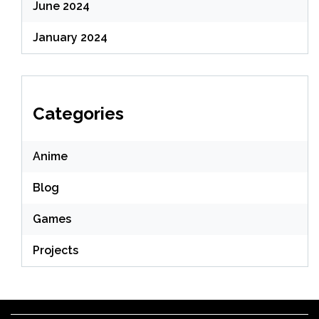
June 2024
January 2024
Categories
Anime
Blog
Games
Projects