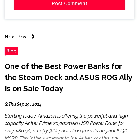
Next Post
Blog
One of the Best Power Banks for
the Steam Deck and ASUS ROG Ally
Is on Sale Today
Thu Sep 19 , 2024
Starting today, Amazon is offering the powerful and high
capacity Anker Prime 20,000mAh USB Power Bank for
only $89.90, a hefty 31% price drop from its original $130
MSRP. This is the successor to the Anker 737 that we