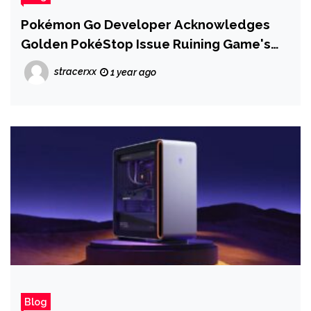
Pokémon Go Developer Acknowledges
Golden PokéStop Issue Ruining Game's
Big 9th Anniversary Event, Now
stracerxx
1 year ago
'Investigating' Fix
Blog