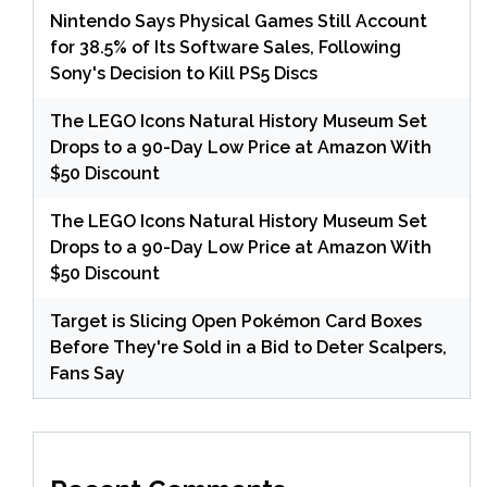
Nintendo Says Physical Games Still Account
for 38.5% of Its Software Sales, Following
Sony's Decision to Kill PS5 Discs
The LEGO Icons Natural History Museum Set
Drops to a 90-Day Low Price at Amazon With
$50 Discount
The LEGO Icons Natural History Museum Set
Drops to a 90-Day Low Price at Amazon With
$50 Discount
Target is Slicing Open Pokémon Card Boxes
Before They're Sold in a Bid to Deter Scalpers,
Fans Say