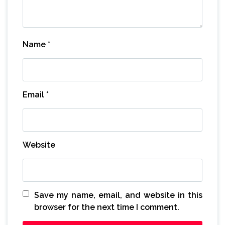
Name
*
Email
*
Website
Save my name, email, and website in this
browser for the next time I comment.