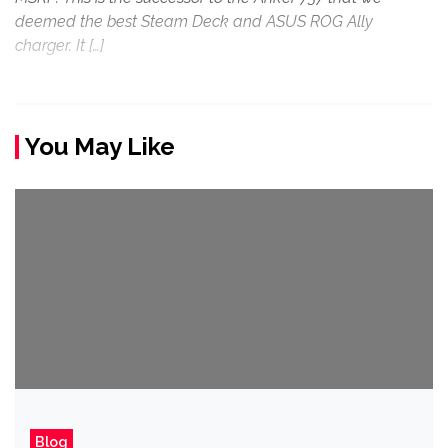
deemed the best Steam Deck and ASUS ROG Ally
charger. It […]
You May Like
Blog