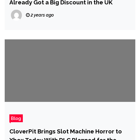
Already Got a Big Discount in the UK
2 years ago
Blog
CloverPit Brings Slot Machine Horror to