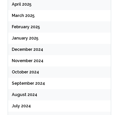
April 2025
March 2025
February 2025
January 2025
December 2024
November 2024
October 2024
September 2024
August 2024
July 2024