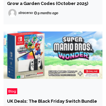
Grow a Garden Codes (October 2025)
stracerxx
9 months ago
Blog
UK Deals: The Black Friday Switch Bundle