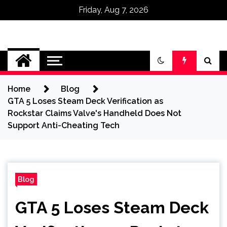
Friday, Aug 7, 2026
Omega Ultra
Home
Blog
GTA 5 Loses Steam Deck Verification as
Rockstar Claims Valve's Handheld Does Not
Support Anti-Cheating Tech
Blog
GTA 5 Loses Steam Deck