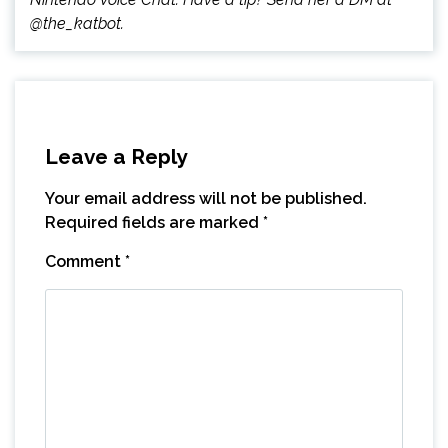
@the_katbot.
Leave a Reply
Your email address will not be published.
Required fields are marked
*
Comment
*