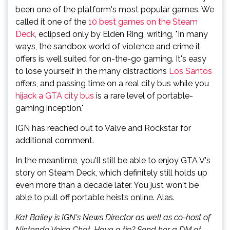
been one of the platform's most popular games. We
called it one of the
10 best games on the Steam
Deck
, eclipsed only by Elden Ring, writing, "In many
ways, the sandbox world of violence and crime it
offers is well suited for on-the-go gaming. It's easy
to lose yourself in the many distractions
Los Santos
offers, and passing time on a real city bus while you
hijack a GTA city bus
is a rare level of portable-
gaming inception."
IGN has reached out to Valve and Rockstar for
additional comment.
In the meantime, you'll still be able to enjoy GTA V's
story on Steam Deck, which definitely still holds up
even more than a decade later. You just won't be
able to pull off portable heists online. Alas.
Kat Bailey is IGN's News Director as well as co-host of
Nintendo Voice Chat. Have a tip? Send her a DM at