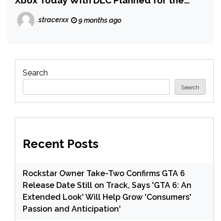
Xbox Today With DLC Planned for the
Future
stracerxx
9 months ago
Search
Search
Recent Posts
Rockstar Owner Take-Two Confirms GTA 6
Release Date Still on Track, Says 'GTA 6: An
Extended Look' Will Help Grow 'Consumers'
Passion and Anticipation'