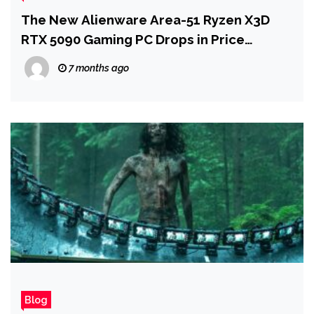
The New Alienware Area-51 Ryzen X3D
RTX 5090 Gaming PC Drops in Price
Following CES 2026
7 months ago
Blog