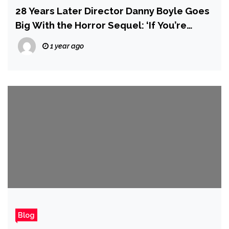
28 Years Later Director Danny Boyle Goes
Big With the Horror Sequel: ‘If You’re
Widescreen, the Infected Could Be
1 year ago
Anywhere’
Blog