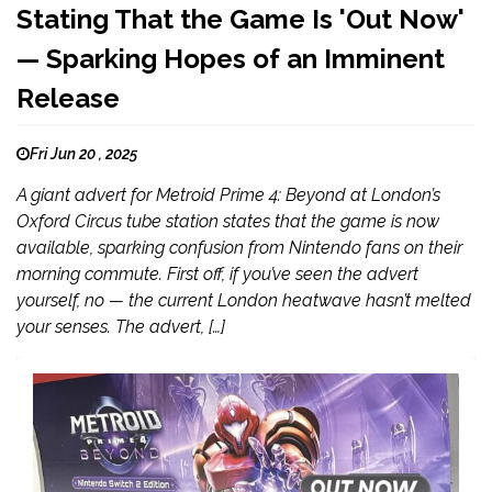
Stating That the Game Is 'Out Now'
— Sparking Hopes of an Imminent
Release
Fri Jun 20 , 2025
A giant advert for Metroid Prime 4: Beyond at London’s
Oxford Circus tube station states that the game is now
available, sparking confusion from Nintendo fans on their
morning commute. First off, if you’ve seen the advert
yourself, no — the current London heatwave hasn’t melted
your senses. The advert, […]