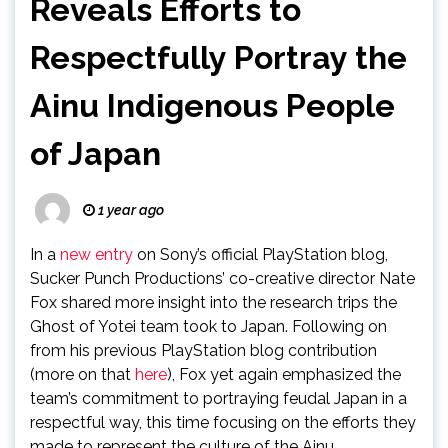
Reveals Efforts to
Respectfully Portray the
Ainu Indigenous People
of Japan
1 year ago
In a
new entry
on Sony’s official PlayStation blog,
Sucker Punch Productions’ co-creative director Nate
Fox shared more insight into the research trips the
Ghost of Yotei team took to Japan. Following on
from his previous PlayStation blog contribution
(more on that
here
), Fox yet again emphasized the
team’s commitment to portraying feudal Japan in a
respectful way, this time focusing on the efforts they
made to represent the culture of the Ainu.