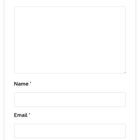
Name
*
Email
*