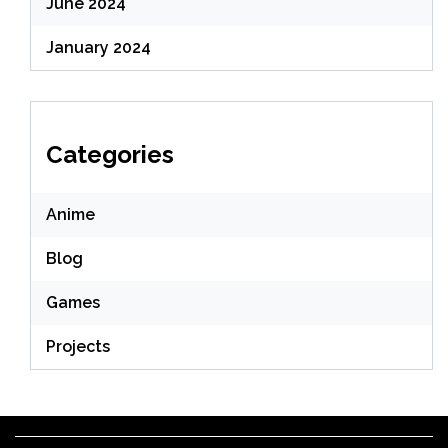
June 2024
January 2024
Categories
Anime
Blog
Games
Projects