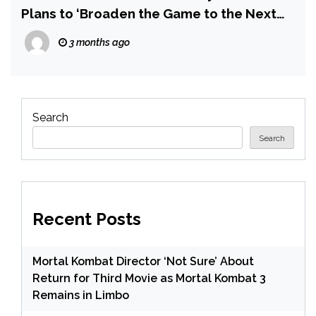
Plans to ‘Broaden the Game to the Next
Level’ — Including DLC
3 months ago
Search
Search
Recent Posts
Mortal Kombat Director ‘Not Sure’ About
Return for Third Movie as Mortal Kombat 3
Remains in Limbo