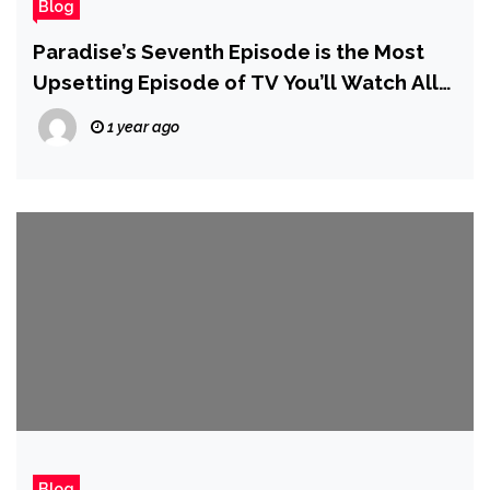
Blog
Paradise’s Seventh Episode is the Most
Upsetting Episode of TV You’ll Watch All
Year
1 year ago
Blog