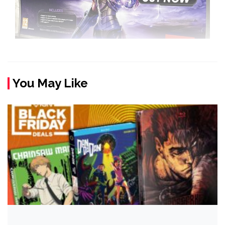
You May Like