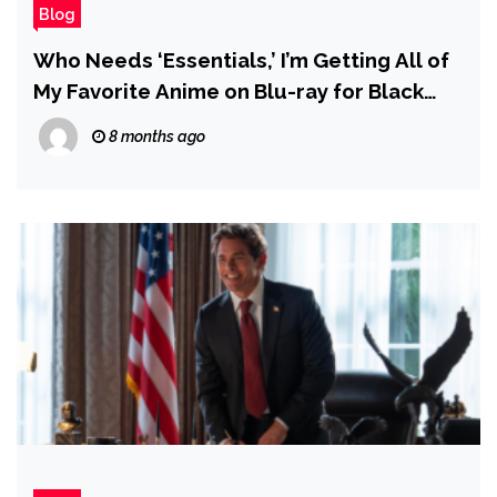
Blog
Who Needs ‘Essentials,’ I’m Getting All of
My Favorite Anime on Blu-ray for Black
Friday
8 months ago