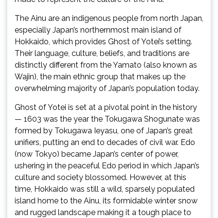
The Ainu are an indigenous people from north Japan,
especially Japan’s northernmost main island of
Hokkaido, which provides Ghost of Yotei’s setting.
Their language, culture, beliefs, and traditions are
distinctly different from the Yamato (also known as
Wajin), the main ethnic group that makes up the
overwhelming majority of Japan’s population today.
Ghost of Yotei is set at a pivotal point in the history
— 1603 was the year the Tokugawa Shogunate was
formed by Tokugawa Ieyasu, one of Japan’s great
unifiers, putting an end to decades of civil war. Edo
(now Tokyo) became Japan’s center of power,
ushering in the peaceful Edo period in which Japan’s
culture and society blossomed. However, at this
time, Hokkaido was still a wild, sparsely populated
island home to the Ainu, its formidable winter snow
and rugged landscape making it a tough place to