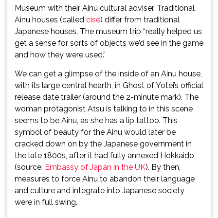
Museum with their Ainu cultural adviser. Traditional
Ainu houses (called
cise
) differ from traditional
Japanese houses. The museum trip “really helped us
get a sense for sorts of objects we’d see in the game
and how they were used.”
We can get a glimpse of the inside of an Ainu house,
with its large central hearth, in Ghost of Yotei’s official
release date trailer (around the 2-minute mark). The
woman protagonist Atsu is talking to in this scene
seems to be Ainu, as she has a lip tattoo. This
symbol of beauty for the Ainu would later be
cracked down on by the Japanese government in
the late 1800s, after it had fully annexed Hokkaido
(source:
Embassy of Japan in the UK
). By then,
measures to force Ainu to abandon their language
and culture and integrate into Japanese society
were in full swing.