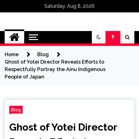
Saturday, Aug 8, 2026
Omega Ultra
Home
Blog
Ghost of Yotei Director Reveals Efforts to
Respectfully Portray the Ainu Indigenous
People of Japan
Blog
Ghost of Yotei Director