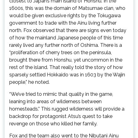
closest to Japan’s main island of Honshu. In the
1600s, this was the domain of Matsumae clan, who
would be given exclusive rights by the Tokugawa
government to trade with the Ainu living further
north. Fox observed that there are signs even today
of how the mainland Japanese people of this time
rarely lived any further north of Oshima. There is a
“proliferation of cherry trees on the peninsula,
brought there from Honshu, yet uncommon in the
rest of the island. That really told the story of how
sparsely settled Hokkaido was in 1603 by the Wajin
people,” he noted.
“We’ve tried to mimic that quality in the game,
leaning into areas of wilderness between
homesteads.” This rugged wilderness will provide a
backdrop for protagonist Atsu’s quest to take
revenge on those who killed her family.
Fox and the team also went to the Nibutani Ainu