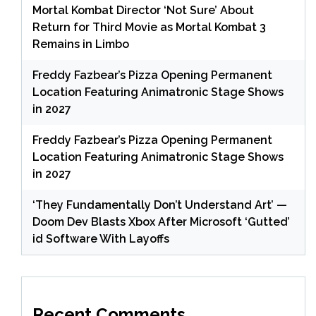
Mortal Kombat Director ‘Not Sure’ About
Return for Third Movie as Mortal Kombat 3
Remains in Limbo
Freddy Fazbear’s Pizza Opening Permanent
Location Featuring Animatronic Stage Shows
in 2027
Freddy Fazbear’s Pizza Opening Permanent
Location Featuring Animatronic Stage Shows
in 2027
‘They Fundamentally Don’t Understand Art’ —
Doom Dev Blasts Xbox After Microsoft ‘Gutted’
id Software With Layoffs
Recent Comments