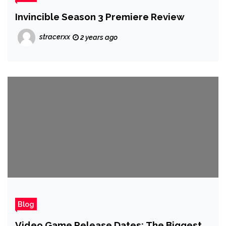
Invincible Season 3 Premiere Review
stracerxx
2 years ago
Blog
Video Game Release Dates: The Biggest