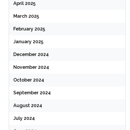
April 2025
March 2025
February 2025
January 2025
December 2024
November 2024
October 2024
September 2024
August 2024
July 2024