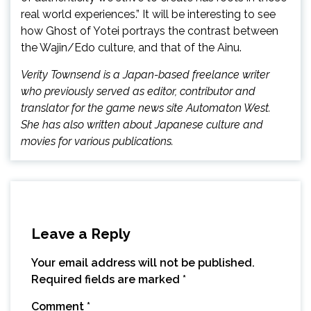
real world experiences.” It will be interesting to see
how Ghost of Yotei portrays the contrast between
the Wajin/Edo culture, and that of the Ainu.
Verity Townsend is a Japan-based freelance writer
who previously served as editor, contributor and
translator for the game news site Automaton West.
She has also written about Japanese culture and
movies for various publications.
Leave a Reply
Your email address will not be published.
Required fields are marked
*
Comment
*