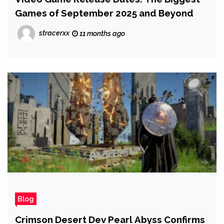
Games of September 2025 and Beyond
stracerxx
11 months ago
Blog
Crimson Desert Dev Pearl Abyss Confirms