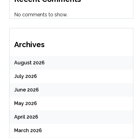
No comments to show.
Archives
August 2026
July 2026
June 2026
May 2026
April 2026
March 2026