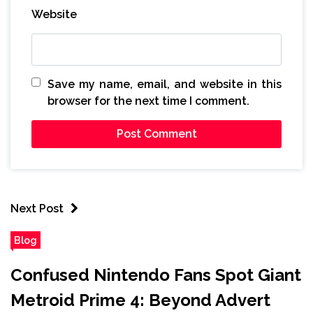
Website
Save my name, email, and website in this
browser for the next time I comment.
Next Post
Blog
Confused Nintendo Fans Spot Giant
Metroid Prime 4: Beyond Advert