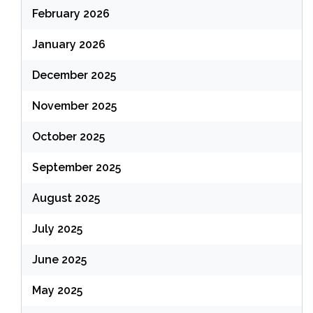
February 2026
January 2026
December 2025
November 2025
October 2025
September 2025
August 2025
July 2025
June 2025
May 2025