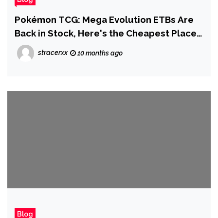
Pokémon TCG: Mega Evolution ETBs Are
Back in Stock, Here's the Cheapest Place
to Buy Right Now
stracerxx
10 months ago
Blog