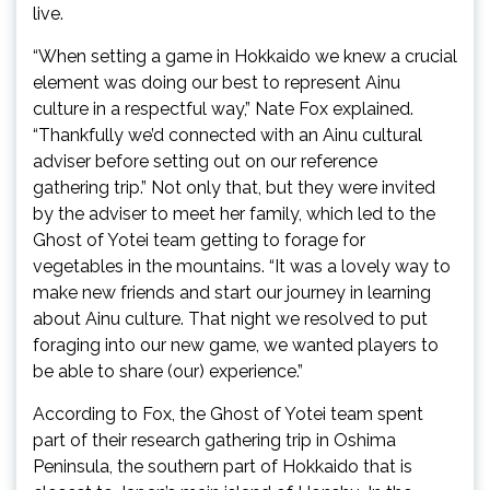
live.
“When setting a game in Hokkaido we knew a crucial
element was doing our best to represent Ainu
culture in a respectful way,” Nate Fox explained.
“Thankfully we’d connected with an Ainu cultural
adviser before setting out on our reference
gathering trip.” Not only that, but they were invited
by the adviser to meet her family, which led to the
Ghost of Yotei team getting to forage for
vegetables in the mountains. “It was a lovely way to
make new friends and start our journey in learning
about Ainu culture. That night we resolved to put
foraging into our new game, we wanted players to
be able to share (our) experience.”
According to Fox, the Ghost of Yotei team spent
part of their research gathering trip in Oshima
Peninsula, the southern part of Hokkaido that is