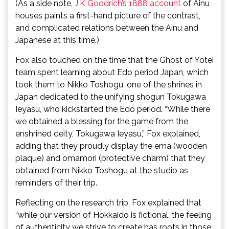
(As a side note,
J.K Goodrich’s 1888 account
of Ainu
houses paints a first-hand picture of the contrast,
and complicated relations between the Ainu and
Japanese at this time.)
Fox also touched on the time that the Ghost of Yotei
team spent learning about Edo period Japan, which
took them to Nikko Toshogu, one of the shrines in
Japan dedicated to the unifying shogun Tokugawa
Ieyasu, who kickstarted the Edo period. “While there
we obtained a blessing for the game from the
enshrined deity, Tokugawa Ieyasu,” Fox explained,
adding that they proudly display the ema (wooden
plaque) and omamori (protective charm) that they
obtained from Nikko Toshogu at the studio as
reminders of their trip.
Reflecting on the research trip, Fox explained that
“while our version of Hokkaido is fictional, the feeling
of authenticity we strive to create has roots in those