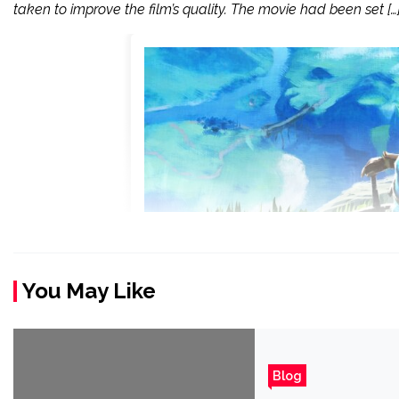
taken to improve the film’s quality. The movie had been set […
You May Like
Blog