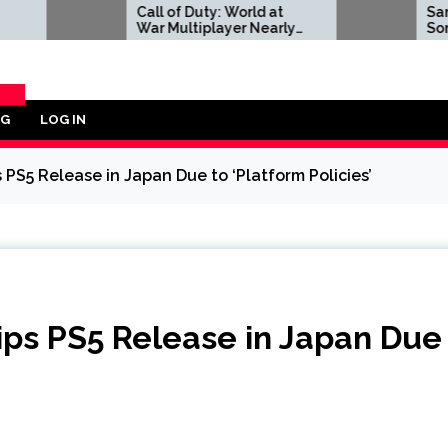
Call of Duty: World at
Sam Neill to Pla
War Multiplayer Nearly
Sony Pictures' 
Had a Much Larger
of Zelda Movie,
Focus on Vehicles
Lachman and Y
Strahovski Also
Confirmed
OG
LOG IN
ORY
PS5 Release in Japan Due to ‘Platform Policies’
ips PS5 Release in Japan Due