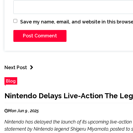
Save my name, email, and website in this browse
Next Post
Blog
Nintendo Delays Live-Action The Le
Mon Jun 9 , 2025
Nintendo has delayed the launch of its upcoming live-actio
statement by Nintendo legend Shigeru Miyamoto, posted to soc