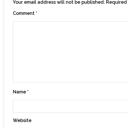
Your email address will not be published.
Required 
Comment
*
Name
*
Website