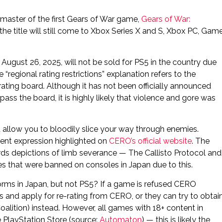
emaster of the first Gears of War game,
Gears of War:
the title will still come to Xbox Series X and S, Xbox PC, Gam
August 26, 2025, will not be sold for PS5 in the country due
e “regional rating restrictions” explanation refers to the
rating board. Although it has not been officially announced
ass the board, it is highly likely that violence and gore was
allow you to bloodily slice your way through enemies.
lent expression highlighted on
CERO’s official website
. The
ards depictions of limb severance — The Callisto Protocol and
that were banned on consoles in Japan due to this.
orms in Japan, but not PS5? If a game is refused CERO
s and apply for re-rating from CERO, or they can try to obtai
oalition) instead. However, all games with 18+ content in
 PlayStation Store (source:
Automaton
) — this is likely the