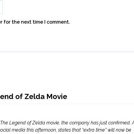
r for the next time I comment.
gend of Zelda Movie
n The Legend of Zelda movie, the company has just confirmed. 
ial media this afternoon, states that “extra time” will now be