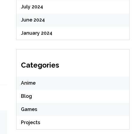
July 2024
June 2024
January 2024
Categories
Anime
Blog
Games
Projects