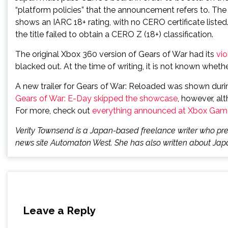
“platform policies” that the announcement refers to. Th
shows an IARC 18+ rating, with no CERO certificate listed
the title failed to obtain a CERO Z (18+) classification.
The original Xbox 360 version of Gears of War had its
vio
blacked out. At the time of writing, it is not known whet
A new trailer for Gears of War: Reloaded was shown dur
Gears of War: E-Day skipped the showcase
, however, al
For more, check out
everything announced at Xbox Ga
Verity Townsend is a Japan-based freelance writer who prev
news site Automaton West. She has also written about Japa
Leave a Reply