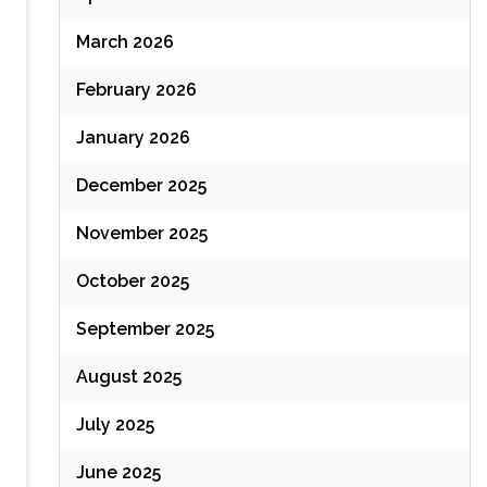
March 2026
February 2026
January 2026
December 2025
November 2025
October 2025
September 2025
August 2025
July 2025
June 2025