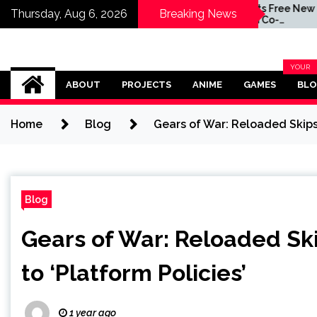
taff at
Quake Gets Free New
Thursday, Aug 6, 2026
Breaking News
eveloper
Campaign Co-
oon
Developed by
MachineGames for
Game's 30th Anniversary
Omega Ultra
YOUR
BLOG
ABOUT
PROJECTS
ANIME
GAMES
BL
CATEG
Home
Blog
Gears of War: Reloaded Skips 
Blog
Gears of War: Reloaded Sk
to ‘Platform Policies’
1 year ago