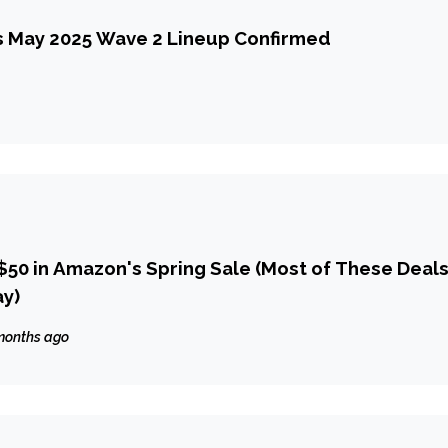
 May 2025 Wave 2 Lineup Confirmed
$50 in Amazon's Spring Sale (Most of These Deal
ay)
months ago