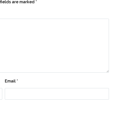
fields are marked
*
Email
*