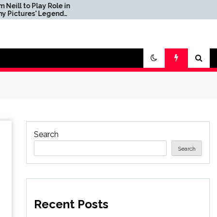
y Role in
We Build LEGO The
Legend
Mandalorian's N-1
 Dichen
Starfighter, A
vonne
Celebration of Star Wars
Ship Design
Search
Search
Recent Posts