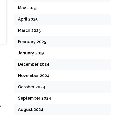
May 2025
April 2025
March 2025
February 2025
January 2025
December 2024
November 2024
October 2024
September 2024
A
August 2024