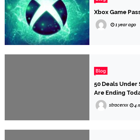
Xbox Game Pass
1 year ago
Blog
50 Deals Under 
Are Ending Tod
stracerxx
4 