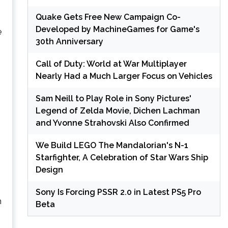
Quake Gets Free New Campaign Co-
Developed by MachineGames for Game's
e
30th Anniversary
Call of Duty: World at War Multiplayer
Nearly Had a Much Larger Focus on Vehicles
Sam Neill to Play Role in Sony Pictures'
Legend of Zelda Movie, Dichen Lachman
and Yvonne Strahovski Also Confirmed
We Build LEGO The Mandalorian's N-1
Starfighter, A Celebration of Star Wars Ship
Design
Sony Is Forcing PSSR 2.0 in Latest PS5 Pro
n
Beta