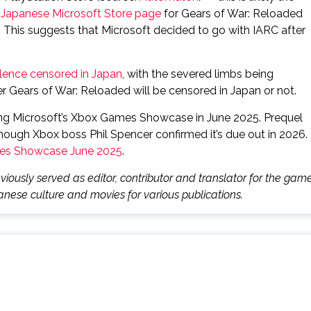
e
Japanese Microsoft Store page
for Gears of War: Reloaded
. This suggests that Microsoft decided to go with IARC after
lence censored in Japan
, with the severed limbs being
her Gears of War: Reloaded will be censored in Japan or not.
ing Microsoft’s Xbox Games Showcase in June 2025. Prequel
though Xbox boss Phil Spencer confirmed it’s due out in 2026.
mes Showcase June 2025
.
iously served as editor, contributor and translator for the gam
nese culture and movies for various publications.