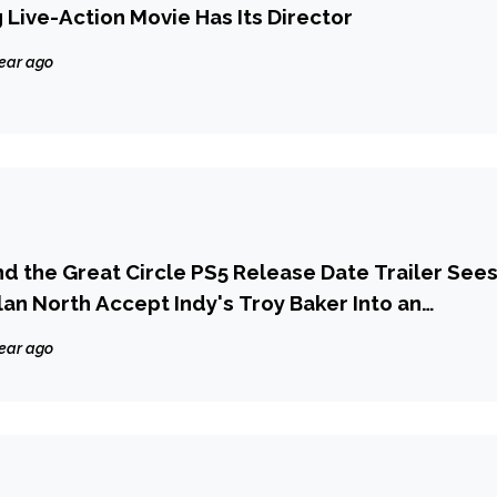
 Live-Action Movie Has Its Director
year ago
nd the Great Circle PS5 Release Date Trailer See
an North Accept Indy's Troy Baker Into an
' of Adventure Games on PlayStation
year ago