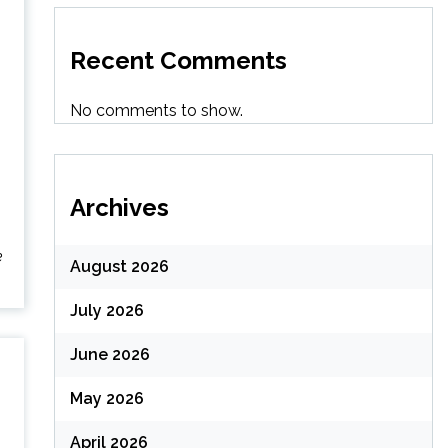
Recent Comments
No comments to show.
Archives
e
August 2026
July 2026
June 2026
May 2026
April 2026