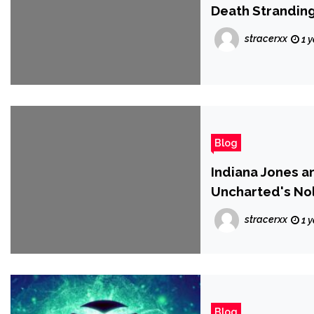
Death Stranding
stracerxx
1 
Blog
Indiana Jones a
Uncharted's Nol
'Exclusive Club
stracerxx
1 
Blog