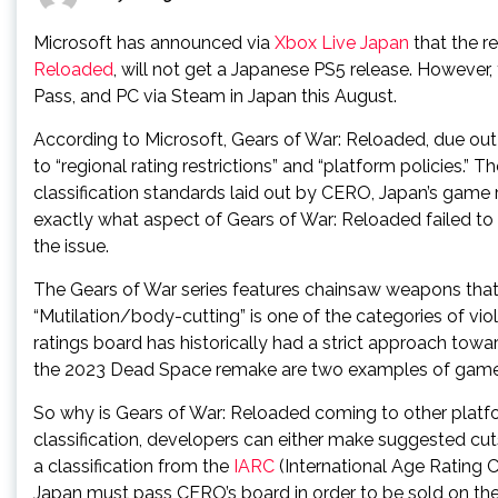
Microsoft has announced via
Xbox Live Japan
that the r
Reloaded
, will not get a Japanese PS5 release. However, 
Pass, and PC via Steam in Japan this August.
According to Microsoft, Gears of War: Reloaded, due out 
to “regional rating restrictions” and “platform policies.” Th
classification standards laid out by CERO, Japan’s game 
exactly what aspect of Gears of War: Reloaded failed to p
the issue.
The Gears of War series features chainsaw weapons that 
“Mutilation/body-cutting” is one of the categories of vio
ratings board has historically had a strict approach tow
the 2023 Dead Space remake are two examples of games 
So why is Gears of War: Reloaded coming to other platf
classification, developers can either make suggested cut
a classification from the
IARC
(International Age Rating C
Japan must pass CERO’s board in order to be sold on the