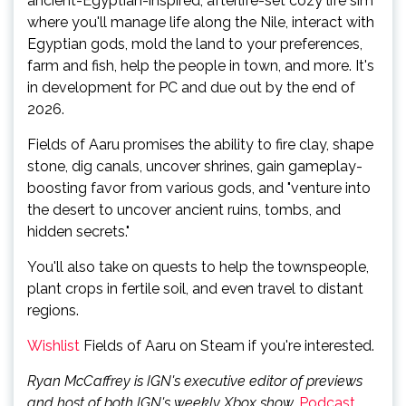
ancient-Egyptian-inspired, afterlife-set cozy life sim
where you'll manage life along the Nile, interact with
Egyptian gods, mold the land to your preferences,
farm and fish, help the people in town, and more. It's
in development for PC and due out by the end of
2026.
Fields of Aaru promises the ability to fire clay, shape
stone, dig canals, uncover shrines, gain gameplay-
boosting favor from various gods, and "venture into
the desert to uncover ancient ruins, tombs, and
hidden secrets."
You'll also take on quests to help the townspeople,
plant crops in fertile soil, and even travel to distant
regions.
Wishlist
Fields of Aaru on Steam if you're interested.
Ryan McCaffrey is IGN's executive editor of previews
and host of both IGN's weekly Xbox show,
Podcast