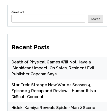
Search
Search
Recent Posts
Death of Physical Games Will Not Have a
'Significant Impact' On Sales, Resident Evil
Publisher Capcom Says
Star Trek: Strange New Worlds Season 4,
Episode 3 Recap and Review – Humor. It Is a
Difficult Concept
Hideki Kamiya Reveals Spider-Man 2 Scene