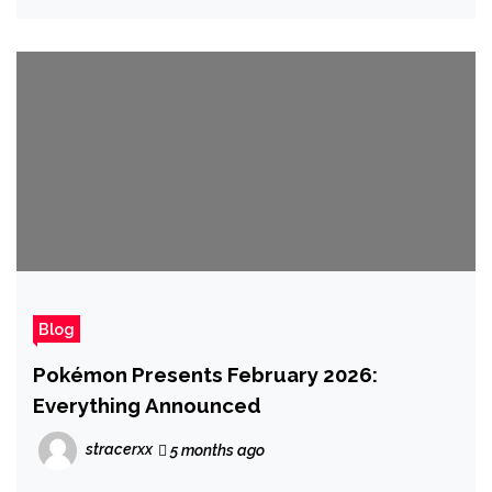
Blog
Pokémon Presents February 2026:
Everything Announced
stracerxx
5 months ago