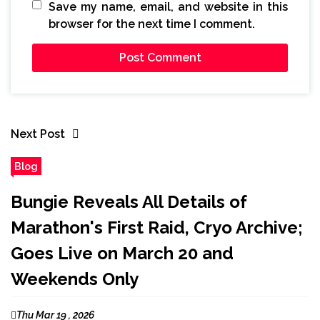
Save my name, email, and website in this
browser for the next time I comment.
Next Post
Blog
Bungie Reveals All Details of
Marathon's First Raid, Cryo Archive;
Goes Live on March 20 and
Weekends Only
Thu Mar 19 , 2026