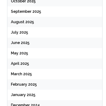
October 2025
September 2025
August 2025
July 2025
June 2025
May 2025
April 2025
March 2025
February 2025
January 2025
December 2024