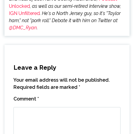
Unlocked
, as well as our semi-retired interview show,
IGN Unfiltered
. He's a North Jersey guy, so it's "Taylor
ham," not "pork roll." Debate it with him on Twitter at
@DMC_Ryan
.
Leave a Reply
Your email address will not be published.
Required fields are marked
*
Comment
*