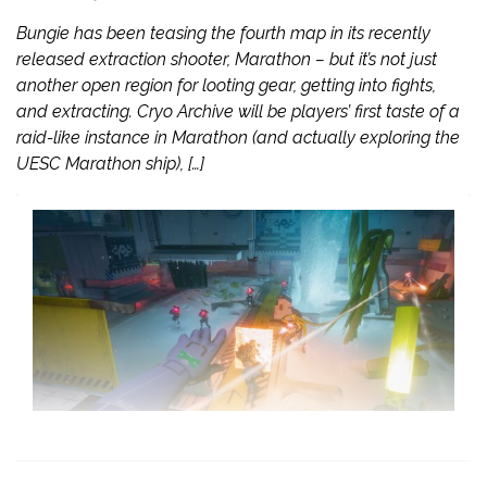
Bungie has been teasing the fourth map in its recently
released extraction shooter, Marathon – but it’s not just
another open region for looting gear, getting into fights,
and extracting. Cryo Archive will be players’ first taste of a
raid-like instance in Marathon (and actually exploring the
UESC Marathon ship), […]