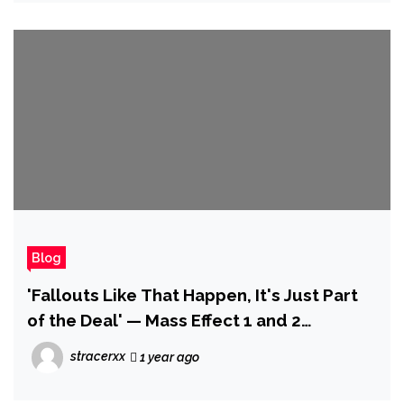
Blog
'Fallouts Like That Happen, It's Just Part
of the Deal' — Mass Effect 1 and 2
Composer Jack Wall Discusses Why He
stracerxx
1 year ago
Failed to Return for Mass Effect 3