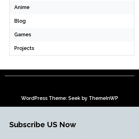
Anime
Blog
Games
Projects
WordPress Theme: Seek by
ThemeInWP
Subscribe US Now