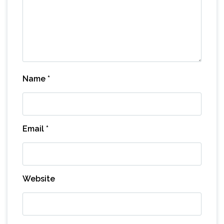
Name
*
Email
*
Website