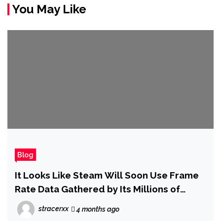
You May Like
Blog
It Looks Like Steam Will Soon Use Frame
Rate Data Gathered by Its Millions of
Users to Estimate How Well a Game Will
stracerxx
4 months ago
Actually Run on Your PC