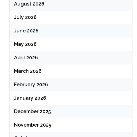
August 2026
July 2026
June 2026
May 2026
April 2026
March 2026
February 2026
January 2026
December 2025
November 2025