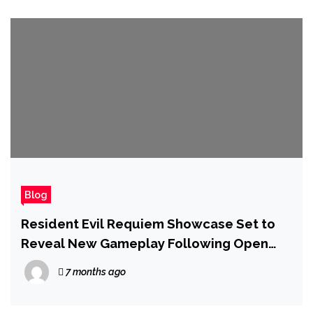
Blog
Resident Evil Requiem Showcase Set to
Reveal New Gameplay Following Open
World Tease
7 months ago