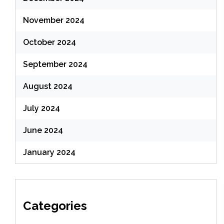
November 2024
October 2024
September 2024
August 2024
July 2024
June 2024
January 2024
Categories