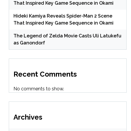
That Inspired Key Game Sequence in Okami
Hideki Kamiya Reveals Spider-Man 2 Scene
That Inspired Key Game Sequence in Okami
The Legend of Zelda Movie Casts Uli Latukefu
as Ganondorf
Recent Comments
No comments to show.
Archives