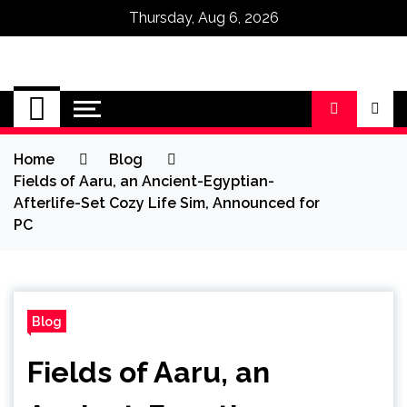
Thursday, Aug 6, 2026
Omega Ultra
Home
Blog
Fields of Aaru, an Ancient-Egyptian-
Afterlife-Set Cozy Life Sim, Announced for
PC
Blog
Fields of Aaru, an