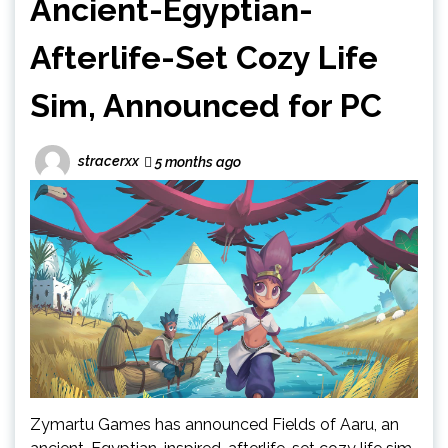
Ancient-Egyptian-
Afterlife-Set Cozy Life
Sim, Announced for PC
stracerxx
5 months ago
Zymartu Games has announced Fields of Aaru, an