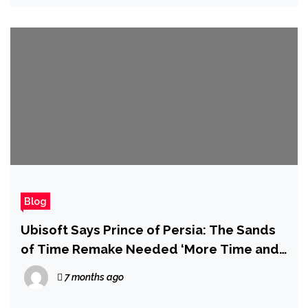
Blog
Ubisoft Says Prince of Persia: The Sands
of Time Remake Needed ‘More Time and
Investment Than We Could Responsibly
7 months ago
Commit,’ 5 Years After it Was First Due to
Launch