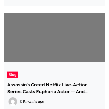
Blog
Assassin’s Creed Netflix Live-Action
Series Casts Euphoria Actor — And
Reportedly It’ll Be Set in Ezio’s Home
8 months ago
Country of Italy