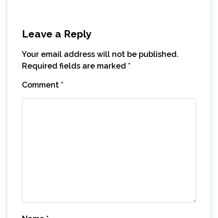
Leave a Reply
Your email address will not be published.
Required fields are marked
*
Comment
*