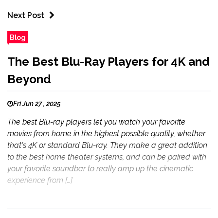
Next Post
Blog
The Best Blu-Ray Players for 4K and
Beyond
Fri Jun 27 , 2025
The best Blu-ray players let you watch your favorite
movies from home in the highest possible quality, whether
that's 4K or standard Blu-ray. They make a great addition
to the best home theater systems, and can be paired with
your favorite soundbar to really amp up the cinematic
experience from […]