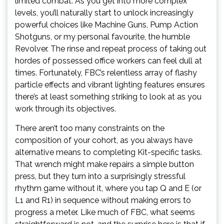
limited combat. As you get into more complex
levels, you’ll naturally start to unlock increasingly
powerful choices like Machine Guns, Pump Action
Shotguns, or my personal favourite, the humble
Revolver. The rinse and repeat process of taking out
hordes of possessed office workers can feel dull at
times. Fortunately, FBC’s relentless array of flashy
particle effects and vibrant lighting features ensures
there’s at least something striking to look at as you
work through its objectives.
There aren’t too many constraints on the
composition of your cohort, as you always have
alternative means to completing Kit-specific tasks.
That wrench might make repairs a simple button
press, but they turn into a surprisingly stressful
rhythm game without it, where you tap Q and E (or
L1 and R1) in sequence without making errors to
progress a meter. Like much of FBC, what seems