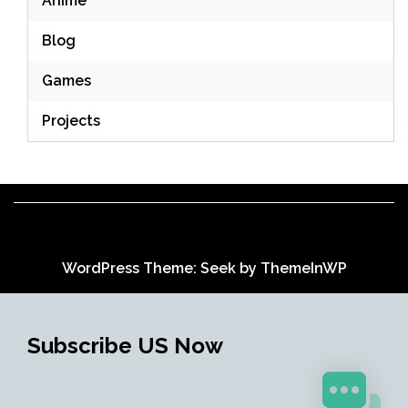
Anime
Blog
Games
Projects
WordPress Theme: Seek by
ThemeInWP
Subscribe US Now