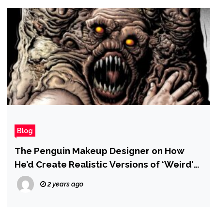
Blog
The Penguin Makeup Designer on How
He’d Create Realistic Versions of ‘Weird’
Villains in a Matt Reeves Batman Sequel
2 years ago