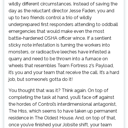
wildly different circumstances. Instead of saving the
day as the reluctant director Jesse Faden, you and
up to two friends control a trio of wildly
underprepared first responders attending to oddball
emergencies that would make even the most
battle-hardened OSHA officer wince. If a sentient
sticky note infestation is turning the workers into
monsters, or radioactive leeches have infested a
quarry and need to be thrown into a furnace on
wheels that resembles Team Fortress 2’s Payload,
it’s you and your team that receive the call. It’s a hard
job, but someone’s gotta do it!
You thought that was it? Think again. On top of
completing the task at hand, you’ll face off against
the hordes of Control’s interdimensional antagonist,
The Hiss, which seems to have taken up permanent
residence in The Oldest House. And, on top of that,
once you’ve finished your Jobsite shift, your team