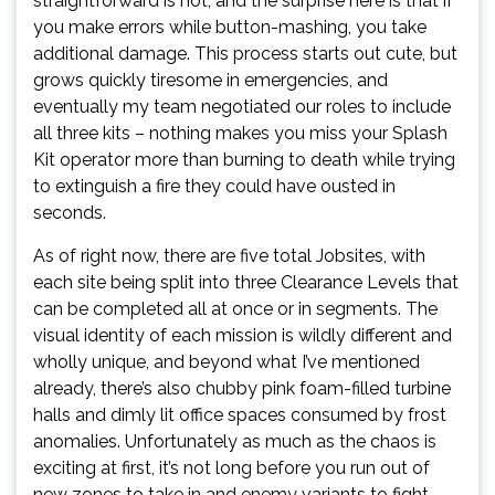
straightforward is not, and the surprise here is that if
you make errors while button-mashing, you take
additional damage. This process starts out cute, but
grows quickly tiresome in emergencies, and
eventually my team negotiated our roles to include
all three kits – nothing makes you miss your Splash
Kit operator more than burning to death while trying
to extinguish a fire they could have ousted in
seconds.
As of right now, there are five total Jobsites, with
each site being split into three Clearance Levels that
can be completed all at once or in segments. The
visual identity of each mission is wildly different and
wholly unique, and beyond what I’ve mentioned
already, there’s also chubby pink foam-filled turbine
halls and dimly lit office spaces consumed by frost
anomalies. Unfortunately as much as the chaos is
exciting at first, it’s not long before you run out of
new zones to take in and enemy variants to fight –