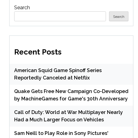
Search
Search
Recent Posts
American Squid Game Spinoff Series
Reportedly Canceled at Netflix
Quake Gets Free New Campaign Co-Developed
by MachineGames for Game's 30th Anniversary
Call of Duty: World at War Multiplayer Nearly
Had a Much Larger Focus on Vehicles
Sam Neill to Play Role in Sony Pictures'