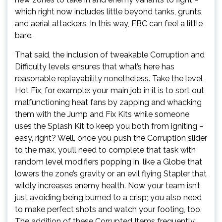
which right now includes little beyond tanks, grunts,
and aerial attackers. In this way, FBC can feel a little
bare.
That said, the inclusion of tweakable Corruption and
Difficulty levels ensures that what’s here has
reasonable replayability nonetheless. Take the level
Hot Fix, for example: your main job in it is to sort out
malfunctioning heat fans by zapping and whacking
them with the Jump and Fix Kits while someone
uses the Splash Kit to keep you both from igniting –
easy, right? Well, once you push the Corruption slider
to the max, you’ll need to complete that task with
random level modifiers popping in, like a Globe that
lowers the zone’s gravity or an evil flying Stapler that
wildly increases enemy health. Now your team isn’t
just avoiding being burned to a crisp; you also need
to make perfect shots and watch your footing, too.
The addition of these Corrupted Items frequently