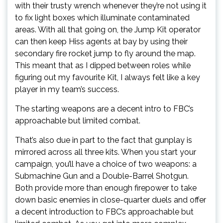
with their trusty wrench whenever they’re not using it
to fix light boxes which illuminate contaminated
areas. With all that going on, the Jump Kit operator
can then keep Hiss agents at bay by using their
secondary fire rocket jump to fly around the map.
This meant that as I dipped between roles while
figuring out my favourite Kit, I always felt like a key
player in my team’s success.
The starting weapons are a decent intro to FBC’s
approachable but limited combat.
That’s also due in part to the fact that gunplay is
mirrored across all three kits. When you start your
campaign, you’ll have a choice of two weapons: a
Submachine Gun and a Double-Barrel Shotgun.
Both provide more than enough firepower to take
down basic enemies in close-quarter duels and offer
a decent introduction to FBC’s approachable but