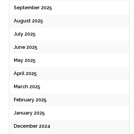
September 2025
August 2025
July 2025
June 2025
May 2025
April 2025
March 2025
February 2025
January 2025
December 2024