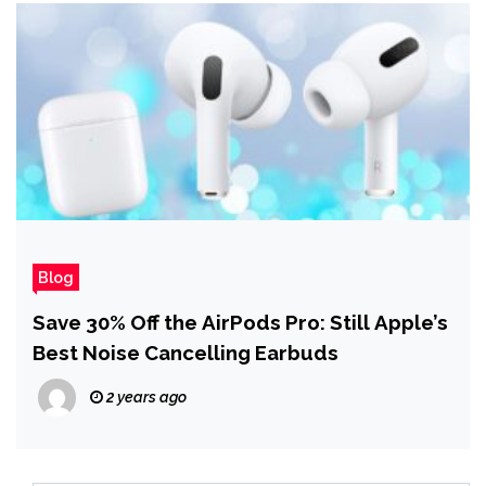
Blog
Save 30% Off the AirPods Pro: Still Apple’s
Best Noise Cancelling Earbuds
2 years ago