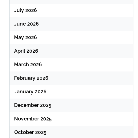
July 2026
June 2026
May 2026
April 2026
March 2026
February 2026
January 2026
December 2025
November 2025
October 2025