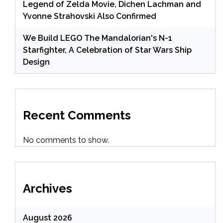
Legend of Zelda Movie, Dichen Lachman and
Yvonne Strahovski Also Confirmed
We Build LEGO The Mandalorian's N-1
Starfighter, A Celebration of Star Wars Ship
Design
Recent Comments
No comments to show.
Archives
August 2026