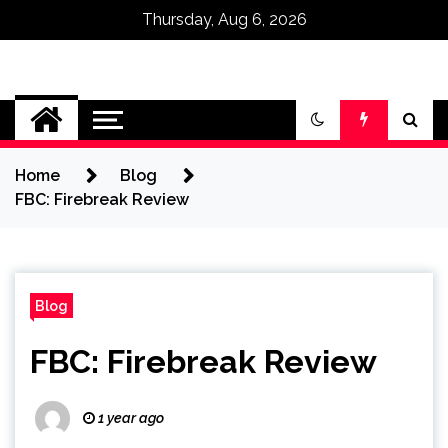
Thursday, Aug 6, 2026
Omega Ultra
Home
Blog
FBC: Firebreak Review
Blog
FBC: Firebreak Review
1 year ago