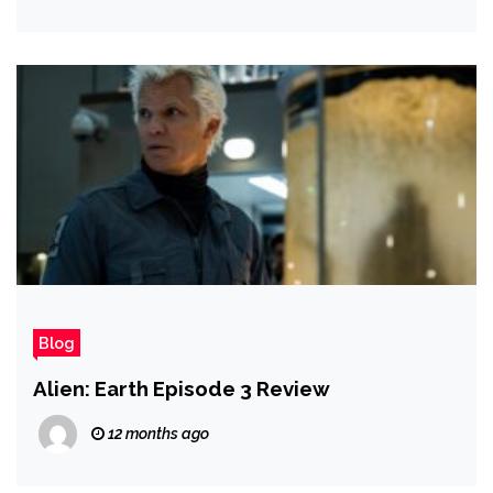
Blog
Alien: Earth Episode 3 Review
12 months ago