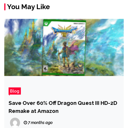
You May Like
Blog
Save Over 60% Off Dragon Quest III HD-2D
Remake at Amazon
7 months ago