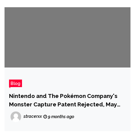
Blog
Nintendo and The Pokémon Company's
Monster Capture Patent Rejected, May
Signal Problems for Their Palworld
stracerxx
9 months ago
Lawsuit