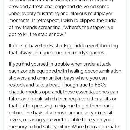
provided a fresh challenge and delivered some
unbelievably frustrating and hilarious multiplayer
moments. In retrospect, I wish I’d clipped the audio
of my friends screaming, “Where’s the stapler, I’ve
got to kill the stapler now!”
It doesn’t have the Easter Egg-ridden worldbuilding
that always intrigued me in Remedy’s games.
If you find yourself in trouble when under attack,
each zone is equipped with healing decontamination
showers and ammunition bays where you can
restock and take a beat. Though true to FBC’s
chaotic modus operandi, these essential zones can
falter and break, which then requires either a kits or
that button pressing minigame to get them back
online. The bays also move around as you revisit
levels, meaning you won’t be able to rely on your
memory to find safety, either. While I can appreciate