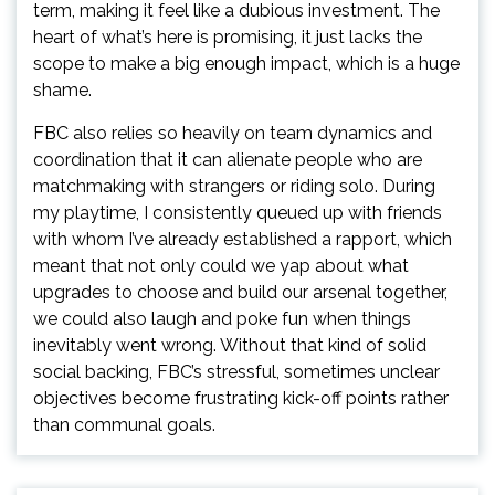
term, making it feel like a dubious investment. The
heart of what’s here is promising, it just lacks the
scope to make a big enough impact, which is a huge
shame.
FBC also relies so heavily on team dynamics and
coordination that it can alienate people who are
matchmaking with strangers or riding solo. During
my playtime, I consistently queued up with friends
with whom I’ve already established a rapport, which
meant that not only could we yap about what
upgrades to choose and build our arsenal together,
we could also laugh and poke fun when things
inevitably went wrong. Without that kind of solid
social backing, FBC’s stressful, sometimes unclear
objectives become frustrating kick-off points rather
than communal goals.