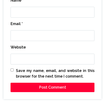
Name
*
Email
*
Website
Save my name, email, and website in this
browser for the next time I comment.