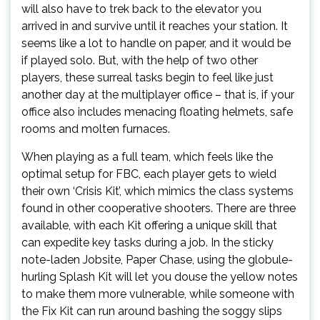
will also have to trek back to the elevator you
arrived in and survive until it reaches your station. It
seems like a lot to handle on paper, and it would be
if played solo. But, with the help of two other
players, these surreal tasks begin to feel like just
another day at the multiplayer office – that is, if your
office also includes menacing floating helmets, safe
rooms and molten furnaces.
When playing as a full team, which feels like the
optimal setup for FBC, each player gets to wield
their own ‘Crisis Kit’, which mimics the class systems
found in other cooperative shooters. There are three
available, with each Kit offering a unique skill that
can expedite key tasks during a job. In the sticky
note-laden Jobsite, Paper Chase, using the globule-
hurling Splash Kit will let you douse the yellow notes
to make them more vulnerable, while someone with
the Fix Kit can run around bashing the soggy slips