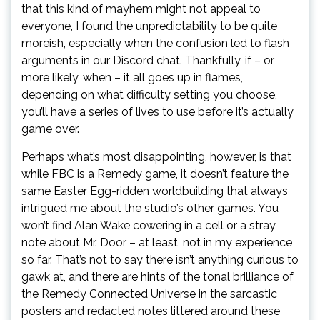
that this kind of mayhem might not appeal to
everyone, I found the unpredictability to be quite
moreish, especially when the confusion led to flash
arguments in our Discord chat. Thankfully, if – or,
more likely, when – it all goes up in flames,
depending on what difficulty setting you choose,
you’ll have a series of lives to use before it’s actually
game over.
Perhaps what’s most disappointing, however, is that
while FBC is a Remedy game, it doesn’t feature the
same Easter Egg-ridden worldbuilding that always
intrigued me about the studio’s other games. You
won’t find Alan Wake cowering in a cell or a stray
note about Mr. Door – at least, not in my experience
so far. That’s not to say there isn’t anything curious to
gawk at, and there are hints of the tonal brilliance of
the Remedy Connected Universe in the sarcastic
posters and redacted notes littered around these