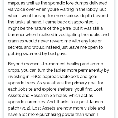
maps, as well as the sporadic lore dumps delivered
via voice over when you’re waiting in the lobby. But
when I went looking for more serious depth beyond
the tasks at hand, I came back disappointed. It
might be the nature of the genre, but it was still a
bummer when I realised investigating the nooks and
crannies would never reward me with any lore or
secrets, and would instead just leave me open to
getting swarmed by bad guys.
Beyond moment-to-moment healing and ammo
drops, you can turn the tables more permanently by
investing in FBC’s approachable perk and gear
upgrade trees. As you attack the primary goal for
each Jobsite and explore shelters, you’ll find Lost
Assets and Research Samples, which act as
upgrade currencies. And, thanks to a post-launch
patch (v1.2), Lost Assets are now more visible and
have a lot more purchasing power than when I