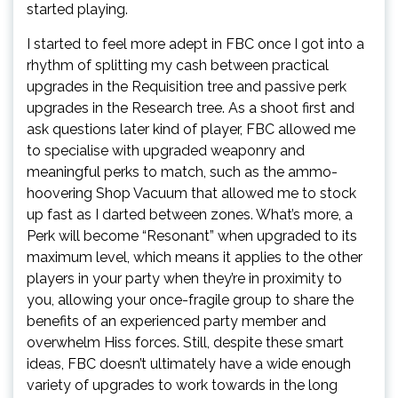
started playing.
I started to feel more adept in FBC once I got into a
rhythm of splitting my cash between practical
upgrades in the Requisition tree and passive perk
upgrades in the Research tree. As a shoot first and
ask questions later kind of player, FBC allowed me
to specialise with upgraded weaponry and
meaningful perks to match, such as the ammo-
hoovering Shop Vacuum that allowed me to stock
up fast as I darted between zones. What’s more, a
Perk will become “Resonant” when upgraded to its
maximum level, which means it applies to the other
players in your party when they’re in proximity to
you, allowing your once-fragile group to share the
benefits of an experienced party member and
overwhelm Hiss forces. Still, despite these smart
ideas, FBC doesn’t ultimately have a wide enough
variety of upgrades to work towards in the long