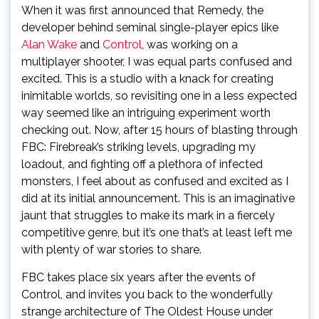
When it was first announced that Remedy, the
developer behind seminal single-player epics like
Alan Wake
and
Control
, was working on a
multiplayer shooter, I was equal parts confused and
excited. This is a studio with a knack for creating
inimitable worlds, so revisiting one in a less expected
way seemed like an intriguing experiment worth
checking out. Now, after 15 hours of blasting through
FBC: Firebreak’s striking levels, upgrading my
loadout, and fighting off a plethora of infected
monsters, I feel about as confused and excited as I
did at its initial announcement. This is an imaginative
jaunt that struggles to make its mark in a fiercely
competitive genre, but it’s one that’s at least left me
with plenty of war stories to share.
FBC takes place six years after the events of
Control, and invites you back to the wonderfully
strange architecture of The Oldest House under