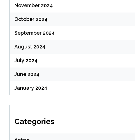
November 2024
October 2024
September 2024
August 2024
July 2024
June 2024
January 2024
Categories