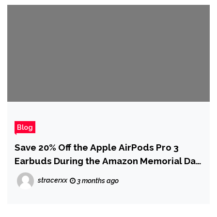
Blog
Save 20% Off the Apple AirPods Pro 3
Earbuds During the Amazon Memorial Day
Sale
stracerxx
3 months ago