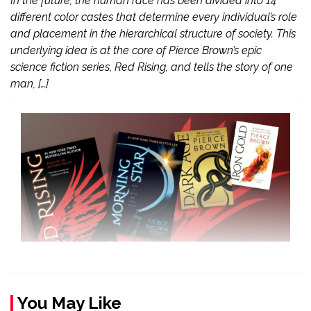
In the future, the human race has been divided into 14
different color castes that determine every individual’s role
and placement in the hierarchical structure of society. This
underlying idea is at the core of Pierce Brown’s epic
science fiction series, Red Rising, and tells the story of one
man, […]
You May Like