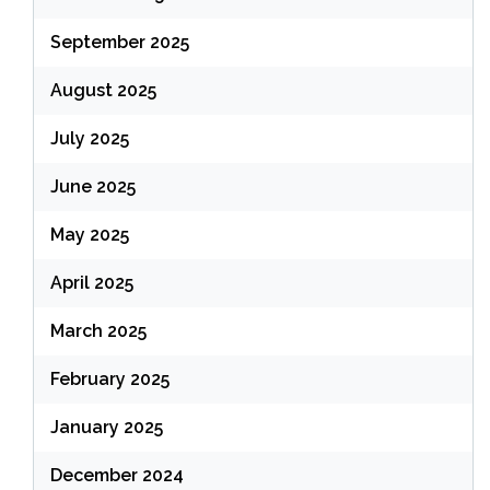
September 2025
August 2025
July 2025
June 2025
May 2025
April 2025
March 2025
February 2025
January 2025
December 2024