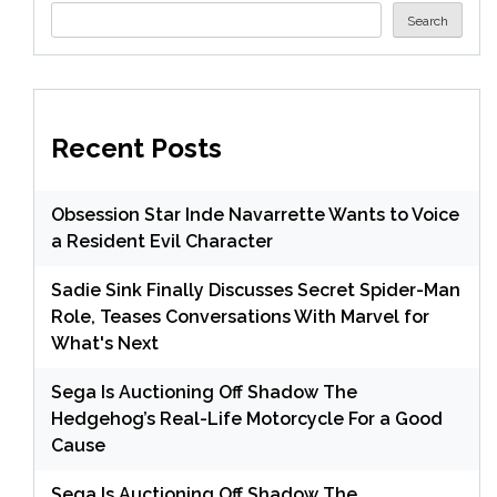
Search
Recent Posts
Obsession Star Inde Navarrette Wants to Voice
a Resident Evil Character
Sadie Sink Finally Discusses Secret Spider-Man
Role, Teases Conversations With Marvel for
What's Next
Sega Is Auctioning Off Shadow The
Hedgehog’s Real-Life Motorcycle For a Good
Cause
Sega Is Auctioning Off Shadow The