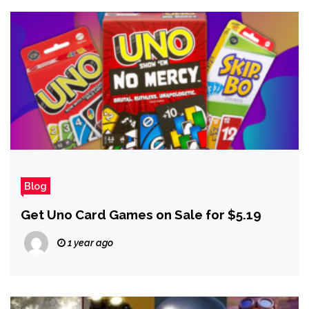
Blog
Get Uno Card Games on Sale for $5.19
1 year ago