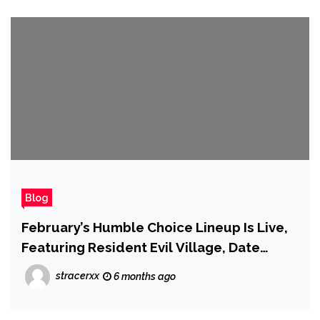
Blog
February’s Humble Choice Lineup Is Live,
Featuring Resident Evil Village, Date
Everything, and More
stracerxx
6 months ago