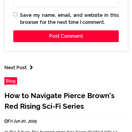
Save my name, email, and website in this
browser for the next time I comment.
Next Post
Blog
How to Navigate Pierce Brown's
Red Rising Sci-Fi Series
Fri Jun 20 , 2025