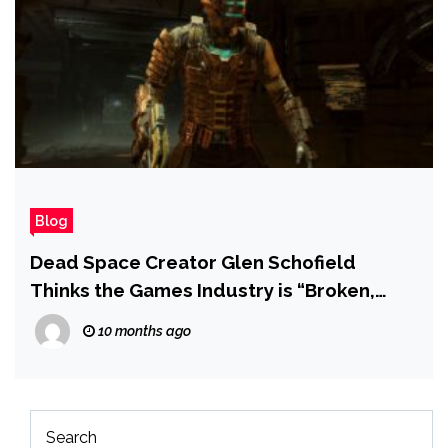
Blog
Dead Space Creator Glen Schofield
Thinks the Games Industry is “Broken,
Beaten, and Battered”
10 months ago
Search