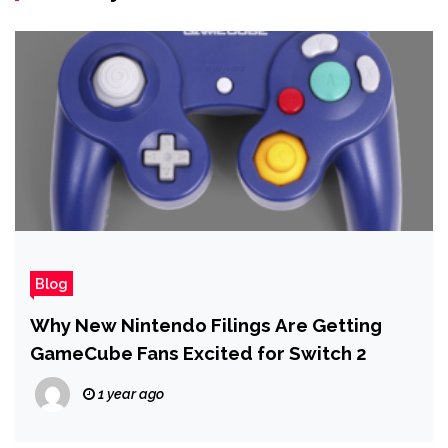
Blog
Why New Nintendo Filings Are Getting
GameCube Fans Excited for Switch 2
1 year ago