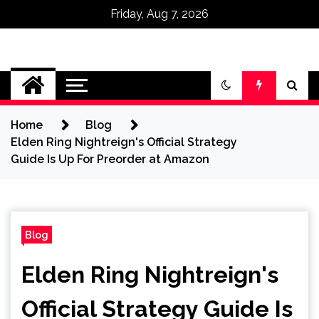
Friday, Aug 7, 2026
Omega Ultra
Home
Blog
Elden Ring Nightreign's Official Strategy
Guide Is Up For Preorder at Amazon
Blog
Elden Ring Nightreign's
Official Strategy Guide Is