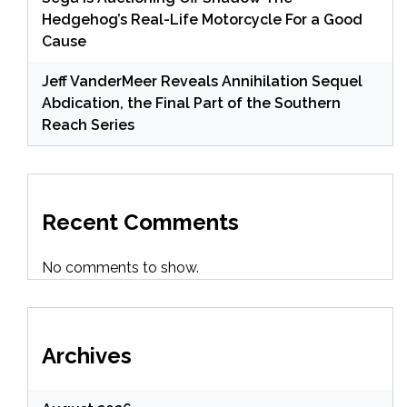
Hedgehog’s Real-Life Motorcycle For a Good
Cause
Jeff VanderMeer Reveals Annihilation Sequel
Abdication, the Final Part of the Southern
Reach Series
Recent Comments
No comments to show.
Archives