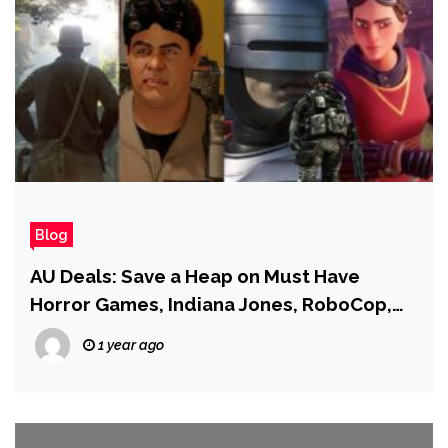
Blog
AU Deals: Save a Heap on Must Have
Horror Games, Indiana Jones, RoboCop,
Harry Potter, and More!
1 year ago