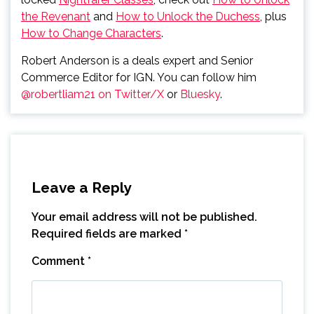
the Revenant
and
How to Unlock the Duchess
, plus
How to Change Characters
.
Robert Anderson is a deals expert and Senior
Commerce Editor for IGN. You can follow him
@robertliam21 on Twitter/X
or
Bluesky
.
Leave a Reply
Your email address will not be published.
Required fields are marked
*
Comment
*