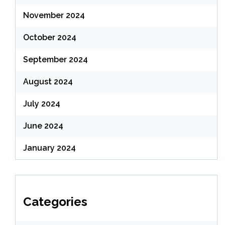
November 2024
October 2024
September 2024
August 2024
July 2024
June 2024
January 2024
Categories