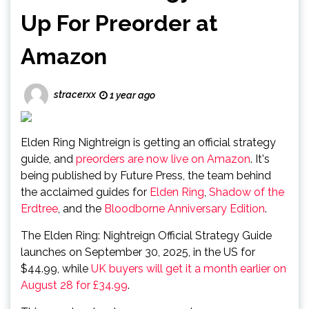
Up For Preorder at
Amazon
stracerxx
1 year ago
Elden Ring Nightreign is getting an official strategy
guide, and
preorders are now live on Amazon
. It's
being published by Future Press, the team behind
the acclaimed guides for
Elden Ring
,
Shadow of the
Erdtree
, and the
Bloodborne Anniversary Edition
.
The Elden Ring: Nightreign Official Strategy Guide
launches on September 30, 2025, in the US for
$44.99, while
UK buyers will get it a month earlier on
August 28 for £34.99
.