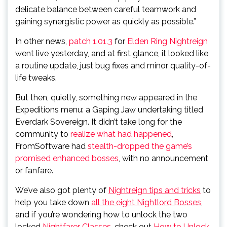
delicate balance between careful teamwork and
gaining synergistic power as quickly as possible.”
In other news,
patch 1.01.3
for
Elden Ring Nightreign
went live yesterday, and at first glance, it looked like
a routine update, just bug fixes and minor quality-of-
life tweaks.
But then, quietly, something new appeared in the
Expeditions menu: a Gaping Jaw undertaking titled
Everdark Sovereign. It didn’t take long for the
community to
realize what had happened
,
FromSoftware had
stealth-dropped the game’s
promised enhanced bosses
, with no announcement
or fanfare.
We’ve also got plenty of
Nightreign tips and tricks
to
help you take down
all the eight Nightlord Bosses
,
and if you’re wondering how to unlock the two
locked
Nightfarer Classes
, check out
How to Unlock