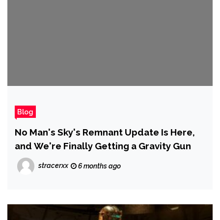
Blog
No Man's Sky's Remnant Update Is Here,
and We're Finally Getting a Gravity Gun
stracerxx
6 months ago