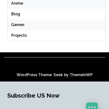
Anime
Blog
Games
Projects
WordPress Theme: Seek by
ThemeInWP
Subscribe US Now