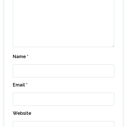
Name
*
Email
*
Website