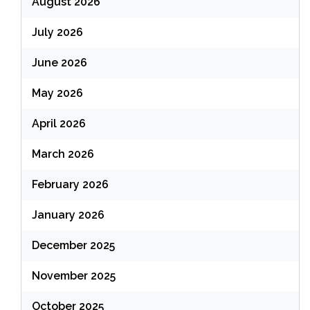
August 2026
July 2026
June 2026
May 2026
April 2026
March 2026
February 2026
January 2026
December 2025
November 2025
October 2025