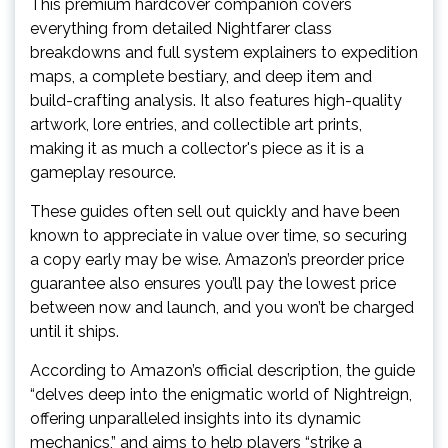
This premium hardcover companion covers
everything from detailed Nightfarer class
breakdowns and full system explainers to expedition
maps, a complete bestiary, and deep item and
build-crafting analysis. It also features high-quality
artwork, lore entries, and collectible art prints,
making it as much a collector's piece as it is a
gameplay resource.
These guides often sell out quickly and have been
known to appreciate in value over time, so securing
a copy early may be wise. Amazon’s preorder price
guarantee also ensures you’ll pay the lowest price
between now and launch, and you won’t be charged
until it ships.
According to Amazon’s official description, the guide
“delves deep into the enigmatic world of Nightreign,
offering unparalleled insights into its dynamic
mechanics,” and aims to help players “strike a