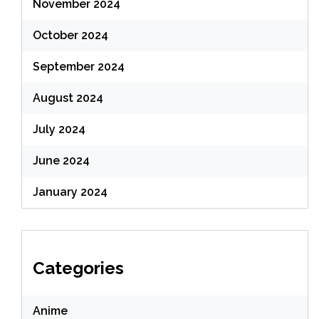
November 2024
October 2024
September 2024
August 2024
July 2024
June 2024
January 2024
Categories
Anime