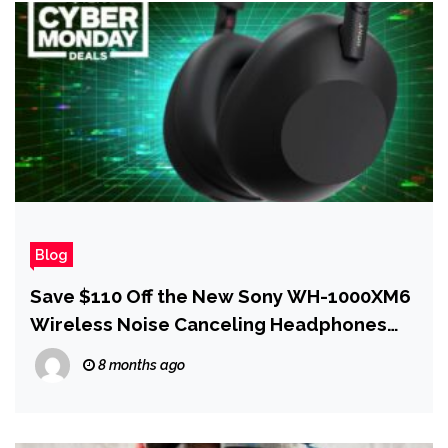
Blog
Save $110 Off the New Sony WH-1000XM6
Wireless Noise Canceling Headphones
for Cyber Monday
8 months ago