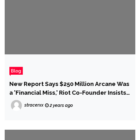
Blog
New Report Says $250 Million Arcane Was
a 'Financial Miss,' Riot Co-Founder Insists
It 'Crushed for Players and So It Crushed
stracerxx
2 years ago
for Us'