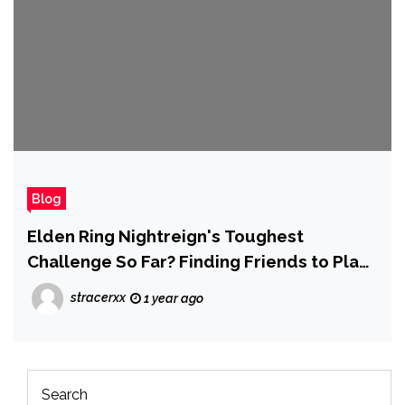
Blog
Elden Ring Nightreign's Toughest
Challenge So Far? Finding Friends to Play
With
stracerxx
1 year ago
Search