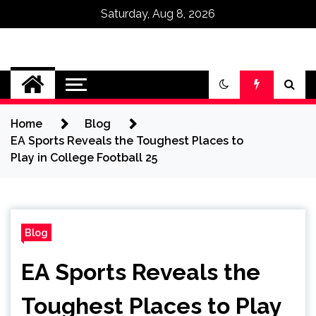
Saturday, Aug 8, 2026
Omega Ultra
Home
Blog
EA Sports Reveals the Toughest Places to
Play in College Football 25
Blog
EA Sports Reveals the
Toughest Places to Play