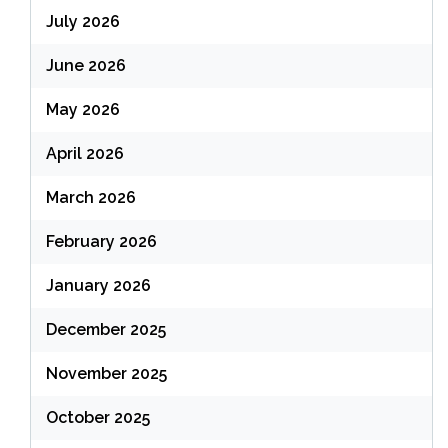
July 2026
June 2026
May 2026
April 2026
March 2026
February 2026
January 2026
December 2025
November 2025
October 2025