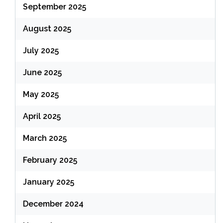
September 2025
August 2025
July 2025
June 2025
May 2025
April 2025
March 2025
February 2025
January 2025
December 2024