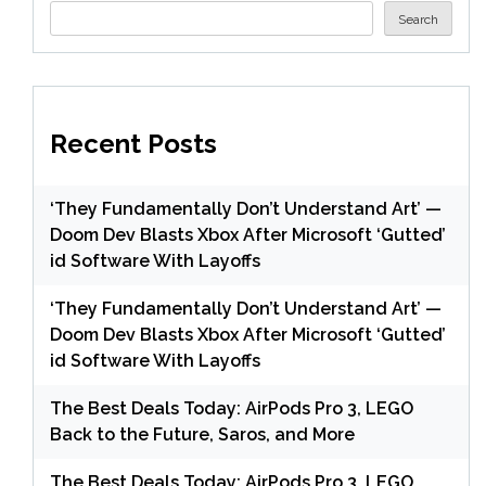
Search
Recent Posts
‘They Fundamentally Don’t Understand Art’ —
Doom Dev Blasts Xbox After Microsoft ‘Gutted’
id Software With Layoffs
‘They Fundamentally Don’t Understand Art’ —
Doom Dev Blasts Xbox After Microsoft ‘Gutted’
id Software With Layoffs
The Best Deals Today: AirPods Pro 3, LEGO
Back to the Future, Saros, and More
The Best Deals Today: AirPods Pro 3, LEGO