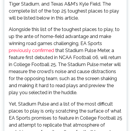
Tiger Stadium, and Texas A&M's
Kyle Field. The
complete list of the top 25 toughest places to play
will be listed below in this article.
Alongside this list of the toughest places to play, to
up the ante of home-field advantage and make
winning road games challenging, EA Sports
previously confirmed
that Stadium Pulse Meter, a
feature first debuted in NCAA Football 06, will return
in College Football 25. The Stadium Pulse meter will
measure the crowd's noise and cause distractions
for the opposing team, such as the screen shaking
and making it hard to read plays and preview the
play you selected in the huddle.
Yet, Stadium Pulse and a list of the most difficult
places to play is only scratching the surface of what
EA Sports promises to feature in College Football 25
and attempt to replicate that atmosphere of