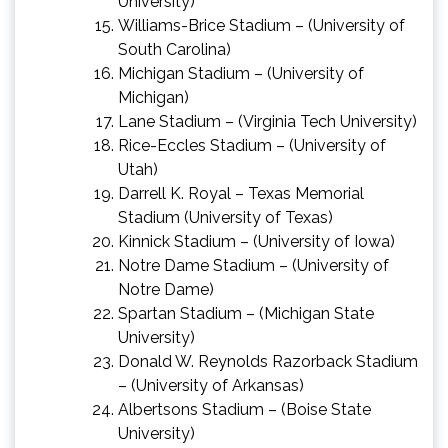
University)
Williams-Brice Stadium – (University of
South Carolina)
Michigan Stadium – (University of
Michigan)
Lane Stadium – (Virginia Tech University)
Rice-Eccles Stadium – (University of
Utah)
Darrell K. Royal – Texas Memorial
Stadium (University of Texas)
Kinnick Stadium – (University of Iowa)
Notre Dame Stadium – (University of
Notre Dame)
Spartan Stadium – (Michigan State
University)
Donald W. Reynolds Razorback Stadium
– (University of Arkansas)
Albertsons Stadium – (Boise State
University)