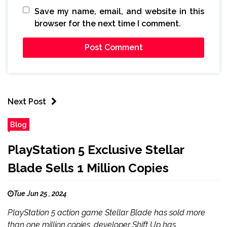
Save my name, email, and website in this
browser for the next time I comment.
Next Post
Blog
PlayStation 5 Exclusive Stellar
Blade Sells 1 Million Copies
Tue Jun 25 , 2024
PlayStation 5 action game Stellar Blade has sold more
than one million copies, developer Shift Up has