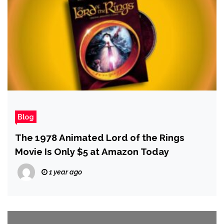
Blog
The 1978 Animated Lord of the Rings
Movie Is Only $5 at Amazon Today
1 year ago