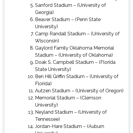
Sanford Stadium – (University of
Georgia)
Beaver Stadium – (Penn State
University)
Camp Randall Stadium – (University of
Wisconsin)
Gaylord Family Oklahoma Memorial
Stadium – (University of Oklahoma)
Doak S. Campbell Stadium – (Florida
State University)
Ben Hill Griffin Stadium – (University of
Florida)
Autzen Stadium – (University of
Oregon)
Memorial Stadium – (Clemson
University)
Neyland Stadium – (University of
Tennessee)
Jordan-Hare Stadium – (Auburn