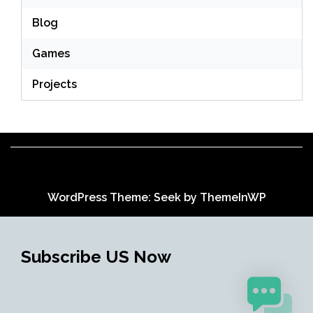
Blog
Games
Projects
WordPress Theme: Seek by
ThemeInWP
Subscribe US Now