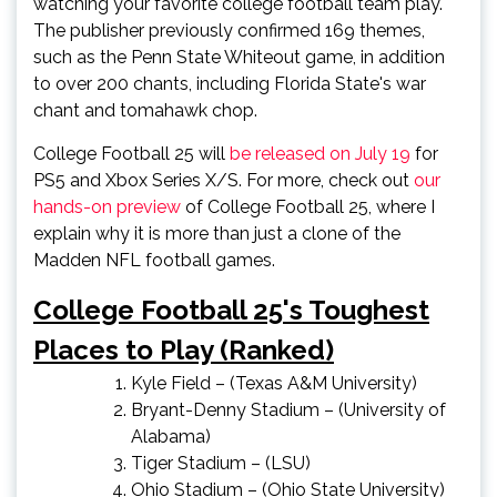
watching your favorite college football team play.
The publisher previously confirmed 169 themes,
such as the Penn State Whiteout game, in addition
to over 200 chants, including Florida State's war
chant and tomahawk chop.
College Football 25 will
be released on July 19
for
PS5 and Xbox Series X/S. For more, check out
our
hands-on preview
of College Football 25, where I
explain why it is more than just a clone of the
Madden NFL football games.
College Football 25's Toughest
Places to Play (Ranked)
Kyle Field – (Texas A&M University)
Bryant-Denny Stadium – (University of
Alabama)
Tiger Stadium – (LSU)
Ohio Stadium – (Ohio State University)