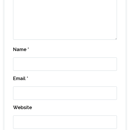
Name
*
Email
*
Website