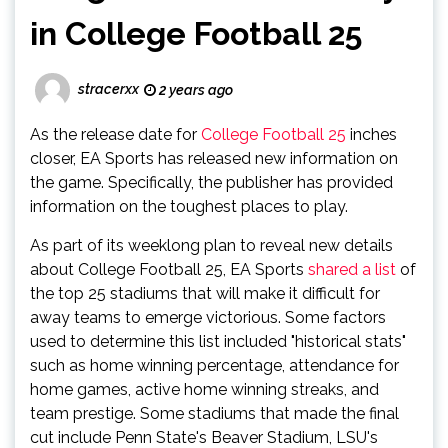
in College Football 25
stracerxx
2 years ago
As the release date for
College Football 25
inches
closer, EA Sports has released new information on
the game. Specifically, the publisher has provided
information on the toughest places to play.
As part of its weeklong plan to reveal new details
about College Football 25, EA Sports
shared a list
of
the top 25 stadiums that will make it difficult for
away teams to emerge victorious. Some factors
used to determine this list included "historical stats"
such as home winning percentage, attendance for
home games, active home winning streaks, and
team prestige. Some stadiums that made the final
cut include Penn State's Beaver Stadium, LSU's