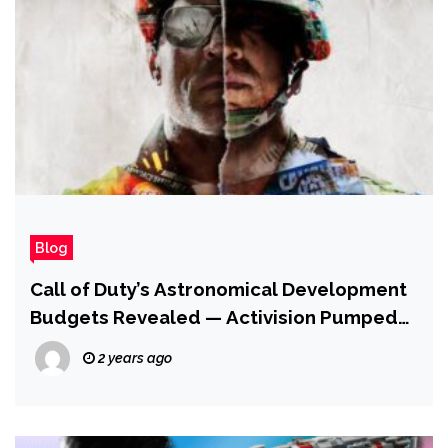
Blog
Call of Duty’s Astronomical Development
Budgets Revealed — Activision Pumped
$700 Million Into Black Ops Cold War
2 years ago
Alone