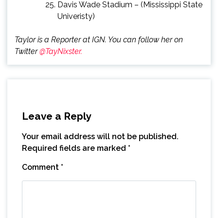
Davis Wade Stadium – (Mississippi State
Univeristy)
Taylor is a Reporter at IGN. You can follow her on
Twitter
@TayNixster.
Leave a Reply
Your email address will not be published.
Required fields are marked
*
Comment
*