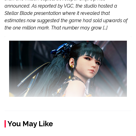
announced. As reported by VGC, the studio hosted a
Stellar Blade presentation where it revealed that
estimates now suggested the game had sold upwards of
the one million mark. That number may grow […]
You May Like