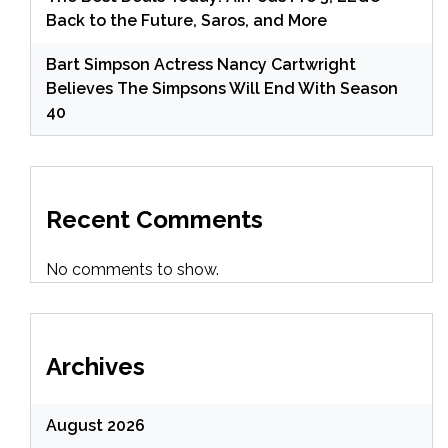
Back to the Future, Saros, and More
Bart Simpson Actress Nancy Cartwright
Believes The Simpsons Will End With Season
40
Recent Comments
No comments to show.
Archives
August 2026