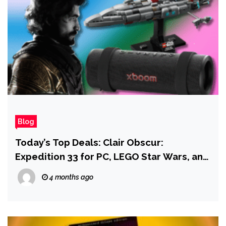
Blog
Today’s Top Deals: Clair Obscur:
Expedition 33 for PC, LEGO Star Wars, and
a Metroid Prime Artbook
4 months ago