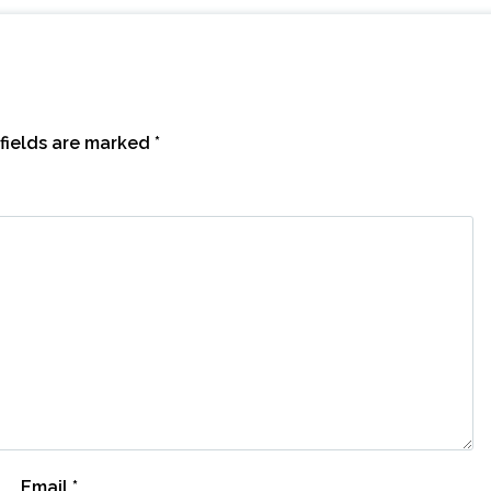
fields are marked
*
Email
*