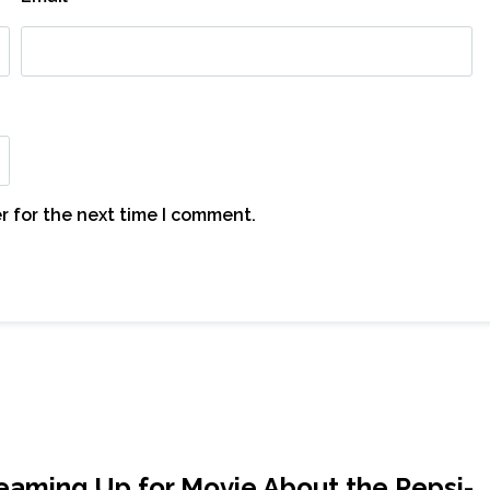
r for the next time I comment.
aming Up for Movie About the Pepsi-