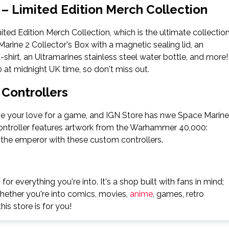
– Limited Edition Merch Collection
ed Edition Merch Collection, which is the ultimate collectio
rine 2 Collector's Box with a magnetic sealing lid, an
t-shirt, an Ultramarines stainless steel water bottle, and more!
 at midnight UK time, so don't miss out.
Controllers
e your love for a game, and IGN Store has nwe Space Marine
controller features artwork from the Warhammer 40,000:
the emperor with these custom controllers.
 for everything you're into. It's a shop built with fans in mind;
whether you're into comics, movies,
anime
, games, retro
his store is for you!