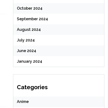
October 2024
September 2024
August 2024
July 2024
June 2024
January 2024
Categories
Anime