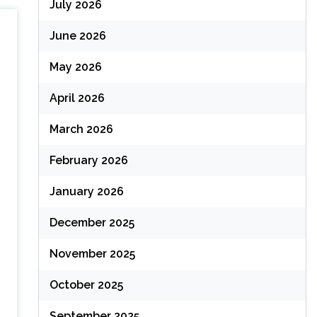
July 2026
June 2026
May 2026
April 2026
March 2026
February 2026
January 2026
December 2025
November 2025
October 2025
September 2025