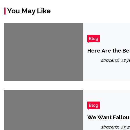
You May Like
Blog
Here Are the Be
stracerxx
2 y
Blog
We Want Fallout
stracerxx
3 w