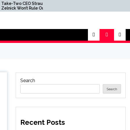
o CEO Strauss
‘Pricing Has Not Kept Pace
Won’t Rule Out
With Inflation’ — Take-
 Disc at Some
Two Boss Insists Rockstar
sists Decision Had
Got GTA 6 Standard and
to Do With
Ultimate Edition Price
Over Leaks
Points Right
Search
Search
Recent Posts