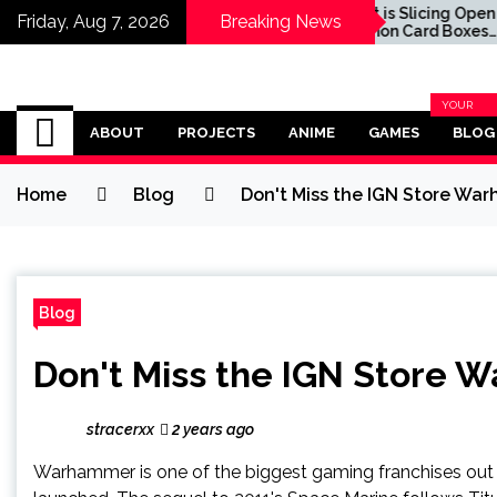
ocks $10 off
Target is Slicing Open
Friday, Aug 7, 2026
Breaking News
intendo Switch
Pokémon Card Boxes
ort Preorders
Before They're Sold in a
Bid to Deter Scalpers, Fans
Say
Omega Ultra
YOUR
BLOG
ABOUT
PROJECTS
ANIME
GAMES
BLOG
CATEGOR
Home
Blog
Don't Miss the IGN Store Wa
Blog
Don't Miss the IGN Store 
stracerxx
2 years ago
Warhammer is one of the biggest gaming franchises out 