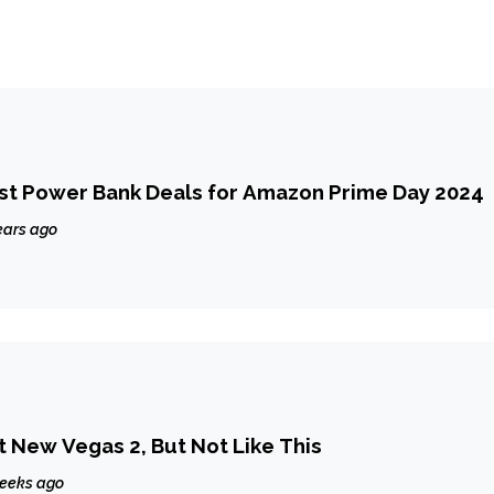
st Power Bank Deals for Amazon Prime Day 2024
ears ago
 New Vegas 2, But Not Like This
eeks ago