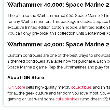
Warhammer 40,000: Space Marine 2 
There's also the Warhammer 40,000: Space Marine 2 Limit
for any Warhammer fan. This package includes a Space Ma
exclusive limited edition cotton hoodie, a limited edition 
You can only pre-order this collection until September 30
Warhammer 40,000: Space Marine 2 
Custom controllers are one of the best ways to showcas
2 themed controllers available now for purchase. Each 
Space Marine 2 game. Rep the Ultramarines and play for 
About IGN Store
IGN Store
sells high-quality merch,
collectibles
and shirts
for all the geek culture and fandom you love most. So, 
gaming or just want some
cute plushies
(who doesn't?); t