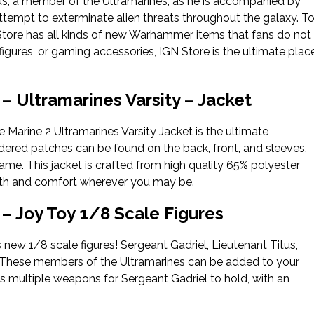
us, a member of the Ultramarines, as he is accompanied by
ttempt to exterminate alien threats throughout the galaxy. T
GN Store has all kinds of new Warhammer items that fans do not
figures, or gaming accessories, IGN Store is the ultimate plac
 Ultramarines Varsity – Jacket
Marine 2 Ultramarines Varsity Jacket is the ultimate
dered patches can be found on the back, front, and sleeves,
me. This jacket is crafted from high quality 65% polyester
mth and comfort wherever you may be.
 Joy Toy 1/8 Scale Figures
s new 1/8 scale figures! Sergeant Gadriel, Lieutenant Titus,
ore! These members of the Ultramarines can be added to your
udes multiple weapons for Sergeant Gadriel to hold, with an