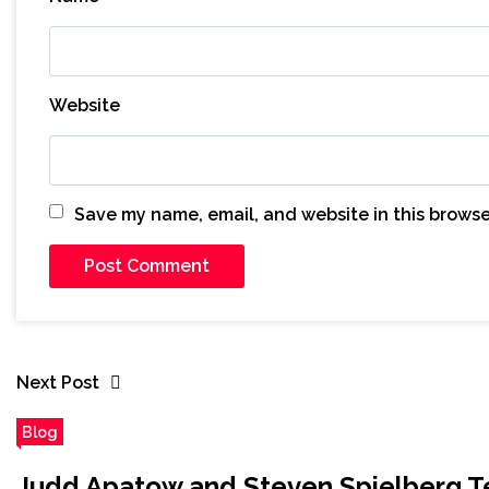
Website
Save my name, email, and website in this browse
Next Post
Blog
Judd Apatow and Steven Spielberg Te