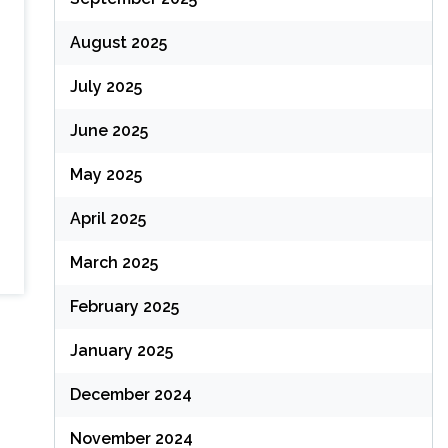
August 2025
July 2025
June 2025
May 2025
April 2025
March 2025
February 2025
January 2025
December 2024
November 2024