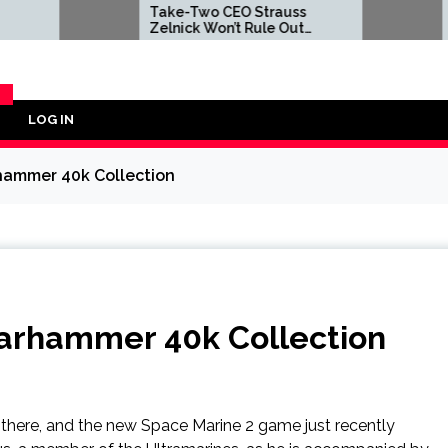
Take-Two CEO Strauss
Take-Tw
Zelnick Won’t Rule Out
Zelnick 
GTA 6 on Disc at Some
GTA 6 on
Point, Insists Decision Had
Point, In
Nothing to Do With
Nothing 
Concern Over Leaks
Concern 
LOG IN
Y
rhammer 40k Collection
Warhammer 40k Collection
there, and the new Space Marine 2 game just recently