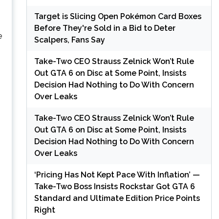
o
Target is Slicing Open Pokémon Card Boxes
Before They're Sold in a Bid to Deter
e
Scalpers, Fans Say
Take-Two CEO Strauss Zelnick Won’t Rule
Out GTA 6 on Disc at Some Point, Insists
Decision Had Nothing to Do With Concern
Over Leaks
Take-Two CEO Strauss Zelnick Won’t Rule
Out GTA 6 on Disc at Some Point, Insists
Decision Had Nothing to Do With Concern
Over Leaks
‘Pricing Has Not Kept Pace With Inflation’ —
Take-Two Boss Insists Rockstar Got GTA 6
Standard and Ultimate Edition Price Points
Right