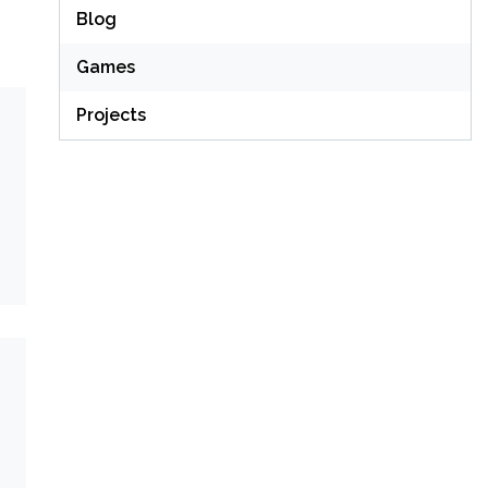
Blog
Games
Projects