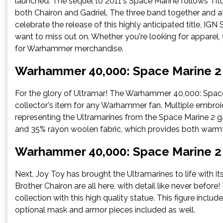
launched. The sequel to 2011's Space Marine follows Tit
both Chairon and Gadriel. The three band together and a
celebrate the release of this highly anticipated title, I
want to miss out on. Whether you're looking for apparel, 
for Warhammer merchandise.
Warhammer 40,000: Space Marine 2 –
For the glory of Ultramar! The Warhammer 40,000: Space 
collector's item for any Warhammer fan. Multiple embroi
representing the Ultramarines from the Space Marine 2 ga
and 35% rayon woolen fabric, which provides both war
Warhammer 40,000: Space Marine 2 –
Next, Joy Toy has brought the Ultramarines to life with it
Brother Chairon are all here, with detail like never bef
collection with this high quality statue. This figure incl
optional mask and armor pieces included as well.