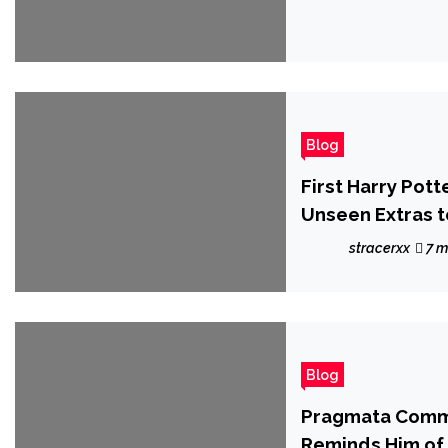
Blog
First Harry Pot
Unseen Extras t
stracerxx
7 m
Blog
Pragmata Commu
Reminds Him of 