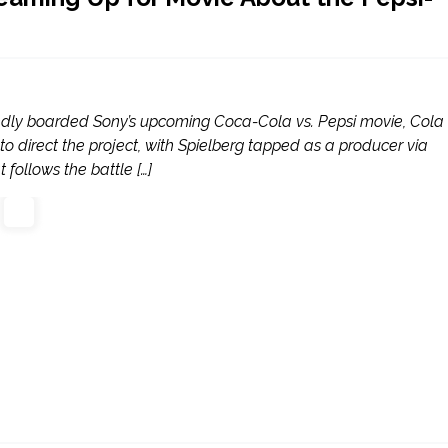
dly boarded Sony’s upcoming Coca-Cola vs. Pepsi movie, Cola
o direct the project, with Spielberg tapped as a producer via
 follows the battle […]