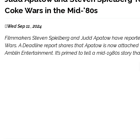
Coke Wars in the Mid-'80s
Wed Sep 11 , 2024
Filmmakers Steven Spielberg and Judd Apatow have reporte
Wars. A Deadline report shares that Apatow is now attached t
Amblin Entertainment. It’s primed to tell a mid-1980s story that