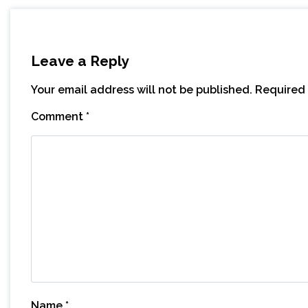
Leave a Reply
Your email address will not be published.
Required 
Comment
*
Name
*