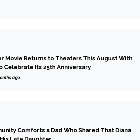
ter Movie Returns to Theaters This August With
o Celebrate Its 25th Anniversary
onths ago
nity Comforts a Dad Who Shared That Diana
His Late Daughter