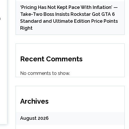
‘Pricing Has Not Kept Pace With Inflation’ —
Take-Two Boss Insists Rockstar Got GTA 6
n
Standard and Ultimate Edition Price Points
Right
Recent Comments
No comments to show.
Archives
August 2026