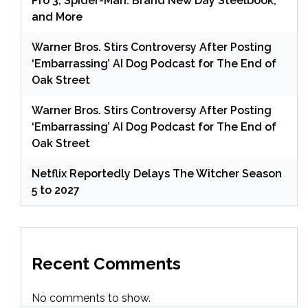
Pro 3, Spider-Man: Brand New Day Steelbook,
and More
Warner Bros. Stirs Controversy After Posting
‘Embarrassing’ AI Dog Podcast for The End of
Oak Street
Warner Bros. Stirs Controversy After Posting
‘Embarrassing’ AI Dog Podcast for The End of
Oak Street
Netflix Reportedly Delays The Witcher Season
5 to 2027
Recent Comments
No comments to show.