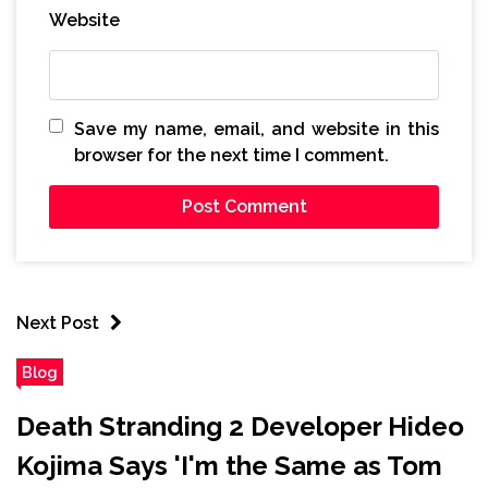
Website
Save my name, email, and website in this
browser for the next time I comment.
Next Post
Blog
Death Stranding 2 Developer Hideo
Kojima Says 'I'm the Same as Tom