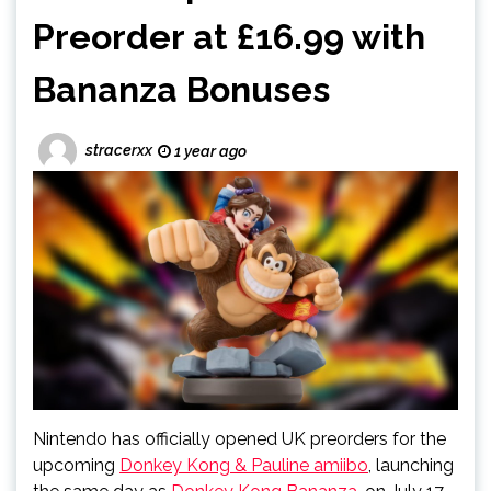
Preorder at £16.99 with
Bananza Bonuses
stracerxx
1 year ago
Nintendo has officially opened UK preorders for the
upcoming
Donkey Kong & Pauline amiibo
, launching