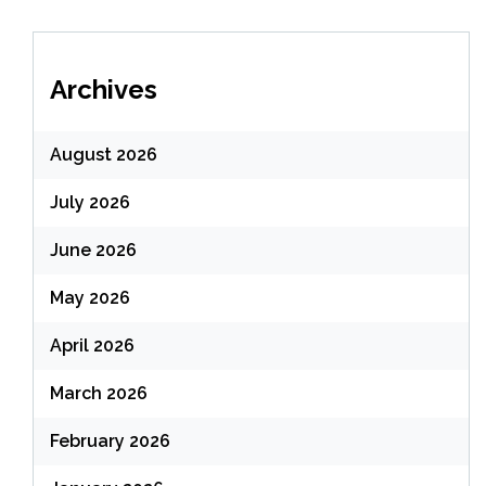
Archives
August 2026
July 2026
June 2026
May 2026
April 2026
March 2026
February 2026