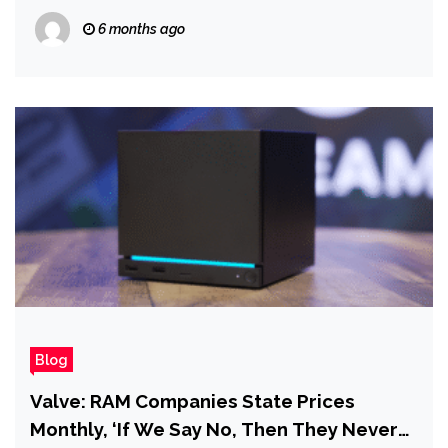
of Happiness Before Everything Falls
6 months ago
Apart in Industry Episode 6
Blog
Valve: RAM Companies State Prices
Monthly, ‘If We Say No, Then They Never