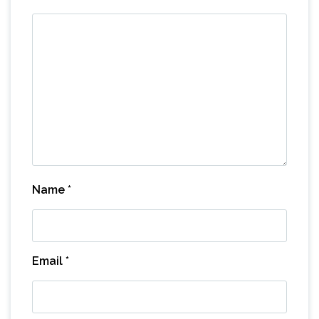
Name
*
Email
*