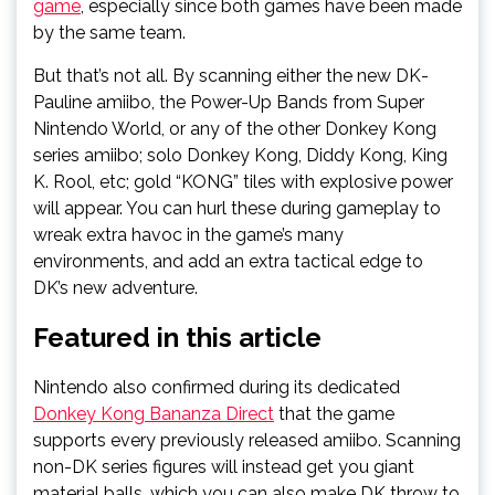
game
, especially since both games have been made
by the same team.
But that’s not all. By scanning either the new DK-
Pauline amiibo, the Power-Up Bands from Super
Nintendo World, or any of the other Donkey Kong
series amiibo; solo Donkey Kong, Diddy Kong, King
K. Rool, etc; gold “KONG” tiles with explosive power
will appear. You can hurl these during gameplay to
wreak extra havoc in the game’s many
environments, and add an extra tactical edge to
DK’s new adventure.
Featured in this article
Nintendo also confirmed during its dedicated
Donkey Kong Bananza Direct
that the game
supports every previously released amiibo. Scanning
non-DK series figures will instead get you giant
material balls, which you can also make DK throw to