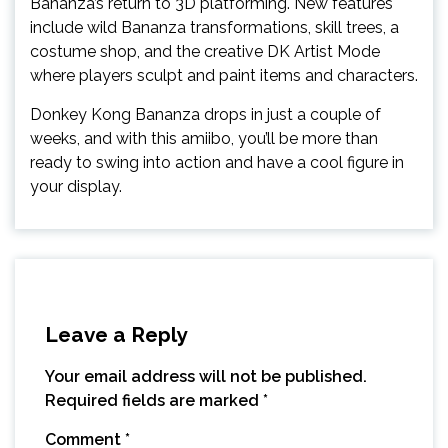
Bananza’s return to 3D platforming. New features
include wild Bananza transformations, skill trees, a
costume shop, and the creative DK Artist Mode
where players sculpt and paint items and characters.
Donkey Kong Bananza drops in just a couple of
weeks, and with this amiibo, you’ll be more than
ready to swing into action and have a cool figure in
your display.
Leave a Reply
Your email address will not be published.
Required fields are marked
*
Comment
*