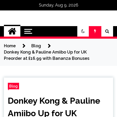
Sunday, Aug 9, 2026
Omega Ultra
Home
Blog
Donkey Kong & Pauline Amiibo Up for UK
Preorder at £16.99 with Bananza Bonuses
Blog
Donkey Kong & Pauline
Amiibo Up for UK