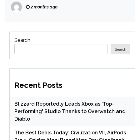
Talk to Us Again’
2 months ago
Search
Search
Recent Posts
Blizzard Reportedly Leads Xbox as 'Top-
Performing' Studio Thanks to Overwatch and
Diablo
The Best Deals Today: Civilization VII, AirPods