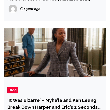
1 year ago
Blog
‘It Was Bizarre’ – Myha’la and Ken Leung
Break Down Harper and Eric’s 2 Seconds