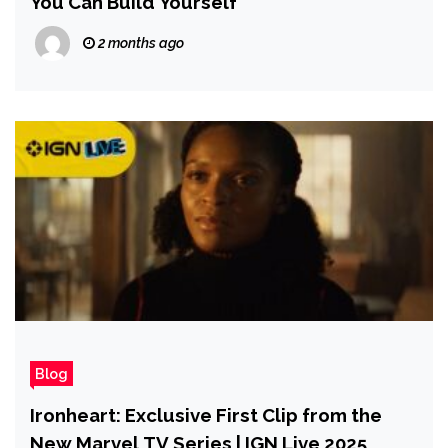
You Can Build Yourself
2 months ago
Blog
Ironheart: Exclusive First Clip from the
New Marvel TV Series | IGN Live 2025