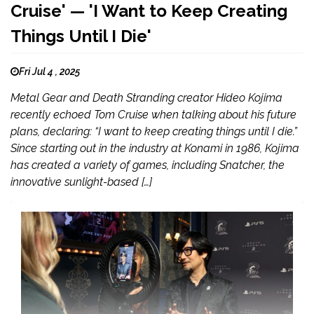
Cruise' — 'I Want to Keep Creating
Things Until I Die'
Fri Jul 4 , 2025
Metal Gear and Death Stranding creator Hideo Kojima
recently echoed Tom Cruise when talking about his future
plans, declaring: “I want to keep creating things until I die.”
Since starting out in the industry at Konami in 1986, Kojima
has created a variety of games, including Snatcher, the
innovative sunlight-based […]