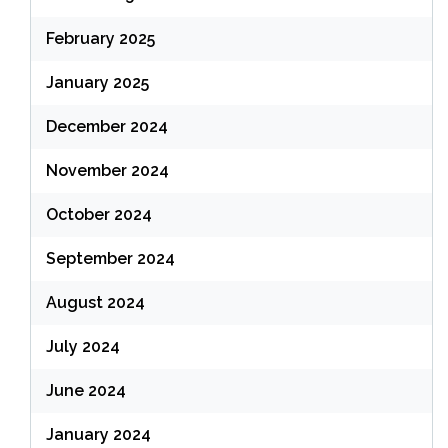
February 2025
January 2025
December 2024
November 2024
October 2024
September 2024
August 2024
July 2024
June 2024
January 2024