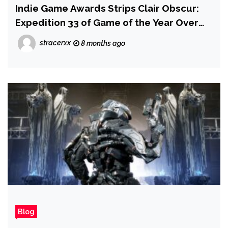
Indie Game Awards Strips Clair Obscur:
Expedition 33 of Game of the Year Over
Gen AI, Dev Says 'Placeholder' Textures
stracerxx
8 months ago
Were Patched Out After Slipping Through
QA Process
Blog