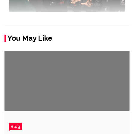
You May Like
Blog