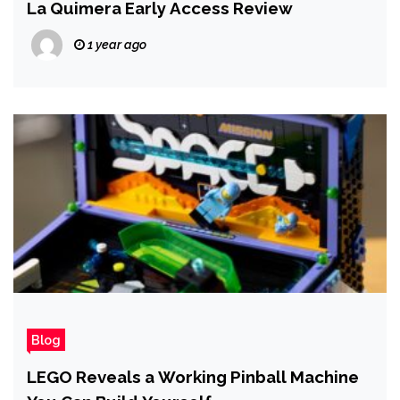
La Quimera Early Access Review
1 year ago
Blog
LEGO Reveals a Working Pinball Machine