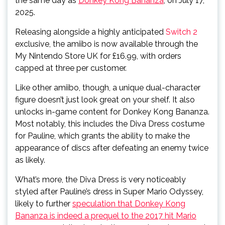
the same day as
Donkey Kong Bananza
, on July 17,
2025.
Releasing alongside a highly anticipated
Switch 2
exclusive, the amiibo is now available through the
My Nintendo Store UK for £16.99, with orders
capped at three per customer.
Like other amiibo, though, a unique dual-character
figure doesn’t just look great on your shelf. It also
unlocks in-game content for Donkey Kong Bananza.
Most notably, this includes the Diva Dress costume
for Pauline, which grants the ability to make the
appearance of discs after defeating an enemy twice
as likely.
What’s more, the Diva Dress is very noticeably
styled after Pauline’s dress in Super Mario Odyssey,
likely to further
speculation that Donkey Kong
Bananza is indeed a prequel to the 2017 hit Mario