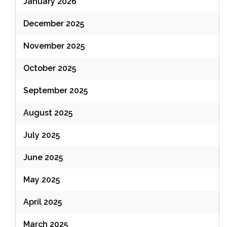
January 2026
December 2025
November 2025
October 2025
September 2025
August 2025
July 2025
June 2025
May 2025
April 2025
March 2025