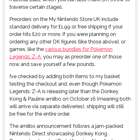
traverse certain stages.
Preorders on the My Nintendo Store UK include
standard delivery for £1.99 or free shipping if your
order hits £20 or more. If you were planning on
ordering any other DK figures (like those above), or
games, like the
various bundles for Pokemon
Legends: Z-A
, you may as preorder one of those
now and save yourself a few pounds.
I’ve checked by adding both items to my basket
testing the checkout and, even though Pokemon
Legends: Z-A is releasing later than the Donkey
Kong & Pauline amiibo on October 16 (meaning both
will arrive via separate deliveries), shipping will still
be free for the entire order.
The amiibo announcement follows a jam-packed
Nintendo Direct showcasing Donkey Kong