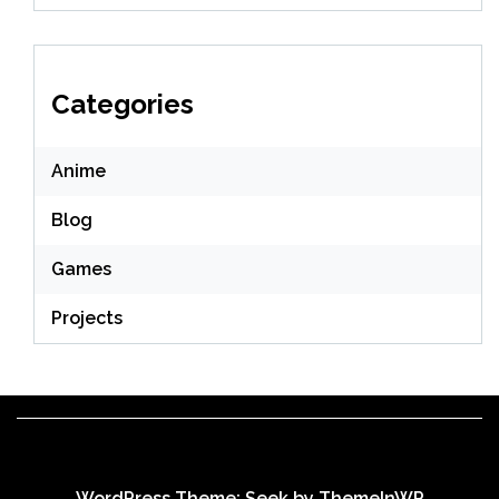
Categories
Anime
Blog
Games
Projects
WordPress Theme: Seek by
ThemeInWP