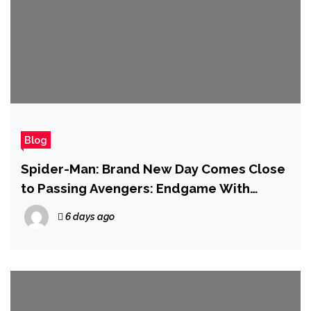
Blog
Spider-Man: Brand New Day Comes Close
to Passing Avengers: Endgame With
Second Biggest Box Office Debut of All
6 days ago
Time at $927 Million Globally