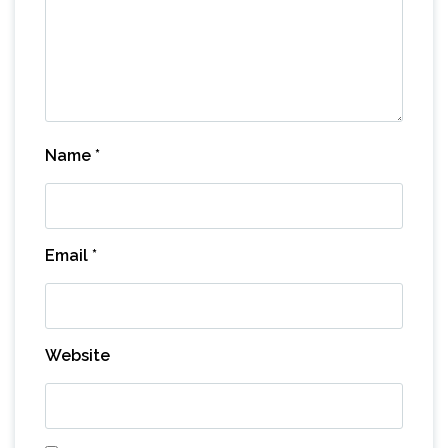
Name
*
Email
*
Website