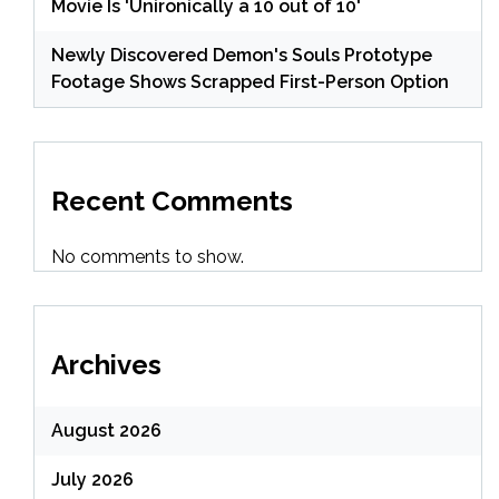
Movie Is 'Unironically a 10 out of 10'
Newly Discovered Demon's Souls Prototype
Footage Shows Scrapped First-Person Option
Recent Comments
No comments to show.
Archives
August 2026
July 2026