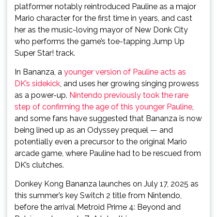
platformer notably reintroduced Pauline as a major
Mario character for the first time in years, and cast
her as the music-loving mayor of New Donk City
who performs the game’s toe-tapping Jump Up
Super Star! track.
In Bananza, a
younger version of Pauline acts as
DK’s sidekick
, and uses her growing singing prowess
as a power-up.
Nintendo previously took the rare
step of confirming the age of this younger Pauline
,
and some fans have suggested that Bananza is now
being lined up as an Odyssey prequel — and
potentially even a precursor to the original Mario
arcade game, where Pauline had to be rescued from
DK’s clutches.
Donkey Kong Bananza launches on July 17, 2025 as
this summer’s key Switch 2 title from Nintendo,
before the arrival Metroid Prime 4: Beyond and