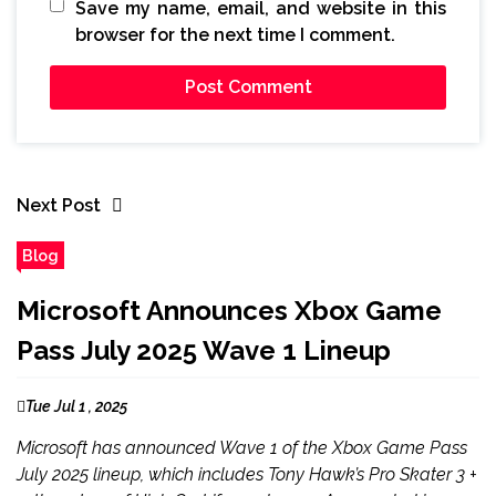
Save my name, email, and website in this
browser for the next time I comment.
Next Post
Blog
Microsoft Announces Xbox Game
Pass July 2025 Wave 1 Lineup
Tue Jul 1 , 2025
Microsoft has announced Wave 1 of the Xbox Game Pass
July 2025 lineup, which includes Tony Hawk’s Pro Skater 3 +