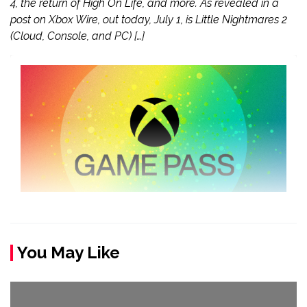
4, the return of High On Life, and more. As revealed in a
post on Xbox Wire, out today, July 1, is Little Nightmares 2
(Cloud, Console, and PC) […]
You May Like