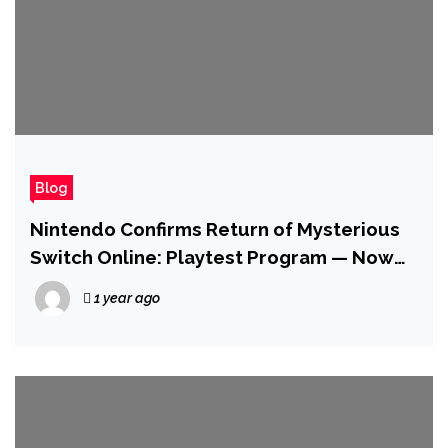
Blog
Nintendo Confirms Return of Mysterious
Switch Online: Playtest Program — Now
Compatible with Switch 2
1 year ago