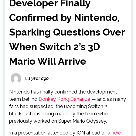
Developer Finally
Confirmed by Nintendo,
Sparking Questions Over
When Switch 2’s 3D
Mario Will Arrive
1 year ago
Nintendo has finally confirmed the development
team behind
Donkey Kong Bananza
— and as many
fans had suspected, the upcoming Switch 2
blockbuster is being made by the team who
previously worked on Super Mario Odyssey.
In a presentation attended by IGN ahead of
a new