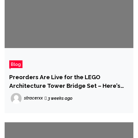
Blog
Preorders Are Live for the LEGO
Architecture Tower Bridge Set – Here’s
Where You Can Grab It
stracerxx
3 weeks ago