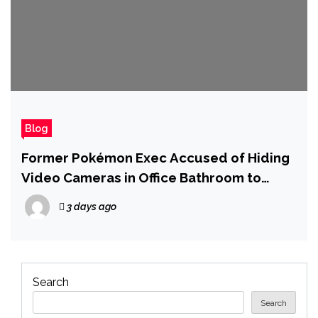
Blog
Former Pokémon Exec Accused of Hiding
Video Cameras in Office Bathroom to
Record Women and Girls
3 days ago
Search
Search