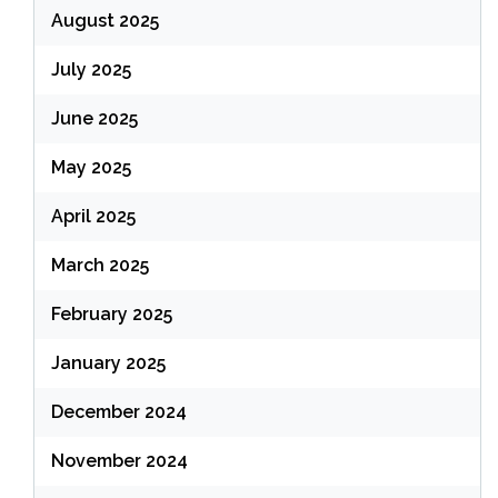
August 2025
July 2025
June 2025
May 2025
April 2025
March 2025
February 2025
January 2025
December 2024
November 2024