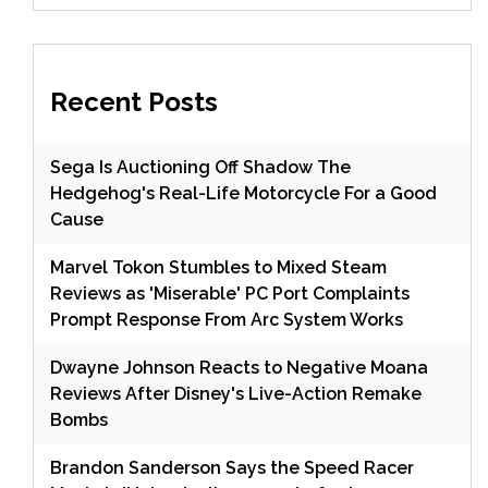
Recent Posts
Sega Is Auctioning Off Shadow The
Hedgehog's Real-Life Motorcycle For a Good
Cause
Marvel Tokon Stumbles to Mixed Steam
Reviews as 'Miserable' PC Port Complaints
Prompt Response From Arc System Works
Dwayne Johnson Reacts to Negative Moana
Reviews After Disney's Live-Action Remake
Bombs
Brandon Sanderson Says the Speed Racer