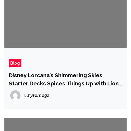
Blog
Disney Lorcana’s Shimmering Skies
Starter Decks Spices Things Up with Lion
King, Wreck-It-Ralph, and More
2 years ago