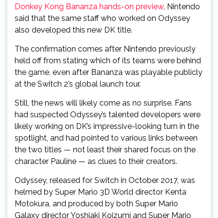
Donkey Kong Bananza hands-on preview
, Nintendo
said that the same staff who worked on Odyssey
also developed this new DK title.
The confirmation comes after Nintendo previously
held off from stating which of its teams were behind
the game, even after Bananza was playable publicly
at the Switch 2’s global launch tour.
Still, the news will likely come as no surprise. Fans
had suspected Odyssey’s talented developers were
likely working on DK’s impressive-looking turn in the
spotlight, and had pointed to various links between
the two titles — not least their shared focus on the
character Pauline — as clues to their creators.
Odyssey, released for Switch in October 2017, was
helmed by Super Mario 3D World director Kenta
Motokura, and produced by both Super Mario
Galaxy director Yoshiaki Koizumi and Super Mario