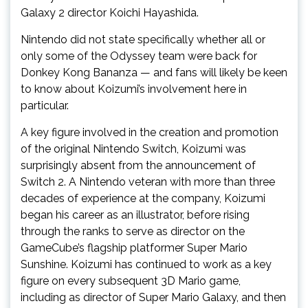
Galaxy 2 director Koichi Hayashida.
Nintendo did not state specifically whether all or
only some of the Odyssey team were back for
Donkey Kong Bananza — and fans will likely be keen
to know about Koizumi’s involvement here in
particular.
A key figure involved in the creation and promotion
of the original Nintendo Switch, Koizumi was
surprisingly absent from the announcement of
Switch 2. A Nintendo veteran with more than three
decades of experience at the company, Koizumi
began his career as an illustrator, before rising
through the ranks to serve as director on the
GameCube’s flagship platformer Super Mario
Sunshine. Koizumi has continued to work as a key
figure on every subsequent 3D Mario game,
including as director of Super Mario Galaxy, and then