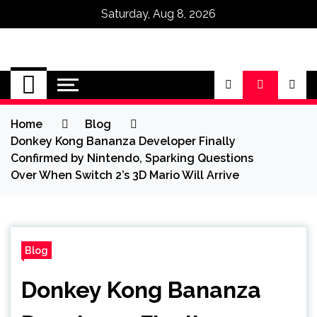
Saturday, Aug 8, 2026
Omega Ultra
Home
Blog
Donkey Kong Bananza Developer Finally
Confirmed by Nintendo, Sparking Questions
Over When Switch 2’s 3D Mario Will Arrive
Blog
Donkey Kong Bananza