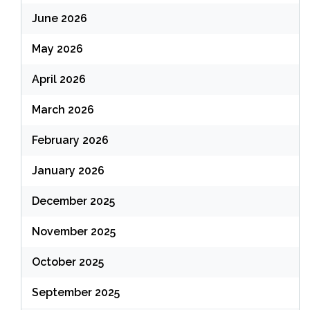
June 2026
May 2026
April 2026
March 2026
February 2026
January 2026
December 2025
November 2025
October 2025
September 2025