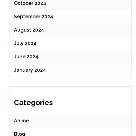
October 2024
September 2024
August 2024
July 2024
June 2024
January 2024
Categories
Anime
Blog