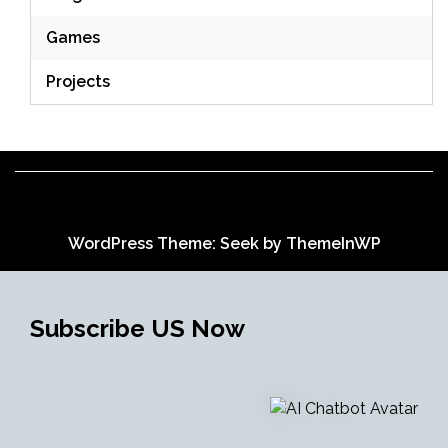
Games
Projects
WordPress Theme: Seek by
ThemeInWP
Subscribe US Now