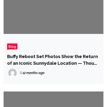
Blog
Buffy Reboot Set Photos Show the Return
of an Iconic Sunnydale Location — Though
Not as You Might Expect
12 months ago