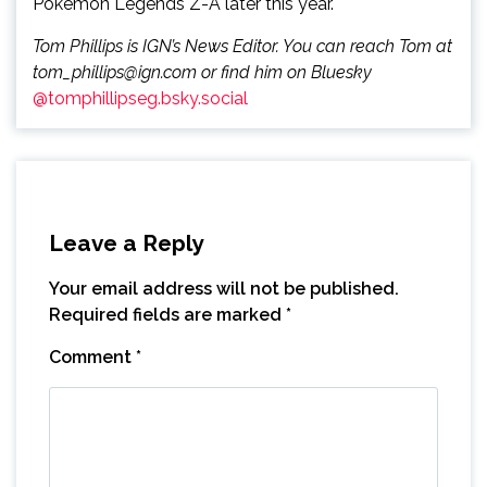
Pokémon Legends Z-A later this year.
Tom Phillips is IGN’s News Editor. You can reach Tom at
tom_phillips@ign.com or find him on Bluesky
@tomphillipseg.bsky.social
Leave a Reply
Your email address will not be published.
Required fields are marked
*
Comment
*