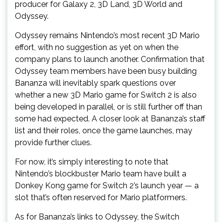
producer for Galaxy 2, 3D Land, 3D World and
Odyssey.
Odyssey remains Nintendo’s most recent 3D Mario
effort, with no suggestion as yet on when the
company plans to launch another. Confirmation that
Odyssey team members have been busy building
Bananza will inevitably spark questions over
whether a new 3D Mario game for Switch 2 is also
being developed in parallel, or is still further off than
some had expected. A closer look at Bananza’s staff
list and their roles, once the game launches, may
provide further clues.
For now, it’s simply interesting to note that
Nintendo’s blockbuster Mario team have built a
Donkey Kong game for Switch 2’s launch year — a
slot that’s often reserved for Mario platformers.
As for Bananza’s links to Odyssey, the Switch