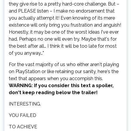
they give rise to a pretty hard-core challenge. But –
and PLEASE listen – I make no endorsement that
you actually attempt it! Even knowing of its mere
existence will only bring you frustration and anguish!
Honestly, it may be one of the worst ideas I've ever
had. Perhaps no one will even try. Maybe that's for
the best after all… I think it will be too late for most
of you anyway…"
For the vast majority of us who either aren't playing
on PlayStation or like retaining our sanity, here's the
text that appears when you accompish this.
WARNING: If you consider this text a spoiler,
don't keep reading below the trailer!
INTERESTING.
YOU FAILED
TO ACHIEVE