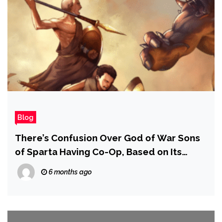
Blog
There’s Confusion Over God of War Sons
of Sparta Having Co-Op, Based on Its
PlayStation Store Description
6 months ago