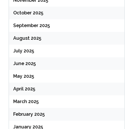
November 2025
October 2025
September 2025
August 2025
July 2025
June 2025
May 2025
April 2025
March 2025
February 2025
January 2025