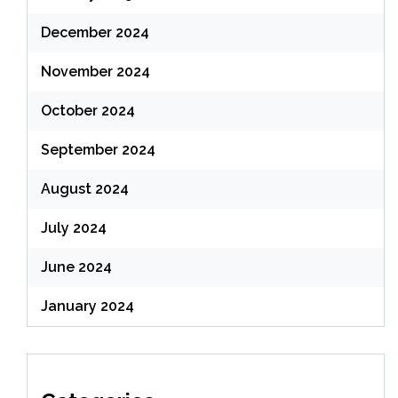
December 2024
November 2024
October 2024
September 2024
August 2024
July 2024
June 2024
January 2024