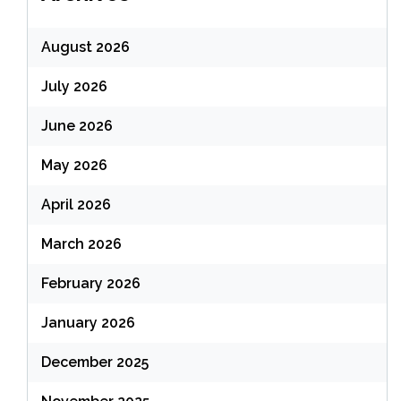
August 2026
July 2026
June 2026
May 2026
April 2026
March 2026
February 2026
January 2026
December 2025