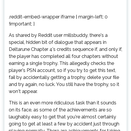
.reddit-embed-wrapper iframe { margin-left: 0
!important; }
As shared by Reddit user millsbuddy, there's a
special, hidden bit of dialogue that appears in
Deltarune Chapter 4's credits sequence if, and only if,
the player has completed all four chapters without
earning a single trophy. This allegedly checks the
player's PSN account, so if you try to get this text,
fail by accidentally getting a trophy, delete your file
and try again, no luck. You still have the trophy, so it
won't appear.
This is an even more ridiculous task than it sounds
on its face, as some of the achievements are so
laughably easy to get that you're almost certainly
going to get at least a few by accident just through
playing normally. There are achievements for taking