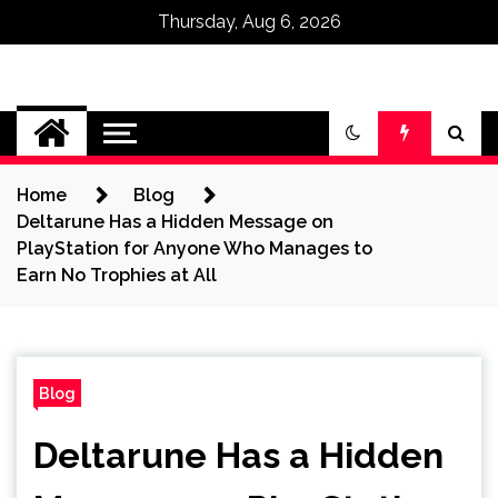
Thursday, Aug 6, 2026
Omega Ultra
Home
Blog
Deltarune Has a Hidden Message on
PlayStation for Anyone Who Manages to
Earn No Trophies at All
Blog
Deltarune Has a Hidden