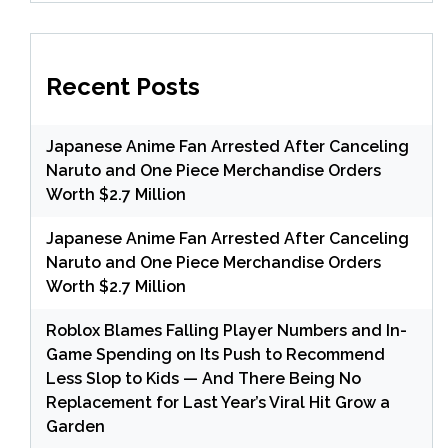
Recent Posts
Japanese Anime Fan Arrested After Canceling
Naruto and One Piece Merchandise Orders
Worth $2.7 Million
Japanese Anime Fan Arrested After Canceling
Naruto and One Piece Merchandise Orders
Worth $2.7 Million
Roblox Blames Falling Player Numbers and In-
Game Spending on Its Push to Recommend
Less Slop to Kids — And There Being No
Replacement for Last Year’s Viral Hit Grow a
Garden