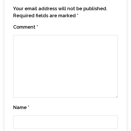
Your email address will not be published.
Required fields are marked
*
Comment
*
Name
*