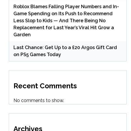
Roblox Blames Falling Player Numbers and In-
Game Spending on Its Push to Recommend
Less Slop to Kids — And There Being No
Replacement for Last Year’s Viral Hit Grow a
Garden
Last Chance: Get Up to a £20 Argos Gift Card
on PS5 Games Today
Recent Comments
No comments to show.
Archives