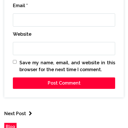
Email
*
Website
Save my name, email, and website in this
browser for the next time I comment.
Next Post
Blog