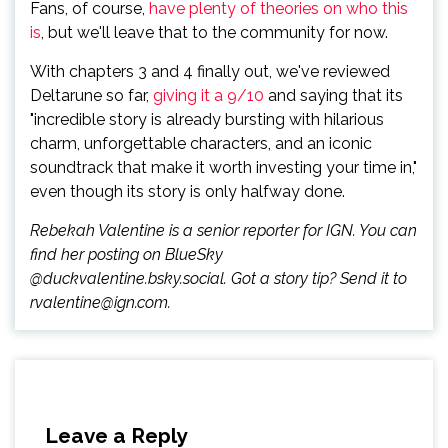
Fans, of course,
have plenty of theories on who this
is
, but we'll leave that to the community for now.
With chapters 3 and 4 finally out, we've reviewed
Deltarune so far,
giving it a 9/10
and saying that its
"incredible story is already bursting with hilarious
charm, unforgettable characters, and an iconic
soundtrack that make it worth investing your time in,"
even though its story is only halfway done.
Rebekah Valentine is a senior reporter for IGN. You can
find her posting on BlueSky
@duckvalentine.bsky.social. Got a story tip? Send it to
rvalentine@ign.com.
Leave a Reply