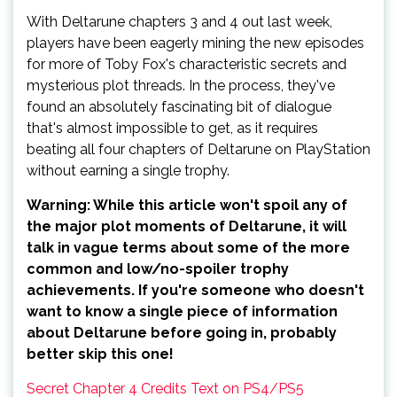
With Deltarune chapters 3 and 4 out last week,
players have been eagerly mining the new episodes
for more of Toby Fox's characteristic secrets and
mysterious plot threads. In the process, they've
found an absolutely fascinating bit of dialogue
that's almost impossible to get, as it requires
beating all four chapters of Deltarune on PlayStation
without earning a single trophy.
Warning: While this article won't spoil any of
the major plot moments of Deltarune, it will
talk in vague terms about some of the more
common and low/no-spoiler trophy
achievements. If you're someone who doesn't
want to know a single piece of information
about Deltarune before going in, probably
better skip this one!
Secret Chapter 4 Credits Text on PS4/PS5