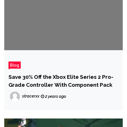
Blog
Save 30% Off the Xbox Elite Series 2 Pro-
Grade Controller With Component Pack
stracerxx
2 years ago