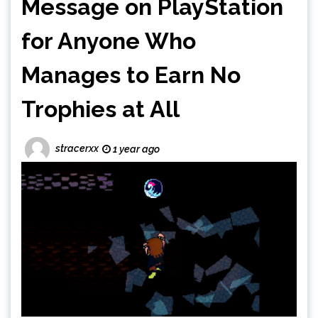
Message on PlayStation
for Anyone Who
Manages to Earn No
Trophies at All
stracerxx
1 year ago