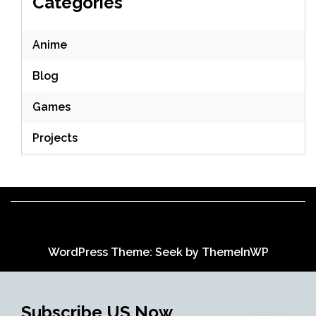
Categories
Anime
Blog
Games
Projects
WordPress Theme: Seek by
ThemeInWP
Subscribe US Now