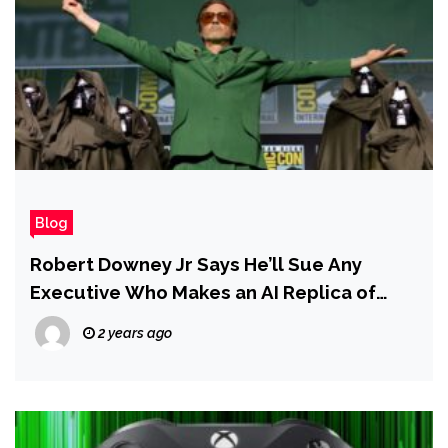
Blog
Robert Downey Jr Says He’ll Sue Any
Executive Who Makes an AI Replica of
Him…Even After He’s Dead
2 years ago