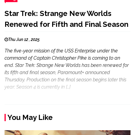
Star Trek: Strange New Worlds
Renewed for Fifth and Final Season
Thu Jun 12 , 2025
The five-year mission of the USS Enterprise under the
command of Captain Christopher Pike is coming to an
end. Star Trek: Strange New Worlds has been renewed for
its fifth and final season, Paramount+ announced
Thursday. Production on the final season begins later this
year; Season 4 is currently in […]
You May Like