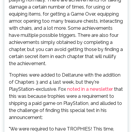
damage a certain number of times, for using or
equiping items, for getting a Game Over, equipping
armor, opening too many treasure chests, interacting
with chairs, and a lot more. Some achievements
have multiple possible triggers. There are also four
achievements simply obtained by completing a
chapter, but you can avoid getting those by finding a
certain secret item in each chapter that will nullify
the achievement.
Trophies were added to Deltarune with the addition
of Chapters 3 and 4 last week, but they're
PlayStation-exclusive. Fox
noted in a newsletter
that
this was because trophies were a requirement to
shipping a paid game on PlayStation, and alluded to
the challenge of finding this special text in his
announcement:
"We were required to have TROPHIES! This time,