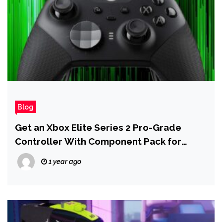
Blog
Get an Xbox Elite Series 2 Pro-Grade
Controller With Component Pack for
Under $100
1 year ago