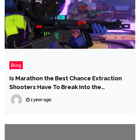
Blog
Is Marathon the Best Chance Extraction
Shooters Have To Break Into the
Mainstream?
1 year ago