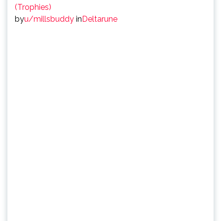
(Trophies)
by
u/millsbuddy
in
Deltarune