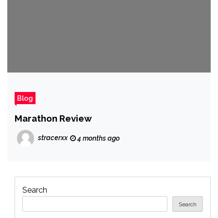
Blog
Marathon Review
stracerxx
4 months ago
Search
Search