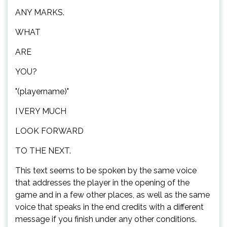
ANY MARKS.
WHAT
ARE
YOU?
"(playername)"
I VERY MUCH
LOOK FORWARD
TO THE NEXT.
This text seems to be spoken by the same voice
that addresses the player in the opening of the
game and in a few other places, as well as the same
voice that speaks in the end credits with a different
message if you finish under any other conditions.