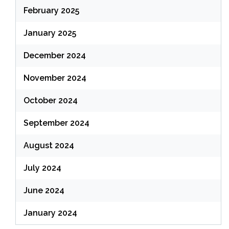
February 2025
January 2025
December 2024
November 2024
October 2024
September 2024
August 2024
July 2024
June 2024
January 2024