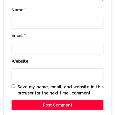
Name
*
Email
*
Website
Save my name, email, and website in this
browser for the next time I comment.