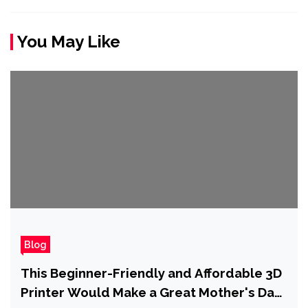
You May Like
Blog
This Beginner-Friendly and Affordable 3D
Printer Would Make a Great Mother's Day