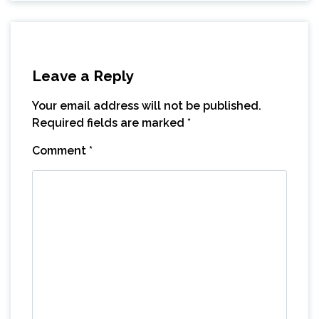
Leave a Reply
Your email address will not be published.
Required fields are marked
*
Comment
*