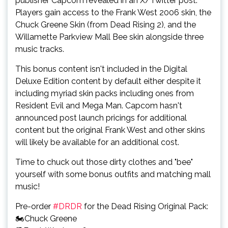
publisher Capcom revealed in an X/Twitter post.
Players gain access to the Frank West 2006 skin, the
Chuck Greene Skin (from Dead Rising 2), and the
Willamette Parkview Mall Bee skin alongside three
music tracks.
This bonus content isn't included in the Digital
Deluxe Edition content by default either despite it
including myriad skin packs including ones from
Resident Evil and Mega Man. Capcom hasn't
announced post launch pricings for additional
content but the original Frank West and other skins
will likely be available for an additional cost.
Time to chuck out those dirty clothes and "bee"
yourself with some bonus outfits and matching mall
music!
Pre-order
#DRDR
for the Dead Rising Original Pack:
🏍️Chuck Greene