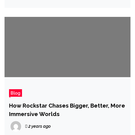
Next Big Thing as Good as We Can'
Blog
How Rockstar Chases Bigger, Better, More
Immersive Worlds
2 years ago