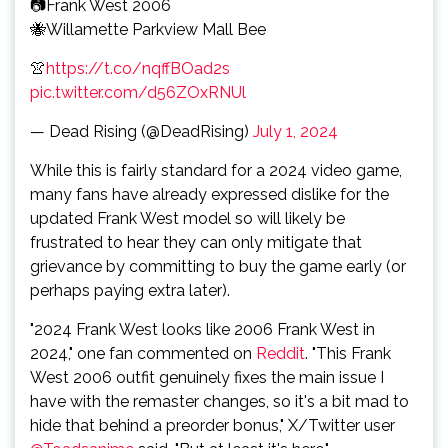
📷Frank West 2006
🐝Willamette Parkview Mall Bee
👚
https://t.co/nqffBOad2s
pic.twitter.com/d56ZOxRNUl
— Dead Rising (@DeadRising)
July 1, 2024
While this is fairly standard for a 2024 video game,
many fans have already expressed dislike for the
updated Frank West model so will likely be
frustrated to hear they can only mitigate that
grievance by committing to buy the game early (or
perhaps paying extra later).
"2024 Frank West looks like 2006 Frank West in
2024," one fan commented on
Reddit
. "This Frank
West 2006 outfit genuinely fixes the main issue I
have with the remaster changes, so it's a bit mad to
hide that behind a preorder bonus," X/Twitter user