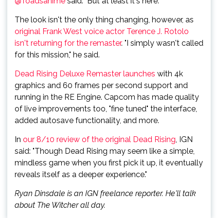
@Toadsanime
said. "But at least it's here."
The look isn't the only thing changing, however, as
original Frank West voice actor Terence J. Rotolo
isn't returning for the remaster
. "I simply wasn't called
for this mission," he said.
Dead Rising Deluxe Remaster launches
with 4k
graphics and 60 frames per second support and
running in the RE Engine. Capcom has made quality
of live improvements too, "fine tuned" the interface,
added autosave functionality, and more.
In
our 8/10 review of the original Dead Rising
, IGN
said: "Though Dead Rising may seem like a simple,
mindless game when you first pick it up, it eventually
reveals itself as a deeper experience."
Ryan Dinsdale is an IGN freelance reporter. He'll talk
about The Witcher all day.