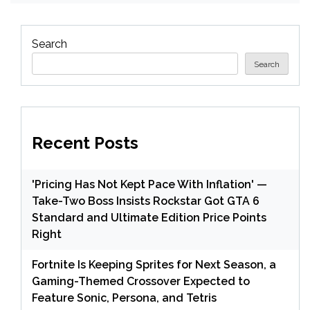
Search
Search
Recent Posts
'Pricing Has Not Kept Pace With Inflation' —
Take-Two Boss Insists Rockstar Got GTA 6
Standard and Ultimate Edition Price Points
Right
Fortnite Is Keeping Sprites for Next Season, a
Gaming-Themed Crossover Expected to
Feature Sonic, Persona, and Tetris