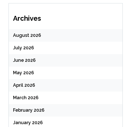
Archives
August 2026
July 2026
June 2026
May 2026
April 2026
March 2026
February 2026
January 2026