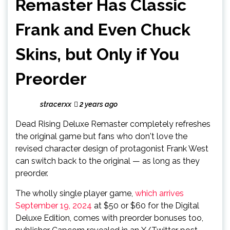
Remaster Has Classic
Frank and Even Chuck
Skins, but Only if You
Preorder
stracerxx
2 years ago
Dead Rising Deluxe Remaster completely refreshes
the original game but fans who don't love the
revised character design of protagonist Frank West
can switch back to the original — as long as they
preorder.
The wholly single player game,
which arrives
September 19, 2024
at $50 or $60 for the Digital
Deluxe Edition, comes with preorder bonuses too,