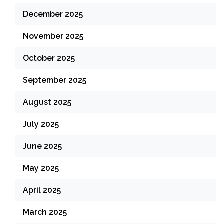
December 2025
November 2025
October 2025
September 2025
August 2025
July 2025
June 2025
May 2025
April 2025
March 2025