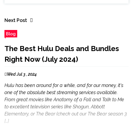
Next Post
Blog
The Best Hulu Deals and Bundles
Right Now (July 2024)
Wed Jul 3 , 2024
Hulu has been around for a while, and for our money, it's
one of the absolute best streaming services available.
From great movies like Anatomy of a Fall and Talk to Me
to excellent television series like Shogun, Abbott
Elementary, or The Bear (check out our The Bear season 3
[…]