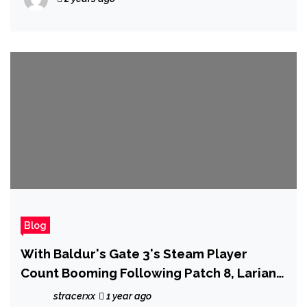
Blog
With Baldur's Gate 3's Steam Player
Count Booming Following Patch 8, Larian
Now Has 'Room to Focus on Making Our
stracerxx
1 year ago