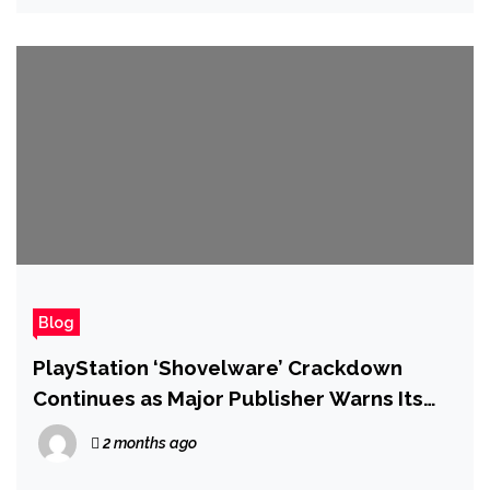
Blog
PlayStation ‘Shovelware’ Crackdown
Continues as Major Publisher Warns Its
Games Will Soon Be Pulled
2 months ago