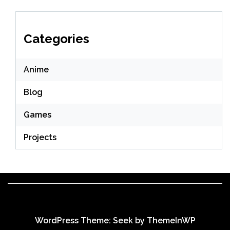
Categories
Anime
Blog
Games
Projects
WordPress Theme: Seek by
ThemeInWP