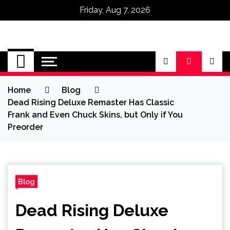
Friday, Aug 7, 2026
Omega Ultra
Home
Blog
Dead Rising Deluxe Remaster Has Classic
Frank and Even Chuck Skins, but Only if You
Preorder
Blog
Dead Rising Deluxe