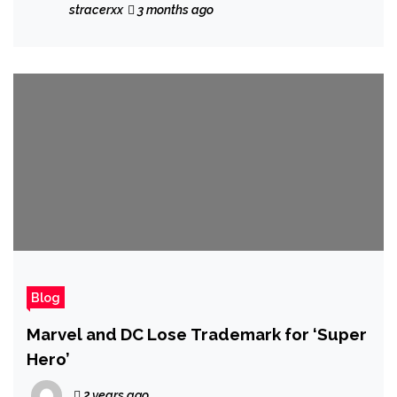
Gift for a Crafty Mom
stracerxx
3 months ago
Blog
Marvel and DC Lose Trademark for ‘Super
Hero’
2 years ago