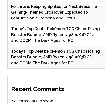
Fortnite is Keeping Sprites for Next Season, a
Gaming-Themed Crossover Expected to
Feature Sonic, Persona and Tetris
Today’s Top Deals: Pokémon TCG Chaos Rising
Booster Bundle, AMD Ryzen 7 9800X3D CPU,
and DOOM The Dark Ages for PC
Today’s Top Deals: Pokémon TCG Chaos Rising
Booster Bundle, AMD Ryzen 7 9800X3D CPU,
and DOOM The Dark Ages for PC
Recent Comments
No comments to show.