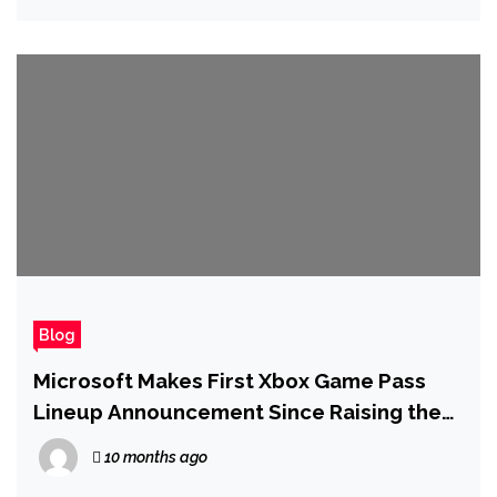
Blog
Microsoft Makes First Xbox Game Pass
Lineup Announcement Since Raising the
Price of Ultimate
10 months ago