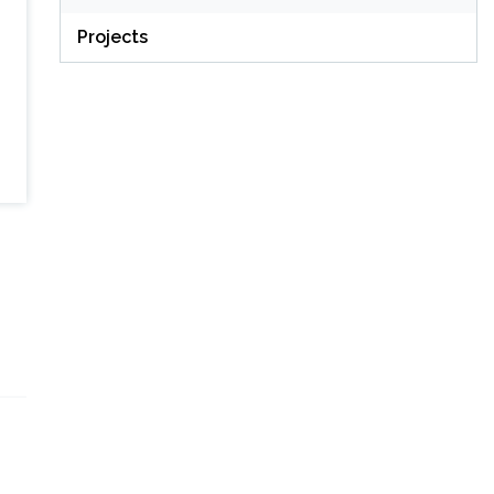
Projects