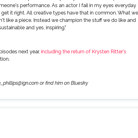
someone's performance. As an actor I fail in my eyes everyday
 get it right. All creative types have that in common. What w
n't like a piece. Instead we champion the stuff we do like and
ustainable and yes, inspiring."
pisodes next year,
including the return of Krysten Ritter's
tion.
m_phillips@ign.com or find him on Bluesky