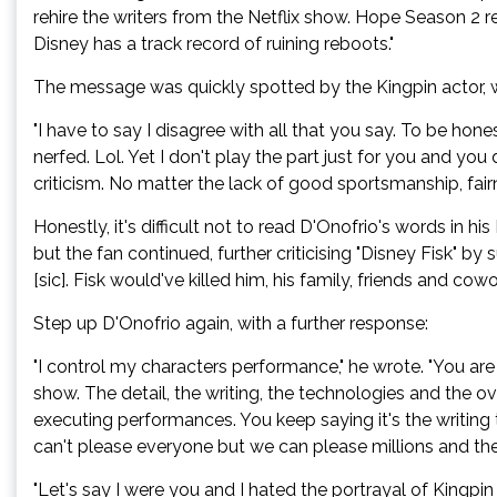
rehire the writers from the Netflix show. Hope Season 2
Disney has a track record of ruining reboots."
The message was quickly spotted by the Kingpin actor, w
"I have to say I disagree with all that you say. To be h
nerfed. Lol. Yet I don't play the part just for you and yo
criticism. No matter the lack of good sportsmanship, fair
Honestly, it's difficult not to read D'Onofrio's words in 
but the fan continued, further criticising "Disney Fisk" b
[sic]. Fisk would've killed him, his family, friends and cowo
Step up D'Onofrio again, with a further response:
"I control my characters performance," he wrote. "You a
show. The detail, the writing, the technologies and the ove
executing performances. You keep saying it's the writing 
can't please everyone but we can please millions and they
"Let's say I were you and I hated the portrayal of Kingpi