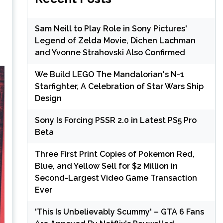
Sam Neill to Play Role in Sony Pictures'
Legend of Zelda Movie, Dichen Lachman
and Yvonne Strahovski Also Confirmed
We Build LEGO The Mandalorian's N-1
Starfighter, A Celebration of Star Wars Ship
Design
Sony Is Forcing PSSR 2.0 in Latest PS5 Pro
Beta
Three First Print Copies of Pokemon Red,
Blue, and Yellow Sell for $2 Million in
Second-Largest Video Game Transaction
Ever
'This Is Unbelievably Scummy' – GTA 6 Fans