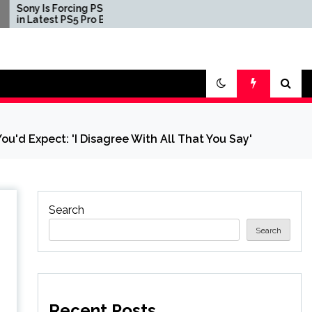
ng PSSR 2.0
Three First Print Copies
 Pro Beta
of Pokemon Red, Blue,
and Yellow Sell for $2
Million in Second-
Largest Video Game
Transaction Ever
ou'd Expect: 'I Disagree With All That You Say'
Search
Search
Recent Posts