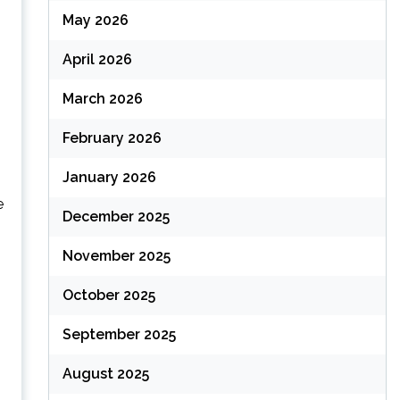
May 2026
April 2026
March 2026
February 2026
January 2026
e
December 2025
November 2025
October 2025
September 2025
August 2025