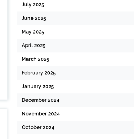
July 2025
e
June 2025
May 2025
April 2025
March 2025
February 2025
January 2025
December 2024
November 2024
October 2024