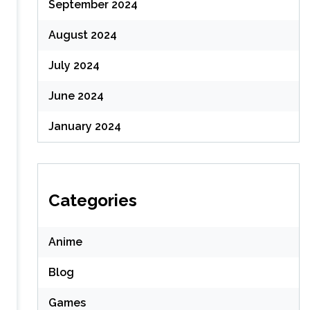
September 2024
August 2024
July 2024
June 2024
January 2024
Categories
Anime
Blog
Games