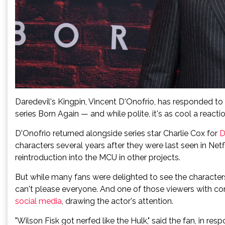
Daredevil's Kingpin, Vincent D'Onofrio, has responded to
series Born Again — and while polite, it's as cool a reac
D'Onofrio returned alongside series star Charlie Cox for
D
characters several years after they were last seen in Net
reintroduction into the MCU in other projects.
But while many fans were delighted to see the character
can't please everyone. And one of those viewers with co
social media
, drawing the actor's attention.
"Wilson Fisk got nerfed like the Hulk," said the fan, in re