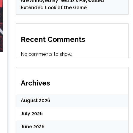
Are Annoyed By Netflix's Paywalled
Extended Look at the Game
Recent Comments
No comments to show.
Archives
August 2026
July 2026
June 2026