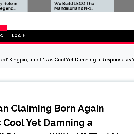
We Build LEGO The
Sony Is Forci
Mandalorian's N-1
in Latest PS5
Starfighter, A
Celebration of Star Wars
Ship Design
OG
LOG IN
ORY
ed' Kingpin, and It's as Cool Yet Damning a Response as Y
Fan Claiming Born Again
as Cool Yet Damning a