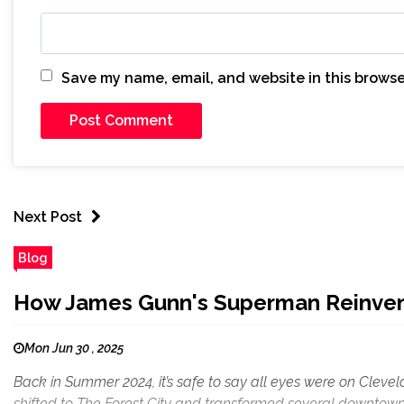
Save my name, email, and website in this browse
Next Post
Blog
How James Gunn's Superman Reinvents
Mon Jun 30 , 2025
Back in Summer 2024, it’s safe to say all eyes were on Clev
shifted to The Forest City and transformed several downtown 