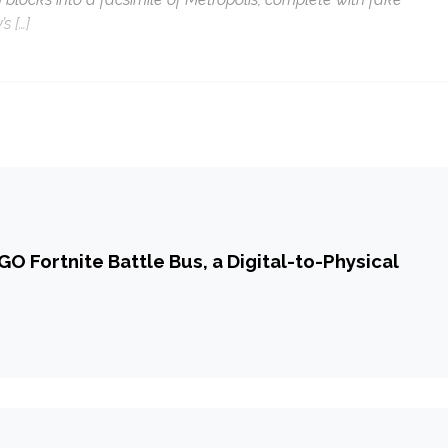
s […]
O Fortnite Battle Bus, a Digital-to-Physical