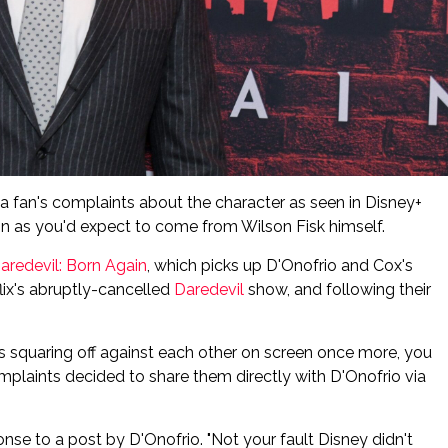
 a fan's complaints about the character as seen in Disney+
tion as you'd expect to come from Wilson Fisk himself.
aredevil: Born Again
, which picks up D'Onofrio and Cox's
flix's abruptly-cancelled
Daredevil
show, and following their
s squaring off against each other on screen once more, you
mplaints decided to share them directly with D'Onofrio via
sponse to a post by D'Onofrio. "Not your fault Disney didn't