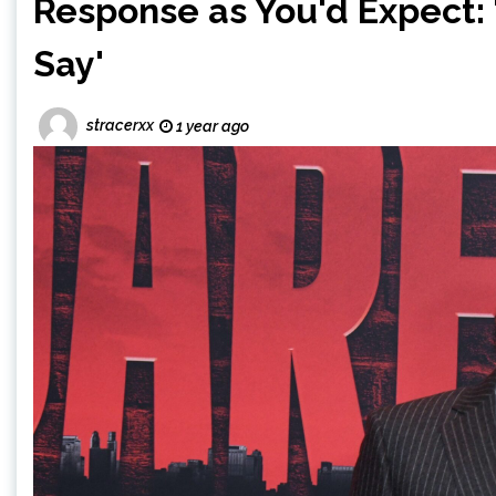
Response as You'd Expect: '
Say'
stracerxx
1 year ago