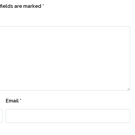
fields are marked
*
Email
*