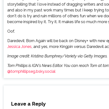
storytelling that I love instead of dragging writers and 
and also in my past work many times but I keep trying to
don't do is try and ruin millions of others fun when we do
become inspired by it. Try it. It makes life so much more s
Oof.
Daredevil: Born Again will be back on Disney+ with new e
Jessica Jones
, and yes, more Kingpin versus Daredevil ac
Image credit: Kristina Bumphrey/Variety via Getty Images.
Tom Phillips is IGN's News Editor. You can reach Tom at to
@tomphillipseg.bsky.social
Leave a Reply