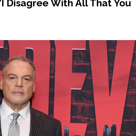
I Disagree With All That You