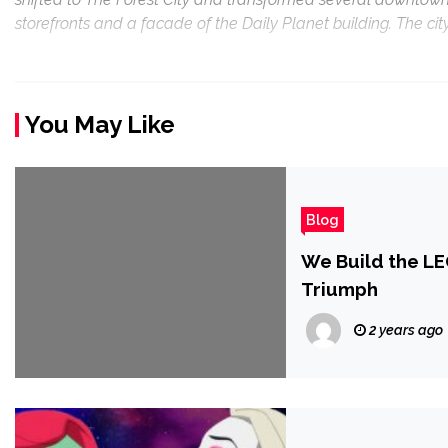
storefronts and a facade of the Daily Planet building. The city’
You May Like
Blog
We Build the LEG
Triumph
2 years ago