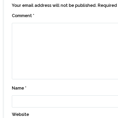
Your email address will not be published.
Required 
Comment
*
Name
*
Website