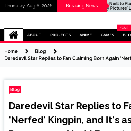
t of
Sam Neill to Play Role in
Thursday, Aug 6, 2026
Breaking News
e Preview
Sony Pictures' Legend
of Zelda Movie, Dichen
Lachman and Yvonne
Strahovski Also
Omega Ultra
Confirmed
YOUR
BLOG
ABOUT
PROJECTS
ANIME
GAMES
BL
CATEG
Home
Blog
Daredevil Star Replies to Fan Claiming Born Again 'Nerf
Blog
Daredevil Star Replies to 
'Nerfed' Kingpin, and It's 