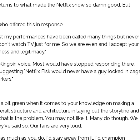
 returns to what made the Netflix show so damn good. But
ho offered this in response:
onest my performances have been called many things but never
u don't watch TV just for me. So we are even and I accept your
ness and legitimacy."
his Kingpin voice. Most would have stopped responding there,
y suggesting "Netflix Fisk would never have a guy locked in cag
rkers."
re a bit green when it comes to your knowledge on making a
rall structure and architecture in laying out the storyline and
that is the problem. You may not like it. Many do though. We
've said so. Our fans are very loud.
n as much as you do. I'd stay away from it. I'd champion