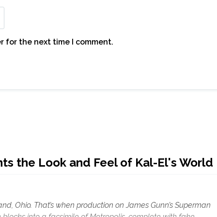
r for the next time I comment.
 the Look and Feel of Kal-El's World
eland, Ohio. That’s when production on James Gunn’s Superman
blocks into a facsimile of Metropolis, complete with fake