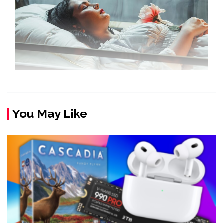
You May Like