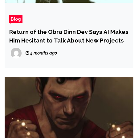
Blog
Return of the Obra Dinn Dev Says AI Makes
Him Hesitant to Talk About New Projects
4 months ago