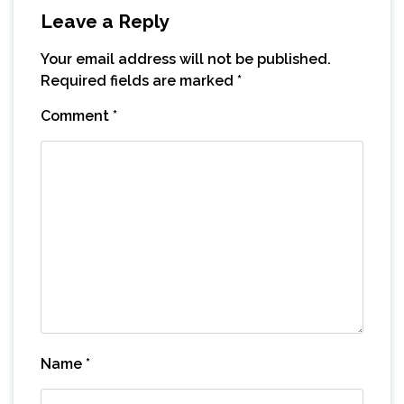
Leave a Reply
Your email address will not be published.
Required fields are marked
*
Comment
*
Name
*