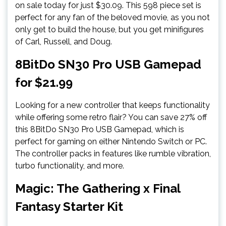
on sale today for just $30.09. This 598 piece set is
perfect for any fan of the beloved movie, as you not
only get to build the house, but you get minifigures
of Carl, Russell, and Doug.
8BitDo SN30 Pro USB Gamepad
for $21.99
Looking for a new controller that keeps functionality
while offering some retro flair? You can save 27% off
this 8BitDo SN30 Pro USB Gamepad, which is
perfect for gaming on either Nintendo Switch or PC.
The controller packs in features like rumble vibration,
turbo functionality, and more.
Magic: The Gathering x Final
Fantasy Starter Kit