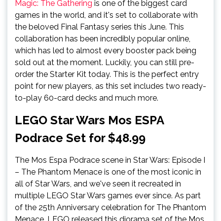
Magic: The Gathering
is one of the biggest card
games in the world, and it's set to collaborate with
the beloved Final Fantasy series this June. This
collaboration has been incredibly popular online,
which has led to almost every booster pack being
sold out at the moment. Luckily, you can still pre-
order the Starter Kit today. This is the perfect entry
point for new players, as this set includes two ready-
to-play 60-card decks and much more.
LEGO Star Wars Mos ESPA
Podrace Set for $48.99
The Mos Espa Podrace scene in Star Wars: Episode I
– The Phantom Menace is one of the most iconic in
all of Star Wars, and we've seen it recreated in
multiple LEGO Star Wars games ever since. As part
of the 25th Anniversary celebration for The Phantom
Menace, LEGO released this diorama set of the Mos