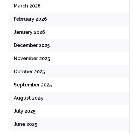
March 2026
February 2026
January 2026
December 2025
November 2025
October 2025
September 2025
August 2025
July 2025
June 2025