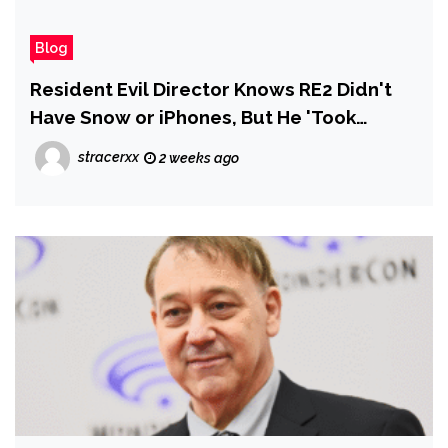
Blog
Resident Evil Director Knows RE2 Didn't
Have Snow or iPhones, But He 'Took
Liberties' to Make the Movie Better
stracerxx
2 weeks ago