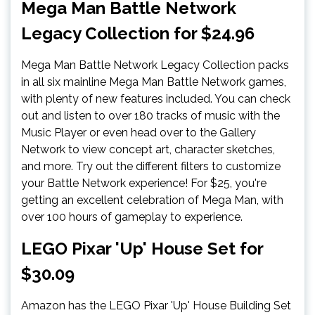
Mega Man Battle Network
Legacy Collection for $24.96
Mega Man Battle Network Legacy Collection packs
in all six mainline Mega Man Battle Network games,
with plenty of new features included. You can check
out and listen to over 180 tracks of music with the
Music Player or even head over to the Gallery
Network to view concept art, character sketches,
and more. Try out the different filters to customize
your Battle Network experience! For $25, you're
getting an excellent celebration of Mega Man, with
over 100 hours of gameplay to experience.
LEGO Pixar 'Up' House Set for
$30.09
Amazon has the LEGO Pixar 'Up' House Building Set