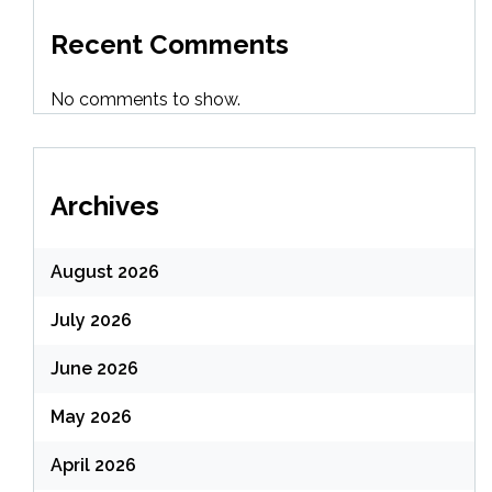
Recent Comments
No comments to show.
Archives
August 2026
July 2026
June 2026
May 2026
April 2026