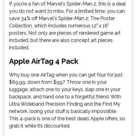
If you're a fan of Marvel's Spider-Man 2, this is a deal
you do not want to miss. For a limited time, you can
save 34% off Marvel's Spider-Man 2: The Poster
Collection, which includes numerous 12" x 16"
posters. Not only are pieces of rendered game art
included, but there are also concept art pieces
included.
Apple AirTag 4 Pack
Why buy one AirTag when you can get four for just
$69.99, down from $99? Throw one in your
luggage, attach one to your keys, slap one in your
backpack, and hand one to a forgetful friend. With
Ultra Wideband Precision Finding and the Find My
network, losing your stuff is basically impossible.
This 4-pack is one of the best deals Apple offers, so
grab it while it’s discounted.