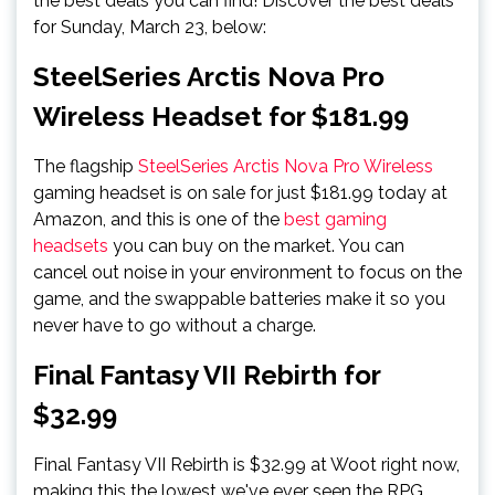
the best deals you can find! Discover the best deals
for Sunday, March 23, below:
SteelSeries Arctis Nova Pro
Wireless Headset for $181.99
The flagship
SteelSeries Arctis Nova Pro Wireless
gaming headset is on sale for just $181.99 today at
Amazon, and this is one of the
best gaming
headsets
you can buy on the market. You can
cancel out noise in your environment to focus on the
game, and the swappable batteries make it so you
never have to go without a charge.
Final Fantasy VII Rebirth for
$32.99
Final Fantasy VII Rebirth is $32.99 at Woot right now,
making this the lowest we've ever seen the RPG.