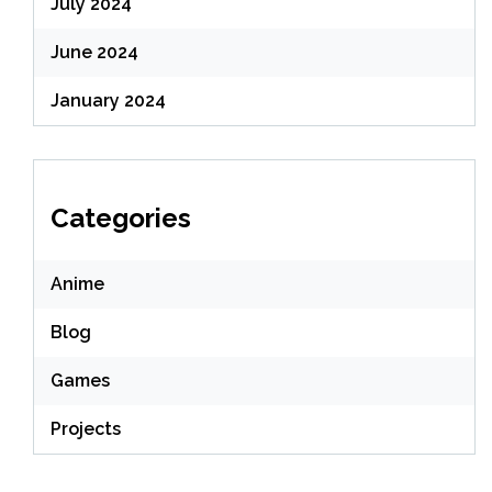
July 2024
June 2024
January 2024
Categories
Anime
Blog
Games
Projects