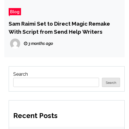
Blog
Sam Raimi Set to Direct Magic Remake
With Script from Send Help Writers
3 months ago
Search
Search
Recent Posts