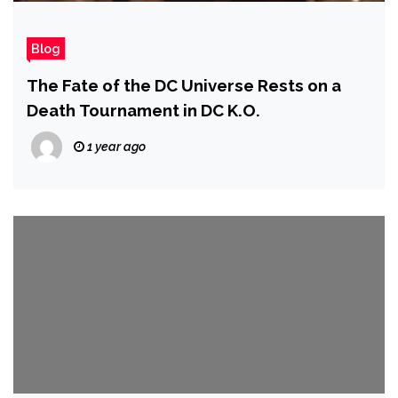
Blog
The Fate of the DC Universe Rests on a
Death Tournament in DC K.O.
1 year ago