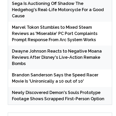
Sega Is Auctioning Off Shadow The
Hedgehog's Real-Life Motorcycle For a Good
Cause
Marvel Tokon Stumbles to Mixed Steam
Reviews as 'Miserable' PC Port Complaints
Prompt Response From Arc System Works
Dwayne Johnson Reacts to Negative Moana
Reviews After Disney's Live-Action Remake
Bombs
Brandon Sanderson Says the Speed Racer
Movie Is 'Unironically a 10 out of 10'
Newly Discovered Demon's Souls Prototype
Footage Shows Scrapped First-Person Option