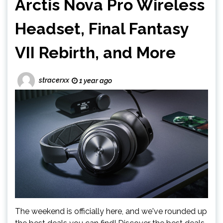
Arctis Nova Pro Wireless
Headset, Final Fantasy
VII Rebirth, and More
stracerxx
1 year ago
The weekend is officially here, and we've rounded up