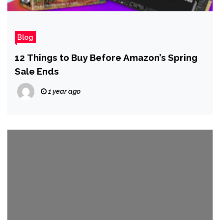
Blog
12 Things to Buy Before Amazon’s Spring
Sale Ends
1 year ago