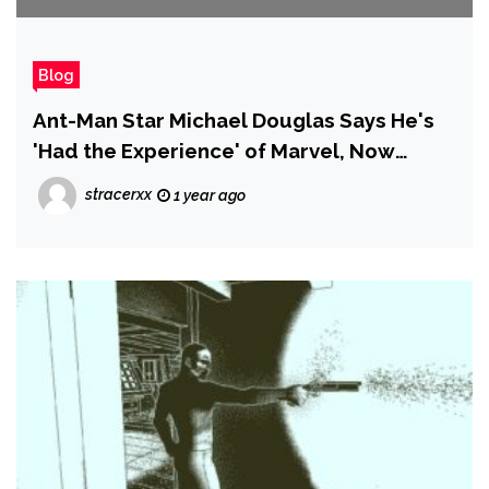
Blog
Ant-Man Star Michael Douglas Says He's
'Had the Experience' of Marvel, Now
Unlikely to Return as Hank Pym
stracerxx
1 year ago