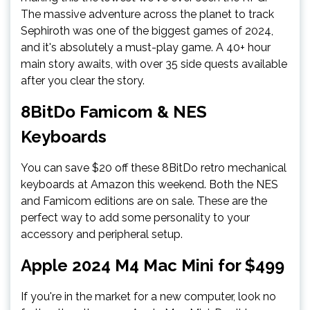
The massive adventure across the planet to track
Sephiroth was one of the biggest games of 2024,
and it's absolutely a must-play game. A 40+ hour
main story awaits, with over 35 side quests available
after you clear the story.
8BitDo Famicom & NES
Keyboards
You can save $20 off these 8BitDo retro mechanical
keyboards at Amazon this weekend. Both the NES
and Famicom editions are on sale. These are the
perfect way to add some personality to your
accessory and peripheral setup.
Apple 2024 M4 Mac Mini for $499
If you're in the market for a new computer, look no