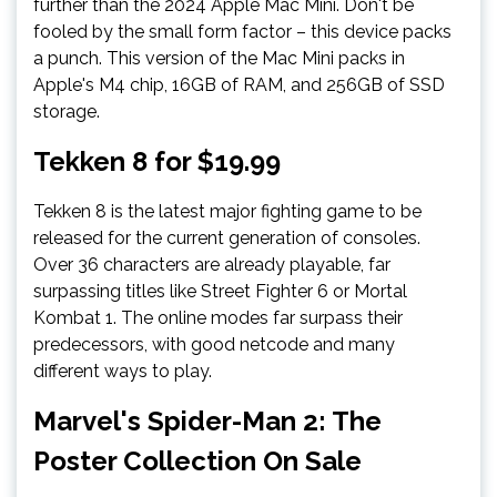
further than the 2024 Apple Mac Mini. Don't be
fooled by the small form factor – this device packs
a punch. This version of the Mac Mini packs in
Apple's M4 chip, 16GB of RAM, and 256GB of SSD
storage.
Tekken 8 for $19.99
Tekken 8 is the latest major fighting game to be
released for the current generation of consoles.
Over 36 characters are already playable, far
surpassing titles like Street Fighter 6 or Mortal
Kombat 1. The online modes far surpass their
predecessors, with good netcode and many
different ways to play.
Marvel's Spider-Man 2: The
Poster Collection On Sale