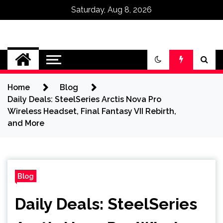
Saturday, Aug 8, 2026
Omega Ultra
Home
Blog
Daily Deals: SteelSeries Arctis Nova Pro
Wireless Headset, Final Fantasy VII Rebirth,
and More
Blog
Daily Deals: SteelSeries