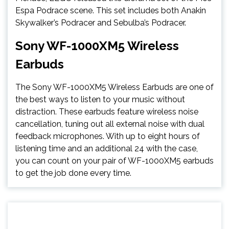
Espa Podrace scene. This set includes both Anakin
Skywalker’s Podracer and Sebulba’s Podracer.
Sony WF-1000XM5 Wireless
Earbuds
The Sony WF-1000XM5 Wireless Earbuds are one of
the best ways to listen to your music without
distraction. These earbuds feature wireless noise
cancellation, tuning out all external noise with dual
feedback microphones. With up to eight hours of
listening time and an additional 24 with the case,
you can count on your pair of WF-1000XM5 earbuds
to get the job done every time.