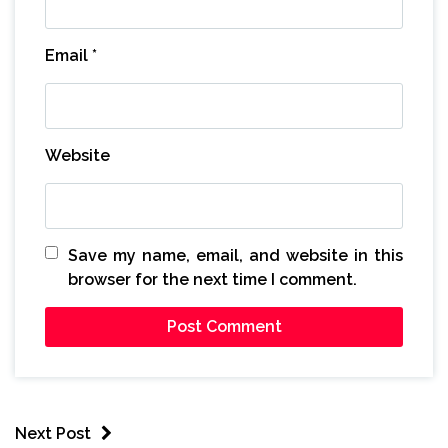
Email
*
Website
Save my name, email, and website in this
browser for the next time I comment.
Next Post