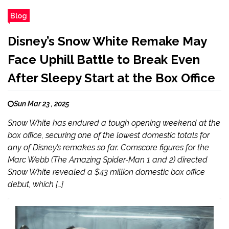
Blog
Disney’s Snow White Remake May
Face Uphill Battle to Break Even
After Sleepy Start at the Box Office
Sun Mar 23 , 2025
Snow White has endured a tough opening weekend at the
box office, securing one of the lowest domestic totals for
any of Disney’s remakes so far. Comscore figures for the
Marc Webb (The Amazing Spider-Man 1 and 2) directed
Snow White revealed a $43 million domestic box office
debut, which […]