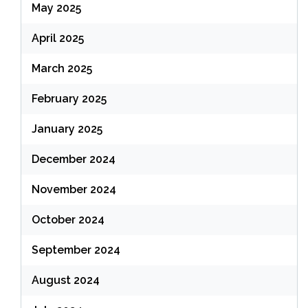
May 2025
April 2025
March 2025
February 2025
January 2025
December 2024
November 2024
October 2024
September 2024
August 2024