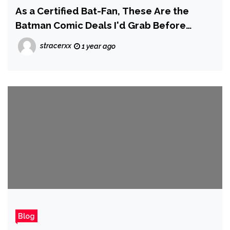
As a Certified Bat-Fan, These Are the
Batman Comic Deals I'd Grab Before
Prime Day Ends
stracerxx
1 year ago
Blog