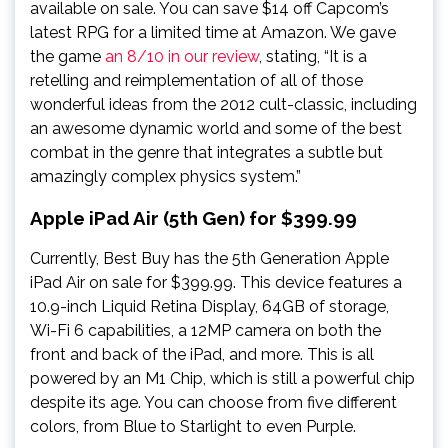
available on sale. You can save $14 off Capcom’s
latest RPG for a limited time at Amazon. We gave
the game
an 8/10 in our review
, stating, “It is a
retelling and reimplementation of all of those
wonderful ideas from the 2012 cult-classic, including
an awesome dynamic world and some of the best
combat in the genre that integrates a subtle but
amazingly complex physics system.”
Apple iPad Air (5th Gen) for $399.99
Currently, Best Buy has the 5th Generation Apple
iPad Air on sale for $399.99. This device features a
10.9-inch Liquid Retina Display, 64GB of storage,
Wi-Fi 6 capabilities, a 12MP camera on both the
front and back of the iPad, and more. This is all
powered by an M1 Chip, which is still a powerful chip
despite its age. You can choose from five different
colors, from Blue to Starlight to even Purple.