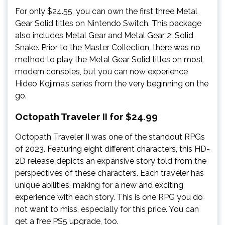
For only $24.55, you can own the first three Metal
Gear Solid titles on Nintendo Switch. This package
also includes Metal Gear and Metal Gear 2: Solid
Snake. Prior to the Master Collection, there was no
method to play the Metal Gear Solid titles on most
modern consoles, but you can now experience
Hideo Kojima’s series from the very beginning on the
go.
Octopath Traveler II for $24.99
Octopath Traveler II was one of the standout RPGs
of 2023. Featuring eight different characters, this HD-
2D release depicts an expansive story told from the
perspectives of these characters. Each traveler has
unique abilities, making for a new and exciting
experience with each story. This is one RPG you do
not want to miss, especially for this price. You can
get a free PS5 upgrade, too.