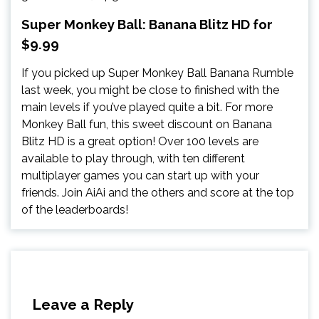
Super Monkey Ball: Banana Blitz HD for
$9.99
If you picked up Super Monkey Ball Banana Rumble
last week, you might be close to finished with the
main levels if you’ve played quite a bit. For more
Monkey Ball fun, this sweet discount on Banana
Blitz HD is a great option! Over 100 levels are
available to play through, with ten different
multiplayer games you can start up with your
friends. Join AiAi and the others and score at the top
of the leaderboards!
Leave a Reply