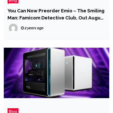
Blog
You Can Now Preorder Emio – The Smiling
Man: Famicom Detective Club, Out August
29
2 years ago
Blog