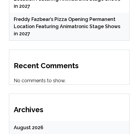
in 2027
Freddy Fazbear’s Pizza Opening Permanent
Location Featuring Animatronic Stage Shows
in 2027
Recent Comments
No comments to show.
Archives
August 2026