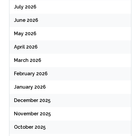
July 2026
June 2026
May 2026
April 2026
March 2026
February 2026
January 2026
December 2025
November 2025
October 2025