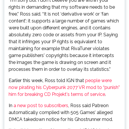
“I'm sorry but I don't believe you are within your
rights in demanding that my software needs to be
free,” Ross said. “It is not ‘derivative work’ or ‘fan
content’: it supports a large number of games which
were built upon different engines, and it contains
absolutely zero code or assets from your IP. Saying
that it infringes your IP rights is equivalent to
maintaining for example that RivaTuner violates
game publishers' copyrights because it intercepts
the images the game is drawing on screen and it
processes them in order to overlay its statistics.”
Earlier this week, Ross told IGN that
people were
now pirating his Cyberpunk 2077 VR mod to “punish”
him for breaking CD Projekt's terms of service
.
In
a new post to subscribers
, Ross said Patreon
automatically complied with 505 Games’ alleged
DMCA takedown notice for his Ghostrunner mod.