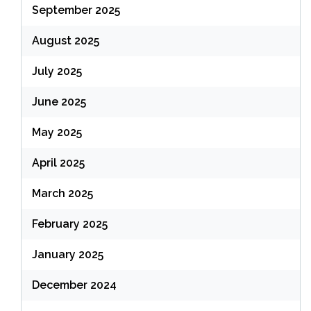
September 2025
August 2025
July 2025
June 2025
May 2025
April 2025
March 2025
February 2025
January 2025
December 2024