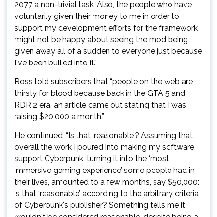
2077 a non-trivial task. Also, the people who have
voluntarily given their money to me in order to
support my development efforts for the framework
might not be happy about seeing the mod being
given away all of a sudden to everyone just because
I've been bullied into it.”
Ross told subscribers that “people on the web are
thirsty for blood because back in the GTA 5 and
RDR 2 era, an article came out stating that I was
raising $20,000 a month.”
He continued: “Is that ‘reasonable’? Assuming that
overall the work I poured into making my software
support Cyberpunk, turning it into the ‘most
immersive gaming experience’ some people had in
their lives, amounted to a few months, say $50,000:
is that ‘reasonable’ according to the arbitrary criteria
of Cyberpunk's publisher? Something tells me it
wouldn't be considered reasonable, despite being a