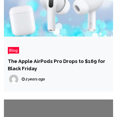
Blog
The Apple AirPods Pro Drops to $169 for
Black Friday
2 years ago