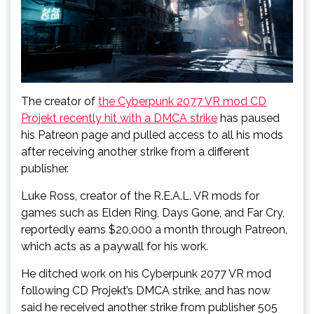
The creator of
the Cyberpunk 2077 VR mod CD
Projekt recently hit with a DMCA strike
has paused
his Patreon page and pulled access to all his mods
after receiving another strike from a different
publisher.
Luke Ross, creator of the R.E.A.L. VR mods for
games such as Elden Ring, Days Gone, and Far Cry,
reportedly earns $20,000 a month through Patreon,
which acts as a paywall for his work.
He ditched work on his Cyberpunk 2077 VR mod
following CD Projekt’s DMCA strike, and has now
said he received another strike from publisher 505