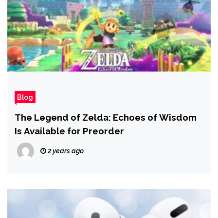
Blog
The Legend of Zelda: Echoes of Wisdom
Is Available for Preorder
2 years ago