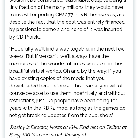
tiny fraction of the many millions they would have
to invest for porting CP2077 to VR themselves, and
despite the fact that the cost was entirely financed
by passionate gamers and none of it was incurred
by CD Projekt.
“Hopefully we'll find a way together, in the next few
weeks. But if we can't, we'll always have the
memories of the wonderful times we spent in those
beautiful virtual worlds. Oh and by the way: if you
have existing copies of the mods that you
downloaded here before all this drama, you will of
course be able to use them indefinitely and without
restrictions, just like people have been doing for
years with the RDR2 mod, as long as the games do
not get breaking updates from the publishers.”
Wesley is Director, News at IGN. Find him on Twitter at
@wyp100. You can reach Wesley at