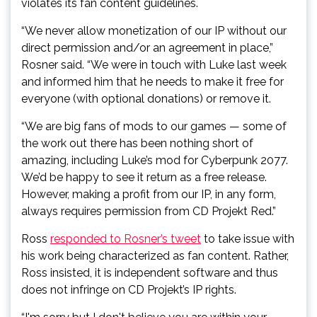
violates its fan content guidelines.
“We never allow monetization of our IP without our
direct permission and/or an agreement in place,”
Rosner said. “We were in touch with Luke last week
and informed him that he needs to make it free for
everyone (with optional donations) or remove it.
“We are big fans of mods to our games — some of
the work out there has been nothing short of
amazing, including Luke’s mod for Cyberpunk 2077.
We’d be happy to see it return as a free release.
However, making a profit from our IP, in any form,
always requires permission from CD Projekt Red.”
Ross
responded to Rosner’s tweet
to take issue with
his work being characterized as fan content. Rather,
Ross insisted, it is independent software and thus
does not infringe on CD Projekt’s IP rights.