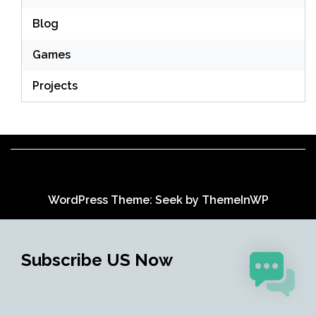
Blog
Games
Projects
WordPress Theme: Seek by
ThemeInWP
Subscribe US Now