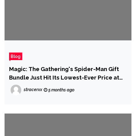
Blog
Magic: The Gathering's Spider-Man Gift
Bundle Just Hit Its Lowest-Ever Price at
Amazon
stracerxx
5 months ago