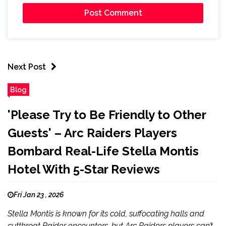
Next Post
Blog
'Please Try to Be Friendly to Other
Guests' – Arc Raiders Players
Bombard Real-Life Stella Montis
Hotel With 5-Star Reviews
Fri Jan 23 , 2026
Stella Montis is known for its cold, suffocating halls and
cutthroat Raider encounters, but Arc Raiders players can’t