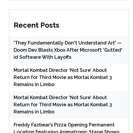
Recent Posts
'They Fundamentally Don't Understand Art' —
Doom Dev Blasts Xbox After Microsoft 'Gutted'
id Software With Layoffs
Mortal Kombat Director ‘Not Sure’ About
Return for Third Movie as Mortal Kombat 3
Remains in Limbo
Mortal Kombat Director ‘Not Sure’ About
Return for Third Movie as Mortal Kombat 3
Remains in Limbo
Freddy Fazbear’s Pizza Opening Permanent
Location Featuring Animatronic Stage Shows