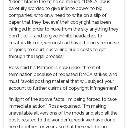
“I don't blame them,” he continued. “DMCA law is
carefully worded to give infinite power to big
companies, who only need to write on a slip of
paper that they ‘believe’ their copyright has been
infringed in order to nuke from the sky anything they
don't like — and to give infinite headaches to
creators like me, who instead have the only recourse
of going to court, sustaining huge costs to get
through the legal process.”
Ross said his Patreon is now under threat of
termination because of repeated DMCA strikes, and
must “avoid posting material that will subject your
account to further claims of copyright infringement."
“In light of the above facts, I'm being forced to take
immediate action,” Ross explained. “I'm making
unavailable all versions of the mods and also all the
posts related to the wonderful work we have done
here together for years, so that there will be no