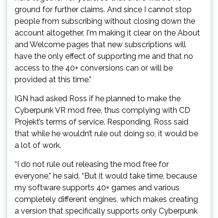
ground for further claims. And since I cannot stop
people from subscribing without closing down the
account altogether, I'm making it clear on the About
and Welcome pages that new subscriptions will
have the only effect of supporting me and that no
access to the 40+ conversions can or will be
provided at this time.”
IGN had asked Ross if he planned to make the
Cyberpunk VR mod free, thus complying with CD
Projekt’s terms of service. Responding, Ross said
that while he wouldn’t rule out doing so, it would be
a lot of work.
“I do not rule out releasing the mod free for
everyone,” he said. “But it would take time, because
my software supports 40+ games and various
completely different engines, which makes creating
a version that specifically supports only Cyberpunk