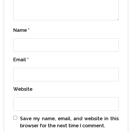
Name
*
Email
*
Website
Save my name, email, and website in this
browser for the next time I comment.