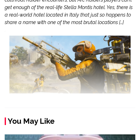
get enough of the real-life Stella Montis hotel. Yes, there is
a real-world hotel located in Italy that just so happens to
share a name with one of the most brutal locations […]
You May Like