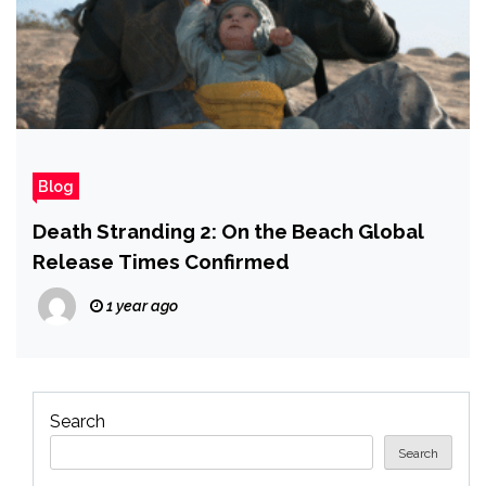
Blog
Death Stranding 2: On the Beach Global
Release Times Confirmed
1 year ago
Search
Search