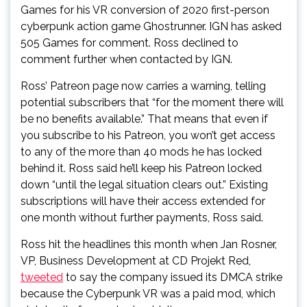
Games for his VR conversion of 2020 first-person
cyberpunk action game Ghostrunner. IGN has asked
505 Games for comment. Ross declined to
comment further when contacted by IGN.
Ross’ Patreon page now carries a warning, telling
potential subscribers that “for the moment there will
be no benefits available.” That means that even if
you subscribe to his Patreon, you won’t get access
to any of the more than 40 mods he has locked
behind it. Ross said he’ll keep his Patreon locked
down “until the legal situation clears out.” Existing
subscriptions will have their access extended for
one month without further payments, Ross said.
Ross hit the headlines this month when Jan Rosner,
VP, Business Development at CD Projekt Red,
tweeted
to say the company issued its DMCA strike
because the Cyberpunk VR was a paid mod, which