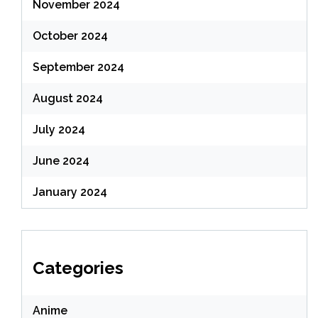
November 2024
October 2024
September 2024
August 2024
July 2024
June 2024
January 2024
Categories
Anime