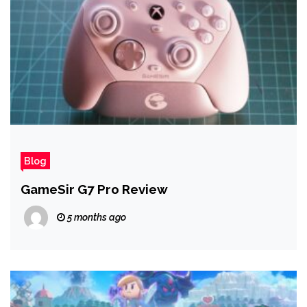
Blog
GameSir G7 Pro Review
5 months ago