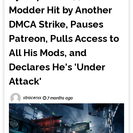
Modder Hit by Another
DMCA Strike, Pauses
Patreon, Pulls Access to
All His Mods, and
Declares He's 'Under
Attack'
stracerxx
7 months ago