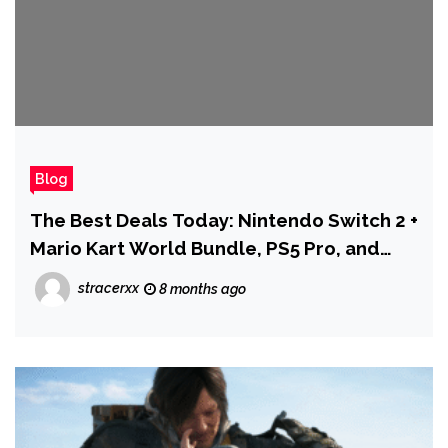
Blog
The Best Deals Today: Nintendo Switch 2 +
Mario Kart World Bundle, PS5 Pro, and
More
stracerxx
8 months ago