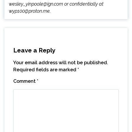
wesley_yinpoole@ign.com or confidentially at
wyp100@proton.me.
Leave a Reply
Your email address will not be published.
Required fields are marked
*
Comment
*