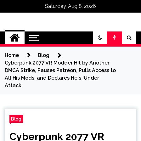
Saturday, Aug 8, 2026
Omega Ultra
Home
Blog
Cyberpunk 2077 VR Modder Hit by Another
DMCA Strike, Pauses Patreon, Pulls Access to
All His Mods, and Declares He's 'Under
Attack'
Blog
Cyberpunk 2077 VR