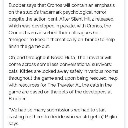
Bloober says that Cronos will contain an emphasis
on the studio’s trademark psychological horror
despite the action bent. After Silent Hill 2 released,
which was developed in parallel with Cronos, the
Cronos team absorbed their colleagues (or
“merged,” to keep it thematically on-brand) to help
finish the game out.
Oh, and throughout Nowa Huta, The Traveler will
come across some less conversational survivors:
cats. Kitties are locked away safely in various rooms
throughout the game and, upon being rescued, help
with resources for The Traveler. All the cats in the
game are based on the pets of the developers at
Bloober.
“We had so many submissions we had to start
casting for them to decide who would get in,” Piejko
says.