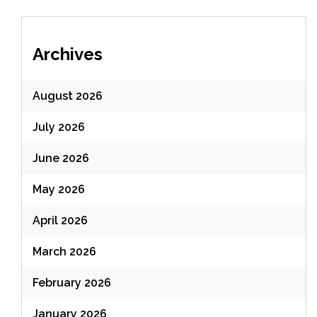
Archives
August 2026
July 2026
June 2026
May 2026
April 2026
March 2026
February 2026
January 2026