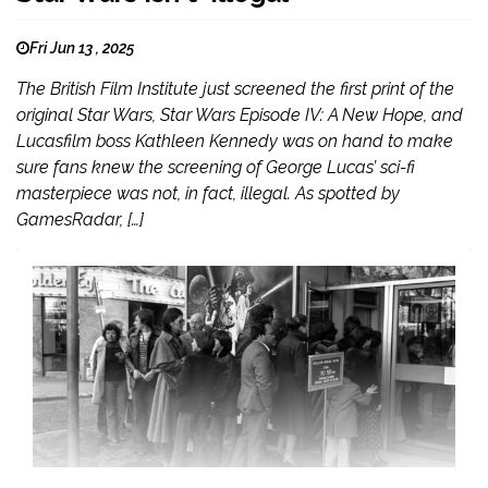
Fri Jun 13 , 2025
The British Film Institute just screened the first print of the
original Star Wars, Star Wars Episode IV: A New Hope, and
Lucasfilm boss Kathleen Kennedy was on hand to make
sure fans knew the screening of George Lucas’ sci-fi
masterpiece was not, in fact, illegal. As spotted by
GamesRadar, […]