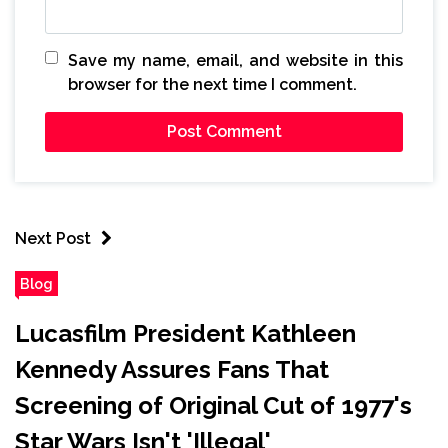
Save my name, email, and website in this
browser for the next time I comment.
Next Post
Blog
Lucasfilm President Kathleen
Kennedy Assures Fans That
Screening of Original Cut of 1977's
Star Wars Isn't 'Illegal'