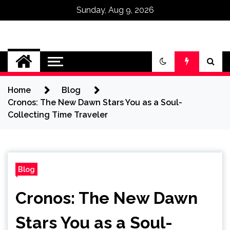
Sunday, Aug 9, 2026
Omega Ultra
Home
Blog
Cronos: The New Dawn Stars You as a Soul-
Collecting Time Traveler
Blog
Cronos: The New Dawn
Stars You as a Soul-