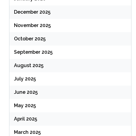
December 2025
November 2025
October 2025
September 2025
August 2025
July 2025
June 2025
May 2025
April 2025
March 2025