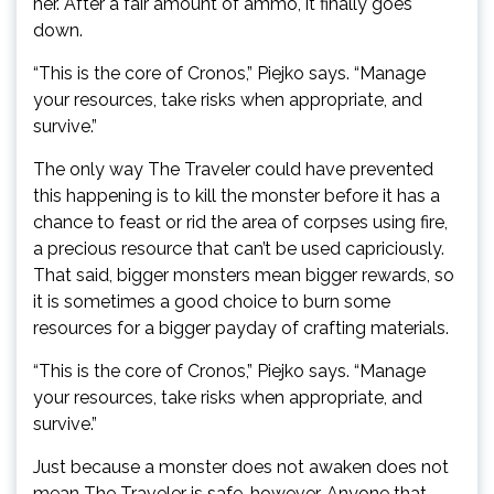
her. After a fair amount of ammo, it finally goes
down.
“This is the core of Cronos,” Piejko says. “Manage
your resources, take risks when appropriate, and
survive.”
The only way The Traveler could have prevented
this happening is to kill the monster before it has a
chance to feast or rid the area of corpses using fire,
a precious resource that can’t be used capriciously.
That said, bigger monsters mean bigger rewards, so
it is sometimes a good choice to burn some
resources for a bigger payday of crafting materials.
“This is the core of Cronos,” Piejko says. “Manage
your resources, take risks when appropriate, and
survive.”
Just because a monster does not awaken does not
mean The Traveler is safe, however. Anyone that