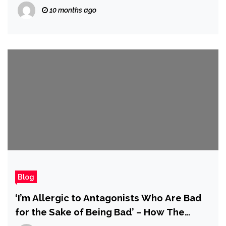
10 months ago
Blog
‘I’m Allergic to Antagonists Who Are Bad
for the Sake of Being Bad’ – How The