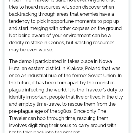
tries to hoard resources will soon discover when
backtracking through areas that enemies have a
tendency to pick inopportune moments to pop up
and start merging with other corpses on the ground.
Not being aware of your environment can be a
deadly mistake in Cronos, but wasting resources
may be even worse.
The demo I participated in takes place in Nowa
Huta, an eastern district in Krakow, Poland that was
once an industrial hub of the former Soviet Union. In
the future, it has been torn apart by the monster-
plague infecting the world. It is the Traveler’s duty to
identify important people that live or lived in the city
and employ time-travel to rescue them from the
pre-plague age of the 1980s. Since only The
Traveler can hop through time, rescuing them
involves digitizing their souls to carry around with
her to take back into the present.