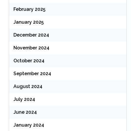
February 2025
January 2025
December 2024
November 2024
October 2024
September 2024
August 2024
July 2024
June 2024
January 2024