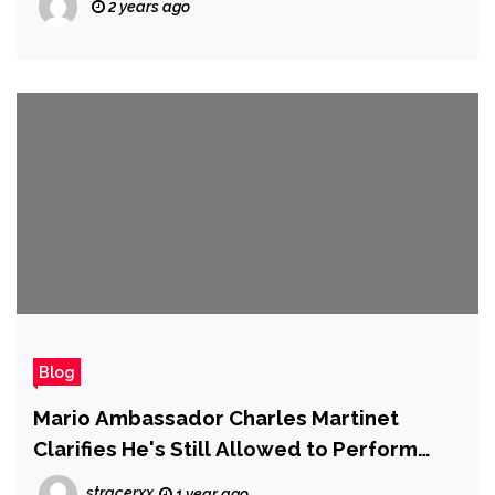
2 years ago
Blog
Mario Ambassador Charles Martinet
Clarifies He's Still Allowed to Perform
Mario's Voice, but Won't Improvise
stracerxx
1 year ago