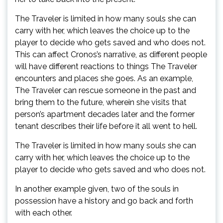
The Traveler is limited in how many souls she can
carry with her, which leaves the choice up to the
player to decide who gets saved and who does not.
This can affect Cronos’s narrative, as different people
will have different reactions to things The Traveler
encounters and places she goes. As an example,
The Traveler can rescue someone in the past and
bring them to the future, wherein she visits that
person’s apartment decades later and the former
tenant describes their life before it all went to hell.
The Traveler is limited in how many souls she can
carry with her, which leaves the choice up to the
player to decide who gets saved and who does not.
In another example given, two of the souls in
possession have a history and go back and forth
with each other.