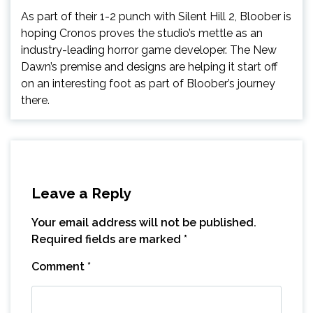
As part of their 1-2 punch with Silent Hill 2, Bloober is
hoping Cronos proves the studio’s mettle as an
industry-leading horror game developer. The New
Dawn’s premise and designs are helping it start off
on an interesting foot as part of Bloober’s journey
there.
Leave a Reply
Your email address will not be published.
Required fields are marked
*
Comment
*