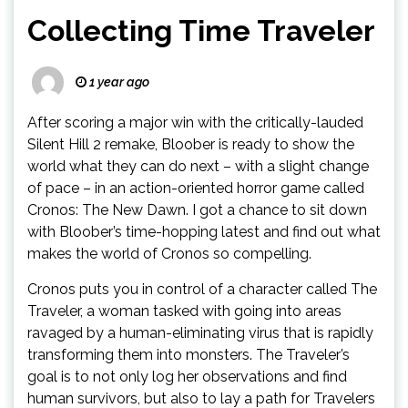
Collecting Time Traveler
1 year ago
After scoring a major win with the critically-lauded
Silent Hill 2 remake, Bloober is ready to show the
world what they can do next – with a slight change
of pace – in an action-oriented horror game called
Cronos: The New Dawn. I got a chance to sit down
with Bloober’s time-hopping latest and find out what
makes the world of Cronos so compelling.
Cronos puts you in control of a character called The
Traveler, a woman tasked with going into areas
ravaged by a human-eliminating virus that is rapidly
transforming them into monsters. The Traveler’s
goal is to not only log her observations and find
human survivors, but also to lay a path for Travelers