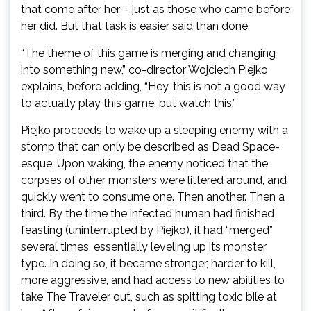
that come after her – just as those who came before
her did. But that task is easier said than done.
“The theme of this game is merging and changing
into something new,” co-director Wojciech Piejko
explains, before adding, “Hey, this is not a good way
to actually play this game, but watch this.”
Piejko proceeds to wake up a sleeping enemy with a
stomp that can only be described as Dead Space-
esque. Upon waking, the enemy noticed that the
corpses of other monsters were littered around, and
quickly went to consume one. Then another. Then a
third. By the time the infected human had finished
feasting (uninterrupted by Piejko), it had “merged”
several times, essentially leveling up its monster
type. In doing so, it became stronger, harder to kill,
more aggressive, and had access to new abilities to
take The Traveler out, such as spitting toxic bile at