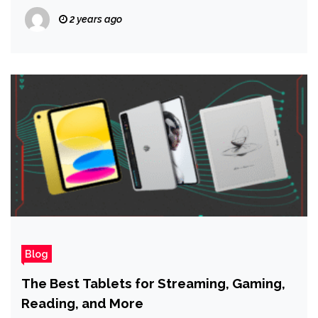
2 years ago
Blog
The Best Tablets for Streaming, Gaming,
Reading, and More