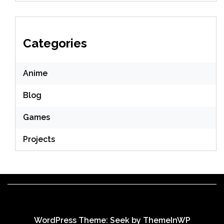
Categories
Anime
Blog
Games
Projects
WordPress Theme: Seek by
ThemeInWP