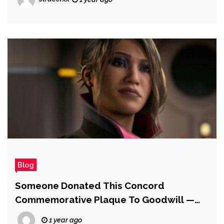
Dialogue — and It's His Choice to Protect
'Integrity' of Nintendo's Iconic Mascot
Blog
Someone Donated This Concord
Commemorative Plaque To Goodwill —
And It’s Now Asking for over $3,000
1 year ago