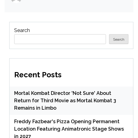
Search
Search
Recent Posts
Mortal Kombat Director 'Not Sure' About
Return for Third Movie as Mortal Kombat 3
Remains in Limbo
Freddy Fazbear's Pizza Opening Permanent
Location Featuring Animatronic Stage Shows
in 2027