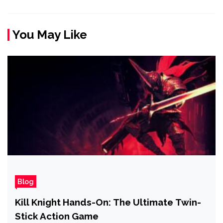
You May Like
Blog
Kill Knight Hands-On: The Ultimate Twin-
Stick Action Game