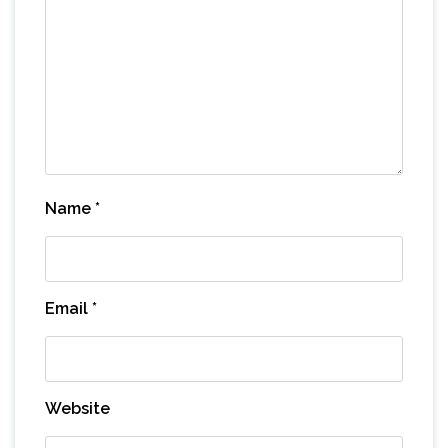
Name
*
Email
*
Website