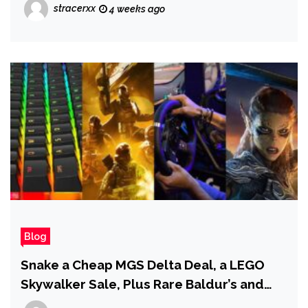
Blood of Dawnwalker’s Vampires Go
stracerxx
4 weeks ago
Beyond Just Being Bosses
Blog
Snake a Cheap MGS Delta Deal, a LEGO
Skywalker Sale, Plus Rare Baldur’s and
Helldivers Drops!