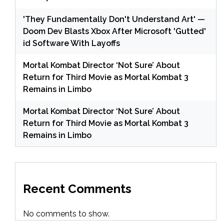
'They Fundamentally Don't Understand Art' —
Doom Dev Blasts Xbox After Microsoft 'Gutted'
id Software With Layoffs
Mortal Kombat Director ‘Not Sure’ About
Return for Third Movie as Mortal Kombat 3
Remains in Limbo
Mortal Kombat Director ‘Not Sure’ About
Return for Third Movie as Mortal Kombat 3
Remains in Limbo
Recent Comments
No comments to show.