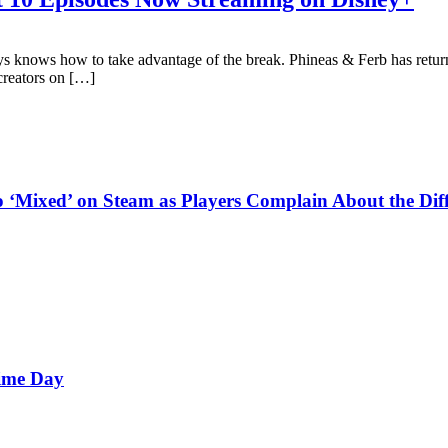
s knows how to take advantage of the break. Phineas & Ferb has returne
 creators on […]
‘Mixed’ on Steam as Players Complain About the Diff
rime Day