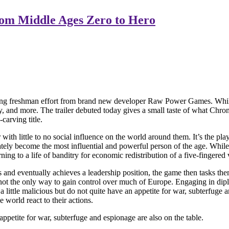
rom Middle Ages Zero to Hero
freshman effort from brand new developer Raw Power Games. While this i
nd more. The trailer debuted today gives a small taste of what Chronicl
carving title.
ith little to no social influence on the world around them. It’s the playe
mately become the most influential and powerful person of the age. Whil
 to a life of banditry for economic redistribution of a five-fingered va
 and eventually achieves a leadership position, the game then tasks the
not the only way to gain control over much of Europe. Engaging in diplo
 a little malicious but do not quite have an appetite for war, subterfuge
 world react to their actions.
 appetite for war, subterfuge and espionage are also on the table.