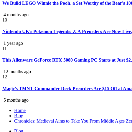
We Build LEGO Winnie the Pooh, a Set Worthy of the Bear's 10
4 months ago
10
Nintendo UK's Pokémon Legends: Z-A Preorders Are Now Live,
1 year ago
11
This Alienware GeForce RTX 5080 Gaming PC Starts at Just $2,
12 months ago
12
Magic’s TMNT Commander Deck Preorders Are $15 Off at Ama
5 months ago
Home
Blog
Chronicles: Medieval Aims to Take You From Middle Ages Zer
Blog