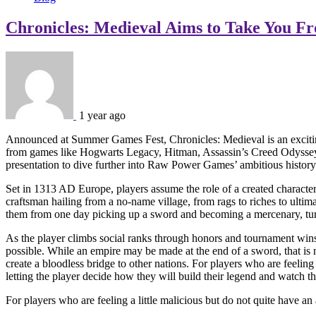
Chronicles: Medieval Aims to Take You F
1 year ago
Announced at Summer Games Fest, Chronicles: Medieval is an exciting 
from games like Hogwarts Legacy, Hitman, Assassin’s Creed Odyssey, a
presentation to dive further into Raw Power Games’ ambitious history-
Set in 1313 AD Europe, players assume the role of a created character w
craftsman hailing from a no-name village, from rags to riches to ulti
them from one day picking up a sword and becoming a mercenary, turning
As the player climbs social ranks through honors and tournament wins
possible. While an empire may be made at the end of a sword, that is 
create a bloodless bridge to other nations. For players who are feeling
letting the player decide how they will build their legend and watch the
For players who are feeling a little malicious but do not quite have an