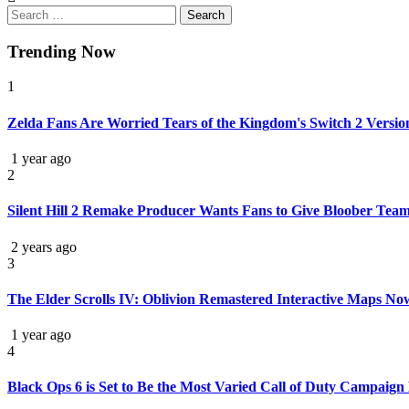
Trending Now
1
Zelda Fans Are Worried Tears of the Kingdom's Switch 2 Versi
1 year ago
2
Silent Hill 2 Remake Producer Wants Fans to Give Bloober Team
2 years ago
3
The Elder Scrolls IV: Oblivion Remastered Interactive Maps No
1 year ago
4
Black Ops 6 is Set to Be the Most Varied Call of Duty Campaign