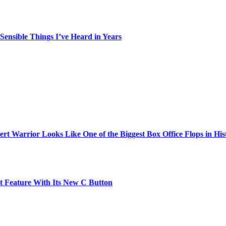
ensible Things I’ve Heard in Years
t Warrior Looks Like One of the Biggest Box Office Flops in His
t Feature With Its New C Button