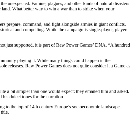
 the unexpected. Famine, plagues, and other kinds of natural disasters
e land. What better way to win a war than to strike when your
yers prepare, command, and fight alongside armies in giant conflicts.
istorical and compelling. While the campaign is single-player, players
 not just supported, it is part of Raw Power Games’ DNA. “A hundred
mmunity playing it. While many things could happen in the
console releases. Raw Power Games does not quite consider it a Game as
ite a bit simpler than one would expect: they emailed him and asked.
his dulcet tones for the narration.
sing to the top of 14th century Europe’s socioeconomic landscape.
itle.