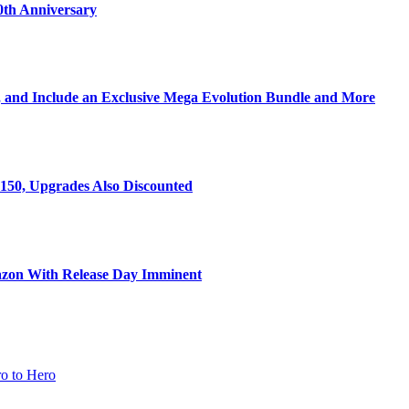
0th Anniversary
 and Include an Exclusive Mega Evolution Bundle and More
150, Upgrades Also Discounted
zon With Release Day Imminent
o to Hero