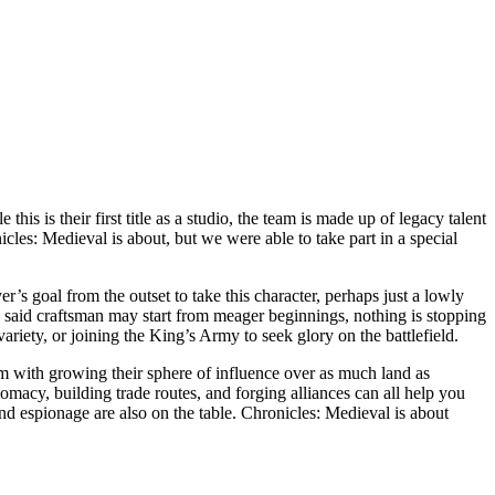
s their first title as a studio, the team is made up of legacy talent
es: Medieval is about, but we were able to take part in a special
r’s goal from the outset to take this character, perhaps just a lowly
e said craftsman may start from meager beginnings, nothing is stopping
riety, or joining the King’s Army to seek glory on the battlefield.
m with growing their sphere of influence over as much land as
macy, building trade routes, and forging alliances can all help you
 and espionage are also on the table. Chronicles: Medieval is about