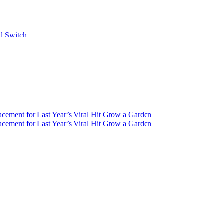
al Switch
ement for Last Year’s Viral Hit Grow a Garden
ement for Last Year’s Viral Hit Grow a Garden