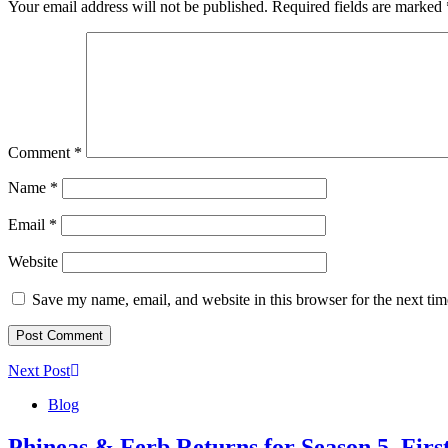
Your email address will not be published.
Required fields are marked
Comment
*
Name
*
Email
*
Website
Save my name, email, and website in this browser for the next ti
Next Post
Blog
Phineas & Ferb Returns for Season 5, Fir