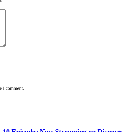
*
me I comment.
st 10 Episodes Now Streaming on Disney+