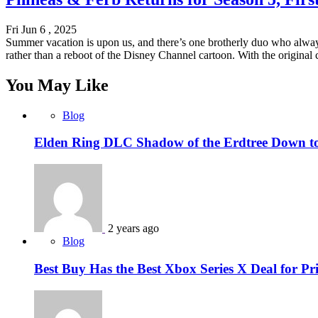
Fri Jun 6 , 2025
Summer vacation is upon us, and there’s one brotherly duo who alway
rather than a reboot of the Disney Channel cartoon. With the original
You May Like
Blog
Elden Ring DLC Shadow of the Erdtree Down to 
2 years ago
Blog
Best Buy Has the Best Xbox Series X Deal for P