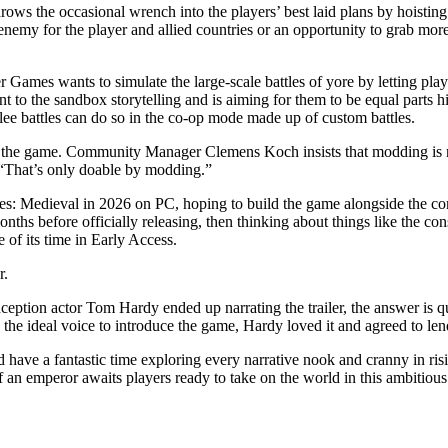
ows the occasional wrench into the players’ best laid plans by hoisting
nemy for the player and allied countries or an opportunity to grab mor
r Games wants to simulate the large-scale battles of yore by letting pla
t to the sandbox storytelling and is aiming for them to be equal parts h
lee battles can do so in the co-op mode made up of custom battles.
mod the game. Community Manager Clemens Koch insists that modding is
“That’s only doable by modding.”
s: Medieval in 2026 on PC, hoping to build the game alongside the co
months before officially releasing, then thinking about things like the 
e of its time in Early Access.
r.
ption actor Tom Hardy ended up narrating the trailer, the answer is qu
e ideal voice to introduce the game, Hardy loved it and agreed to lend 
d have a fantastic time exploring every narrative nook and cranny in ri
an emperor awaits players ready to take on the world in this ambitious t