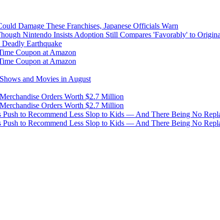
uld Damage These Franchises, Japanese Officials Warn
ough Nintendo Insists Adoption Still Compares 'Favorably' to Origin
y Deadly Earthquake
d-Time Coupon at Amazon
d-Time Coupon at Amazon
g Shows and Movies in August
 Merchandise Orders Worth $2.7 Million
 Merchandise Orders Worth $2.7 Million
s Push to Recommend Less Slop to Kids — And There Being No Replac
s Push to Recommend Less Slop to Kids — And There Being No Replac