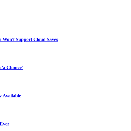
on Won't Support Cloud Saves
 'a Chance'
w Available
 Ever