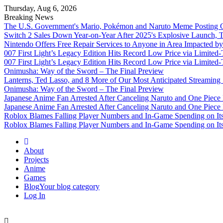
Thursday, Aug 6, 2026
Breaking News
The U.S. Government's Mario, Pokémon and Naruto Meme Posting Co
Switch 2 Sales Down Year-on-Year After 2025's Explosive Launch, Th
Nintendo Offers Free Repair Services to Anyone in Area Impacted b
007 First Light’s Legacy Edition Hits Record Low Price via Limite
007 First Light’s Legacy Edition Hits Record Low Price via Limite
Onimusha: Way of the Sword – The Final Preview
Lanterns, Ted Lasso, and 8 More of Our Most Anticipated Streamin
Onimusha: Way of the Sword – The Final Preview
Japanese Anime Fan Arrested After Canceling Naruto and One Piece
Japanese Anime Fan Arrested After Canceling Naruto and One Piece
Roblox Blames Falling Player Numbers and In-Game Spending on It
Roblox Blames Falling Player Numbers and In-Game Spending on It
Omega Ultra
About
Projects
Anime
Games
Blog
Your blog category
Log In