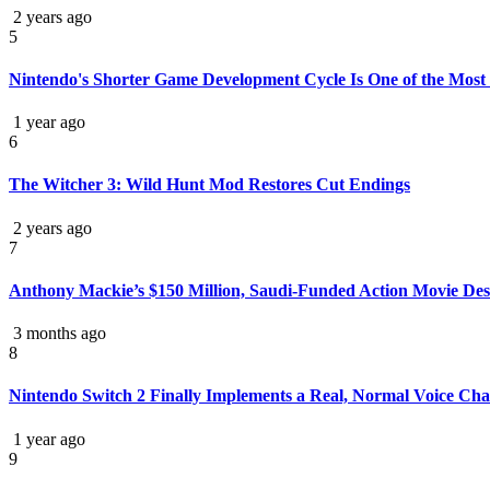
2 years ago
5
Nintendo's Shorter Game Development Cycle Is One of the Most S
1 year ago
6
The Witcher 3: Wild Hunt Mod Restores Cut Endings
2 years ago
7
Anthony Mackie’s $150 Million, Saudi-Funded Action Movie Deser
3 months ago
8
Nintendo Switch 2 Finally Implements a Real, Normal Voice Cha
1 year ago
9