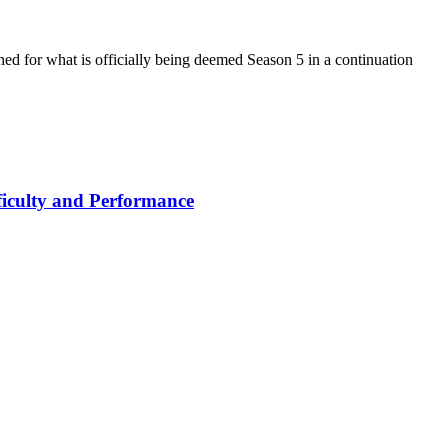
d for what is officially being deemed Season 5 in a continuation
iculty and Performance