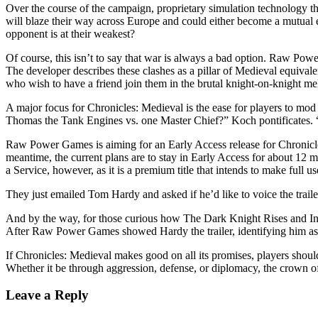
Over the course of the campaign, proprietary simulation technology thr
will blaze their way across Europe and could either become a mutual e
opponent is at their weakest?
Of course, this isn’t to say that war is always a bad option. Raw Powe
The developer describes these clashes as a pillar of Medieval equivalen
who wish to have a friend join them in the brutal knight-on-knight me
A major focus for Chronicles: Medieval is the ease for players to 
Thomas the Tank Engines vs. one Master Chief?” Koch pontificates. 
Raw Power Games is aiming for an Early Access release for Chronicle
meantime, the current plans are to stay in Early Access for about 12 
a Service, however, as it is a premium title that intends to make full us
They just emailed Tom Hardy and asked if he’d like to voice the traile
And by the way, for those curious how The Dark Knight Rises and Ince
After Raw Power Games showed Hardy the trailer, identifying him as th
If Chronicles: Medieval makes good on all its promises, players shoul
Whether it be through aggression, defense, or diplomacy, the crown of 
Leave a Reply