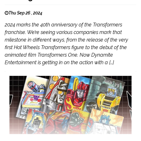
Thu Sep 26 , 2024
2024 marks the 40th anniversary of the Transformers
franchise. We’re seeing various companies mark that
milestone in different ways, from the release of the very
first Hot Wheels Transformers figure to the debut of the
animated film Transformers One. Now Dynamite
Entertainment is getting in on the action with a […]