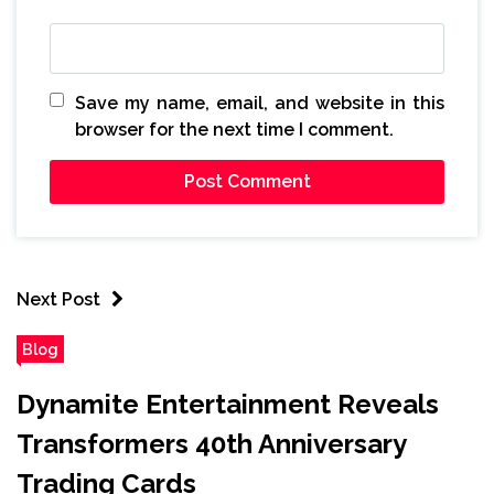
Save my name, email, and website in this
browser for the next time I comment.
Next Post
Blog
Dynamite Entertainment Reveals
Transformers 40th Anniversary
Trading Cards