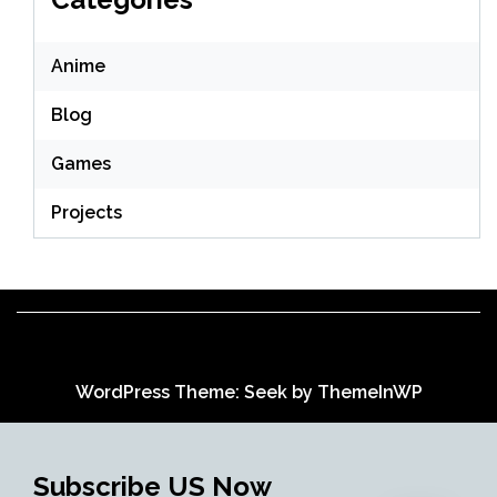
Anime
Blog
Games
Projects
WordPress Theme: Seek by
ThemeInWP
Subscribe US Now