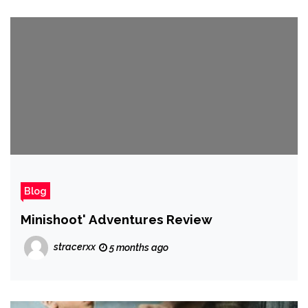
Blog
Minishoot' Adventures Review
stracerxx
5 months ago