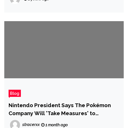
Blog
Nintendo President Says The Pokémon
Company Will 'Take Measures' to
Respond to Widespread Card Scalping
stracerxx
1 month ago