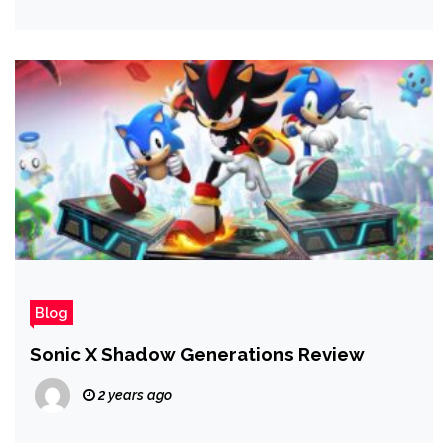
Blog
Sonic X Shadow Generations Review
2 years ago