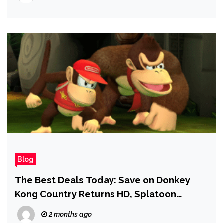
Issues
Blog
The Best Deals Today: Save on Donkey
Kong Country Returns HD, Splatoon
Raiders, Tokyo Ghoul Box Set, and More
2 months ago