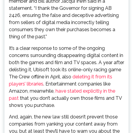
member and bill author Jacqui Irwin said in a
statement. “I thank the Governor for signing AB
2426, ensuring the false and deceptive advertising
from sellers of digital media incorrectly telling
consumers they own their purchases becomes a
thing of the past.”
It’s a clear response to some of the ongoing
concerns surrounding disappearing digital content in
both the games and film and TV spaces. A year after
delisting it, Ubisoft took its online-only racing game
The Crew offline in April, also
deleting it from its
players’ libraries
. Entertainment companies like
Amazon, meanwhile,
have stated explicitly in the
past
that you don’t actually own those films and TV
shows you purchase.
And, again, the new law still doesn’t prevent those
companies from yanking your content away from
you, but at least they’ll have to warn you about the