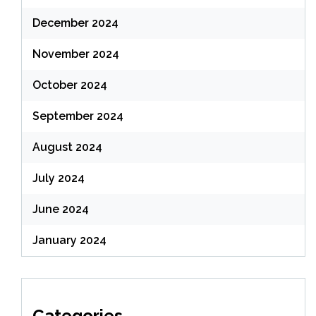
December 2024
November 2024
October 2024
September 2024
August 2024
July 2024
June 2024
January 2024
Categories