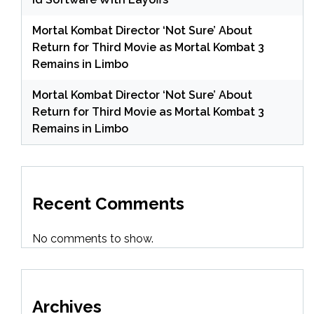
Mortal Kombat Director ‘Not Sure’ About
Return for Third Movie as Mortal Kombat 3
Remains in Limbo
Mortal Kombat Director ‘Not Sure’ About
Return for Third Movie as Mortal Kombat 3
Remains in Limbo
Recent Comments
No comments to show.
Archives