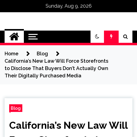
Sunday, Aug 9, 2026
Omega Ultra
Home
Blog
California’s New Law Will Force Storefronts
to Disclose That Buyers Don’t Actually Own
Their Digitally Purchased Media
Blog
California’s New Law Will