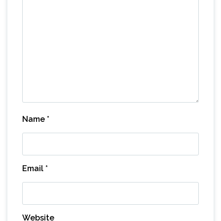
Name
*
Email
*
Website