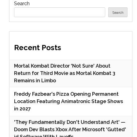
Search
Search
Recent Posts
Mortal Kombat Director 'Not Sure' About
Return for Third Movie as Mortal Kombat 3
Remains in Limbo
Freddy Fazbear's Pizza Opening Permanent
Location Featuring Animatronic Stage Shows
in 2027
'They Fundamentally Don't Understand Art' —
Doom Dev Blasts Xbox After Microsoft 'Gutted'
id Software With Layoffs