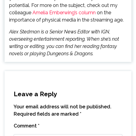
potential. For more on the subject, check out my
colleague
Amelia Emberwing’s column
on the
importance of physical media in the streaming age.
Alex Stedman is a Senior News Editor with IGN,
overseeing entertainment reporting. When she’s not
writing or editing, you can find her reading fantasy
novels or playing Dungeons & Dragons.
Leave a Reply
Your email address will not be published.
Required fields are marked
*
Comment
*