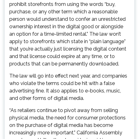
prohibit storefronts from using the words “buy,
purchase, or any other term which a reasonable
person would understand to confer an unrestricted
ownership interest in the digital good or alongside
an option for a time-limited rental.” The law won’t
apply to storefronts which state in “plain language”
that you’re actually just licensing the digital content
and that license could expire at any time, or to
products that can be permanently downloaded.
The law will go into effect next year, and companies
who violate the terms could be hit with a false
advertising fine. It also applies to e-books, music,
and other forms of digital media.
“As retailers continue to pivot away from selling
physical media, the need for consumer protections
on the purchase of digital media has become
increasingly more important,” California Assembly