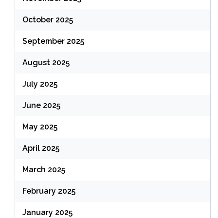
October 2025
September 2025
August 2025
July 2025
June 2025
May 2025
April 2025
March 2025
February 2025
January 2025