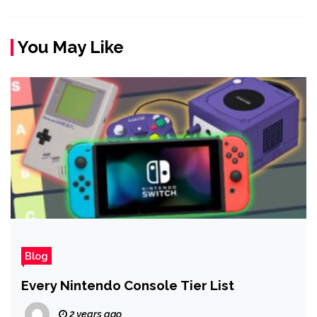
You May Like
Blog
Every Nintendo Console Tier List
2 years ago