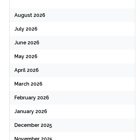
August 2026
July 2026
June 2026
May 2026
April 2026
March 2026
February 2026
January 2026
December 2025
November 2025