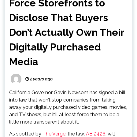
Force Storefronts to
Disclose That Buyers
Don’t Actually Own Their
Digitally Purchased
Media
2 years ago
California Governor Gavin Newsom has signed a bill
into law that won’t stop companies from taking
away your digitally purchased video games, movies,
and TV shows, but it’ll at least force them to be a
little more transparent about it.
As spotted by
The Verge
, the law,
AB 2426
, will