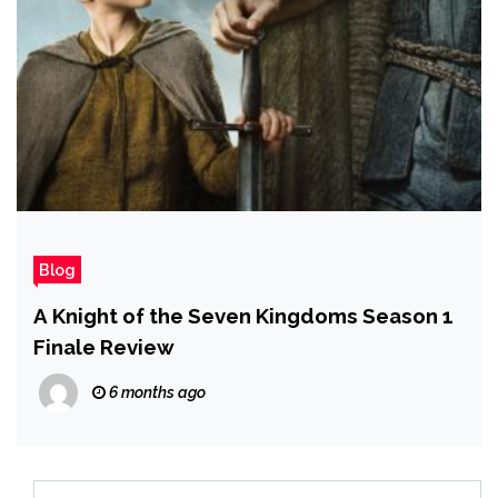
Blog
A Knight of the Seven Kingdoms Season 1
Finale Review
6 months ago