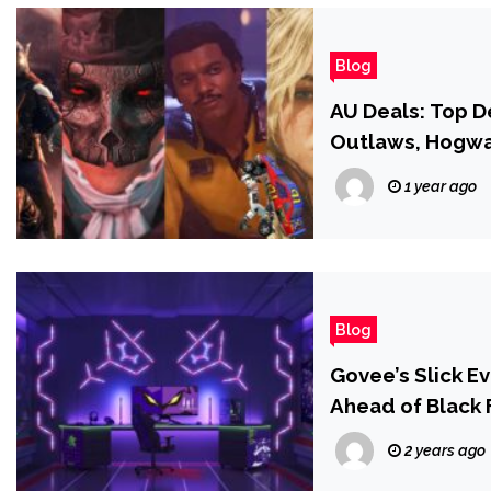
Blog
AU Deals: Top D
Outlaws, Hogwa
1 year ago
Blog
Govee’s Slick E
Ahead of Black 
2 years ago