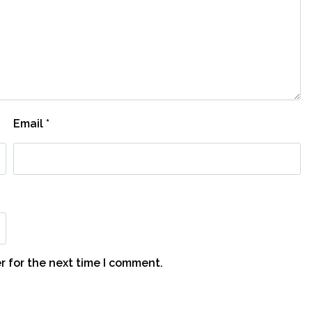
Email
*
r for the next time I comment.