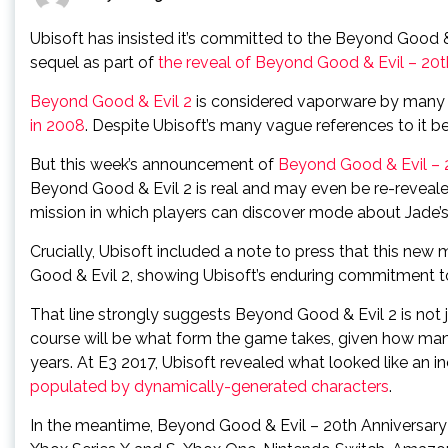
Ubisoft has insisted it’s committed to the Beyond Good 
sequel as part of
the reveal of Beyond Good & Evil – 20t
Beyond Good & Evil 2
is considered vaporware by many f
in 2008
. Despite Ubisoft’s many vague references to it bei
But this week’s announcement of
Beyond Good & Evil – 2
Beyond Good & Evil 2 is real and may even be re-revealed
mission in which players can discover mode about Jade’s
Crucially, Ubisoft included a note to press that this new
Good & Evil 2, showing Ubisoft’s enduring commitment to
That line strongly suggests Beyond Good & Evil 2 is not ju
course will be what form the game takes, given how ma
years. At E3 2017, Ubisoft revealed what looked like an i
populated by dynamically-generated characters
.
In the meantime, Beyond Good & Evil – 20th Anniversary E