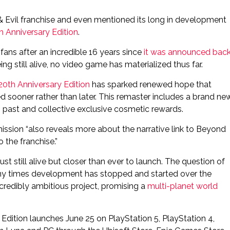
& Evil franchise and even mentioned its long in development
h Anniversary Edition
.
ans after an incredible 16 years since
it was announced bac
ng still alive, no video game has materialized thus far.
0th Anniversary Edition
has sparked renewed hope that
 sooner rather than later. This remaster includes a brand ne
 past and collective exclusive cosmetic rewards.
 mission “also reveals more about the narrative link to Beyond
 the franchise.”
st still alive but closer than ever to launch. The question of
ny times development has stopped and started over the
ncredibly ambitious project, promising a
multi-planet world
dition launches June 25 on PlayStation 5, PlayStation 4,