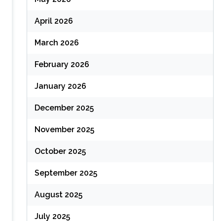
April 2026
March 2026
February 2026
January 2026
December 2025
November 2025
October 2025
September 2025
August 2025
July 2025