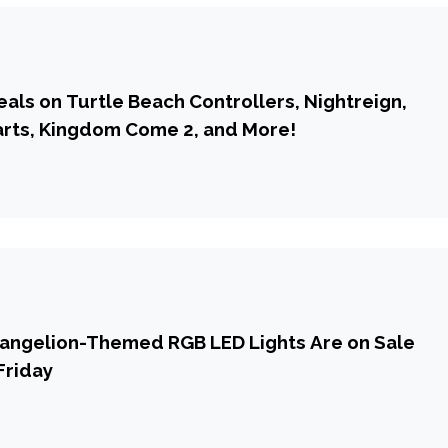
eals on Turtle Beach Controllers, Nightreign,
rts, Kingdom Come 2, and More!
vangelion-Themed RGB LED Lights Are on Sale
Friday