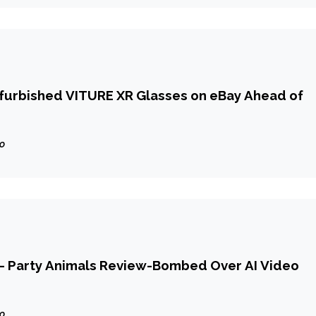
efurbished VITURE XR Glasses on eBay Ahead of
go
 — Party Animals Review-Bombed Over AI Video
go