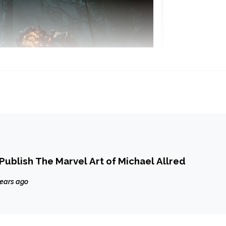
 Publish The Marvel Art of Michael Allred
years ago