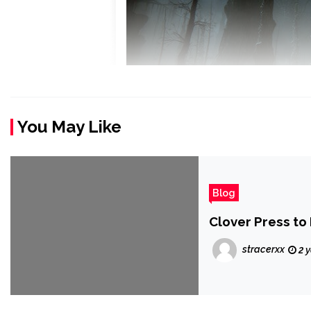
You May Like
Blog
Clover Press to
stracerxx
2 