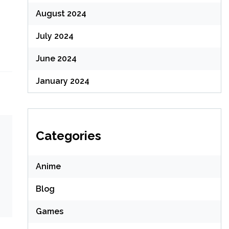
August 2024
July 2024
June 2024
January 2024
Categories
Anime
Blog
Games