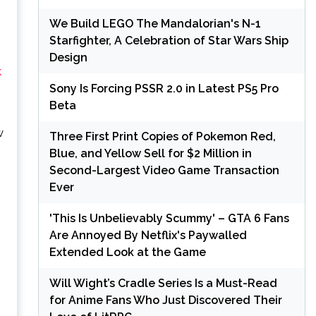
We Build LEGO The Mandalorian's N-1
Starfighter, A Celebration of Star Wars Ship
Design
k
Sony Is Forcing PSSR 2.0 in Latest PS5 Pro
Beta
w
Three First Print Copies of Pokemon Red,
Blue, and Yellow Sell for $2 Million in
Second-Largest Video Game Transaction
Ever
'This Is Unbelievably Scummy' – GTA 6 Fans
Are Annoyed By Netflix's Paywalled
Extended Look at the Game
Will Wight’s Cradle Series Is a Must-Read
for Anime Fans Who Just Discovered Their