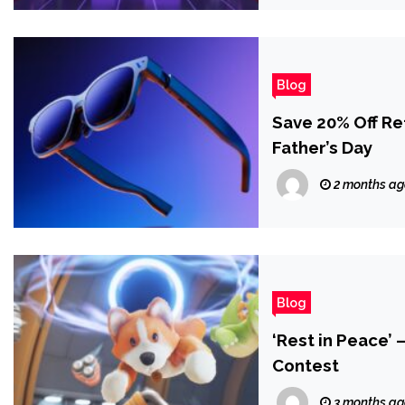
Blog
Save 20% Off R
Father’s Day
2 months a
Blog
‘Rest in Peace’
Contest
3 months a