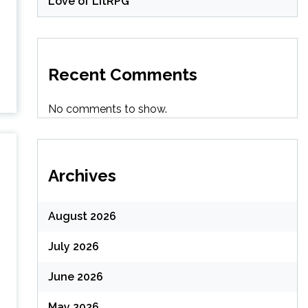
Love of LitRPG
Recent Comments
No comments to show.
Archives
August 2026
July 2026
June 2026
May 2026