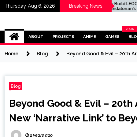
ost Valuable One
We Build LEGO The
Thursday, Aug 6, 2026
Breaking News
e TCG Cards You
Mandalorian's N-1
till Find in Packs
Starfighter, A
t Now
Celebration of Star Wars
Ship Design
Omega Ultra
YOUR
BLOG
ABOUT
PROJECTS
ANIME
GAMES
BL
CATEG
Home
Blog
Beyond Good & Evil – 20th An
Blog
Beyond Good & Evil – 20th 
New ‘Narrative Link’ to Bey
2 years ago