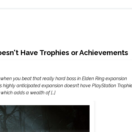
oesn't Have Trophies or Achievements
und when you beat that really hard boss in Elden Ring expansion
e’s highly anticipated expansion doesn’t have PlayStation Trophi
which adds a wealth of […]