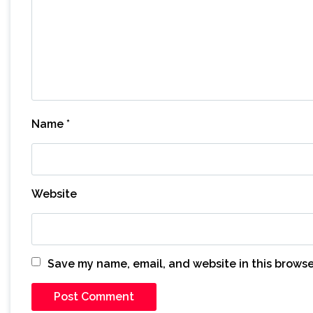
Name
*
Website
Save my name, email, and website in this browse