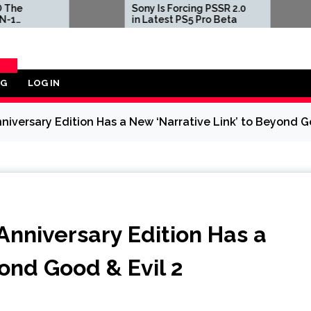
Sony Is Forcing PSSR 2.0
Three Fir
in Latest PS5 Pro Beta
of Pokem
and Yello
Million 
Largest
Transact
OG
LOG IN
ORY
niversary Edition Has a New ‘Narrative Link’ to Beyond G
Anniversary Edition Has a
ond Good & Evil 2