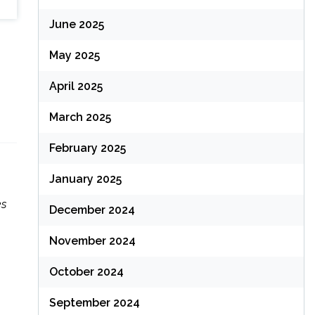
June 2025
May 2025
April 2025
March 2025
February 2025
January 2025
es
December 2024
November 2024
October 2024
September 2024