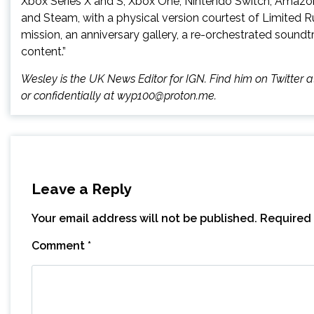
Xbox Series X and S, Xbox One, Nintendo Switch, Amazo
and Steam, with a physical version courtest of Limited 
mission, an anniversary gallery, a re-orchestrated sound
content.”
Wesley is the UK News Editor for IGN. Find him on Twitte
or confidentially at wyp100@proton.me.
Leave a Reply
Your email address will not be published.
Required 
Comment
*