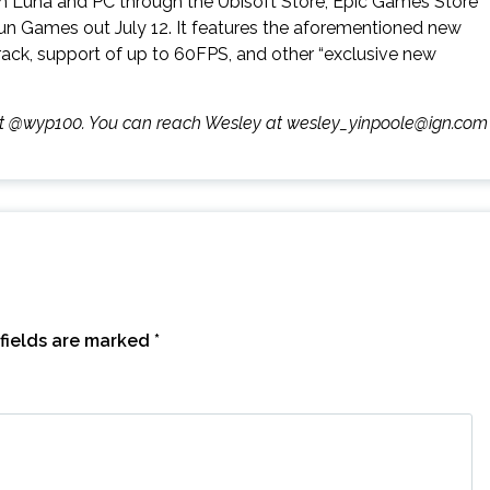
n Luna and PC through the Ubisoft Store, Epic Games Store
Run Games out July 12. It features the aforementioned new
track, support of up to 60FPS, and other “exclusive new
r at @wyp100. You can reach Wesley at wesley_yinpoole@ign.com
fields are marked
*