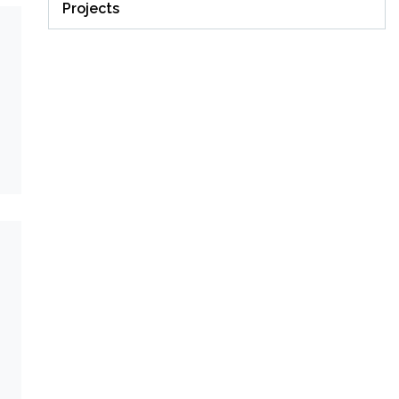
Projects