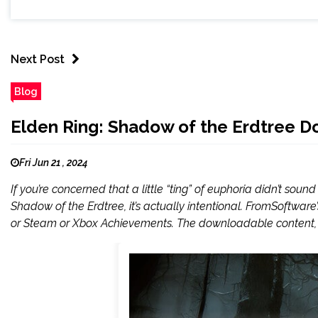
Next Post
Blog
Elden Ring: Shadow of the Erdtree D
Fri Jun 21 , 2024
If you’re concerned that a little “ting” of euphoria didn’t so
Shadow of the Erdtree, it’s actually intentional. FromSoftwar
or Steam or Xbox Achievements. The downloadable content, 