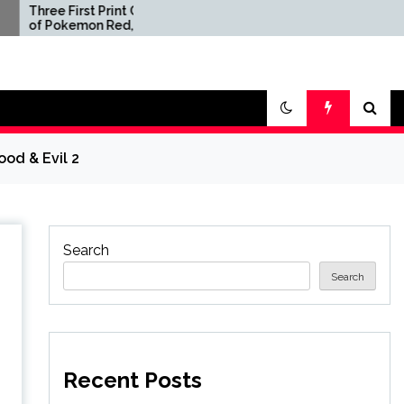
st Print Copies
'This Is Unbelievably
on Red, Blue,
Scummy' – GTA 6 Fans
w Sell for $2
Are Annoyed By Netflix's
in Second-
Paywalled Extended
 Video Game
Look at the Game
ion Ever
ood & Evil 2
Search
Search
Recent Posts