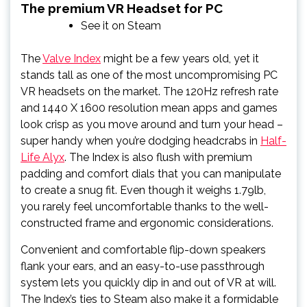
The premium VR Headset for PC
See it on Steam
The
Valve Index
might be a few years old, yet it
stands tall as one of the most uncompromising PC
VR headsets on the market. The 120Hz refresh rate
and 1440 X 1600 resolution mean apps and games
look crisp as you move around and turn your head –
super handy when you’re dodging headcrabs in
Half-
Life Alyx
. The Index is also flush with premium
padding and comfort dials that you can manipulate
to create a snug fit. Even though it weighs 1.79lb,
you rarely feel uncomfortable thanks to the well-
constructed frame and ergonomic considerations.
Convenient and comfortable flip-down speakers
flank your ears, and an easy-to-use passthrough
system lets you quickly dip in and out of VR at will.
The Index’s ties to Steam also make it a formidable