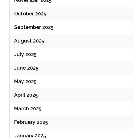
November 2025
October 2025
September 2025
August 2025
July 2025
June 2025
May 2025
April 2025
March 2025
February 2025
January 2025