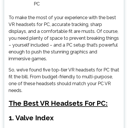
PC
To make the most of your experience with the best
VR headsets for PC, accurate tracking, sharp
displays, and a comfortable fit are musts. Of course,
you need plenty of space to prevent breaking things
– yourself included – and a PC setup that’s powerful
enough to push the stunning graphics and
immersive games.
So, we’ve found five top-tier VR headsets for PC that
fit the bill. From budget-friendly to multi-purpose,
one of these headsets should match your PC VR
needs.
The Best VR Headsets For PC:
1.
Valve Index