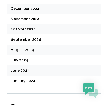
December 2024
November 2024
October 2024
September 2024
August 2024
July 2024
June 2024
January 2024