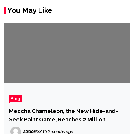
You May Like
Blog
Meccha Chameleon, the New Hide-and-
Seek Paint Game, Reaches 2 Million
Copies Sold
stracerxx
2 months ago