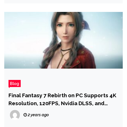
Blog
Final Fantasy 7 Rebirth on PC Supports 4K
Resolution, 120FPS, Nvidia DLSS, and
More
2 years ago