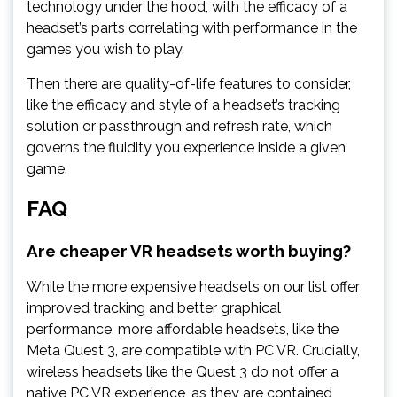
technology under the hood, with the efficacy of a
headset’s parts correlating with performance in the
games you wish to play.
Then there are quality-of-life features to consider,
like the efficacy and style of a headset’s tracking
solution or passthrough and refresh rate, which
governs the fluidity you experience inside a given
game.
FAQ
Are cheaper VR headsets worth buying?
While the more expensive headsets on our list offer
improved tracking and better graphical
performance, more affordable headsets, like the
Meta Quest 3, are compatible with PC VR. Crucially,
wireless headsets like the Quest 3 do not offer a
native PC VR experience, as they are contained