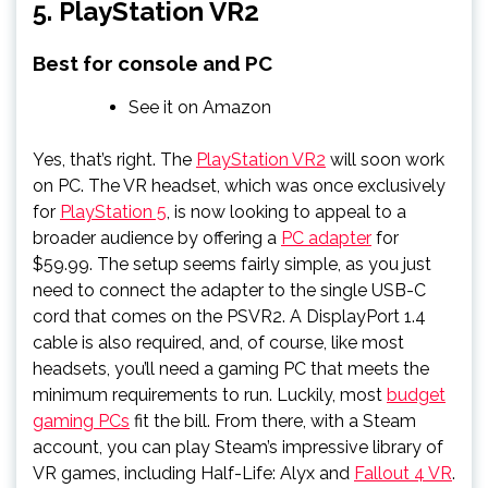
5. PlayStation VR2
Best for console and PC
See it on Amazon
Yes, that’s right. The
PlayStation VR2
will soon work
on PC. The VR headset, which was once exclusively
for
PlayStation 5
, is now looking to appeal to a
broader audience by offering a
PC adapter
for
$59.99. The setup seems fairly simple, as you just
need to connect the adapter to the single USB-C
cord that comes on the PSVR2. A DisplayPort 1.4
cable is also required, and, of course, like most
headsets, you’ll need a gaming PC that meets the
minimum requirements to run. Luckily, most
budget
gaming PCs
fit the bill. From there, with a Steam
account, you can play Steam’s impressive library of
VR games, including Half-Life: Alyx and
Fallout 4 VR
.