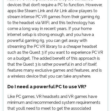
devices that don’t require a PC to function. However,
apps like Steam Link and Air Link allow players to
stream intense PC VR games from their gaming rig
to the headset via WiFi, and this technology has
come a long way in recent years. If your home
internet setup is strong enough, and you have a
powerful gaming rig, you can get away with
streaming the PC VR library to a cheaper headset
such as the Quest 3 if you want to experience PC VR
on a budget. The added benefit of this approach is
that the Quest 3 is rather powerful in and of itself,
features many exclusive games and features, and is
a wireless device that you can take anywhere.
Do I need a powerful PC to use VR?
Like PC games, VR headsets and VR games have
minimum and recommended system requirements
that you’ll need to meet to get the associated