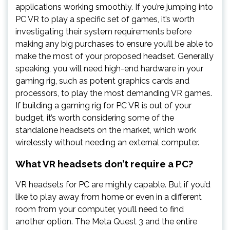
applications working smoothly. If you’re jumping into
PC VR to play a specific set of games, it’s worth
investigating their system requirements before
making any big purchases to ensure you’ll be able to
make the most of your proposed headset. Generally
speaking, you will need high-end hardware in your
gaming rig, such as potent graphics cards and
processors, to play the most demanding VR games.
If building a gaming rig for PC VR is out of your
budget, it’s worth considering some of the
standalone headsets on the market, which work
wirelessly without needing an external computer.
What VR headsets don’t require a PC?
VR headsets for PC are mighty capable. But if you’d
like to play away from home or even in a different
room from your computer, you’ll need to find
another option. The Meta Quest 3 and the entire