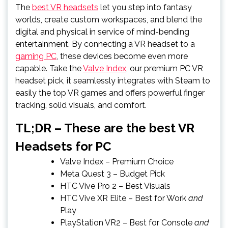
The
best VR headsets
let you step into fantasy
worlds, create custom workspaces, and blend the
digital and physical in service of mind-bending
entertainment. By connecting a VR headset to a
gaming PC
, these devices become even more
capable. Take the
Valve Index
, our premium PC VR
headset pick, it seamlessly integrates with Steam to
easily the top VR games and offers powerful finger
tracking, solid visuals, and comfort.
TL;DR – These are the best VR
Headsets for PC
Valve Index
– Premium Choice
Meta Quest 3
– Budget Pick
HTC Vive Pro 2
– Best Visuals
HTC Vive XR Elite
– Best for Work
and
Play
PlayStation VR2
– Best for Console
and