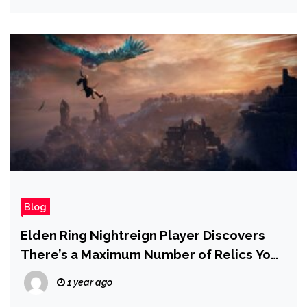
Blog
Elden Ring Nightreign Player Discovers
There’s a Maximum Number of Relics You
Can Store
1 year ago