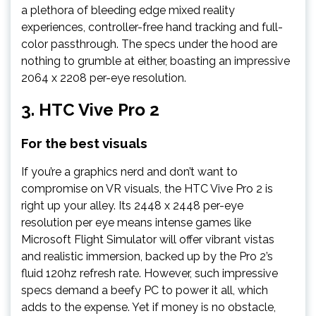
a plethora of bleeding edge mixed reality
experiences, controller-free hand tracking and full-
color passthrough. The specs under the hood are
nothing to grumble at either, boasting an impressive
2064 x 2208 per-eye resolution.
3.
HTC Vive Pro 2
For the best visuals
If you’re a graphics nerd and don’t want to
compromise on VR visuals, the HTC Vive Pro 2 is
right up your alley. Its 2448 x 2448 per-eye
resolution per eye means intense games like
Microsoft Flight Simulator will offer vibrant vistas
and realistic immersion, backed up by the Pro 2’s
fluid 120hz refresh rate. However, such impressive
specs demand a beefy PC to power it all, which
adds to the expense. Yet if money is no obstacle,