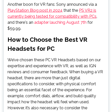
Another boon for VR fans: Sony announced via a
PlayStation Blog post in 2024
that the
PS VR2 is
currently being tested for compatibility with PCs
,
and there's an
adapter lauching August 7th
for
$59.99.
How to Choose the Best VR
Headsets for PC
We’ve chosen these PC VR Headsets based on our
expertise and experience with VR, as well as IGN
reviews and consumer feedback. When buying a VR
headset, there are more than just digital
specifications to consider, with physical comfort
being an essential facet of the experience. For
example, comfort dials, airflow, and build quality
impact how the headset will feel when used.
However, it’s also necessary to consider the