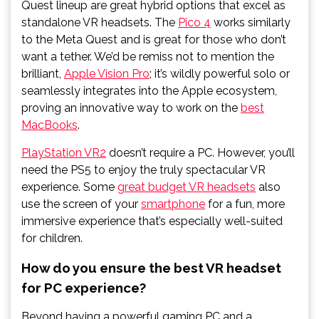
Quest lineup are great hybrid options that excel as
standalone VR headsets. The
Pico 4
works similarly
to the Meta Quest and is great for those who don’t
want a tether. We’d be remiss not to mention the
brilliant,
Apple Vision Pro
; it’s wildly powerful solo or
seamlessly integrates into the Apple ecosystem,
proving an innovative way to work on the
best
MacBooks
.
PlayStation VR2
doesn’t require a PC. However, you’ll
need the PS5 to enjoy the truly spectacular VR
experience. Some
great budget VR headsets
also
use the screen of your
smartphone
for a fun, more
immersive experience that’s especially well-suited
for children.
How do you ensure the best VR headset
for PC experience?
Beyond having a powerful gaming PC and a