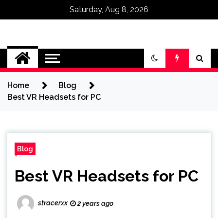
Saturday, Aug 8, 2026
Omega Ultra
Home
Blog
Best VR Headsets for PC
Blog
Best VR Headsets for PC
stracerxx
2 years ago