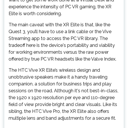
experience the intensity of PC VR gaming, the XR
Elite is worth considering.
The main caveat with the XR Elite is that, like the
Quest 3, you’ll have to use a link cable or the Vive
Streaming app to access the PC VR library. The
tradeoff here is the device's portability and viability
for working environments versus the raw power
offered by true PC VR headsets like the Valve Index.
The HTC Vive XR Elite’s wireless design and
unobtrusive speakers make it a handy traveling
companion, a solution for business trips and play
sessions on the road. Although it's not best-in-class,
the 1920 x 1920 resolution per eye and 110-degree
field of view provide bright and clear visuals. Like its
sibling, the HTC Vive Pro, the XR Elite also offers
multiple lens and band adjustments for a secure fit.