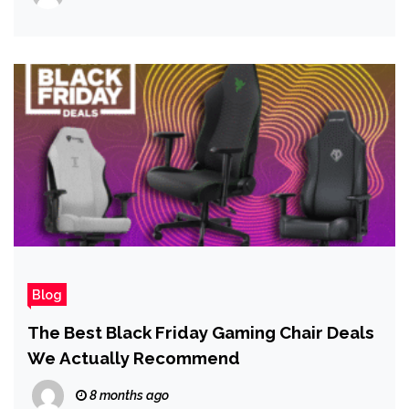
Blog
The Best Black Friday Gaming Chair Deals
We Actually Recommend
8 months ago