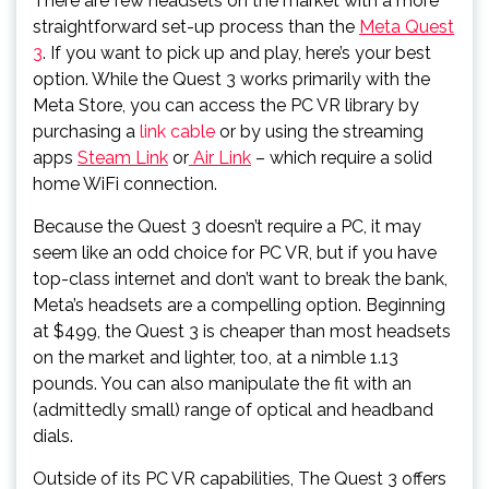
There are few headsets on the market with a more
straightforward set-up process than the
Meta Quest
3
. If you want to pick up and play, here’s your best
option. While the Quest 3 works primarily with the
Meta Store, you can access the PC VR library by
purchasing a
link cable
or by using the streaming
apps
Steam Link
or
Air Link
– which require a solid
home WiFi connection.
Because the Quest 3 doesn’t require a PC, it may
seem like an odd choice for PC VR, but if you have
top-class internet and don’t want to break the bank,
Meta’s headsets are a compelling option. Beginning
at $499, the Quest 3 is cheaper than most headsets
on the market and lighter, too, at a nimble 1.13
pounds. You can also manipulate the fit with an
(admittedly small) range of optical and headband
dials.
Outside of its PC VR capabilities, The Quest 3 offers