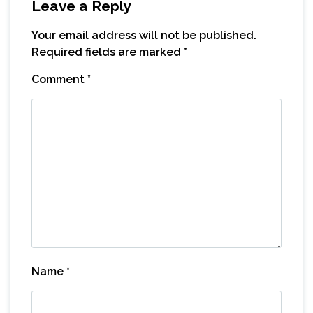
Leave a Reply
Your email address will not be published.
Required fields are marked
*
Comment
*
Name
*