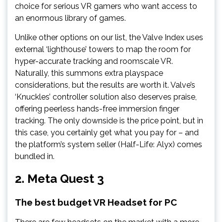
choice for serious VR gamers who want access to
an enormous library of games.
Unlike other options on our list, the Valve Index uses
external ‘lighthouse’ towers to map the room for
hyper-accurate tracking and roomscale VR.
Naturally, this summons extra playspace
considerations, but the results are worth it. Valve’s
‘Knuckles’ controller solution also deserves praise,
offering peerless hands-free immersion finger
tracking. The only downside is the price point, but in
this case, you certainly get what you pay for – and
the platform’s system seller (Half-Life: Alyx) comes
bundled in.
2.
Meta Quest 3
The best budget VR Headset for PC