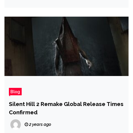
Blog
Silent Hill 2 Remake Global Release Times
Confirmed
2 years ago