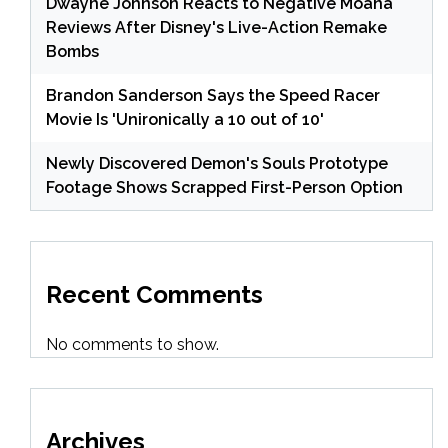
Dwayne Johnson Reacts to Negative Moana
Reviews After Disney's Live-Action Remake
Bombs
Brandon Sanderson Says the Speed Racer
Movie Is 'Unironically a 10 out of 10'
Newly Discovered Demon's Souls Prototype
Footage Shows Scrapped First-Person Option
Recent Comments
No comments to show.
Archives