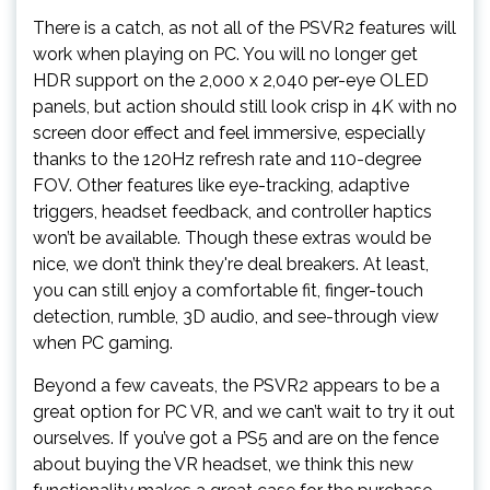
There is a catch, as not all of the PSVR2 features will
work when playing on PC. You will no longer get
HDR support on the 2,000 x 2,040 per-eye OLED
panels, but action should still look crisp in 4K with no
screen door effect and feel immersive, especially
thanks to the 120Hz refresh rate and 110-degree
FOV. Other features like eye-tracking, adaptive
triggers, headset feedback, and controller haptics
won’t be available. Though these extras would be
nice, we don’t think they're deal breakers. At least,
you can still enjoy a comfortable fit, finger-touch
detection, rumble, 3D audio, and see-through view
when PC gaming.
Beyond a few caveats, the PSVR2 appears to be a
great option for PC VR, and we can’t wait to try it out
ourselves. If you’ve got a PS5 and are on the fence
about buying the VR headset, we think this new