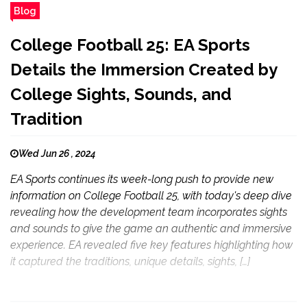
Blog
College Football 25: EA Sports
Details the Immersion Created by
College Sights, Sounds, and
Tradition
Wed Jun 26 , 2024
EA Sports continues its week-long push to provide new
information on College Football 25, with today's deep dive
revealing how the development team incorporates sights
and sounds to give the game an authentic and immersive
experience. EA revealed five key features highlighting how
it captured the traditions, unique details, sights, […]