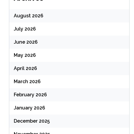
August 2026
July 2026
June 2026
May 2026
April 2026
March 2026
February 2026
January 2026
December 2025