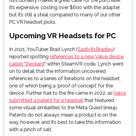
functionality makes a great case for the purchase.
It’s expensive, costing over $600 with the adapter,
but it’s still a steal compared to many of our other
PC VR headset picks.
Upcoming VR Headsets for PC
In 2021, YouTuber Brad Lynch (
SadlyItsBradley
)
reported spotting
references to a new Valve device
called “Deckard
” within SteamVR code. Lynch went
on to detail that the information uncovered
references to a series of iterations on the headset,
one of which being a ‘proof of concept’ for the
device. Further fuel to the fire came in 2022, as
Valve
submitted a patent for a headset
that featured
some visual similarities to the Meta Quest lineup.
Patents do not always mean a product is on the
way, however, and it’s best to take this information
with a pinch of salt.