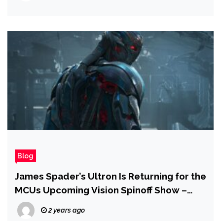
Blog
James Spader’s Ultron Is Returning for the
MCUs Upcoming Vision Spinoff Show –
Report
2 years ago