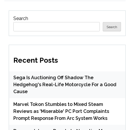
Search
Search
Recent Posts
Sega Is Auctioning Off Shadow The
Hedgehog's Real-Life Motorcycle For a Good
Cause
Marvel Tokon Stumbles to Mixed Steam
Reviews as 'Miserable' PC Port Complaints
Prompt Response From Arc System Works