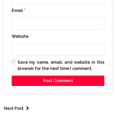
Email
*
Website
Save my name, email, and website in this
browser for the next time I comment.
Next Post