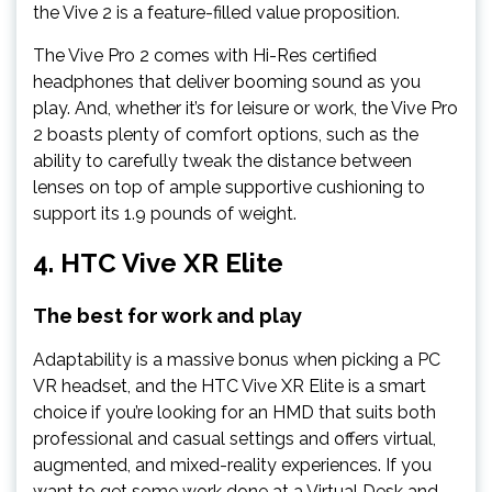
the Vive 2 is a feature-filled value proposition.
The Vive Pro 2 comes with Hi-Res certified
headphones that deliver booming sound as you
play. And, whether it’s for leisure or work, the Vive Pro
2 boasts plenty of comfort options, such as the
ability to carefully tweak the distance between
lenses on top of ample supportive cushioning to
support its 1.9 pounds of weight.
4.
HTC Vive XR Elite
The best for work and play
Adaptability is a massive bonus when picking a PC
VR headset, and the HTC Vive XR Elite is a smart
choice if you’re looking for an HMD that suits both
professional and casual settings and offers virtual,
augmented, and mixed-reality experiences. If you
want to get some work done at a Virtual Desk and