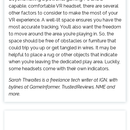
capable, comfortable VR headset, there are several
other factors to consider to make the most of your
VR experience. A well-lit space ensures you have the
most accurate tracking. You’ll also want the freedom
to move around the area you’re playing in. So, the
space should be free of obstacles or furniture that
could trip you up or get tangled in wires. It may be
helpful to place a rug or other objects that indicate
when you’re leaving the dedicated play area. Luckily,
some headsets come with their own indicators.
Sarah Thwaites is a freelance tech writer at IGN, with
bylines at GameInformer, TrustedReviews, NME and
more.