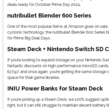
deals ready for October Prime Day 2024.
nutribullet Blender 600 Series
One of the most popular items at Amazon goes on sale,
cyclonic technology, the nutribullet Blender 600 Series b
for Prime Big Deal Days.
Steam Deck + Nintendo Switch SD 
If you’re looking to expand storage on your Nintendo 
fantastic discounts on high-performance microSD cards.
£27.97, and once again, you’re getting the same storage c
space for their game libraries.
INIU Power Banks for Steam Deck
If you’re picking up a Steam Deck, we 100% suggest opti
right, but it can still struggle to maintain decent batter