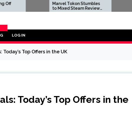
Marvel Tokon Stumbles
Dwayne J
to Mixed Steam Reviews
to Negat
as 'Miserable' PC Port
Reviews A
Complaints Prompt
Live-Act
Response From Arc
Bombs
System Works
OG
LOG IN
ORY
 Today’s Top Offers in the UK
ls: Today’s Top Offers in the