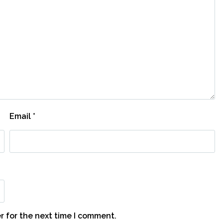
Email
*
r for the next time I comment.