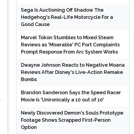
Sega Is Auctioning Off Shadow The
Hedgehog's Real-Life Motorcycle For a
Good Cause
Marvel Tokon Stumbles to Mixed Steam
Reviews as 'Miserable' PC Port Complaints
Prompt Response From Arc System Works
Dwayne Johnson Reacts to Negative Moana
Reviews After Disney's Live-Action Remake
Bombs
Brandon Sanderson Says the Speed Racer
Movie Is 'Unironically a 10 out of 10'
f
Newly Discovered Demon's Souls Prototype
Footage Shows Scrapped First-Person
Option