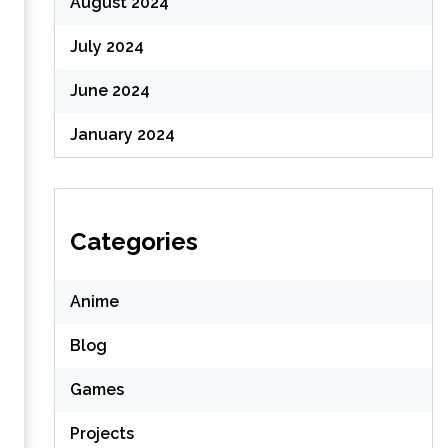
August 2024
July 2024
June 2024
January 2024
Categories
Anime
Blog
Games
Projects