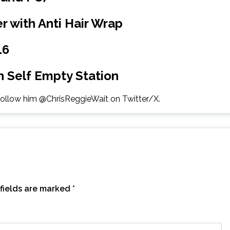
r with Anti Hair Wrap
16
 Self Empty Station
 follow him @ChrisReggieWait on Twitter/X.
fields are marked
*