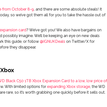
ere from October 8-9
, and there are some absolute steals! It
oday, so we’ve got them all for you to take the hassle out of
expansion card
? We’ve got you! We also have bargains on
d possibly imagine. We’ll be keeping an eye on new deals
k this guide, or follow
@IGNUKDeals
on Twitter/X for
efore they disappear.
 Xbox
D Black C50 1TB Xbox Expansion Card to a low, low price o
ow. With limited options for
expanding Xbox storage
, the WD
re rare, so it’s worth grabbing one quickly before it sells out.