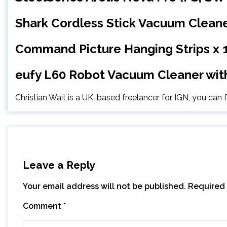
Shark Cordless Stick Vacuum Cleane
Command Picture Hanging Strips x 
eufy L60 Robot Vacuum Cleaner with
Christian Wait is a UK-based freelancer for IGN, you can
Leave a Reply
Your email address will not be published.
Required 
Comment
*