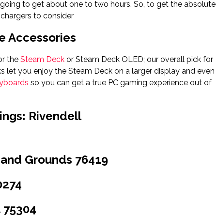
going to get about one to two hours. So, to get the absolute
 chargers to consider
 Accessories
or the
Steam Deck
or Steam Deck OLED; our overall pick for
 let you enjoy the Steam Deck on a larger display and even
eyboards
so you can get a true PC gaming experience out of
ings: Rivendell
 and Grounds 76419
0274
 75304