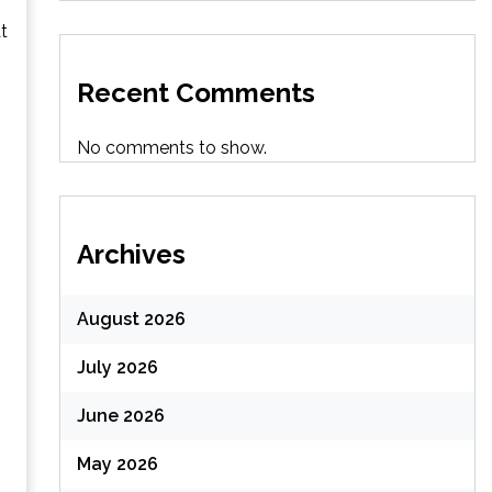
t
Recent Comments
No comments to show.
Archives
August 2026
July 2026
June 2026
May 2026