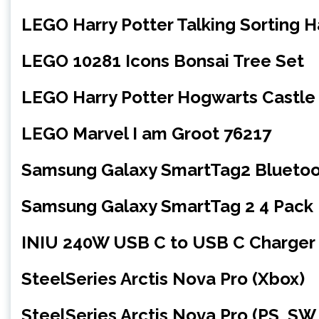
LEGO Harry Potter Talking Sorting 
LEGO 10281 Icons Bonsai Tree Set
LEGO Harry Potter Hogwarts Castle
LEGO Marvel I am Groot 76217
Samsung Galaxy SmartTag2 Bluetoot
Samsung Galaxy SmartTag 2 4 Pack
INIU 240W USB C to USB C Charger 
SteelSeries Arctis Nova Pro (Xbox)
SteelSeries Arctis Nova Pro (PS, SW