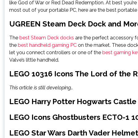
like God of War or Red Dead Redemption. At best you’re 
most out of your portable PC, here are the best portable
UGREEN Steam Deck Dock and More
The
best Steam Deck docks
are the perfect accessory f
the
best handheld gaming PC
on the market. These docks
let you connect controllers or one of the
best gaming k
Valve’s little handheld.
LEGO 10316 Icons The Lord of the R
This article is still developing…
LEGO Harry Potter Hogwarts Castle
LEGO Icons Ghostbusters ECTO-1 1
LEGO Star Wars Darth Vader Helmet