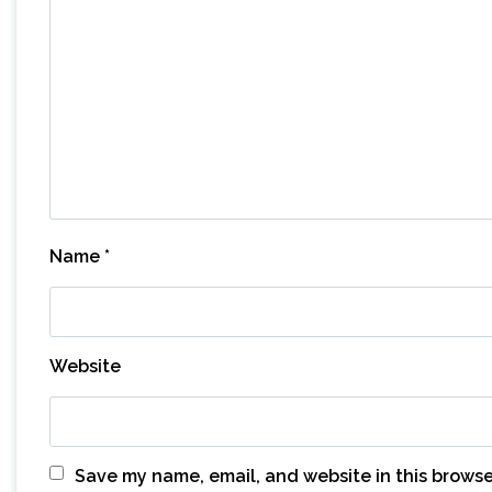
Name
*
Website
Save my name, email, and website in this browse