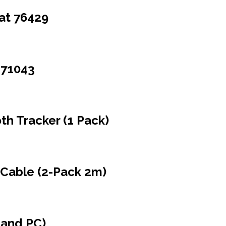
Hat 76429
 71043
h Tracker (1 Pack)
Cable (2-Pack 2m)
 and PC)