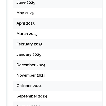
June 2025
May 2025
April 2025
March 2025
February 2025
January 2025
December 2024
November 2024
October 2024
September 2024