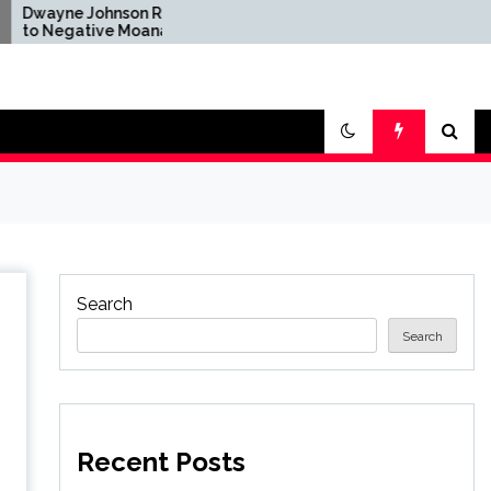
ohnson Reacts
Brandon Sanderson Says
ive Moana
the Speed Racer Movie
fter Disney's
Is 'Unironically a 10 out
ion Remake
of 10'
Search
Search
Recent Posts