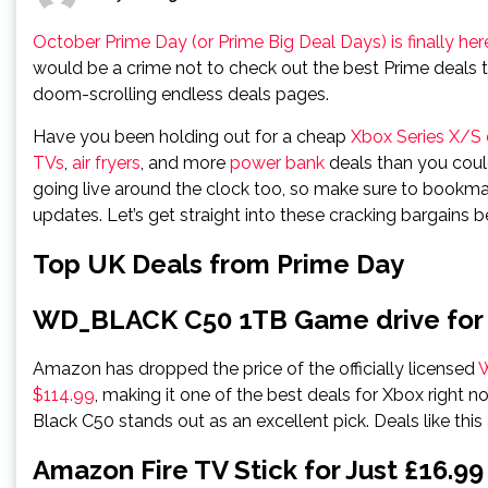
October Prime Day (or Prime Big Deal Days) is finally h
would be a crime not to check out the best Prime deals t
doom-scrolling endless deals pages.
Have you been holding out for a cheap
Xbox Series X/S 
TVs
,
air fryers
, and more
power bank
deals than you coul
going live around the clock too, so make sure to bookmar
updates. Let’s get straight into these cracking bargains b
Top UK Deals from Prime Day
WD_BLACK C50 1TB Game drive for
Amazon has dropped the price of the officially licensed
W
$114.99
, making it one of the best deals for Xbox right n
Black C50 stands out as an excellent pick. Deals like this a
Amazon Fire TV Stick for Just £16.99