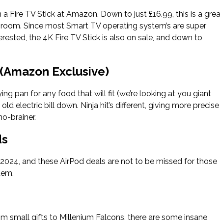
 a Fire TV Stick at Amazon. Down to just £16.99, this is a grea
ry room. Since most Smart TV operating system’s are super
interested, the 4K Fire TV Stick is also on sale, and down to
 (Amazon Exclusive)
ing pan for any food that will fit (we’re looking at you giant
ld electric bill down. Ninja hit’s different, giving more precise
no-brainer.
ds
y 2024, and these AirPod deals are not to be missed for those
tem.
m small gifts to Millenium Falcons, there are some insane