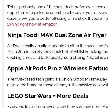
This is probably one of the best deals we’ve ever seen on
opportunity to pick one or multiple to cover you in eve
duper slow, you’re better off using a Fire stick. If you’re 
£39.99 right now at Amazon
.
Ninja Foodi MAX Dual Zone Air Fryer
Air Fryers really do allow people to ditch the oven and fry
Pizzas!), and frankly they cook better whilst knocking the o
cooking times and build quality, so grabbing 36% off is a 
Apple AirPods Pro 2 Wireless Earbu
The fruit-based tech giant is all in on October Prime Da
new to the brand or those already in its massive eco sys
LEGO Star Wars + More Deals
Everyone loves Lego, even when they say they don’t. Fro