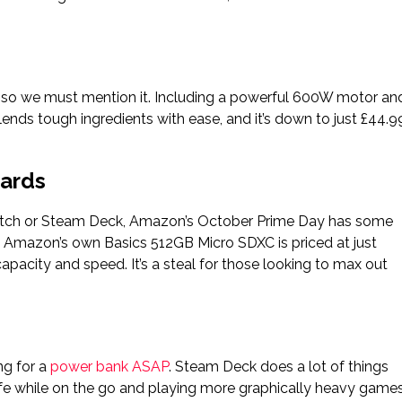
 so we must mention it. Including a powerful 600W motor an
lends tough ingredients with ease, and it’s down to just £44.9
Cards
Switch or Steam Deck, Amazon’s October Prime Day has some
 Amazon’s own Basics 512GB Micro SDXC is priced at just
apacity and speed. It’s a steal for those looking to max out
ng for a
power bank ASAP
. Steam Deck does a lot of things
y life while on the go and playing more graphically heavy game