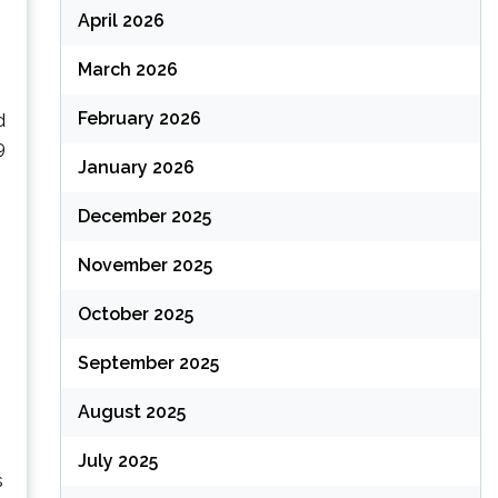
April 2026
March 2026
February 2026
d
9
January 2026
December 2025
November 2025
October 2025
September 2025
August 2025
July 2025
s