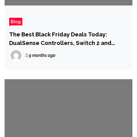
Blog
The Best Black Friday Deals Today:
DualSense Controllers, Switch 2 and
Memory Cards, AirPods Pro 3
9 months ago