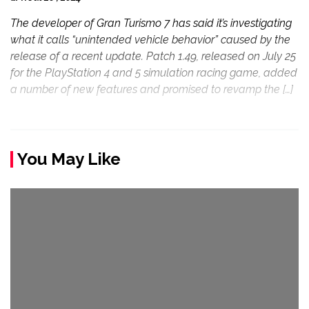
The developer of Gran Turismo 7 has said it’s investigating
what it calls “unintended vehicle behavior” caused by the
release of a recent update. Patch 1.49, released on July 25
for the PlayStation 4 and 5 simulation racing game, added
a number of new features and promised to revamp the […]
You May Like