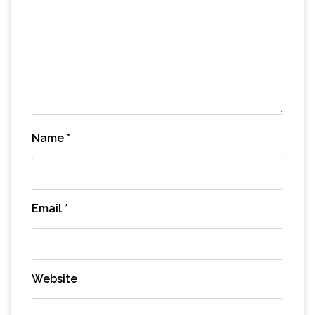
Name
*
Email
*
Website