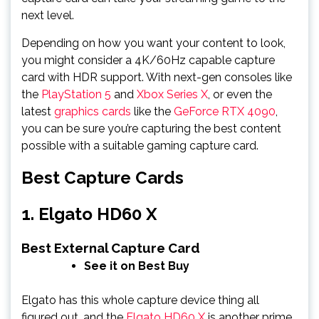
next level.
Depending on how you want your content to look,
you might consider a 4K/60Hz capable capture
card with HDR support. With next-gen consoles like
the
PlayStation 5
and
Xbox Series X
, or even the
latest
graphics cards
like the
GeForce RTX 4090
,
you can be sure you’re capturing the best content
possible with a suitable gaming capture card.
Best Capture Cards
1. Elgato HD60 X
Best External Capture Card
See it on Best Buy
Elgato has this whole capture device thing all
figured out, and the
Elgato HD60 X
is another prime