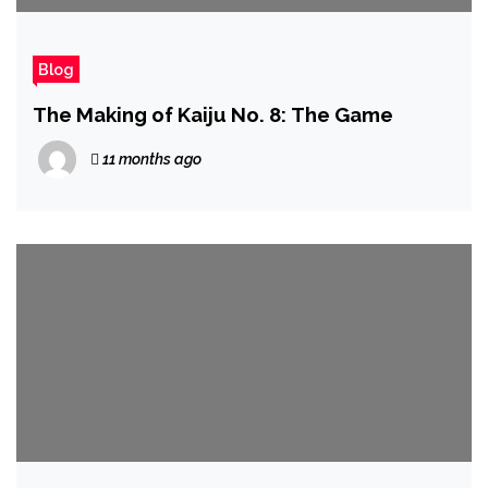
Blog
The Making of Kaiju No. 8: The Game
11 months ago