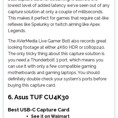
lowest level of added latency we've seen out of any
capture solution at only a couple of milliseconds.
This makes it perfect for games that require cat-like
reflexes like Spelunky or twitch aiming like Apex
Legends.
The AVerMedia Live Gamer Bolt also records great
looking footage at either 4K60 HDR or 1080p240.
The only tricky thing about this capture solution is
you need a Thunderbolt 3 port, which means you
can use it with only a few compatible gaming
motherboards and gaming laptops. You should
definitely double check your system's ports before
buying this capture card.
6. Asus TUF CU4K30
Best USB-C Capture Card
See it on Walmart