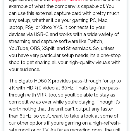
example of what the company is capable of. You
can use this external capture card with pretty much
any setup, whether it be your gaming PC, Mac,
laptop, PS5, or Xbox X/S. It connects to your
devices via USB-C and works with a wide variety of
streaming and capture software like Twitch,
YouTube, OBS, XSplit, and Streamlabs. So, unless
you have very particular setup needs, it’s a one-stop
shop to get sharing all your high-quality visuals with
your audience.
The Elgato HD60 X provides pass-through for up to
4K with HDR10 video at 60Hz. That’s lag-free pass-
through with VRR, too, so you’ll be able to stay as
competitive as ever while you’re playing. Though it’s
worth noting that the unit can’t output any faster
than 60Hz, so you’ll want to take a look at some of
our other options if you’re gaming on a high-refresh-
rate monitor or TV. As far as recording goes, the unit