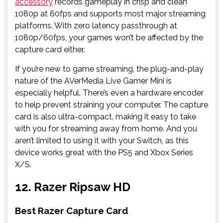
accessory
records gameplay in crisp and clean
1080p at 60fps and supports most major streaming
platforms. With zero latency passthrough at
1080p/60fps, your games won’t be affected by the
capture card either.
If you’re new to game streaming, the plug-and-play
nature of the AVerMedia Live Gamer Mini is
especially helpful. There’s even a hardware encoder
to help prevent straining your computer. The capture
card is also ultra-compact, making it easy to take
with you for streaming away from home. And you
aren’t limited to using it with your Switch, as this
device works great with the PS5 and Xbox Series
X/S.
12. Razer Ripsaw HD
Best Razer Capture Card