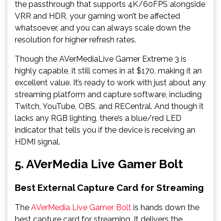
the passthrough that supports 4K/60FPS alongside
VRR and HDR, your gaming won’t be affected
whatsoever, and you can always scale down the
resolution for higher refresh rates.
Though the AVerMediaLive Gamer Extreme 3 is
highly capable, it still comes in at $170, making it an
excellent value. It’s ready to work with just about any
streaming platform and capture software, including
Twitch, YouTube, OBS, and RECentral. And though it
lacks any RGB lighting, there’s a blue/red LED
indicator that tells you if the device is receiving an
HDMI signal.
5. AVerMedia Live Gamer Bolt
Best External Capture Card for Streaming
The
AVerMedia Live Gamer Bolt
is hands down the
best capture card for streaming. It delivers the