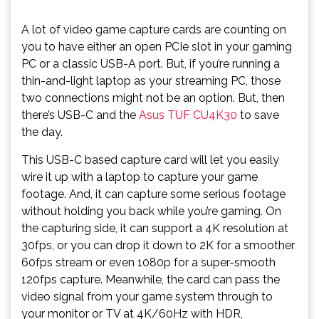
A lot of video game capture cards are counting on
you to have either an open PCIe slot in your gaming
PC or a classic USB-A port. But, if you’re running a
thin-and-light laptop as your streaming PC, those
two connections might not be an option. But, then
there’s USB-C and the
Asus TUF CU4K30
to save
the day.
This USB-C based capture card will let you easily
wire it up with a laptop to capture your game
footage. And, it can capture some serious footage
without holding you back while you’re gaming. On
the capturing side, it can support a 4K resolution at
30fps, or you can drop it down to 2K for a smoother
60fps stream or even 1080p for a super-smooth
120fps capture. Meanwhile, the card can pass the
video signal from your game system through to
your monitor or TV at 4K/60Hz with HDR,