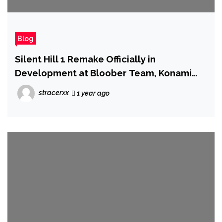
Blog
Silent Hill 1 Remake Officially in
Development at Bloober Team, Konami
Has Announced
stracerxx
1 year ago