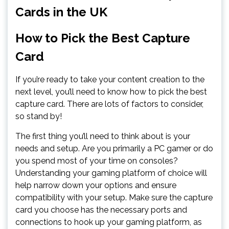
Cards in the UK
How to Pick the Best Capture
Card
If you’re ready to take your content creation to the
next level, you’ll need to know how to pick the best
capture card. There are lots of factors to consider,
so stand by!
The first thing you’ll need to think about is your
needs and setup. Are you primarily a PC gamer or do
you spend most of your time on consoles?
Understanding your gaming platform of choice will
help narrow down your options and ensure
compatibility with your setup. Make sure the capture
card you choose has the necessary ports and
connections to hook up your gaming platform, as