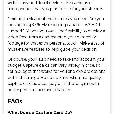
well as any additional devices like cameras or
microphones that you plan to use for your streams.
Next up, think about the features you need. Are you
looking for 4K/60Hz recording capabilities? HDR
support? Maybe you want the flexibility to overlay a
video feed from a camera onto your gameplay
footage for that extra personal touch. Make a list of
must-have features to help guide your decision.
Of course, you’ll also need to take into account your
budget. Capture cards can vary widely in price, so
set a budget that works for you and explore options
within that range. Remember, investing in a quality
capture card now can pay off in the long run with
better performance and reliability.
FAQs
What Does a Capture Card Do?