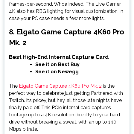
frames-per-second. Whoa indeed. The Live Gamer
4K also has RBG lighting for visual customization, in
case your PC case needs a few more lights.
8. Elgato Game Capture 4K60 Pro
Mk. 2
Best High-End Internal Capture Card
See it on Best Buy
See it on Newegg
The
Elgato Game Capture 4K60 Pro Mk. 2
is the
perfect way to celebrate just getting Partnered with
Twitch. It’s pricey, but hey, all those late nights have
finally paid off. This PCIe internal card captures
footage up to a 4K resolution directly to your hard
drive without breaking a sweat, with an up to 140
Mbps bitrate.