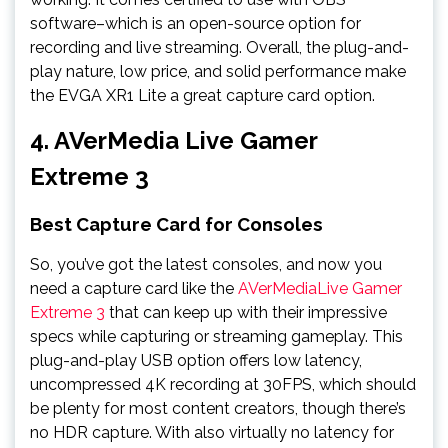
software–which is an open-source option for
recording and live streaming. Overall, the plug-and-
play nature, low price, and solid performance make
the EVGA XR1 Lite a great capture card option.
4. AVerMedia Live Gamer
Extreme 3
Best Capture Card for Consoles
So, you’ve got the latest consoles, and now you
need a capture card like the
AVerMediaLive Gamer
Extreme 3
that can keep up with their impressive
specs while capturing or streaming gameplay. This
plug-and-play USB option offers low latency,
uncompressed 4K recording at 30FPS, which should
be plenty for most content creators, though there’s
no HDR capture. With also virtually no latency for