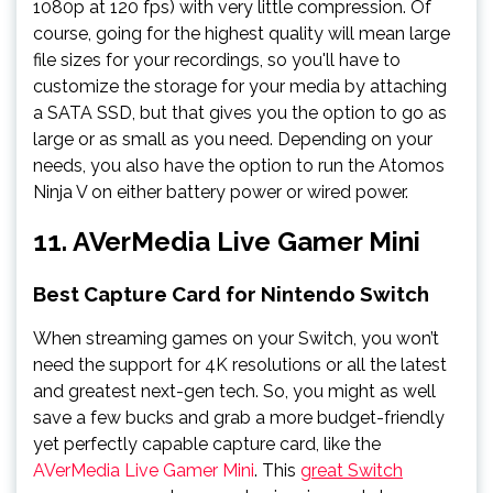
1080p at 120 fps) with very little compression. Of
course, going for the highest quality will mean large
file sizes for your recordings, so you'll have to
customize the storage for your media by attaching
a SATA SSD, but that gives you the option to go as
large or as small as you need. Depending on your
needs, you also have the option to run the Atomos
Ninja V on either battery power or wired power.
11. AVerMedia Live Gamer Mini
Best Capture Card for Nintendo Switch
When streaming games on your Switch, you won’t
need the support for 4K resolutions or all the latest
and greatest next-gen tech. So, you might as well
save a few bucks and grab a more budget-friendly
yet perfectly capable capture card, like the
AVerMedia Live Gamer Mini
. This
great Switch