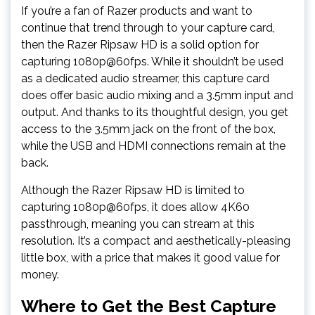
If you’re a fan of Razer products and want to
continue that trend through to your capture card,
then the Razer Ripsaw HD is a solid option for
capturing 1080p@60fps. While it shouldn’t be used
as a dedicated audio streamer, this capture card
does offer basic audio mixing and a 3.5mm input and
output. And thanks to its thoughtful design, you get
access to the 3.5mm jack on the front of the box,
while the USB and HDMI connections remain at the
back.
Although the Razer Ripsaw HD is limited to
capturing 1080p@60fps, it does allow 4K60
passthrough, meaning you can stream at this
resolution. It’s a compact and aesthetically-pleasing
little box, with a price that makes it good value for
money.
Where to Get the Best Capture