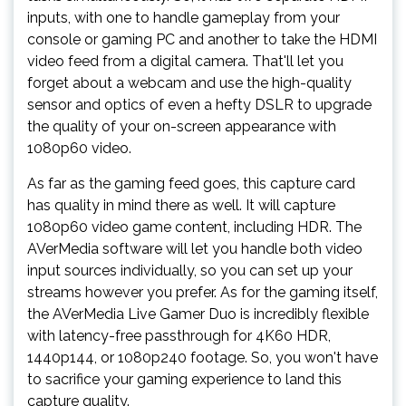
inputs, with one to handle gameplay from your
console or gaming PC and another to take the HDMI
video feed from a digital camera. That'll let you
forget about a webcam and use the high-quality
sensor and optics of even a hefty DSLR to upgrade
the quality of your on-screen appearance with
1080p60 video.
As far as the gaming feed goes, this capture card
has quality in mind there as well. It will capture
1080p60 video game content, including HDR. The
AVerMedia software will let you handle both video
input sources individually, so you can set up your
streams however you prefer. As for the gaming itself,
the AVerMedia Live Gamer Duo is incredibly flexible
with latency-free passthrough for 4K60 HDR,
1440p144, or 1080p240 footage. So, you won't have
to sacrifice your gaming experience to land this
capture quality.