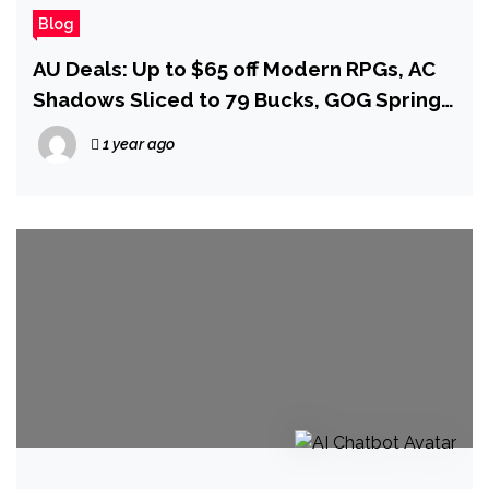
Blog
AU Deals: Up to $65 off Modern RPGs, AC
Shadows Sliced to 79 Bucks, GOG Spring
Sale Must Haves, and More!
1 year ago