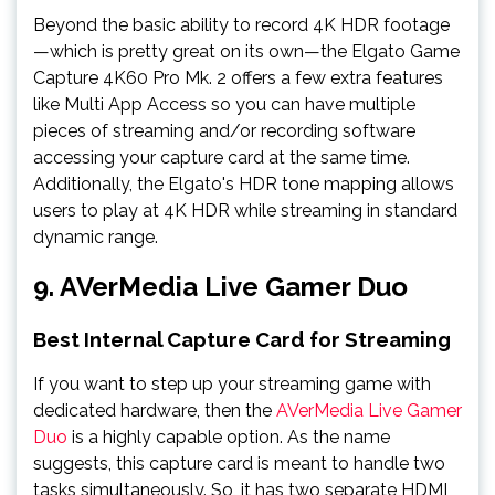
Beyond the basic ability to record 4K HDR footage
—which is pretty great on its own—the Elgato Game
Capture 4K60 Pro Mk. 2 offers a few extra features
like Multi App Access so you can have multiple
pieces of streaming and/or recording software
accessing your capture card at the same time.
Additionally, the Elgato's HDR tone mapping allows
users to play at 4K HDR while streaming in standard
dynamic range.
9. AVerMedia Live Gamer Duo
Best Internal Capture Card for Streaming
If you want to step up your streaming game with
dedicated hardware, then the
AVerMedia Live Gamer
Duo
is a highly capable option. As the name
suggests, this capture card is meant to handle two
tasks simultaneously. So, it has two separate HDMI