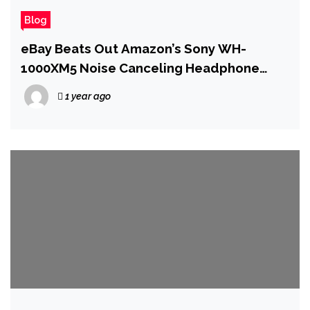
Blog
eBay Beats Out Amazon’s Sony WH-
1000XM5 Noise Canceling Headphone
Deal for Prime Day
1 year ago