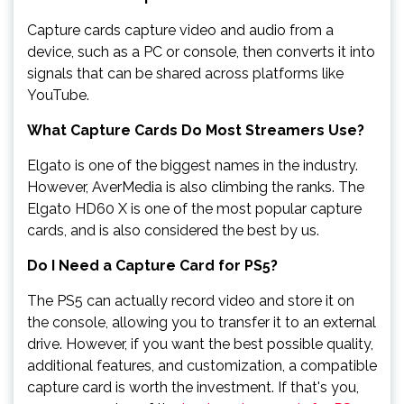
Capture cards capture video and audio from a
device, such as a PC or console, then converts it into
signals that can be shared across platforms like
YouTube.
What Capture Cards Do Most Streamers Use?
Elgato is one of the biggest names in the industry.
However, AverMedia is also climbing the ranks. The
Elgato HD60 X is one of the most popular capture
cards, and is also considered the best by us.
Do I Need a Capture Card for PS5?
The PS5 can actually record video and store it on
the console, allowing you to transfer it to an external
drive. However, if you want the best possible quality,
additional features, and customization, a compatible
capture card is worth the investment. If that's you,