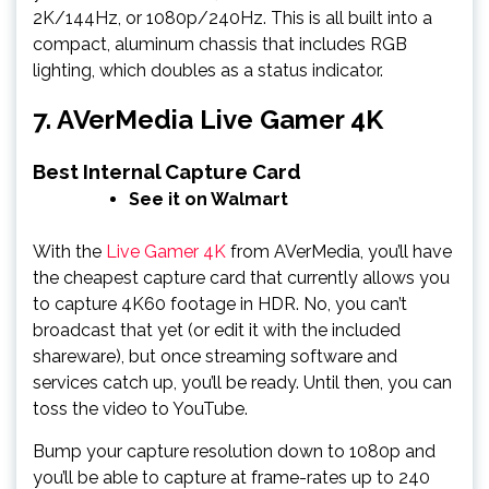
2K/144Hz, or 1080p/240Hz. This is all built into a
compact, aluminum chassis that includes RGB
lighting, which doubles as a status indicator.
7. AVerMedia Live Gamer 4K
Best Internal Capture Card
See it on Walmart
With the
Live Gamer 4K
from AVerMedia, you’ll have
the cheapest capture card that currently allows you
to capture 4K60 footage in HDR. No, you can’t
broadcast that yet (or edit it with the included
shareware), but once streaming software and
services catch up, you’ll be ready. Until then, you can
toss the video to YouTube.
Bump your capture resolution down to 1080p and
you’ll be able to capture at frame-rates up to 240