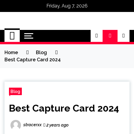
Friday, Aug 7, 2026
Omega Ultra
Home
Blog
Best Capture Card 2024
Blog
Best Capture Card 2024
stracerxx
2 years ago