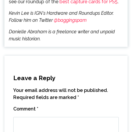
see our roundup of the
best capture cards for PS5
.
Kevin Lee is IGN's Hardware and Roundups Editor.
Follow him on Twitter
@baggingspam
Danielle Abraham is a freelance writer and unpaid
music historian.
Leave a Reply
Your email address will not be published.
Required fields are marked
*
Comment
*