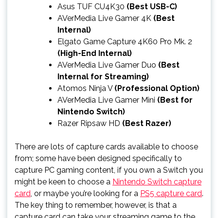
Asus TUF CU4K30
(Best USB-C)
AVerMedia Live Gamer 4K
(Best
Internal)
Elgato Game Capture 4K60 Pro Mk. 2
(High-End Internal)
AVerMedia Live Gamer Duo
(Best
Internal for Streaming)
Atomos Ninja V
(Professional Option)
AVerMedia Live Gamer Mini
(Best for
Nintendo Switch)
Razer Ripsaw HD
(Best Razer)
There are lots of capture cards available to choose
from; some have been designed specifically to
capture PC gaming content, if you own a Switch you
might be keen to choose a
Nintendo Switch capture
card
, or maybe you’re looking for a
PS5 capture card
.
The key thing to remember, however, is that a
capture card can take your streaming game to the