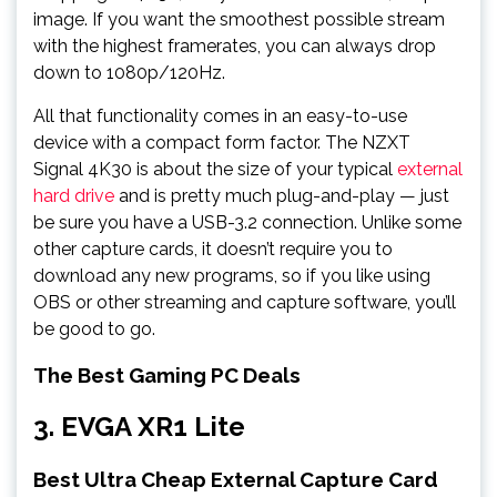
image. If you want the smoothest possible stream
with the highest framerates, you can always drop
down to 1080p/120Hz.
All that functionality comes in an easy-to-use
device with a compact form factor. The NZXT
Signal 4K30 is about the size of your typical
external
hard drive
and is pretty much plug-and-play — just
be sure you have a USB-3.2 connection. Unlike some
other capture cards, it doesn’t require you to
download any new programs, so if you like using
OBS or other streaming and capture software, you’ll
be good to go.
The Best Gaming PC Deals
3. EVGA XR1 Lite
Best Ultra Cheap External Capture Card