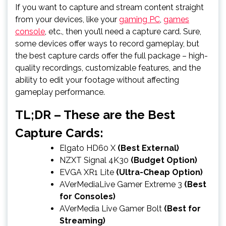
If you want to capture and stream content straight
from your devices, like your
gaming PC
,
games
console
, etc., then you’ll need a capture card. Sure,
some devices offer ways to record gameplay, but
the best capture cards offer the full package – high-
quality recordings, customizable features, and the
ability to edit your footage without affecting
gameplay performance.
TL;DR – These are the Best
Capture Cards:
Elgato HD60 X
(Best External)
NZXT Signal 4K30
(Budget Option)
EVGA XR1 Lite
(Ultra-Cheap Option)
AVerMediaLive Gamer Extreme 3
(Best
for Consoles)
AVerMedia Live Gamer Bolt
(Best for
Streaming)