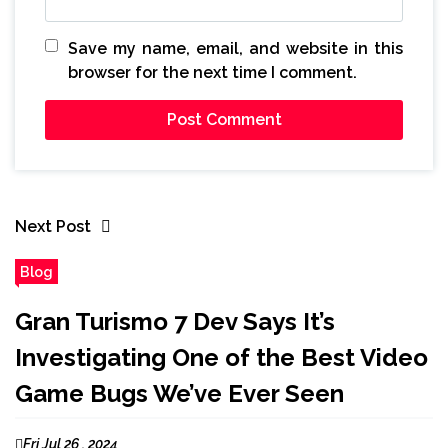
Save my name, email, and website in this
browser for the next time I comment.
Next Post
Blog
Gran Turismo 7 Dev Says It’s
Investigating One of the Best Video
Game Bugs We’ve Ever Seen
Fri Jul 26 , 2024