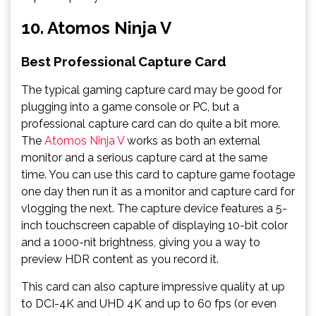
10. Atomos Ninja V
Best Professional Capture Card
The typical gaming capture card may be good for
plugging into a game console or PC, but a
professional capture card can do quite a bit more.
The
Atomos Ninja V
works as both an external
monitor and a serious capture card at the same
time. You can use this card to capture game footage
one day then run it as a monitor and capture card for
vlogging the next. The capture device features a 5-
inch touchscreen capable of displaying 10-bit color
and a 1000-nit brightness, giving you a way to
preview HDR content as you record it.
This card can also capture impressive quality at up
to DCI-4K and UHD 4K and up to 60 fps (or even