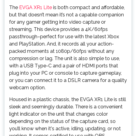
The
EVGA XR1 Lite
is both compact and affordable,
but that doesn’t mean it’s not a capable companion
for any gamer getting into video capture or
streaming. This device provides a 4K/60fps
passthrough–perfect for use with the latest Xbox
and PlayStation. And, it records all your action-
packed moments at 1080p/60fps without any
compression or lag. The unit is also simple to use,
with a USB Type-C and a pair of HDMI ports that
plug into your PC or console to capture gameplay,
or you can connect it to a DSLR camera for a quality
webcam option.
Housed in a plastic chassis, the EVGA XR1 Lite is still
sleek and seemingly durable. There is a convenient
light indicator on the unit that changes color
depending on the status of the capture card, so
you’ll know when it's active, idling, updating, or not
working. It comes certified to use with OBS