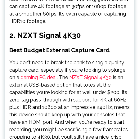
can capture 4K footage at 30fps or 1080p footage
at a smoother 60fps. It’s even capable of capturing
HDR10 footage.
2. NZXT Signal 4K30
Best Budget External Capture Card
You don’t need to break the bank to snag a quality
capture card, especially if you're looking to splurge
on a
gaming PC deal
. The
NZXT Signal 4K30
is an
external USB-based option that totes all the
capabilities you’re looking for at well under $200. Its
zero-lag pass-through with support for 4K at 60Hz
plus HDR and 1080p at an impressive 240Hz, means
this device should keep up with your consoles that
have an HDMI port. And when you’re ready to start
recording, you might be sacrificing a few framerates
dropping to 4K30, but you’ll still have a nice, crisp