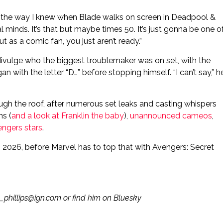
 in the way I knew when Blade walks on screen in Deadpool &
l minds. It’s that but maybe times 50. It’s just gonna be one o
t as a comic fan, you just aren’t ready.”
ivulge who the biggest troublemaker was on set, with the
n with the letter “D…” before stopping himself. “I can’t say,” h
gh the roof, after numerous set leaks and casting whispers
ns (
and a look at Franklin the baby
),
unannounced cameos
,
engers stars
.
026, before Marvel has to top that with Avengers: Secret
m_phillips@ign.com or find him on Bluesky