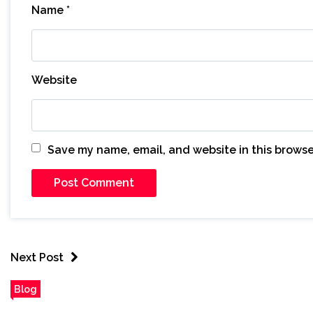
Name
*
Website
Save my name, email, and website in this browse
Next Post
Blog