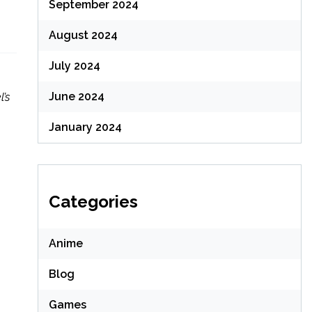
September 2024
August 2024
July 2024
June 2024
’s
January 2024
Categories
Anime
Blog
Games