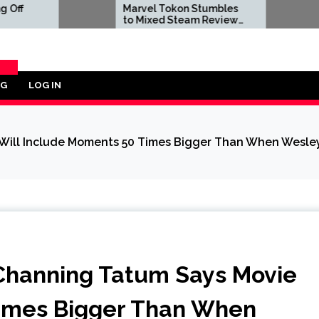
Marvel Tokon Stumbles
Dwayne Jo
to Mixed Steam Reviews
to Negati
as 'Miserable' PC Port
Reviews Aft
Complaints Prompt
Live-Actio
Response From Arc
Bombs
System Works
OG
LOG IN
ORY
ill Include Moments 50 Times Bigger Than When Wesley
Channing Tatum Says Movie
Times Bigger Than When