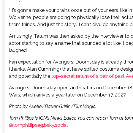
“It’s gonna make your brains ooze out of your ears, like
Wolverine, people are going to physically lose their actua
them things. And just the story… I can’t divulge anything bu
Amusingly, Tatum was then asked by the interviewer to d
actor starting to say a name that sounded a lot like it bega
laughed.
Fan expectation for Avengers: Doomsday is already throu
(thanks, Alan Cumming) that have spilled costume desig
and potentially the
top-secret return of a pair of past Av
Avengers: Doomsday opens in theaters on December 18, 2
Wars, which arrives a year later on December 17, 2027.
Photo by Axelle/Bauer-Griffin/FilmMagic.
Tom Phillips is IGN’s News Editor. You can reach Tom at to
@tomphillipseg.bsky.social