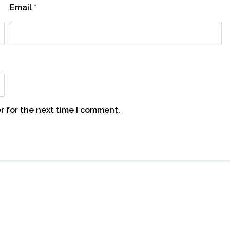
Email
*
r for the next time I comment.