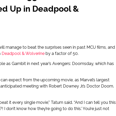
ed Up in Deadpool &
ill manage to beat the surprises seen in past MCU films, and
n
Deadpool & Wolverine
by a factor of 50.
 role as Gambit in next year’s Avengers: Doomsday, which has
can expect from the upcoming movie, as Marvel’s largest
y-anticipated meeting with Robert Downey Jr.’s Doctor Doom.
at it every single movie,” Tatum said. “And I can tell you this
! I don’t know how they’re going to do this.’ You’re just not