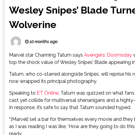
Wesley Snipes’ Blade Turn
Wolverine
10 months ago
Marvel star Channing Tatum says
Avengers: Doomsday
w
top the shock value of Wesley Snipes’ Blade appearing i
Tatum, who co-starred alongside Snipes, will reprise his
now wrapped its principal photography.
Speaking to
ET Online
, Tatum was quizzed on what fans 
cast yet collide for multiversal shenanigans and a highl
In response, it’s safe to say that Tatum sounded hyped.
“[Marvel] set a bar for themselves every movie and they be
as I was reading I was like, ‘How are they going to do this?
ready.