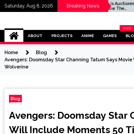
Auctioning Off
Sega Is Auctioning Off
Saturday, Aug 8, 2026
Breaking News
 The Hedgehog’s
Shadow The
fe Motorcycle For
Hedgehog's Real-Life
 Cause
Motorcycle For a Good
Cause
Omega Ultra
YOUR
BLOG
ABOUT
PROJECTS
ANIME
GAMES
BL
CATEG
Home
Blog
Avengers: Doomsday Star Channing Tatum Says Movie W
Wolverine
Blog
Avengers: Doomsday Star 
Will Include Moments 50 