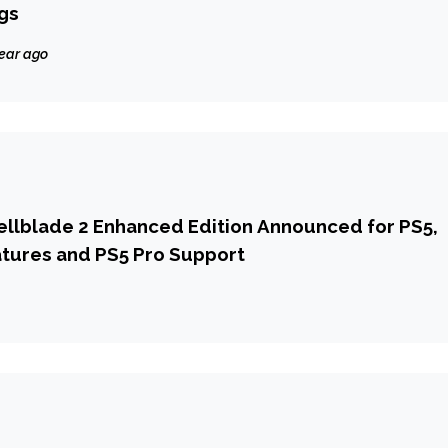
gs
year ago
ellblade 2 Enhanced Edition Announced for PS5,
tures and PS5 Pro Support