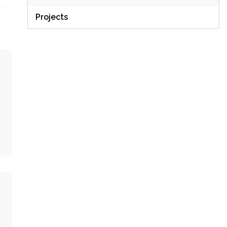
Projects