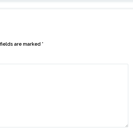
fields are marked
*