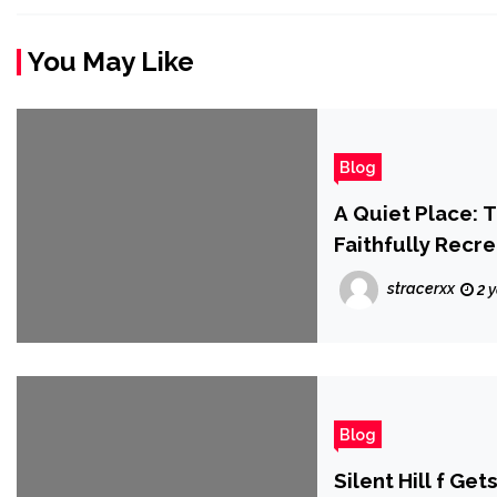
You May Like
Blog
A Quiet Place:
Faithfully Recr
stracerxx
2 
Blog
Silent Hill f G