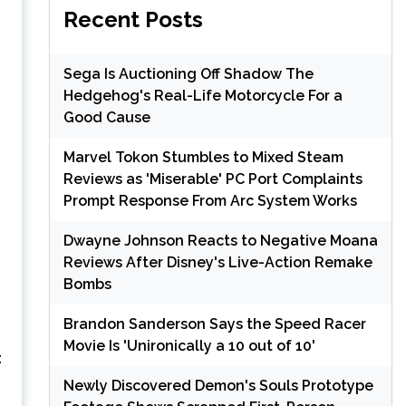
Recent Posts
Sega Is Auctioning Off Shadow The
Hedgehog's Real-Life Motorcycle For a
Good Cause
Marvel Tokon Stumbles to Mixed Steam
Reviews as 'Miserable' PC Port Complaints
Prompt Response From Arc System Works
Dwayne Johnson Reacts to Negative Moana
Reviews After Disney's Live-Action Remake
Bombs
Brandon Sanderson Says the Speed Racer
Movie Is 'Unironically a 10 out of 10'
:
Newly Discovered Demon's Souls Prototype