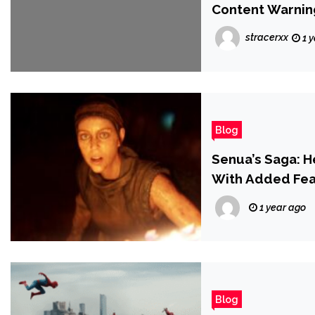
Content Warnin
stracerxx
1 
Blog
Senua’s Saga: H
With Added Fea
1 year ago
Blog