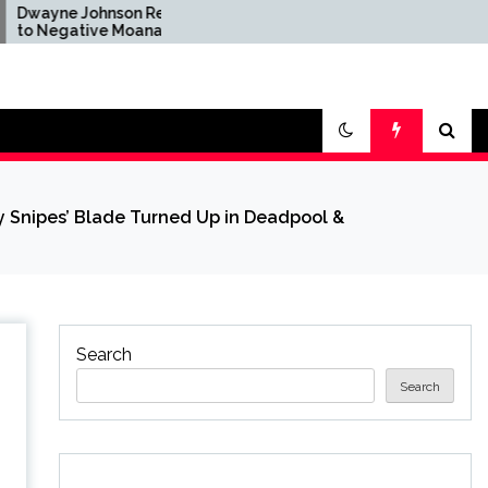
hnson Reacts
Brandon Sanderson Says
ve Moana
the Speed Racer Movie
er Disney's
Is 'Unironically a 10 out
n Remake
of 10'
 Snipes’ Blade Turned Up in Deadpool &
Search
Search