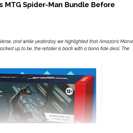
his MTG Spider-Man Bundle Before
r-Verse, and while yesterday we highlighted that Amazon’s Marvel
cked up to be, the retailer is back with a bona fide deal. The