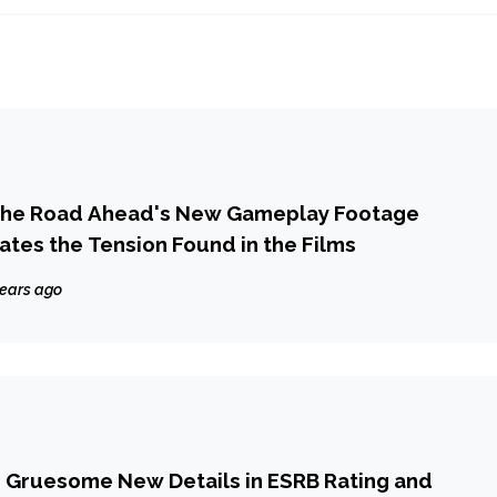
 The Road Ahead's New Gameplay Footage
eates the Tension Found in the Films
years ago
ets Gruesome New Details in ESRB Rating and