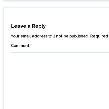
Leave a Reply
Your email address will not be published.
Required 
Comment
*