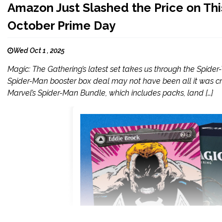
Amazon Just Slashed the Price on T
October Prime Day
Wed Oct 1 , 2025
Magic: The Gathering’s latest set takes us through the Spide
Spider-Man booster box deal may not have been all it was cra
Marvel’s Spider-Man Bundle, which includes packs, land […]