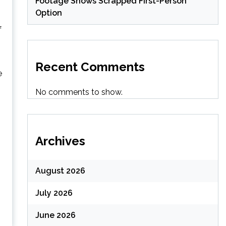
Footage Shows Scrapped First-Person
Option
f
Recent Comments
e
No comments to show.
Archives
August 2026
July 2026
June 2026