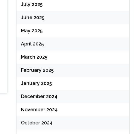
July 2025
June 2025
May 2025
April 2025
March 2025
February 2025
January 2025
December 2024
November 2024
October 2024