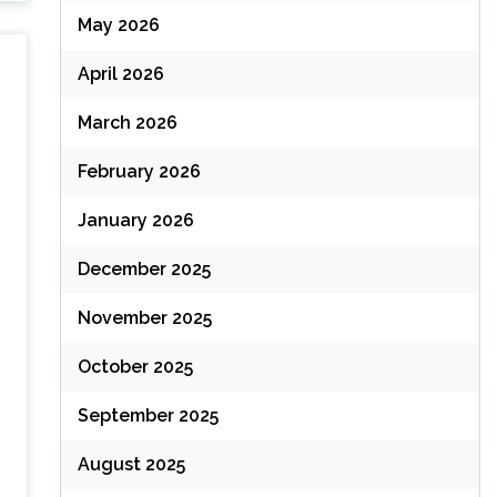
May 2026
April 2026
March 2026
February 2026
January 2026
December 2025
November 2025
October 2025
September 2025
August 2025