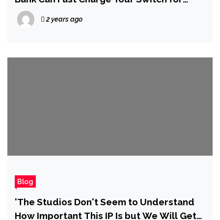
Under $20
2 years ago
Blog
'The Studios Don't Seem to Understand
How Important This IP Is but We Will Get