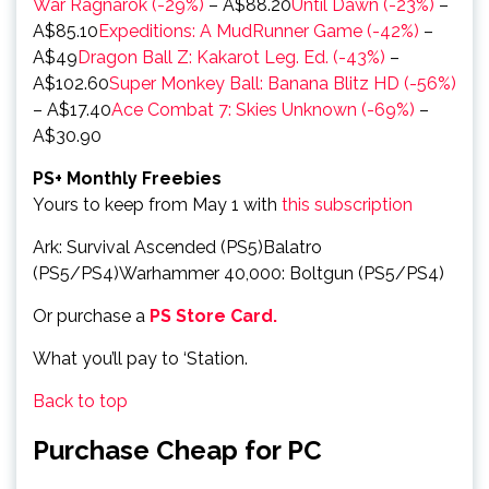
War Ragnarök (-29%)
– A$88.20
Until Dawn (-23%)
–
A$85.10
Expeditions: A MudRunner Game (-42%)
–
A$49
Dragon Ball Z: Kakarot Leg. Ed. (-43%)
–
A$102.60
Super Monkey Ball: Banana Blitz HD (-56%)
– A$17.40
Ace Combat 7: Skies Unknown (-69%)
–
A$30.90
PS+ Monthly Freebies
Yours to keep from May 1 with
this subscription
Ark: Survival Ascended (PS5)Balatro
(PS5/PS4)Warhammer 40,000: Boltgun (PS5/PS4)
Or purchase a
PS Store Card.
What you’ll pay to ‘Station.
Back to top
Purchase Cheap for PC