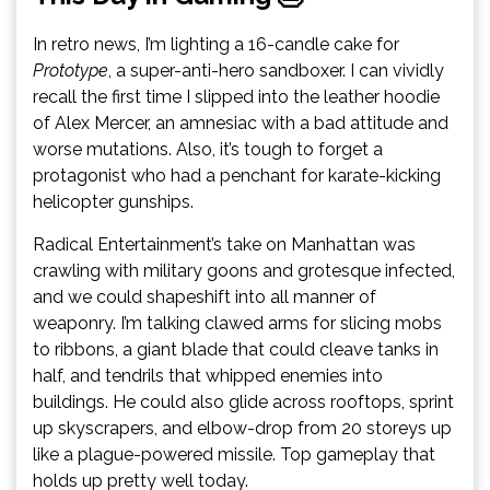
In retro news, I’m lighting a 16-candle cake for
Prototype
, a super-anti-hero sandboxer. I can vividly
recall the first time I slipped into the leather hoodie
of Alex Mercer, an amnesiac with a bad attitude and
worse mutations. Also, it’s tough to forget a
protagonist who had a penchant for karate-kicking
helicopter gunships.
Radical Entertainment’s take on Manhattan was
crawling with military goons and grotesque infected,
and we could shapeshift into all manner of
weaponry. I’m talking clawed arms for slicing mobs
to ribbons, a giant blade that could cleave tanks in
half, and tendrils that whipped enemies into
buildings. He could also glide across rooftops, sprint
up skyscrapers, and elbow-drop from 20 storeys up
like a plague-powered missile. Top gameplay that
holds up pretty well today.