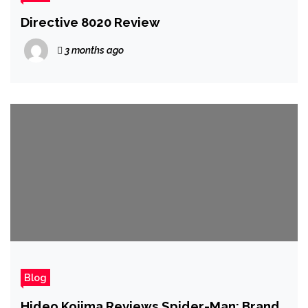
Directive 8020 Review
3 months ago
Blog
Hideo Kojima Reviews Spider-Man: Brand