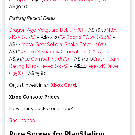
A$39.10
Expiring Recent Deals
Dragon Age: Veilguard Del. (-74%)
– A$36.10
NBA
2K25 (-73%)
– A$32.30
EA Sports FC 25 (-60%)
–
A$44
Metal Gear Solid Δ: Snake Eater (-16%)
–
A$109
Sonic X Shadow Generations (-21%)
–
A$59
Ace Combat 7 (-65%)
– A$34.50
Crash Team
Racing Nitro-Fueled (-37%)
– A$44
Lego 2K Drive
(-35%)
– A$25.80
Or just invest in an
Xbox Card
.
Xbox Console Prices
How many bucks for a ‘Box?
Back to top
Pure Scores for PlayStation