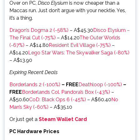
Over on PC,
Disco Elysium
is now cheaper than a
Maccas run. Just don’t argue with your necktie. Yes,
it’s a thing.
Dragon’s Dogma 2 (-58%)
– A$45.30
Disco Elysium –
The Final Cut (-75%)
– A$14.20
The Outer Worlds
(-67%)
– A$14.80
Resident Evil Village (-75%)
–
A$14.20
Lego Star Wars: The Skywalker Saga (-80%)
– A$13.90
Expiring Recent Deals
Borderlands 2 (-100%)
– FREE
Deathloop (-100%)
–
FREE
Borderlands Col. Pandora’s Box (-43%)
–
A$50.60
CoD: Black Ops 6 (-45%)
– A$60.40
No
Man’s Sky (-60%)
– A$35.10
Or just get a
Steam Wallet Card
PC Hardware Prices