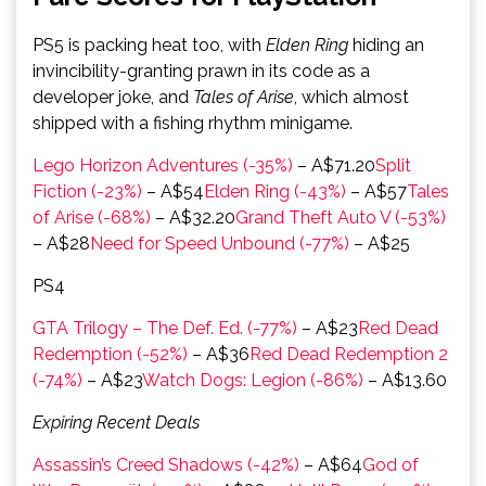
PS5 is packing heat too, with
Elden Ring
hiding an
invincibility-granting prawn in its code as a
developer joke, and
Tales of Arise
, which almost
shipped with a fishing rhythm minigame.
Lego Horizon Adventures (-35%)
– A$71.20
Split
Fiction (-23%)
– A$54
Elden Ring (-43%)
– A$57
Tales
of Arise (-68%)
– A$32.20
Grand Theft Auto V (-53%)
– A$28
Need for Speed Unbound (-77%)
– A$25
PS4
GTA Trilogy – The Def. Ed. (-77%)
– A$23
Red Dead
Redemption (-52%)
– A$36
Red Dead Redemption 2
(-74%)
– A$23
Watch Dogs: Legion (-86%)
– A$13.60
Expiring Recent Deals
Assassin’s Creed Shadows (-42%)
– A$64
God of