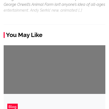
George Orwell’s Animal Farm isn’t anyone’s idea of all-ages
entertainment. Andy Serkis’ new, animated […]
You May Like
Blog