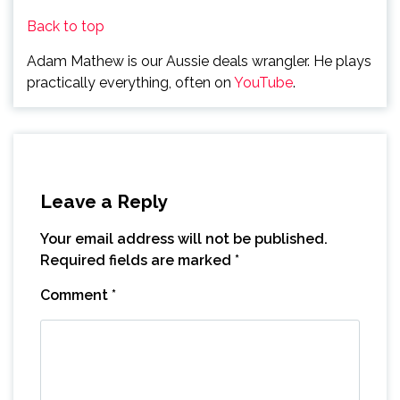
Back to top
Adam Mathew is our Aussie deals wrangler. He plays
practically everything, often on
YouTube
.
Leave a Reply
Your email address will not be published.
Required fields are marked
*
Comment
*