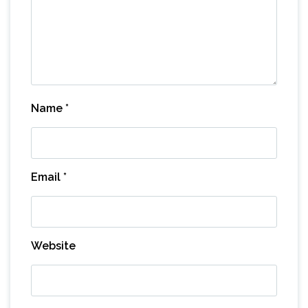
Name
*
Email
*
Website