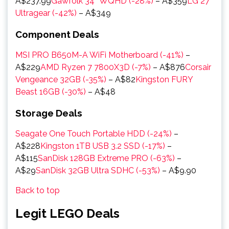
A$237.99
Gawfolk 34″ WQHD (-28%)
– A$359
LG 27″
Ultragear (-42%)
– A$349
Component Deals
MSI PRO B650M-A WiFi Motherboard (-41%)
–
A$229
AMD Ryzen 7 7800X3D (-7%)
– A$876
Corsair
Vengeance 32GB (-35%)
– A$82
Kingston FURY
Beast 16GB (-30%)
– A$48
Storage Deals
Seagate One Touch Portable HDD (-24%)
–
A$228
Kingston 1TB USB 3.2 SSD (-17%)
–
A$115
SanDisk 128GB Extreme PRO (-63%)
–
A$29
SanDisk 32GB Ultra SDHC (-53%)
– A$9.90
Back to top
Legit LEGO Deals