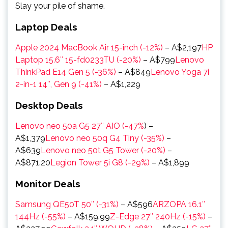
Slay your pile of shame.
Laptop Deals
Apple 2024 MacBook Air 15-inch (-12%)
–
A$2,197
HP
Laptop 15.6″ 15-fd0233TU (-20%)
–
A$799
Lenovo
ThinkPad E14 Gen 5 (-36%)
–
A$849
Lenovo Yoga 7i
2-in-1 14″, Gen 9 (-41%)
–
A$1,229
Desktop Deals
Lenovo neo 50a G5 27″ AIO (-47%
) –
A$1,379
Lenovo neo 50q G4 Tiny (-35%)
–
A$639
Lenovo neo 50t G5 Tower (-20%)
–
A$871.20
Legion Tower 5i G8 (-29%)
– A$1,899
Monitor Deals
Samsung QE50T 50″ (-31%)
– A$596
ARZOPA 16.1″
144Hz (-55%)
– A$159.99
Z-Edge 27″ 240Hz (-15%)
–