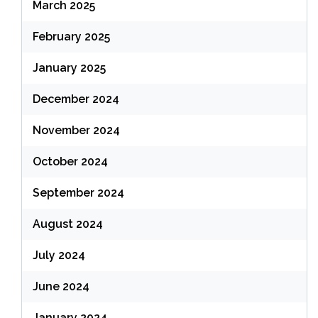
March 2025
February 2025
January 2025
December 2024
November 2024
October 2024
September 2024
August 2024
July 2024
June 2024
January 2024