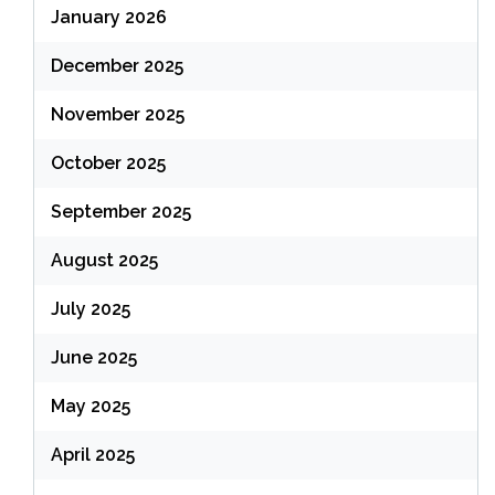
January 2026
December 2025
November 2025
October 2025
September 2025
August 2025
July 2025
June 2025
May 2025
April 2025