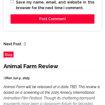
Save my name, email, and website in this
browser for the next time I comment.
Next Post
Blog
Animal Farm Review
Mon Jun 9 , 2025
Animal Farm will be released at a date TBD. This review is
based on a screening at the 2025 Annecy International
Animation Film Festival. Though its chattering barnyard
insurgents have been a classroom fixture for decades,