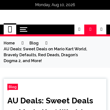
Monday, Aug 10, 2026
Omega Ultra
Home
Blog
AU Deals: Sweet Deals on Mario Kart World,
Bravely Defaults, Red Deads, Dragon’s
Dogma 2, and More!
Blog
AU Deals: Sweet Deals