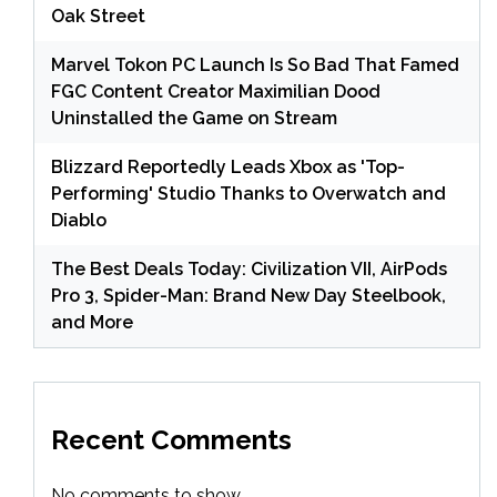
Oak Street
Marvel Tokon PC Launch Is So Bad That Famed
FGC Content Creator Maximilian Dood
Uninstalled the Game on Stream
Blizzard Reportedly Leads Xbox as 'Top-
Performing' Studio Thanks to Overwatch and
Diablo
The Best Deals Today: Civilization VII, AirPods
Pro 3, Spider-Man: Brand New Day Steelbook,
and More
Recent Comments
No comments to show.