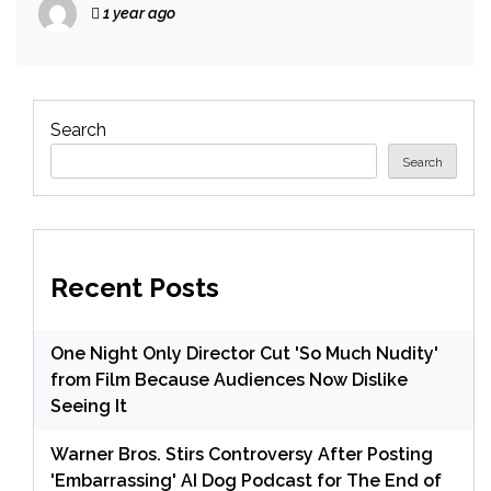
1 year ago
Search
Search
Recent Posts
One Night Only Director Cut 'So Much Nudity'
from Film Because Audiences Now Dislike
Seeing It
Warner Bros. Stirs Controversy After Posting
'Embarrassing' AI Dog Podcast for The End of