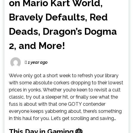
on Mario Kart World,
Bravely Defaults, Red
Deads, Dragon’s Dogma
2, and More!
1 year ago
We’ve only got a short week to refresh your library
with some absolute corkers dropping to their lowest
prices in yonks. Whether you’re keen to revisit a cult
classic, try out a sleeper hit, or finally see what the
fuss is about with that one GOTY contender
everyone keeps yabbering about, there’s something
in this haul for you. Let’s get scrolling and saving…
This Day in Gaming 🎂