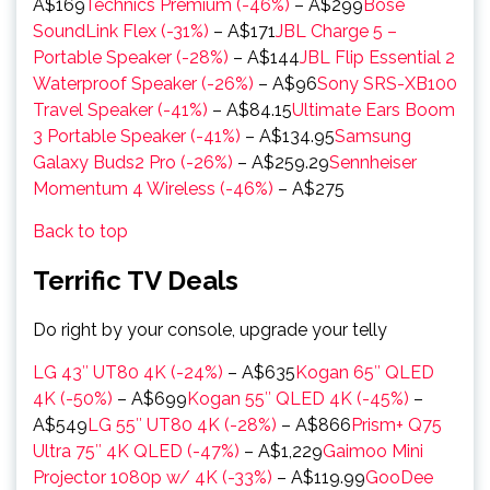
A$169
Technics Premium (-46%)
– A$299
Bose
SoundLink Flex (-31%)
– A$171
JBL Charge 5 –
Portable Speaker (-28%)
– A$144
JBL Flip Essential 2
Waterproof Speaker (-26%)
– A$96
Sony SRS-XB100
Travel Speaker (-41%)
– A$84.15
Ultimate Ears Boom
3 Portable Speaker (-41%)
– A$134.95
Samsung
Galaxy Buds2 Pro (-26%)
– A$259.29
Sennheiser
Momentum 4 Wireless (-46%)
– A$275
Back to top
Terrific TV Deals
Do right by your console, upgrade your telly
LG 43″ UT80 4K (-24%)
– A$635
Kogan 65″ QLED
4K (-50%)
– A$699
Kogan 55″ QLED 4K (-45%)
–
A$549
LG 55″ UT80 4K (-28%)
– A$866
Prism+ Q75
Ultra 75″ 4K QLED (-47%)
– A$1,229
Gaimoo Mini
Projector 1080p w/ 4K (-33%)
– A$119.99
GooDee