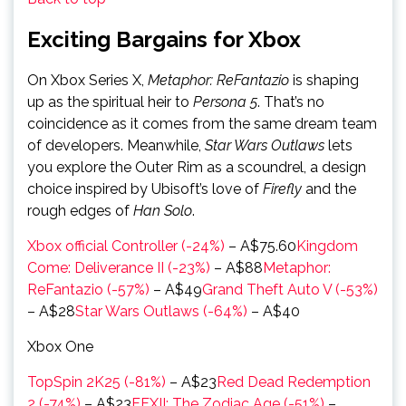
Exciting Bargains for Xbox
On Xbox Series X,
Metaphor: ReFantazio
is shaping
up as the spiritual heir to
Persona 5
. That’s no
coincidence as it comes from the same dream team
of developers. Meanwhile,
Star Wars Outlaws
lets
you explore the Outer Rim as a scoundrel, a design
choice inspired by Ubisoft’s love of
Firefly
and the
rough edges of
Han Solo
.
Xbox official Controller (-24%)
– A$75.60
Kingdom
Come: Deliverance II (-23%)
– A$88
Metaphor:
ReFantazio (-57%)
– A$49
Grand Theft Auto V (-53%)
– A$28
Star Wars Outlaws (-64%)
– A$40
Xbox One
TopSpin 2K25 (-81%)
– A$23
Red Dead Redemption
2 (-74%)
– A$23
FFXII: The Zodiac Age (-51%)
–