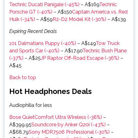
Technic Ducati Panigale (-45%)
– A$169
Technic
Porsche GT (-40%)
– A$150
Captain America vs. Red
Hulk (-34%)
– A$59
R2-D2 Model Kit (-30%)
– A$139
Expiring Recent Deals
101 Dalmatians Puppy (-40%)
– A$149
Tow Truck
and Sports Car (-40%)
– A$17.90
Technic Bush Plane
(-37%)
– A$25
JP Raptor Off-Road Escape (-36%)
–
A$45
Back to top
Hot Headphones Deals
Audiophilia for less
Bose QuietComfort Ultra Wireless (-38%)
–
A$399.95
Soundcore by Anker Q20i (-43%)
–
A$68.79
Sony MDR7506 Professional (-30%)
–