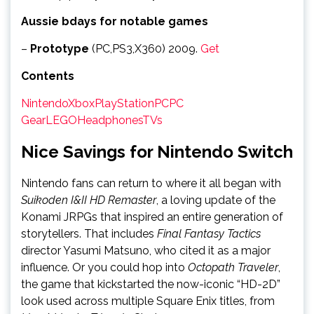
Aussie bdays for notable games
–
Prototype
(PC,PS3,X360) 2009.
Get
Contents
Nintendo
Xbox
PlayStation
PC
PC
Gear
LEGO
Headphones
TVs
Nice Savings for Nintendo Switch
Nintendo fans can return to where it all began with
Suikoden I&II HD Remaster
, a loving update of the
Konami JRPGs that inspired an entire generation of
storytellers. That includes
Final Fantasy Tactics
director Yasumi Matsuno, who cited it as a major
influence. Or you could hop into
Octopath Traveler
,
the game that kickstarted the now-iconic “HD-2D”
look used across multiple Square Enix titles, from