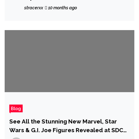
Them There' — Sleeping Dogs Movie
stracerxx
10 months ago
Progresses as Marvel Star Simu Liu
Confirms 'Script Draft Is Done'
Blog
See All the Stunning New Marvel, Star
Wars & G.I. Joe Figures Revealed at SDCC
2025