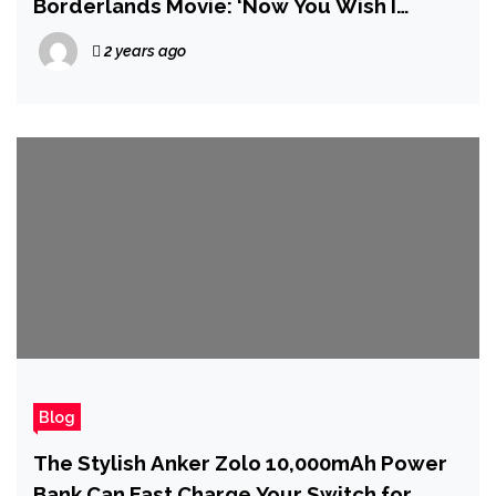
Borderlands Movie: ‘Now You Wish I
Directed’
2 years ago
Blog
The Stylish Anker Zolo 10,000mAh Power
Bank Can Fast Charge Your Switch for