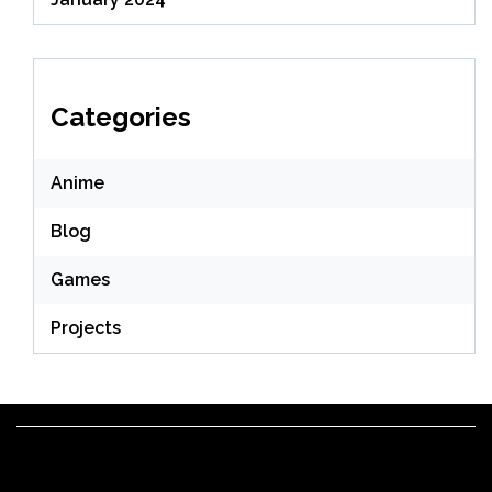
Categories
Anime
Blog
Games
Projects