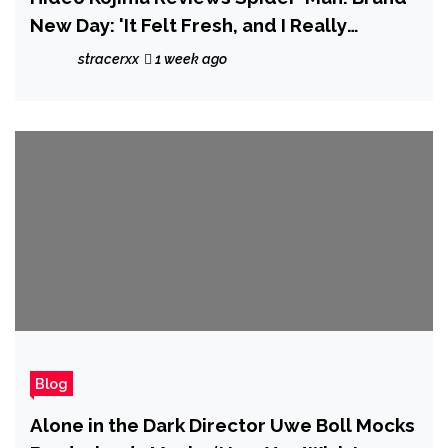
New Day: 'It Felt Fresh, and I Really
Enjoyed It'
stracerxx
1 week ago
Blog
Alone in the Dark Director Uwe Boll Mocks