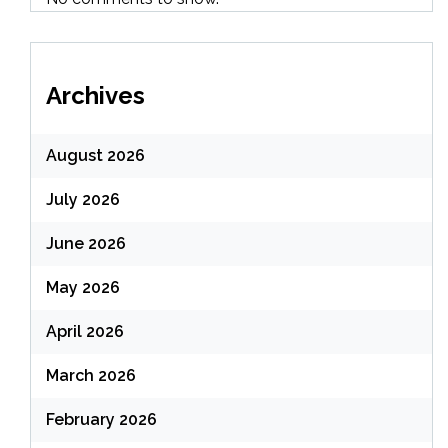
Archives
August 2026
July 2026
June 2026
May 2026
April 2026
March 2026
February 2026