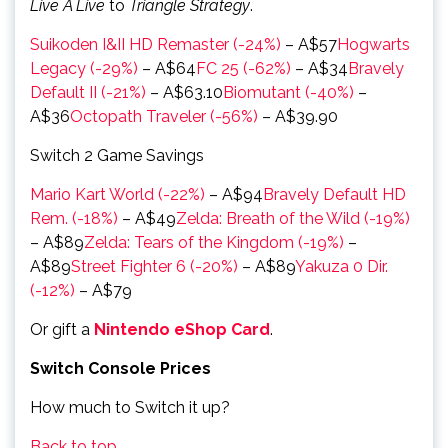
Live A Live
to
Triangle Strategy
.
Suikoden I&II HD Remaster (-24%)
– A$57
Hogwarts
Legacy (-29%)
– A$64
FC 25 (-62%)
– A$34
Bravely
Default II (-21%)
– A$63.10
Biomutant (-40%)
–
A$36
Octopath Traveler (-56%)
– A$39.90
Switch 2 Game Savings
Mario Kart World (-22%)
– A$94
Bravely Default HD
Rem. (-18%)
– A$49
Zelda: Breath of the Wild (-19%)
– A$89
Zelda: Tears of the Kingdom (-19%)
–
A$89
Street Fighter 6 (-20%)
– A$89
Yakuza 0 Dir.
(-12%)
– A$79
Or gift a
Nintendo eShop Card
.
Switch Console Prices
How much to Switch it up?
Back to top