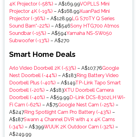
4K Projector (-58%)
– A$169.99
VOPLLS Mini
Projector 4K (-19%)
– A$168.99
XuanPad Mini
Projector (-36%)
– A$128.99
LG S70TY Q Series
Sound Barn*-22%)
– A$546
Sony HTG700 Atmos
Soundbar (-15%)
– A$594
Yamaha NS-SW050
Subwoofer (-13%)
– A$270
Smart Home Deals
Arlo Video Doorbell 2K (-53%)
– A$107.76
Google
Nest Doorbell (-44%)
– A$183
Ring Battery Video
Doorbell Plus (-40%)
– A$149
TP-Link Tapo Smart
Doorbell (-20%)
– A$183
XTU Doorbell Camera
Doorbell (-40%)
– A$59.99
D-Link DCS-8302LH Wi-
Fi Cam (-62%)
– A$75
Google Nest Cam (-25%)
–
A$247
Ring Spotlight Cam Pro Battery (-43%)
–
A$187
Swann 4 Channel DVR with 4 x 4K Cams
(-34%)
– A$399
WUUK 2K Outdoor Cam (-32%)
–
A$249.99