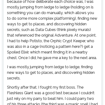
because of how deliberate each choice was, I was
mostly jumping from ledge to ledge (holding on is
something you can do manually, which allows you
to do some more complex platforming), finding new
ways to get to places, and discovering hidden
secrets, such as Data Cubes (think pixely murals)
that referenced the original Adventure. At one point,
I had to help Potisto, the Orphic Crypt Keeper, who
was also in a cage (noticing a pattern here?) get a
Spoiled Elixir, which meant finding it in a nearby
chest. Once I did, he gave me a key to the next area.
I was mostly jumping from ledge to ledge, finding
new ways to get to places, and discovering hidden
secrets.
Shortly after that, I fought my first boss. The
Fleshless Giant was a good test because I couldn’t
just rely on my parry to beat him. I could parry two
of his three attacks (the third was a magic spell I had