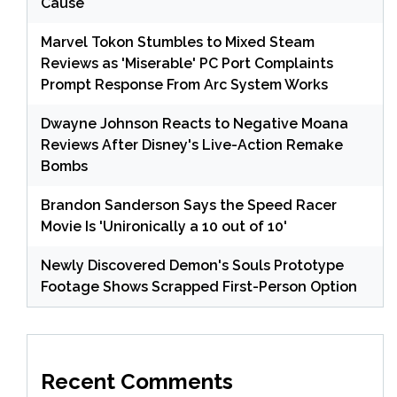
Cause
Marvel Tokon Stumbles to Mixed Steam
Reviews as 'Miserable' PC Port Complaints
Prompt Response From Arc System Works
Dwayne Johnson Reacts to Negative Moana
Reviews After Disney's Live-Action Remake
Bombs
Brandon Sanderson Says the Speed Racer
Movie Is 'Unironically a 10 out of 10'
Newly Discovered Demon's Souls Prototype
Footage Shows Scrapped First-Person Option
Recent Comments