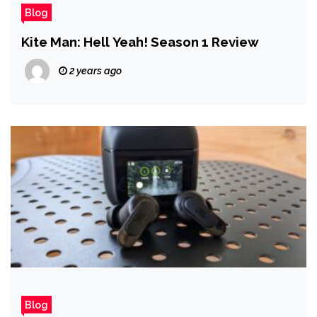
Blog
Kite Man: Hell Yeah! Season 1 Review
2 years ago
Blog