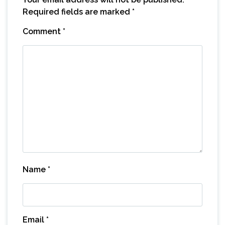
Required fields are marked
*
Comment
*
Name
*
Email
*