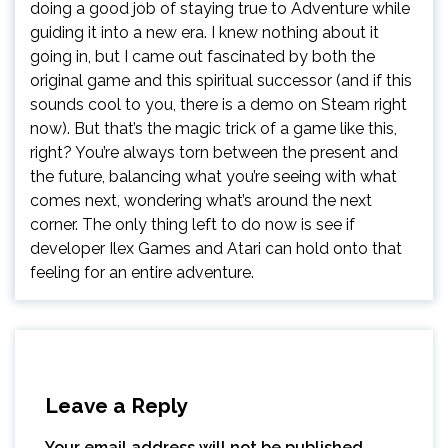
doing a good job of staying true to Adventure while
guiding it into a new era. I knew nothing about it
going in, but I came out fascinated by both the
original game and this spiritual successor (and if this
sounds cool to you, there is a demo on Steam right
now). But that’s the magic trick of a game like this,
right? You’re always torn between the present and
the future, balancing what you’re seeing with what
comes next, wondering what’s around the next
corner. The only thing left to do now is see if
developer Ilex Games and Atari can hold onto that
feeling for an entire adventure.
Leave a Reply
Your email address will not be published.