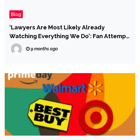
Blog
‘Lawyers Are Most Likely Already
Watching Everything We Do’: Fan Attempt
to Revive Doomed PlayStation Live-
9 months ago
Service Game Concord Takes Stock After
‘Worrying Legal Action’