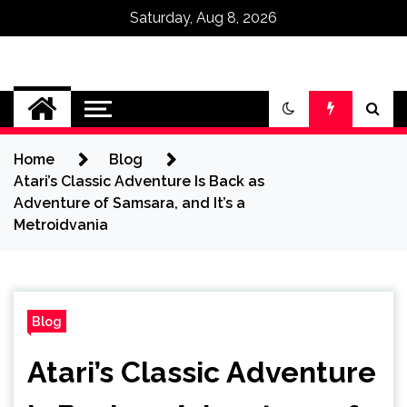
Saturday, Aug 8, 2026
Omega Ultra
Home
Blog
Atari’s Classic Adventure Is Back as
Adventure of Samsara, and It’s a
Metroidvania
Blog
Atari’s Classic Adventure