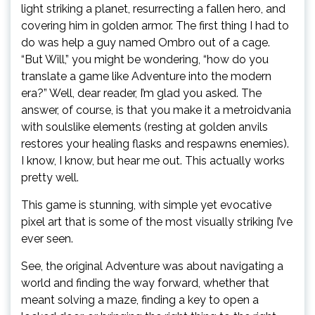
light striking a planet, resurrecting a fallen hero, and
covering him in golden armor. The first thing I had to
do was help a guy named Ombro out of a cage.
“But Will,” you might be wondering, “how do you
translate a game like Adventure into the modern
era?” Well, dear reader, I’m glad you asked. The
answer, of course, is that you make it a metroidvania
with soulslike elements (resting at golden anvils
restores your healing flasks and respawns enemies).
I know, I know, but hear me out. This actually works
pretty well.
This game is stunning, with simple yet evocative
pixel art that is some of the most visually striking I’ve
ever seen.
See, the original Adventure was about navigating a
world and finding the way forward, whether that
meant solving a maze, finding a key to open a