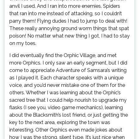
anvil I used. And I ran into more enemies. Spiders
that ran into me instead of attacking, so I couldn’t
parry them! Flying dudes I had to jump to deal with!
These really annoying ground worm things that spat
poison! No matter what new thing I got, I had to stay
on my toes.
I did eventually find the Orphic Village, and met
more Orphics. I only saw an early segment, but I did
come to appreciate Adventure of Samsara’s writing
as I played it. Each character speaks with a unique
voice, and you’d never mistake one of them for the
others. Whether I was learning about the Orphic’s
sacred tree that I could help nourish to upgrade my
flasks (I see you, video game mechanics), learning
about the Blacksmith’s lost friend, or just getting the
key to the next area, exploring the town was
interesting. Other Orphics even made jokes about
how I was the strong, silent type. It’s just nice when