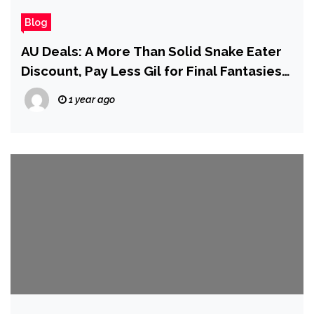
Blog
AU Deals: A More Than Solid Snake Eater
Discount, Pay Less Gil for Final Fantasies,
and More!
1 year ago