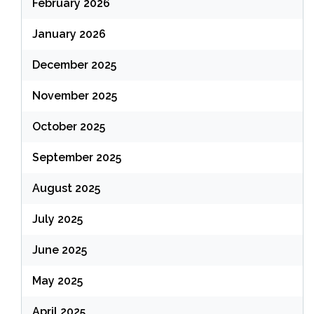
February 2026
January 2026
December 2025
November 2025
October 2025
September 2025
August 2025
July 2025
June 2025
May 2025
April 2025