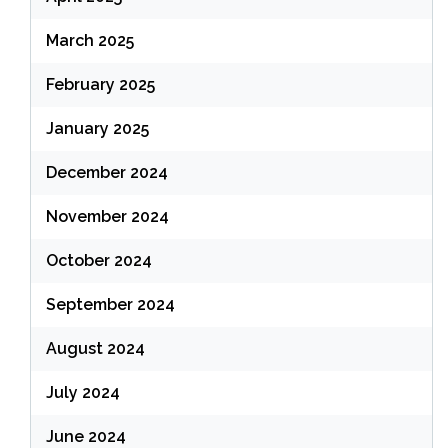
March 2025
February 2025
January 2025
December 2024
November 2024
October 2024
September 2024
August 2024
July 2024
June 2024