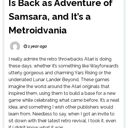
Is Back as Adventure of
Samsara, and It’s a
Metroidvania
1 year ago
I really admire the retro throwbacks Atari is doing
these days, whether it’s something like Wayforward’s
utterly gorgeous and charming Yars Rising or the
underrated Lunar Lander Beyond. These games
imagine the world around the Atari originals that
inspired them, using them to build a base for a new
game while celebrating what came before. It’s a neat
idea, and something I wish other publishers would
learn from. Needless to say, when I got an invite to
sit down with their latest retro revival, I took it, even
if I didn’t know what it was.