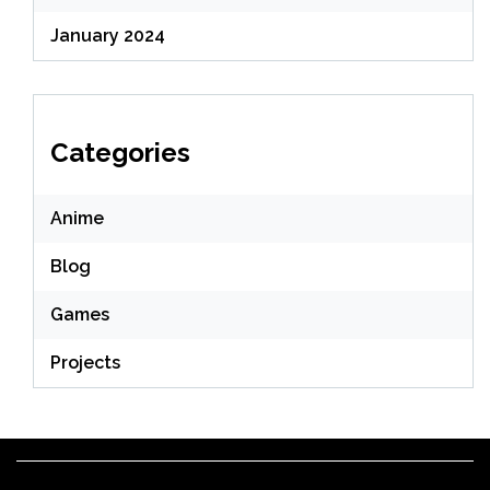
January 2024
Categories
Anime
Blog
Games
Projects