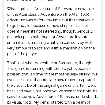
What I got was Adventure of Samsara, a new take
on the Atari classic Adventure on the Atari 2600.
Adventure was before my time, but it’s remarkable
to go back to because of how simple it is. That
doesn’t mean it’s not interesting, though. Seriously,
go look up a playthrough of Adventure if you’re
unfamiliar; it’s amazing what you can convey with
very simple graphics and a little imagination on the
part of the player.
That’s not what Adventure of Samsara is, though.
This game is stunning, with simple yet evocative
pixel art that is some of the most visually striking I’ve
ever seen; I didn’t appreciate how much it captured
the visual vibe of the original game until after I went
back and saw it, but once you’ve seen them both, it’s
easy to see how Adventure of Samsara understands
its visual roots. My demo started with a beam of