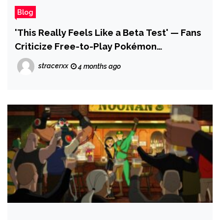
Blog
'This Really Feels Like a Beta Test' — Fans
Criticize Free-to-Play Pokémon
Champions, With Complaints Over Missing
stracerxx
4 months ago
Features, Switch 2 Performance Issues
and Its Limited Roster