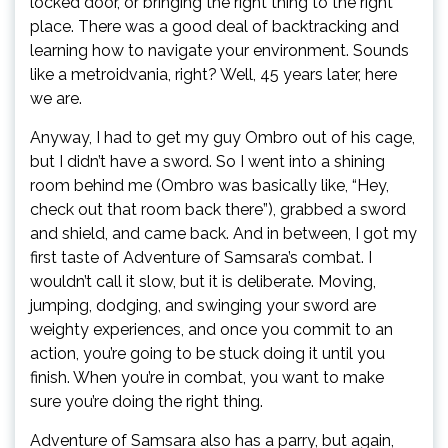
locked door, or bringing the right thing to the right
place. There was a good deal of backtracking and
learning how to navigate your environment. Sounds
like a metroidvania, right? Well, 45 years later, here
we are.
Anyway, I had to get my guy Ombro out of his cage,
but I didn’t have a sword. So I went into a shining
room behind me (Ombro was basically like, “Hey,
check out that room back there”), grabbed a sword
and shield, and came back. And in between, I got my
first taste of Adventure of Samsara’s combat. I
wouldn’t call it slow, but it is deliberate. Moving,
jumping, dodging, and swinging your sword are
weighty experiences, and once you commit to an
action, you’re going to be stuck doing it until you
finish. When you’re in combat, you want to make
sure you’re doing the right thing.
Adventure of Samsara also has a parry, but again,