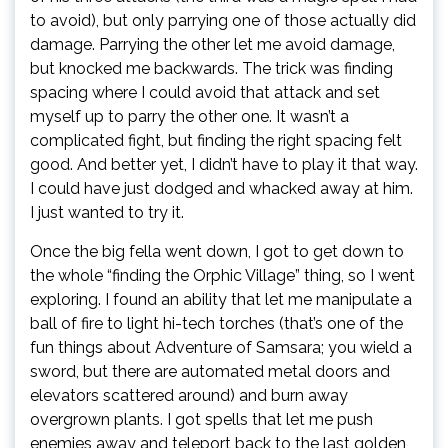
to avoid), but only parrying one of those actually did
damage. Parrying the other let me avoid damage,
but knocked me backwards. The trick was finding
spacing where I could avoid that attack and set
myself up to parry the other one. It wasn’t a
complicated fight, but finding the right spacing felt
good. And better yet, I didn’t have to play it that way.
I could have just dodged and whacked away at him.
I just wanted to try it.
Once the big fella went down, I got to get down to
the whole “finding the Orphic Village” thing, so I went
exploring. I found an ability that let me manipulate a
ball of fire to light hi-tech torches (that’s one of the
fun things about Adventure of Samsara; you wield a
sword, but there are automated metal doors and
elevators scattered around) and burn away
overgrown plants. I got spells that let me push
enemies away and teleport back to the last golden