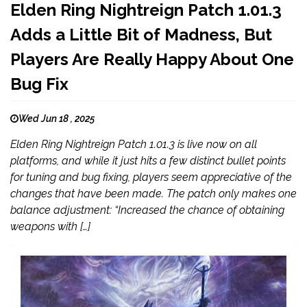
Elden Ring Nightreign Patch 1.01.3
Adds a Little Bit of Madness, But
Players Are Really Happy About One
Bug Fix
Wed Jun 18 , 2025
Elden Ring Nightreign Patch 1.01.3 is live now on all
platforms, and while it just hits a few distinct bullet points
for tuning and bug fixing, players seem appreciative of the
changes that have been made. The patch only makes one
balance adjustment: “Increased the chance of obtaining
weapons with […]