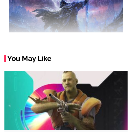
You May Like