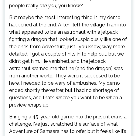
people really
see you
, you know?
But maybe the most interesting thing in my demo
happened at the end. After I left the village, I ran into
what appeared to be an astronaut with a jetpack
fighting a dragon that looked suspiciously like one of
the ones from Adventure, just… you know, way more
detailed. I got a couple of hits in to help out, but we
didn’t get him. He vanished, and the jetpack
astronaut warned me that he (and the dragon) was
from another world. They weren’t supposed to be
here. I needed to be wary of ambushes. My demo
ended shortly thereafter, but I had no shortage of
questions, and that’s where you want to be when a
preview wraps up.
Bringing a 45-year-old game into the present era is a
challenge. I’ve just scratched the surface of what
Adventure of Samsara has to offer, but it feels like it’s