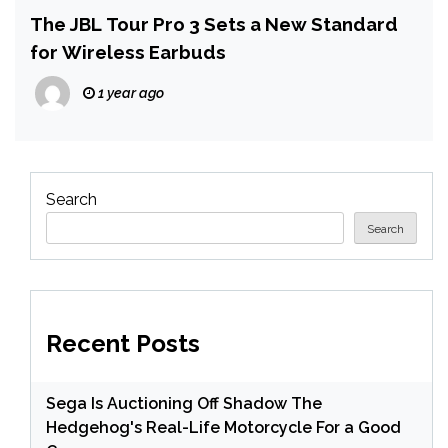
The JBL Tour Pro 3 Sets a New Standard
for Wireless Earbuds
1 year ago
Search
Search
Recent Posts
Sega Is Auctioning Off Shadow The
Hedgehog's Real-Life Motorcycle For a Good