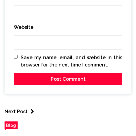
Website
Save my name, email, and website in this
browser for the next time I comment.
Next Post
Blog