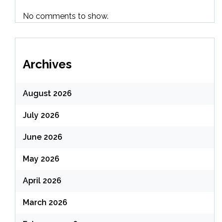
No comments to show.
Archives
August 2026
July 2026
June 2026
May 2026
April 2026
March 2026