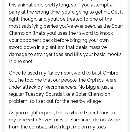
this animation is pretty long, so if you attempt a
parry at the wrong time, you’re going to get hit. Get it
right, though, and you’ll be treated to one of the
most satisfying parries you’ve ever seen, as the Solar
Champion (that’s you) uses their sword to knock
your opponent back before bringing your own
sword down in a giant arc that deals massive
damage to stronger foes and kills your basic mooks
in one shot.
Once I’d used my fancy new sword to bust Ombro
out, he told me that our people, the Orphics, were
under attack by Necromancers. No biggie, just a
regular Tuesday. Sounds like a Solar Champion
problem, so I set out for the nearby village.
As you might expect, this is where I spent most of
my time with Adventures of Samarar’s demo. Aside
from the combat, which kept me on my toes