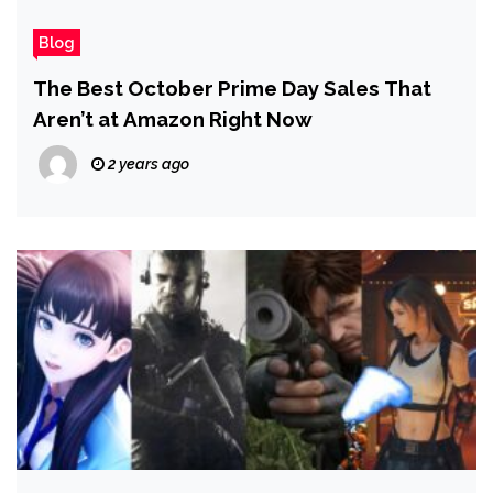
Blog
The Best October Prime Day Sales That
Aren’t at Amazon Right Now
2 years ago