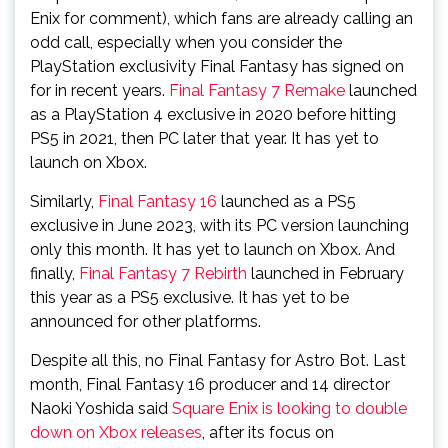
Enix for comment), which fans are already calling an
odd call, especially when you consider the
PlayStation exclusivity Final Fantasy has signed on
for in recent years.
Final Fantasy 7 Remake
launched
as a PlayStation 4 exclusive in 2020 before hitting
PS5 in 2021, then PC later that year. It has yet to
launch on Xbox.
Similarly,
Final Fantasy 16
launched as a PS5
exclusive in June 2023, with its PC version launching
only this month. It has yet to launch on Xbox. And
finally,
Final Fantasy 7 Rebirth
launched in February
this year as a PS5 exclusive. It has yet to be
announced for other platforms.
Despite all this, no Final Fantasy for Astro Bot. Last
month, Final Fantasy 16 producer and 14 director
Naoki Yoshida said
Square Enix is looking to double
down on Xbox releases
, after its focus on