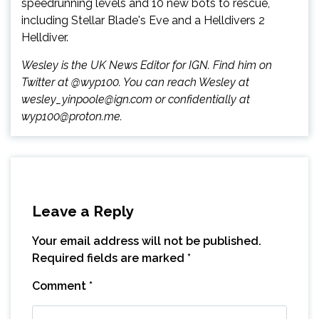
speedrunning levels and 10 new bots to rescue,
including Stellar Blade's Eve and a Helldivers 2
Helldiver.
Wesley is the UK News Editor for IGN. Find him on
Twitter at @wyp100. You can reach Wesley at
wesley_yinpoole@ign.com or confidentially at
wyp100@proton.me.
Leave a Reply
Your email address will not be published.
Required fields are marked
*
Comment
*