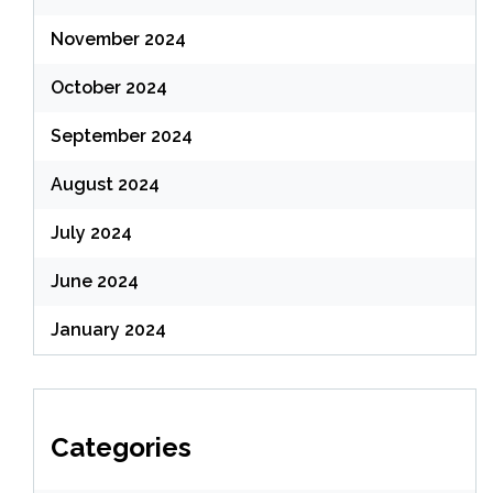
November 2024
October 2024
September 2024
August 2024
July 2024
June 2024
January 2024
Categories