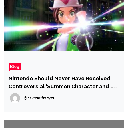
Blog
Nintendo Should Never Have Received
Controversial ‘Summon Character and Let
It Fight’ Pokémon Patent, IP Lawyers Say
11 months ago