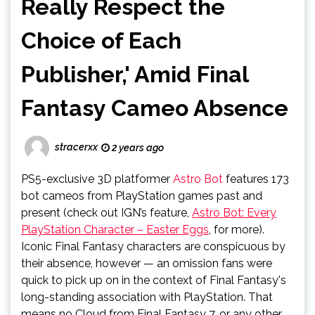
Really Respect the
Choice of Each
Publisher,' Amid Final
Fantasy Cameo Absence
stracerxx
2 years ago
PS5-exclusive 3D platformer
Astro Bot
features 173
bot cameos from PlayStation games past and
present (check out IGN’s feature,
Astro Bot: Every
PlayStation Character – Easter Eggs
, for more).
Iconic Final Fantasy characters are conspicuous by
their absence, however — an omission fans were
quick to pick up on in the context of Final Fantasy's
long-standing association with PlayStation. That
means no Cloud from Final Fantasy 7, or any other