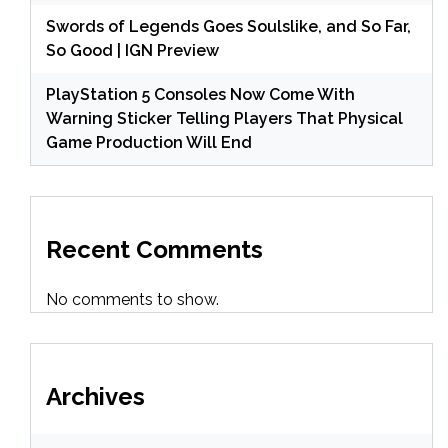
Swords of Legends Goes Soulslike, and So Far,
So Good | IGN Preview
PlayStation 5 Consoles Now Come With
Warning Sticker Telling Players That Physical
Game Production Will End
Recent Comments
No comments to show.
Archives