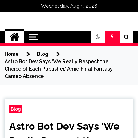
Wednesday, Aug 5, 2026
Omega Ultra
Home
Blog
Astro Bot Dev Says 'We Really Respect the
Choice of Each Publisher,' Amid Final Fantasy
Cameo Absence
Blog
Astro Bot Dev Says 'We