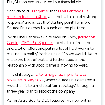
PlayStation exclusivity led to a financial dip.
Yoshida told
Eurogamer
that
Final Fantasy 14's
recent release on Xbox
was met with a "really strong
response" and is just the "starting point" for more
Square Enix games to launch on the platform.
"With Final Fantasy 14's release on Xbox,
[Microsoft
Gaming CEO] Phil Spencer
spent a lot of his time
and a lot of effort and put in a lot of hard work into
making it a reality," Yoshida said. "So we would like to
make the best of that and further deepen the
relationship with Xbox gamers moving forward."
This shift began
after a huge fall in profits was
revealed in May 2024
, when Square Enix declared it
would "shift to a multiplatform strategy" through a
three-year plan to reboot the company.
As for Astro Bot, its DLC features five new online