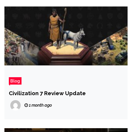
Blog
Civilization 7 Review Update
1 month ago