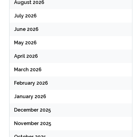
August 2026
July 2026
June 2026
May 2026
April 2026
March 2026
February 2026
January 2026
December 2025
November 2025
October 2025