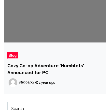
Blog
Cozy Co-op Adventure 'Humblets'
Announced for PC
stracerxx
1 year ago
Search