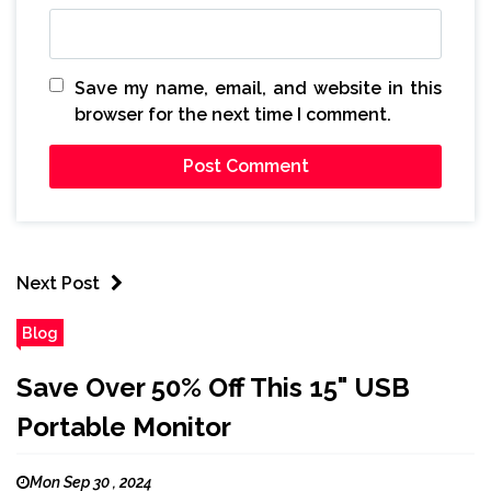
Save my name, email, and website in this
browser for the next time I comment.
Next Post
Blog
Save Over 50% Off This 15" USB
Portable Monitor
Mon Sep 30 , 2024