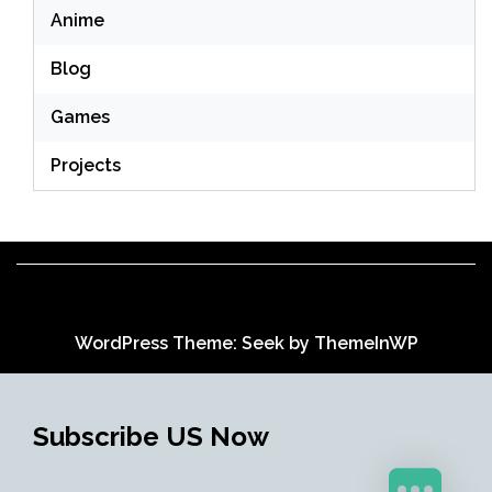
Anime
Blog
Games
Projects
WordPress Theme: Seek by
ThemeInWP
Subscribe US Now