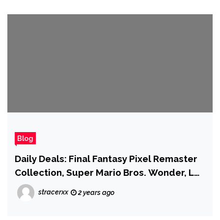
Blog
Daily Deals: Final Fantasy Pixel Remaster
Collection, Super Mario Bros. Wonder, LG
B4 Series OLED TV, and More
stracerxx
2 years ago