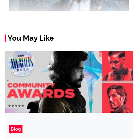
You May Like
Blog