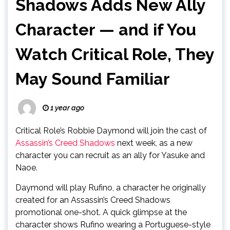
Shadows Adds New Ally
Character — and if You
Watch Critical Role, They
May Sound Familiar
1 year ago
Critical Role’s Robbie Daymond will join the cast of
Assassin’s Creed Shadows
next week, as a new
character you can recruit as an ally for Yasuke and
Naoe.
Daymond will play Rufino, a character he originally
created for an Assassin’s Creed Shadows
promotional one-shot. A quick glimpse at the
character shows Rufino wearing a Portuguese-style