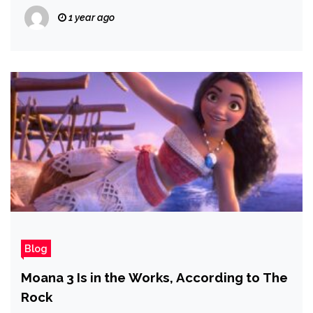
1 year ago
Blog
Moana 3 Is in the Works, According to The
Rock