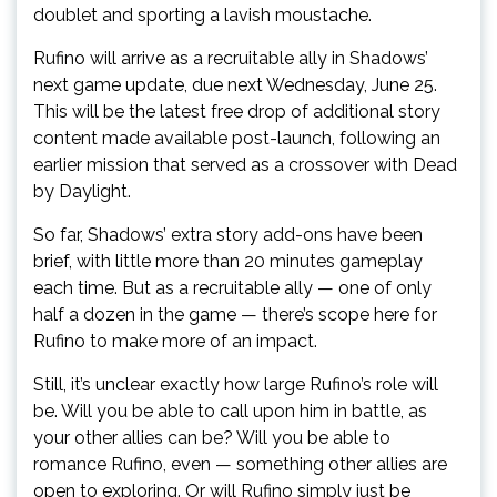
doublet and sporting a lavish moustache.
Rufino will arrive as a recruitable ally in Shadows’
next game update, due next Wednesday, June 25.
This will be the latest free drop of additional story
content made available post-launch, following an
earlier mission that served as a crossover with Dead
by Daylight.
So far, Shadows’ extra story add-ons have been
brief, with little more than 20 minutes gameplay
each time. But as a recruitable ally — one of only
half a dozen in the game — there’s scope here for
Rufino to make more of an impact.
Still, it’s unclear exactly how large Rufino’s role will
be. Will you be able to call upon him in battle, as
your other allies can be? Will you be able to
romance Rufino, even — something other allies are
open to exploring. Or will Rufino simply just be