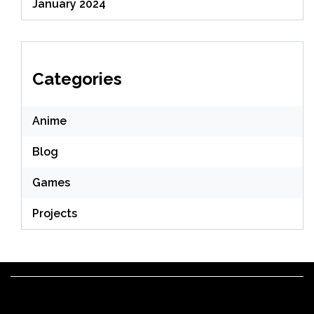
January 2024
Categories
Anime
Blog
Games
Projects