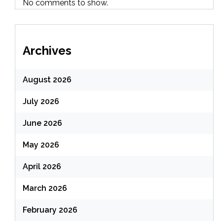
No comments to show.
Archives
August 2026
July 2026
June 2026
May 2026
April 2026
March 2026
February 2026