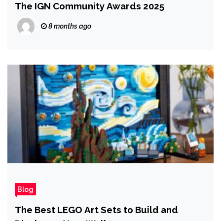
The IGN Community Awards 2025
8 months ago
Blog
The Best LEGO Art Sets to Build and