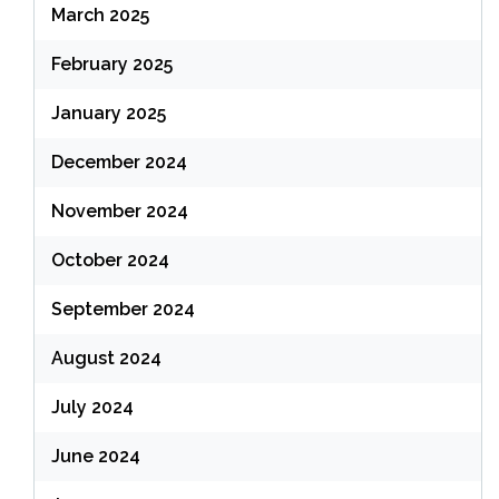
March 2025
February 2025
January 2025
December 2024
November 2024
October 2024
September 2024
August 2024
July 2024
June 2024