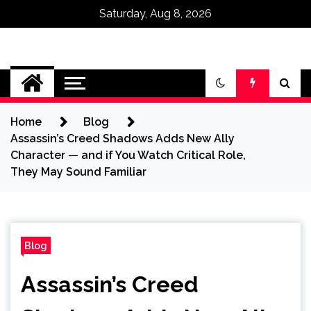
Saturday, Aug 8, 2026
Omega Ultra
Home
Blog
Assassin’s Creed Shadows Adds New Ally
Character — and if You Watch Critical Role,
They May Sound Familiar
Blog
Assassin’s Creed