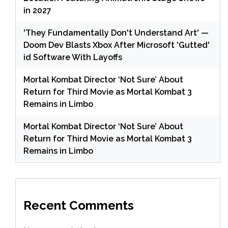
in 2027
'They Fundamentally Don't Understand Art' —
Doom Dev Blasts Xbox After Microsoft 'Gutted'
id Software With Layoffs
Mortal Kombat Director ‘Not Sure’ About
Return for Third Movie as Mortal Kombat 3
Remains in Limbo
Mortal Kombat Director ‘Not Sure’ About
Return for Third Movie as Mortal Kombat 3
Remains in Limbo
Recent Comments