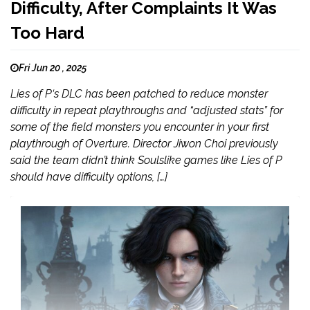
Difficulty, After Complaints It Was
Too Hard
Fri Jun 20 , 2025
Lies of P‘s DLC has been patched to reduce monster
difficulty in repeat playthroughs and “adjusted stats” for
some of the field monsters you encounter in your first
playthrough of Overture. Director Jiwon Choi previously
said the team didn’t think Soulslike games like Lies of P
should have difficulty options, […]