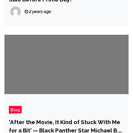
2 years ago
Blog
'After the Movie, It Kind of Stuck With Me
for a Bit' — Black Panther Star Michael B.