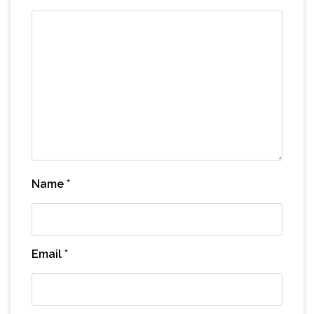
Name
*
Email
*