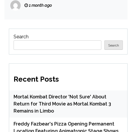
1 month ago
Search
Search
Recent Posts
Mortal Kombat Director 'Not Sure' About
Return for Third Movie as Mortal Kombat 3
Remains in Limbo
Freddy Fazbear's Pizza Opening Permanent
Location Featuring Animatronic Stage Shows