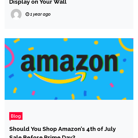
Display on Your Wall
1 year ago
Blog
Should You Shop Amazon’s 4th of July
Sale Before Prime Day?