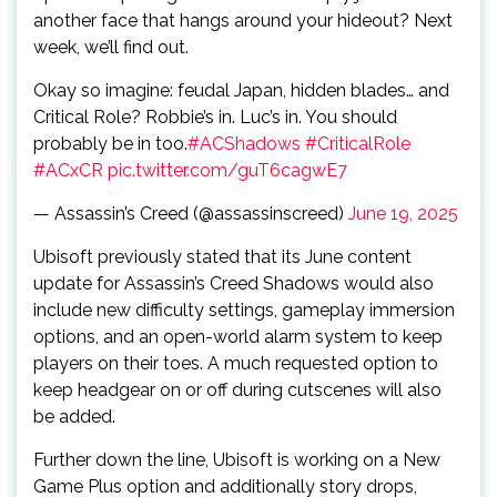
another face that hangs around your hideout? Next
week, we’ll find out.
Okay so imagine: feudal Japan, hidden blades… and
Critical Role? Robbie’s in. Luc’s in. You should
probably be in too.
#ACShadows
#CriticalRole
#ACxCR
pic.twitter.com/guT6cagwE7
— Assassin’s Creed (@assassinscreed)
June 19, 2025
Ubisoft previously stated that its June content
update for Assassin’s Creed Shadows would also
include new difficulty settings, gameplay immersion
options, and an open-world alarm system to keep
players on their toes. A much requested option to
keep headgear on or off during cutscenes will also
be added.
Further down the line, Ubisoft is working on a New
Game Plus option and additionally story drops,