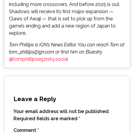
including more crossovers. And before 2025 is out,
Shadows will receive its first major expansion —
Claws of Awaji — that is set to pick up from the
game’s ending and add a new region of Japan to
explore.
Tom Phillips is IGN’s News Editor. You can reach Tom at
tom_phillips@ign.com or find him on Bluesky
@tomphillipseg.bsky.social
Leave a Reply
Your email address will not be published.
Required fields are marked
*
Comment
*