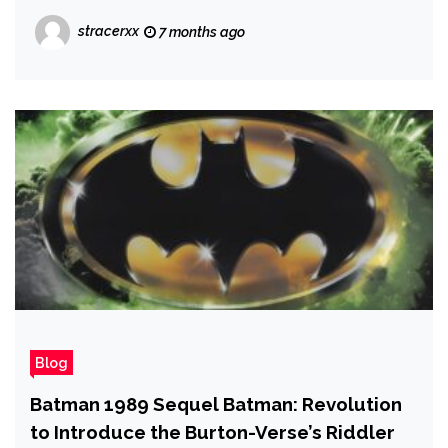
Jordan Went to Therapy to Help
stracerxx
7 months ago
'Decompress' From Playing Killmonger
Blog
Batman 1989 Sequel Batman: Revolution
to Introduce the Burton-Verse’s Riddler