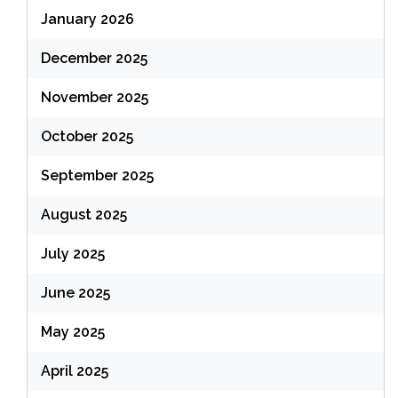
January 2026
December 2025
November 2025
October 2025
September 2025
August 2025
July 2025
June 2025
May 2025
April 2025