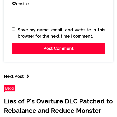
Website
Save my name, email, and website in this
browser for the next time I comment.
Next Post
Blog
Lies of P's Overture DLC Patched to
Rebalance and Reduce Monster