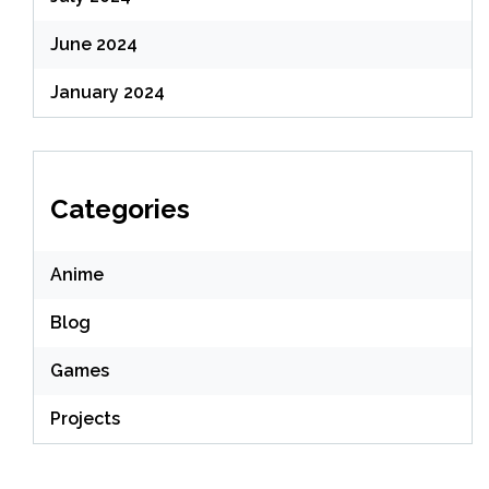
June 2024
January 2024
Categories
Anime
Blog
Games
Projects