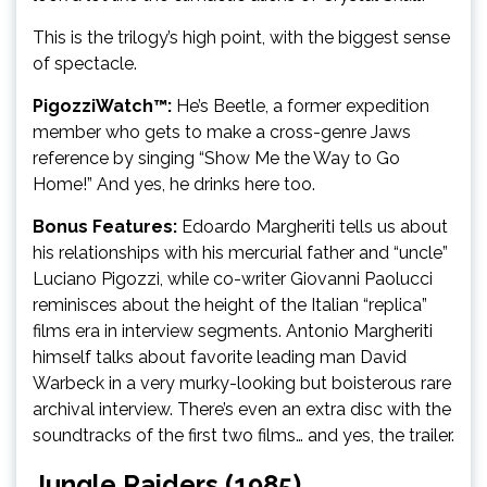
This is the trilogy’s high point, with the biggest sense
of spectacle.
PigozziWatch™:
He’s Beetle, a former expedition
member who gets to make a cross-genre Jaws
reference by singing “Show Me the Way to Go
Home!” And yes, he drinks here too.
Bonus Features:
Edoardo Margheriti tells us about
his relationships with his mercurial father and “uncle”
Luciano Pigozzi, while co-writer Giovanni Paolucci
reminisces about the height of the Italian “replica”
films era in interview segments. Antonio Margheriti
himself talks about favorite leading man David
Warbeck in a very murky-looking but boisterous rare
archival interview. There’s even an extra disc with the
soundtracks of the first two films… and yes, the trailer.
Jungle Raiders (1985)