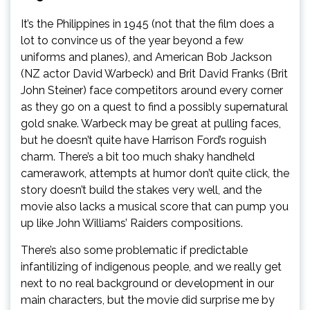
It’s the Philippines in 1945 (not that the film does a
lot to convince us of the year beyond a few
uniforms and planes), and American Bob Jackson
(NZ actor David Warbeck) and Brit David Franks (Brit
John Steiner) face competitors around every corner
as they go on a quest to find a possibly supernatural
gold snake. Warbeck may be great at pulling faces,
but he doesn’t quite have Harrison Ford’s roguish
charm. There’s a bit too much shaky handheld
camerawork, attempts at humor don’t quite click, the
story doesn’t build the stakes very well, and the
movie also lacks a musical score that can pump you
up like John Williams’ Raiders compositions.
There’s also some problematic if predictable
infantilizing of indigenous people, and we really get
next to no real background or development in our
main characters, but the movie did surprise me by