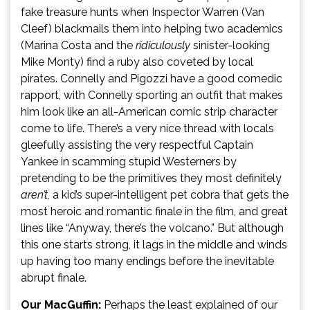
fake treasure hunts when Inspector Warren (Van
Cleef) blackmails them into helping two academics
(Marina Costa and the
ridiculously
sinister-looking
Mike Monty) find a ruby also coveted by local
pirates. Connelly and Pigozzi have a good comedic
rapport, with Connelly sporting an outfit that makes
him look like an all-American comic strip character
come to life. There’s a very nice thread with locals
gleefully assisting the very respectful Captain
Yankee in scamming stupid Westerners by
pretending to be the primitives they most definitely
aren’t,
a kid’s super-intelligent pet cobra that gets the
most heroic and romantic finale in the film, and great
lines like “Anyway, there’s the volcano.” But although
this one starts strong, it lags in the middle and winds
up having too many endings before the inevitable
abrupt finale.
Our MacGuffin:
Perhaps the least explained of our