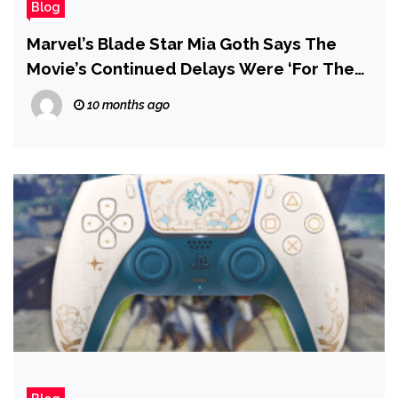
Blog
Marvel’s Blade Star Mia Goth Says The
Movie’s Continued Delays Were ‘For The
Best’
10 months ago