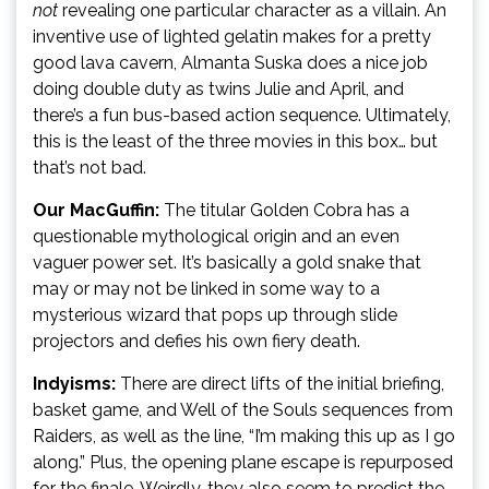
not
revealing one particular character as a villain. An
inventive use of lighted gelatin makes for a pretty
good lava cavern, Almanta Suska does a nice job
doing double duty as twins Julie and April, and
there’s a fun bus-based action sequence. Ultimately,
this is the least of the three movies in this box… but
that’s not bad.
Our MacGuffin:
The titular Golden Cobra has a
questionable mythological origin and an even
vaguer power set. It’s basically a gold snake that
may or may not be linked in some way to a
mysterious wizard that pops up through slide
projectors and defies his own fiery death.
Indyisms:
There are direct lifts of the initial briefing,
basket game, and Well of the Souls sequences from
Raiders, as well as the line, “I’m making this up as I go
along.” Plus, the opening plane escape is repurposed
for the finale. Weirdly, they also seem to predict the