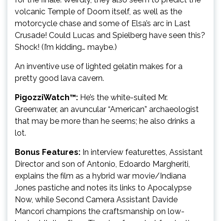
volcanic Temple of Doom itself, as well as the
motorcycle chase and some of Elsa’s arc in Last
Crusade! Could Lucas and Spielberg have seen this?
Shock! (I’m kidding… maybe.)
An inventive use of lighted gelatin makes for a
pretty good lava cavern.
PigozziWatch™:
He’s the white-suited Mr.
Greenwater, an avuncular “American” archaeologist
that may be more than he seems; he also drinks a
lot.
Bonus Features:
In interview featurettes, Assistant
Director and son of Antonio, Edoardo Margheriti,
explains the film as a hybrid war movie/Indiana
Jones pastiche and notes its links to Apocalypse
Now, while Second Camera Assistant Davide
Mancori champions the craftsmanship on low-