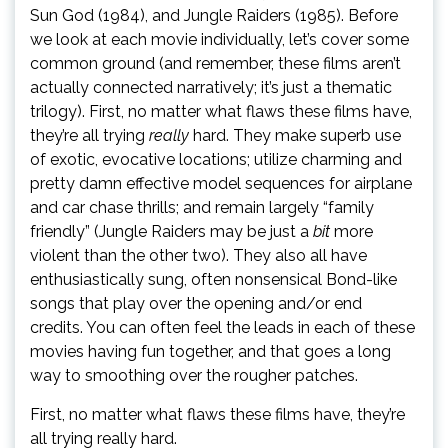
Sun God (1984), and Jungle Raiders (1985). Before
we look at each movie individually, let’s cover some
common ground (and remember, these films aren’t
actually connected narratively; it’s just a thematic
trilogy). First, no matter what flaws these films have,
they’re all trying
really
hard. They make superb use
of exotic, evocative locations; utilize charming and
pretty damn effective model sequences for airplane
and car chase thrills; and remain largely “family
friendly” (Jungle Raiders may be just a
bit
more
violent than the other two). They also all have
enthusiastically sung, often nonsensical Bond-like
songs that play over the opening and/or end
credits. You can often feel the leads in each of these
movies having fun together, and that goes a long
way to smoothing over the rougher patches.
First, no matter what flaws these films have, they’re
all trying really
hard.