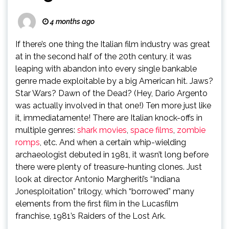
4 months ago
If there’s one thing the Italian film industry was great
at in the second half of the 20th century, it was
leaping with abandon into every single bankable
genre made exploitable by a big American hit. Jaws?
Star Wars? Dawn of the Dead? (Hey, Dario Argento
was actually involved in that one!) Ten more just like
it, immediatamente! There are Italian knock-offs in
multiple genres:
shark movies
,
space films
,
zombie
romps
, etc. And when a certain whip-wielding
archaeologist debuted in 1981, it wasn’t long before
there were plenty of treasure-hunting clones. Just
look at director Antonio Margheriti’s “Indiana
Jonesploitation” trilogy, which “borrowed” many
elements from the first film in the Lucasfilm
franchise, 1981’s Raiders of the Lost Ark.