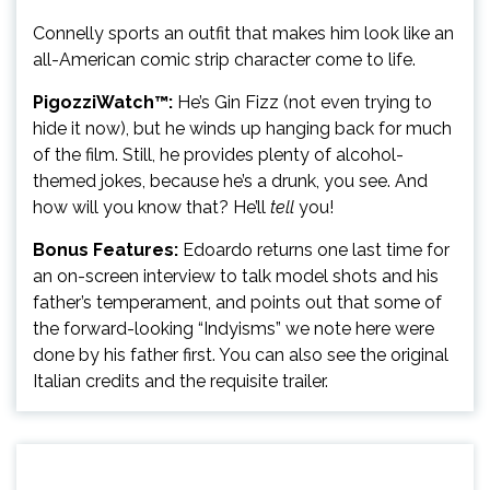
Connelly sports an outfit that makes him look like an
all-American comic strip character come to life.
PigozziWatch™:
He’s Gin Fizz (not even trying to
hide it now), but he winds up hanging back for much
of the film. Still, he provides plenty of alcohol-
themed jokes, because he’s a drunk, you see. And
how will you know that? He’ll
tell
you!
Bonus Features:
Edoardo returns one last time for
an on-screen interview to talk model shots and his
father’s temperament, and points out that some of
the forward-looking “Indyisms” we note here were
done by his father first. You can also see the original
Italian credits and the requisite trailer.