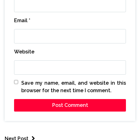
Email
*
Website
Save my name, email, and website in this
browser for the next time I comment.
Next Post