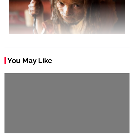
You May Like