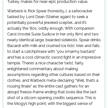
Turkey, makes for near-epic production value.
Warbeck is Rick Spear (honestly…), a safecracker
tasked by Lord Dean (Steiner again) to seek a
potentially powerful jeweled scepter… and it’s
actually the ’80s, oddly enough. With companion
Carol (model Susie Sudlow in her only film) and two
nearly identical large, bearded sidekicks, Spear drinks
Bacardi with milk and crushed ice (ick), tries and fails
to start a catchphrase with “you smarmy bastard,”
and has a cool climactic sword fight in an impressive
temple. There’s a nice character twist, fairly
enlightened commentary about making
assumptions regarding other cultures based on their
clothes, and Warbeck meta-declaring “Well, that’s a
rousing finale” as the entire cast gathers for an
abrupt freeze-frame ending that looks like the last
shot of a sitcom opening credits sequence. This is
the trilogy’s high point, with the biggest sense of