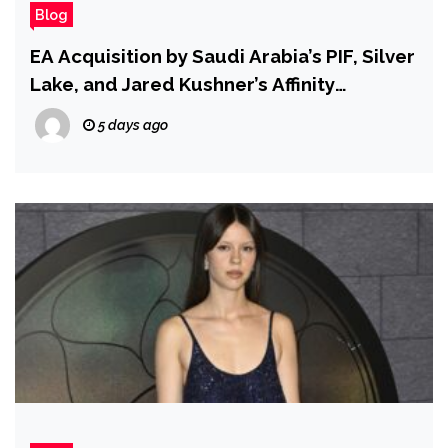
Blog
EA Acquisition by Saudi Arabia’s PIF, Silver
Lake, and Jared Kushner’s Affinity
Partners Is Now Complete
5 days ago