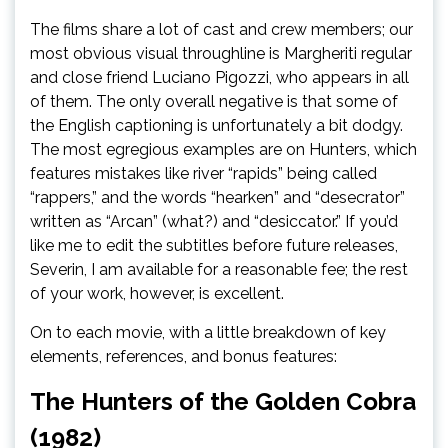
The films share a lot of cast and crew members; our
most obvious visual throughline is Margheriti regular
and close friend Luciano Pigozzi, who appears in all
of them. The only overall negative is that some of
the English captioning is unfortunately a bit dodgy.
The most egregious examples are on Hunters, which
features mistakes like river “rapids” being called
“rappers,” and the words “hearken” and “desecrator”
written as “Arcan” (what?) and “desiccator.” If you’d
like me to edit the subtitles before future releases,
Severin, I am available for a reasonable fee; the rest
of your work, however, is excellent.
On to each movie, with a little breakdown of key
elements, references, and bonus features:
The Hunters of the Golden Cobra
(1982)