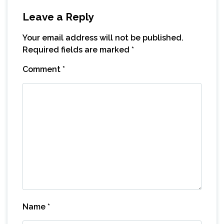
Leave a Reply
Your email address will not be published.
Required fields are marked
*
Comment
*
Name
*