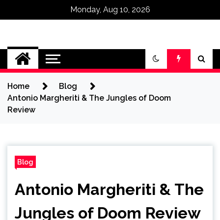
Monday, Aug 10, 2026
Omega Ultra
Home
Blog
Antonio Margheriti & The Jungles of Doom
Review
Blog
Antonio Margheriti & The
Jungles of Doom Review