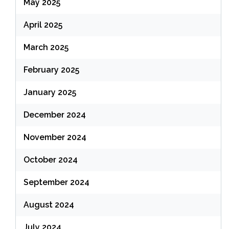
May 2025
April 2025
March 2025
February 2025
January 2025
December 2024
November 2024
October 2024
September 2024
August 2024
July 2024