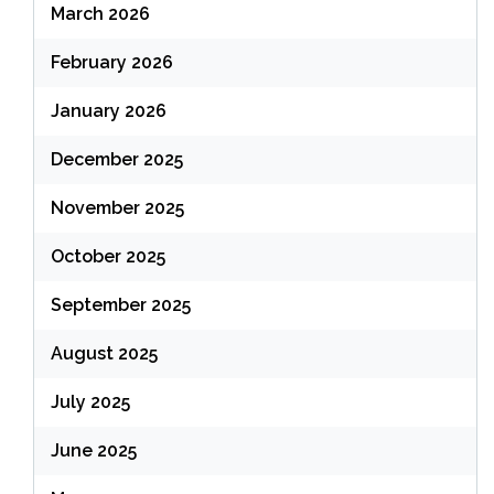
March 2026
February 2026
January 2026
December 2025
November 2025
October 2025
September 2025
August 2025
July 2025
June 2025