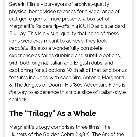
Severin Films – purveyors of archival-quality
physical home video releases for a wide range of
cult genre gems – now presents a box set of
Margheriti’s Raiders rip-offs in 4K UHD and standard
Blu-ray. This is a visual quality that none of these
films were
ever
meant to achieve; they look
beautiful
. It’s also a wonderfully complete
experience as far as dubbing and subtitle options,
with both original Italian and English dubs, and
captioning for all options. With all of that, and bonus
features included with each film, Antonio Margheriti
& The Jungles of Doom: His ‘80s Adventure Films is
the
way to experience this triple slice of Italian-style
schlock.
The “Trilogy” As a Whole
Margheriti’s trilogy comprises three films: The
Hunters of the Golden Cobra (1982), The Ark of the