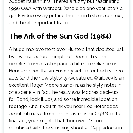
budget Italian films. There’s a fuzzy but fascinating
1996 Q&A with Warbeck (who died one year later), a
quick video essay putting the film in historic context,
and the all-important trailer.
The Ark of the Sun God (1984)
A huge improvement over Hunters that debuted just
two weeks before Temple of Doom, this film
benefits from a faster pace, a bit more reliance on
Bond-inspired Italian Eurospy action for the first two
acts (and the now stylishly-sweatered Warbeck is an
excellent Roger Moore stand-in, as he slyly notes in
one scene – in fact, he really
was
Moore’s back-up
for Bond, look it up), and some incredible location
footage. And if you think you hear Lee Holdridge’s
beautiful music from The Beastmaster (1982) in the
final act, you’re right. That “borrowed” score,
combined with the stunning shoot at Cappadocia in