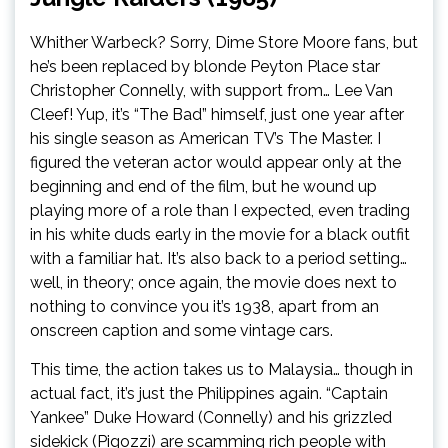
Whither Warbeck? Sorry, Dime Store Moore fans, but
he’s been replaced by blonde Peyton Place star
Christopher Connelly, with support from… Lee Van
Cleef! Yup, it’s “The Bad” himself, just one year after
his single season as American TV’s The Master. I
figured the veteran actor would appear only at the
beginning and end of the film, but he wound up
playing more of a role than I expected, even trading
in his white duds early in the movie for a black outfit
with a familiar hat. It’s also back to a period setting…
well, in theory; once again, the movie does next to
nothing to convince you it’s 1938, apart from an
onscreen caption and some vintage cars.
This time, the action takes us to Malaysia… though in
actual fact, it’s just the Philippines again. “Captain
Yankee” Duke Howard (Connelly) and his grizzled
sidekick (Pigozzi) are scamming rich people with