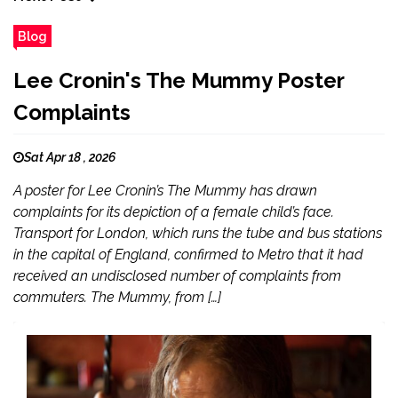
Blog
Lee Cronin's The Mummy Poster
Complaints
Sat Apr 18 , 2026
A poster for Lee Cronin’s The Mummy has drawn
complaints for its depiction of a female child’s face.
Transport for London, which runs the tube and bus stations
in the capital of England, confirmed to Metro that it had
received an undisclosed number of complaints from
commuters. The Mummy, from […]