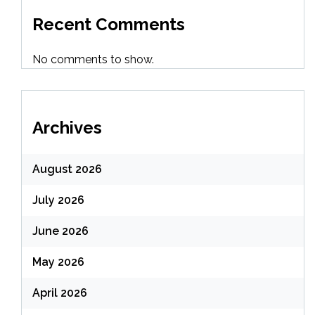
Recent Comments
No comments to show.
Archives
August 2026
July 2026
June 2026
May 2026
April 2026