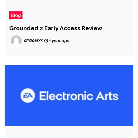
Blog
Grounded 2 Early Access Review
stracerxx
1 year ago