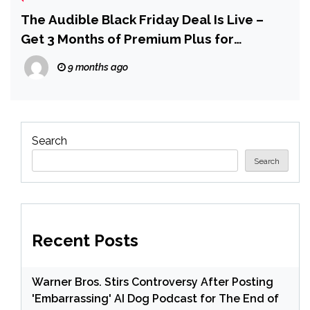
The Audible Black Friday Deal Is Live –
Get 3 Months of Premium Plus for
$0.99/mo, Plus $20 in Audible Credit
9 months ago
Search
Search
Recent Posts
Warner Bros. Stirs Controversy After Posting
'Embarrassing' AI Dog Podcast for The End of