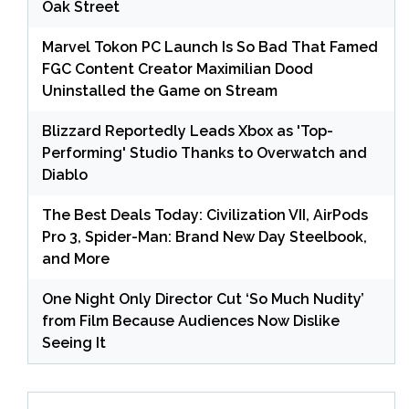
Oak Street
Marvel Tokon PC Launch Is So Bad That Famed
FGC Content Creator Maximilian Dood
Uninstalled the Game on Stream
Blizzard Reportedly Leads Xbox as 'Top-
Performing' Studio Thanks to Overwatch and
Diablo
The Best Deals Today: Civilization VII, AirPods
Pro 3, Spider-Man: Brand New Day Steelbook,
and More
One Night Only Director Cut ‘So Much Nudity’
from Film Because Audiences Now Dislike
Seeing It