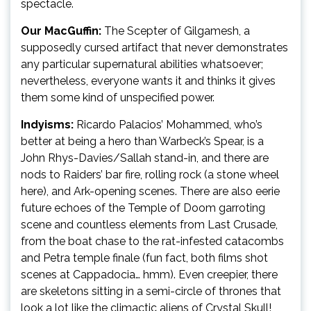
spectacle.
Our MacGuffin:
The Scepter of Gilgamesh, a
supposedly cursed artifact that never demonstrates
any particular supernatural abilities whatsoever;
nevertheless, everyone wants it and thinks it gives
them some kind of unspecified power.
Indyisms:
Ricardo Palacios’ Mohammed, who’s
better at being a hero than Warbeck’s Spear, is a
John Rhys-Davies/Sallah stand-in, and there are
nods to Raiders’ bar fire, rolling rock (a stone wheel
here), and Ark-opening scenes. There are also eerie
future echoes of the Temple of Doom garroting
scene and countless elements from Last Crusade,
from the boat chase to the rat-infested catacombs
and Petra temple finale (fun fact, both films shot
scenes at Cappadocia… hmm). Even creepier, there
are skeletons sitting in a semi-circle of thrones that
look a lot like the climactic aliens of Crystal Skull!