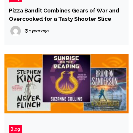
Pizza Bandit Combines Gears of War and
Overcooked for a Tasty Shooter Slice
1 year ago
Blog