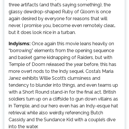
three artifacts (and that’s saying something), the
glassy dewdrop-shaped Ruby of Gloom is once
again desired by everyone for reasons that will
never, I promise you, become even remotely clear…
but it does look nice in a turban.
Indyisms:
Once again this movie leans heavily on
“borrowing” elements from the opening sequence
and basket game kidnapping of Raiders, but with
Temple of Doom released the year before, this has
more overt nods to the Indy sequel. Costa’s Maria
Janez exhibits Willie Scott’s clumsiness and
tendency to blunder into things, and even teams up
with a Short Round stand-in for the final act. British
soldiers turn up on a cliffside to gun down villains as
in Temple, and our hero even has an Indy-esque hat
retrieval while also weirdly referencing Butch
Cassidy and the Sundance Kid with a couple’s dive
into the water.