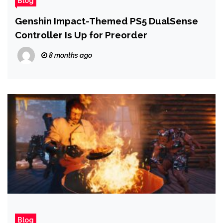
Blog
Genshin Impact-Themed PS5 DualSense
Controller Is Up for Preorder
8 months ago
Blog