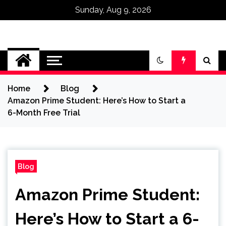
Sunday, Aug 9, 2026
Omega Ultra
Home
Blog
Amazon Prime Student: Here’s How to Start a
6-Month Free Trial
Blog
Amazon Prime Student:
Here’s How to Start a 6-