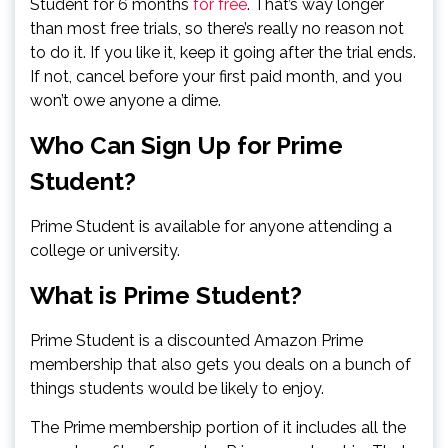
Student for 6 months
for free
. That’s way longer
than most free trials, so there’s really no reason not
to do it. If you like it, keep it going after the trial ends.
If not, cancel before your first paid month, and you
won’t owe anyone a dime.
Who Can Sign Up for Prime
Student?
Prime Student is available for anyone attending a
college or university.
What is Prime Student?
Prime Student is a discounted Amazon Prime
membership that also gets you deals on a bunch of
things students would be likely to enjoy.
The Prime membership portion of it includes all the