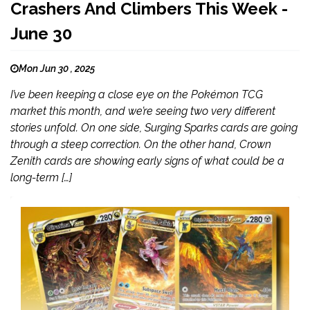
Crashers And Climbers This Week -
June 30
Mon Jun 30 , 2025
I’ve been keeping a close eye on the Pokémon TCG
market this month, and we’re seeing two very different
stories unfold. On one side, Surging Sparks cards are going
through a steep correction. On the other hand, Crown
Zenith cards are showing early signs of what could be a
long-term […]