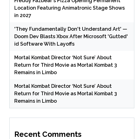
Freddy Fazbear's Pizza Opening Permanent
Location Featuring Animatronic Stage Shows
in 2027
'They Fundamentally Don't Understand Art' —
Doom Dev Blasts Xbox After Microsoft 'Gutted'
id Software With Layoffs
Mortal Kombat Director ‘Not Sure’ About
Return for Third Movie as Mortal Kombat 3
Remains in Limbo
Mortal Kombat Director ‘Not Sure’ About
Return for Third Movie as Mortal Kombat 3
Remains in Limbo
Recent Comments