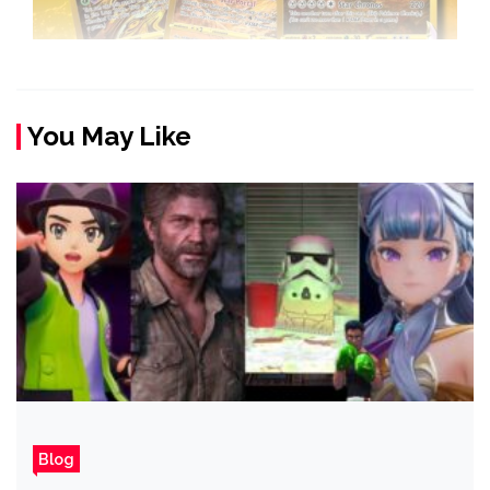
You May Like
Blog