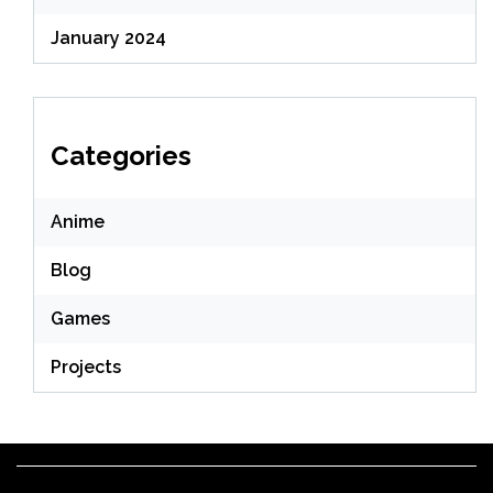
January 2024
Categories
Anime
Blog
Games
Projects