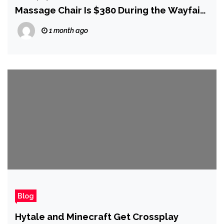
Massage Chair Is $380 During the Wayfair
4th of July Sale
1 month ago
Blog
Hytale and Minecraft Get Crossplay