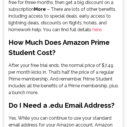
free for three months, then get a big discount on a
subscription
More
– There are lots of other benefits,
including access to special deals, early access to
lightning deals, discounts on flights, hotels, and
homework help. You can find full details
here
.
How Much Does Amazon Prime
Student Cost?
After your free trial ends, the normal price of $7.49
per month kicks in. That’s half the price of a regular
Prime membership. And remember, Prime Student
includes all the benefits of a Prime membership, plus
a bunch more.
Do I Need a .edu Email Address?
Yes. While you can continue to use your standard
email address for your Amazon account, Amazon