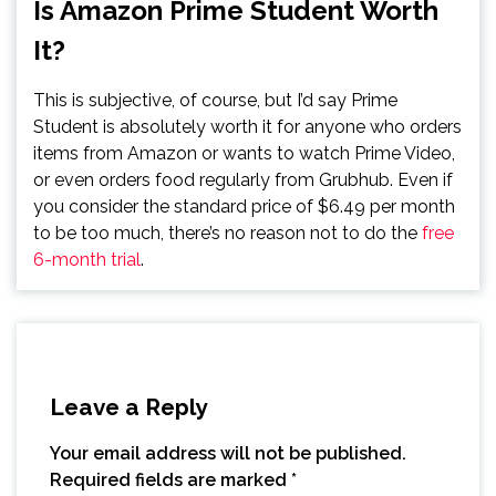
Is Amazon Prime Student Worth
It?
This is subjective, of course, but I’d say Prime
Student is absolutely worth it for anyone who orders
items from Amazon or wants to watch Prime Video,
or even orders food regularly from Grubhub. Even if
you consider the standard price of $6.49 per month
to be too much, there’s no reason not to do the
free
6-month trial
.
Leave a Reply
Your email address will not be published.
Required fields are marked
*