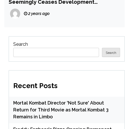
Seemingly Ceases Development
Following Pressure From Nintendo
2 years ago
Search
Search
Recent Posts
Mortal Kombat Director 'Not Sure' About
Return for Third Movie as Mortal Kombat 3
Remains in Limbo