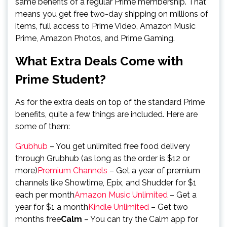
same benefits of a regular Prime membership. That
means you get free two-day shipping on millions of
items, full access to Prime Video, Amazon Music
Prime, Amazon Photos, and Prime Gaming.
What Extra Deals Come with
Prime Student?
As for the extra deals on top of the standard Prime
benefits, quite a few things are included. Here are
some of them:
Grubhub
– You get unlimited free food delivery
through Grubhub (as long as the order is $12 or
more)
Premium Channels
– Get a year of premium
channels like Showtime, Epix, and Shudder for $1
each per month
Amazon Music Unlimited
– Get a
year for $1 a month
Kindle Unlimited
– Get two
months free
Calm
– You can try the Calm app for