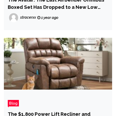
Boxed Set Has Dropped to a New Low
Price on Amazon
stracerxx
1 year ago
Blog
The $1,800 Power Lift Recliner and