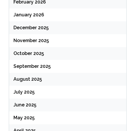
February 2026
January 2026
December 2025
November 2025
October 2025
September 2025
August 2025
July 2025
June 2025
May 2025
April 2025