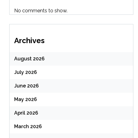
No comments to show.
Archives
August 2026
July 2026
June 2026
May 2026
April 2026
March 2026