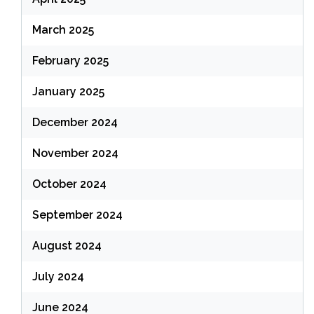
March 2025
February 2025
January 2025
December 2024
November 2024
October 2024
September 2024
August 2024
July 2024
June 2024