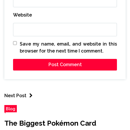
Website
Save my name, email, and website in this
browser for the next time I comment.
Next Post
Blog
The Biggest Pokémon Card