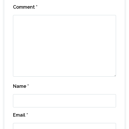
Comment
*
Name
*
Email
*