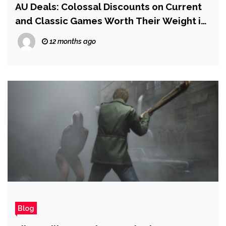
AU Deals: Colossal Discounts on Current
and Classic Games Worth Their Weight in
Rupees
12 months ago
Blog