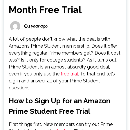
Month Free Trial
1 year ago
A lot of people don’t know what the deal is with
Amazon’s Prime Student membership. Does it offer
everything regular Prime members get? Does it cost
less? Is it only for college students? As it turns out,
Prime Student is an almost absurdly good deal,
even if you only use the
free trial
. To that end, let’s
dig in and answer all of your Prime Student
questions.
How to Sign Up for an Amazon
Prime Student Free Trial
First things first. New members can try out Prime