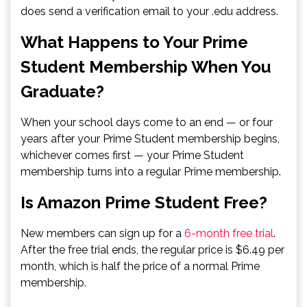
does send a verification email to your .edu address.
What Happens to Your Prime
Student Membership When You
Graduate?
When your school days come to an end — or four
years after your Prime Student membership begins,
whichever comes first — your Prime Student
membership turns into a regular Prime membership.
Is Amazon Prime Student Free?
New members can sign up for a
6-month free trial
.
After the free trial ends, the regular price is $6.49 per
month, which is half the price of a normal Prime
membership.