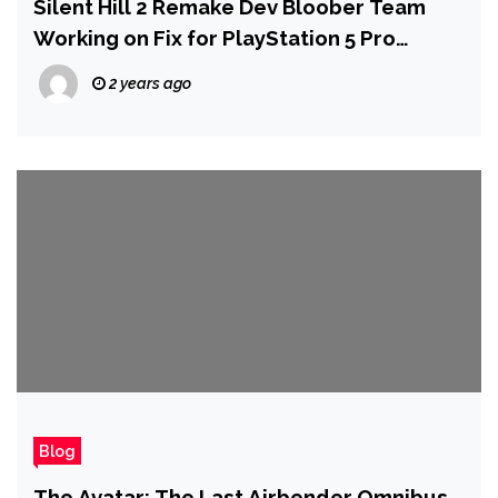
Silent Hill 2 Remake Dev Bloober Team
Working on Fix for PlayStation 5 Pro
Graphics Issues
2 years ago
Blog
The Avatar: The Last Airbender Omnibus