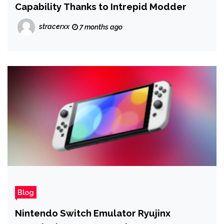
Capability Thanks to Intrepid Modder
stracerxx
7 months ago
Blog
Nintendo Switch Emulator Ryujinx