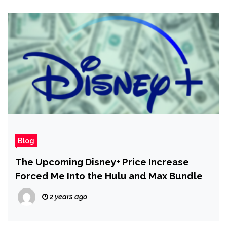
Blog
The Upcoming Disney+ Price Increase
Forced Me Into the Hulu and Max Bundle
2 years ago