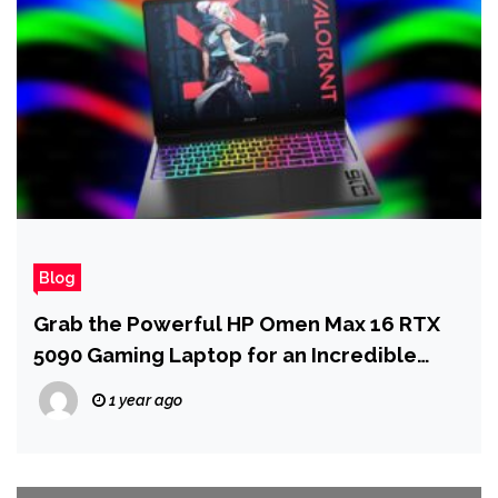
Blog
Grab the Powerful HP Omen Max 16 RTX
5090 Gaming Laptop for an Incredible
Price
1 year ago