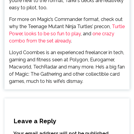
you’re new to the format, Tarkir’s decks are relatively
easy to pilot, too.
For more on Magic’s Commander format, check out
why the Teenage Mutant Ninja Turtles’ precon,
Turtle
Power, looks to be so fun to play
, and
one crazy
combo from the set already
.
Lloyd Coombes is an experienced freelancer in tech,
gaming and fitness seen at Polygon, Eurogamer,
Macworld, TechRadar and many more. He’s a big fan
of Magic: The Gathering and other collectible card
games, much to his wife’s dismay.
Leave a Reply
Your email address will not be published.