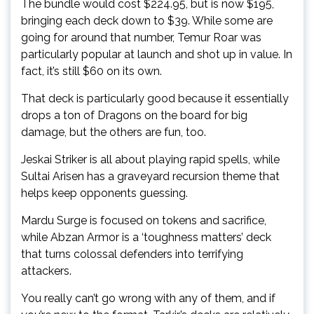
The bundle would cost $224.95, but is now $195,
bringing each deck down to $39. While some are
going for around that number, Temur Roar was
particularly popular at launch and shot up in value. In
fact, it’s still $60 on its own.
That deck is particularly good because it essentially
drops a ton of Dragons on the board for big
damage, but the others are fun, too.
Jeskai Striker is all about playing rapid spells, while
Sultai Arisen has a graveyard recursion theme that
helps keep opponents guessing.
Mardu Surge is focused on tokens and sacrifice,
while Abzan Armor is a ‘toughness matters’ deck
that turns colossal defenders into terrifying
attackers.
You really can’t go wrong with any of them, and if