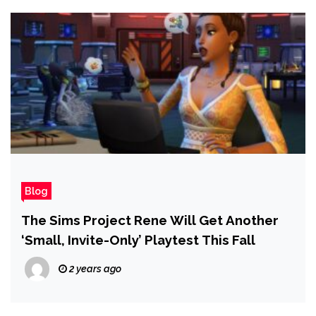
Blog
The Sims Project Rene Will Get Another
‘Small, Invite-Only’ Playtest This Fall
2 years ago