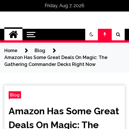
Friday, Aug 7, 2026
Omega Ultra
Home
Blog
Amazon Has Some Great Deals On Magic: The
Gathering Commander Decks Right Now
Blog
Amazon Has Some Great
Deals On Magic: The