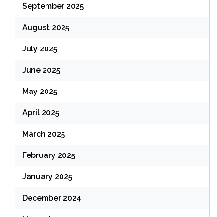
September 2025
August 2025
July 2025
June 2025
May 2025
April 2025
March 2025
February 2025
January 2025
December 2024