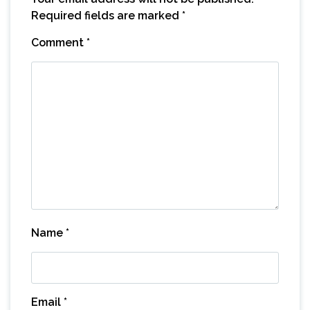
Required fields are marked
*
Comment
*
Name
*
Email
*