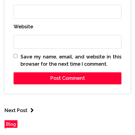
Website
Save my name, email, and website in this
browser for the next time I comment.
Next Post
Blog