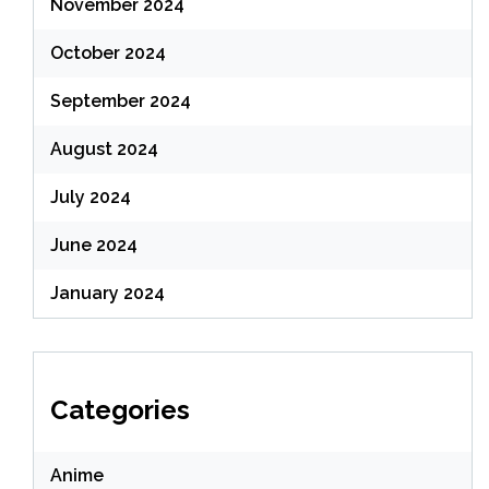
November 2024
October 2024
September 2024
August 2024
July 2024
June 2024
January 2024
Categories
Anime