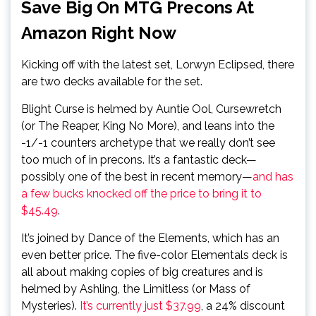
Save Big On MTG Precons At
Amazon Right Now
Kicking off with the latest set, Lorwyn Eclipsed, there
are two decks available for the set.
Blight Curse is helmed by Auntie Ool, Cursewretch
(or The Reaper, King No More), and leans into the
-1/-1 counters archetype that we really don’t see
too much of in precons. It’s a fantastic deck—
possibly one of the best in recent memory—
and has
a few bucks knocked off the price to bring it to
$45.49
.
It’s joined by Dance of the Elements, which has an
even better price. The five-color Elementals deck is
all about making copies of big creatures and is
helmed by Ashling, the Limitless (or Mass of
Mysteries).
It’s currently just $37.99
, a 24% discount