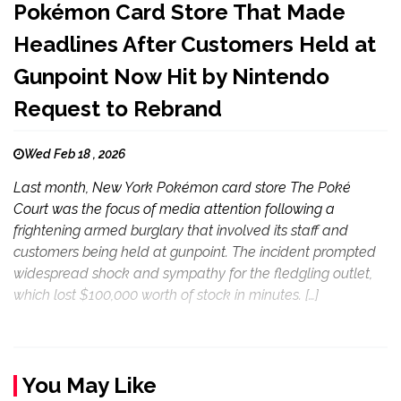
Pokémon Card Store That Made
Headlines After Customers Held at
Gunpoint Now Hit by Nintendo
Request to Rebrand
Wed Feb 18 , 2026
Last month, New York Pokémon card store The Poké
Court was the focus of media attention following a
frightening armed burglary that involved its staff and
customers being held at gunpoint. The incident prompted
widespread shock and sympathy for the fledgling outlet,
which lost $100,000 worth of stock in minutes. […]
You May Like