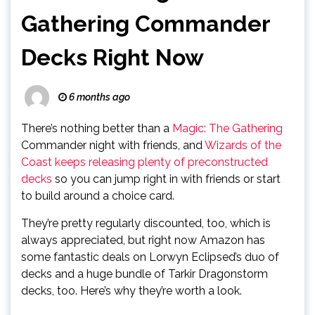
Gathering Commander
Decks Right Now
6 months ago
There’s nothing better than a
Magic: The Gathering
Commander night with friends, and
Wizards of the
Coast keeps releasing plenty of preconstructed
decks
so you can jump right in with friends or start
to build around a choice card.
They’re pretty regularly discounted, too, which is
always appreciated, but right now Amazon has
some fantastic deals on Lorwyn Eclipsed’s duo of
decks and a huge bundle of Tarkir Dragonstorm
decks, too. Here’s why they’re worth a look.