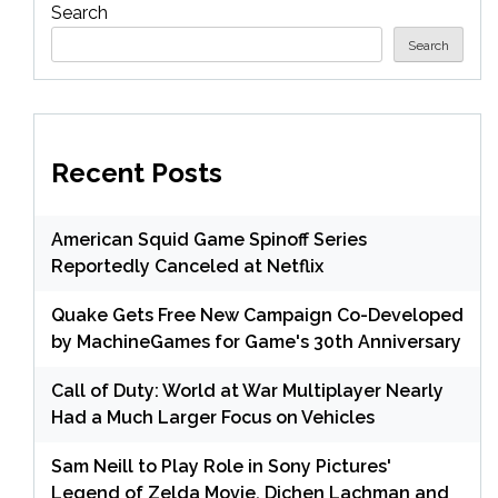
Search
Search
Recent Posts
American Squid Game Spinoff Series
Reportedly Canceled at Netflix
Quake Gets Free New Campaign Co-Developed
by MachineGames for Game's 30th Anniversary
Call of Duty: World at War Multiplayer Nearly
Had a Much Larger Focus on Vehicles
Sam Neill to Play Role in Sony Pictures'
Legend of Zelda Movie, Dichen Lachman and