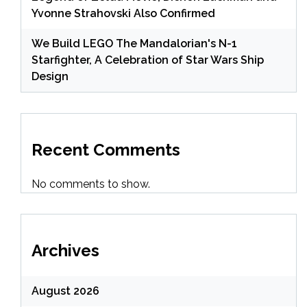
Yvonne Strahovski Also Confirmed
We Build LEGO The Mandalorian's N-1
Starfighter, A Celebration of Star Wars Ship
Design
Recent Comments
No comments to show.
Archives
August 2026