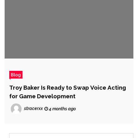
Blog
Troy Baker Is Ready to Swap Voice Acting
for Game Development
stracerxx
4 months ago