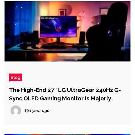
Blog
The High-End 27″ LG UltraGear 240Hz G-
Sync OLED Gaming Monitor Is Majorly
Discounted
1 year ago