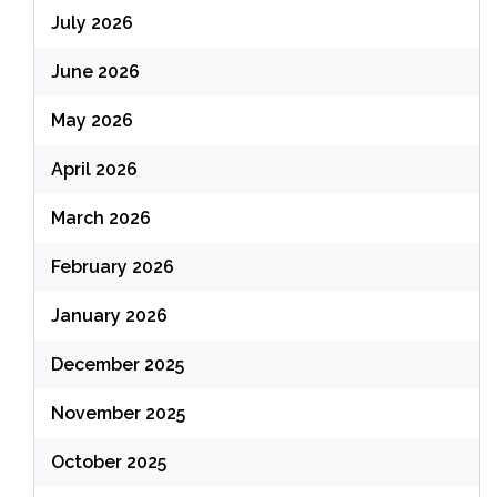
July 2026
June 2026
May 2026
April 2026
March 2026
February 2026
January 2026
December 2025
November 2025
October 2025