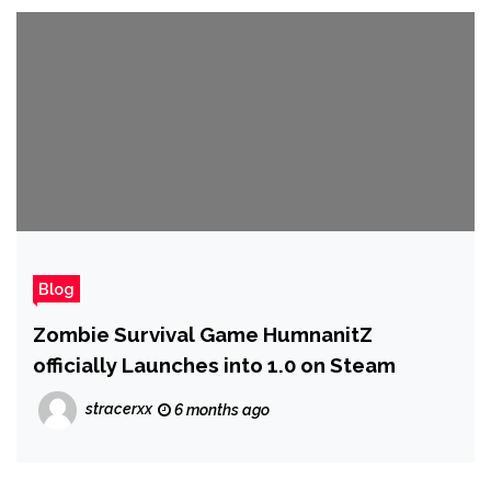
Blog
Zombie Survival Game HumnanitZ
officially Launches into 1.0 on Steam
stracerxx
6 months ago