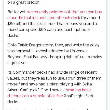
on a great precon.
Better yet,
we recently pointed out that you can buy
a bundle that includes two of each deck
for around
$80 off, and that’s still true. That means you and a
friend can spend $60 each and each get both
decks!
Onto Tarkir: Dragonstorm, then, and while the 2025
was somewhat overshadowed by Universes
Beyond: Final Fantasy dropping right after, it remains
a great set.
Its Commander decks had a wide range of reprint
values, but they’re all fun to use. I own three of them
myself and have had a blast playing with Sultai
Arisen. Can’t pick? Good news –
Amazon has a
discount on a bundle of all five
(that’s right, five)
decks.