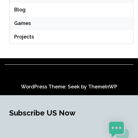
Blog
Games
Projects
WordPress Theme: Seek by
ThemeInWP
Subscribe US Now