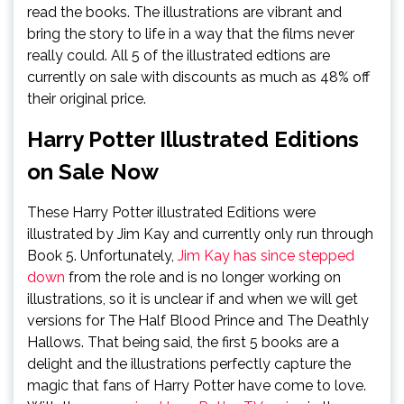
read the books. The illustrations are vibrant and
bring the story to life in a way that the films never
really could. All 5 of the illustrated edtions are
currently on sale with discounts as much as 48% off
their original price.
Harry Potter Illustrated Editions
on Sale Now
These Harry Potter illustrated Editions were
illustrated by Jim Kay and currently only run through
Book 5. Unfortunately,
Jim Kay has since stepped
down
from the role and is no longer working on
illustrations, so it is unclear if and when we will get
versions for The Half Blood Prince and The Deathly
Hallows. That being said, the first 5 books are a
delight and the illustrations perfectly capture the
magic that fans of Harry Potter have come to love.