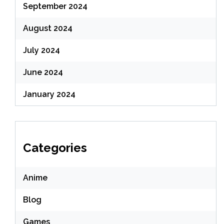
September 2024
August 2024
July 2024
June 2024
January 2024
Categories
Anime
Blog
Games