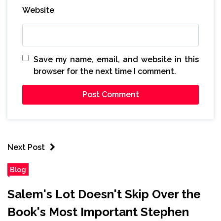
Website
Save my name, email, and website in this
browser for the next time I comment.
Next Post
Blog
Salem's Lot Doesn't Skip Over the
Book's Most Important Stephen