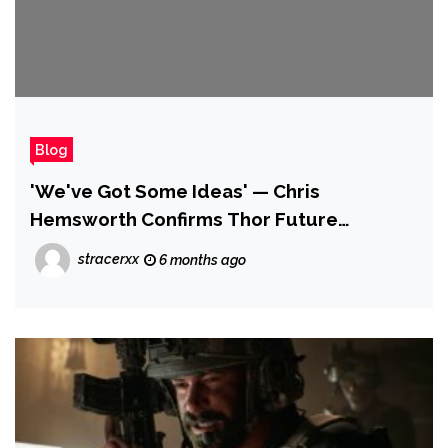
Blog
'We've Got Some Ideas' — Chris
Hemsworth Confirms Thor Future
Following Avengers: Doomsday
stracerxx
6 months ago