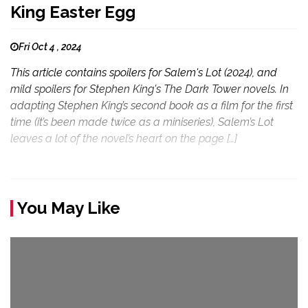
King Easter Egg
Fri Oct 4 , 2024
This article contains spoilers for Salem's Lot (2024), and
mild spoilers for Stephen King's The Dark Tower novels. In
adapting Stephen King’s second book as a film for the first
time (it’s been made twice as a miniseries), Salem’s Lot
leaves a lot of the novel’s heart on the page […]
You May Like