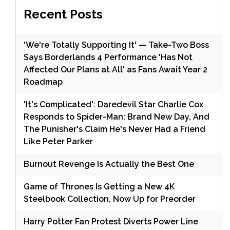
Recent Posts
'We're Totally Supporting It' — Take-Two Boss
Says Borderlands 4 Performance 'Has Not
Affected Our Plans at All' as Fans Await Year 2
Roadmap
'It's Complicated': Daredevil Star Charlie Cox
Responds to Spider-Man: Brand New Day, And
The Punisher's Claim He's Never Had a Friend
Like Peter Parker
Burnout Revenge Is Actually the Best One
Game of Thrones Is Getting a New 4K
Steelbook Collection, Now Up for Preorder
Harry Potter Fan Protest Diverts Power Line