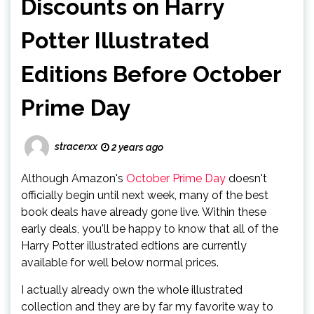
Discounts on Harry
Potter Illustrated
Editions Before October
Prime Day
stracerxx
2 years ago
Although Amazon's
October Prime Day
doesn't
officially begin until next week, many of the best
book deals have already gone live. Within these
early deals, you'll be happy to know that all of the
Harry Potter illustrated edtions are currently
available for well below normal prices.
I actually already own the whole illustrated
collection and they are by far my favorite way to