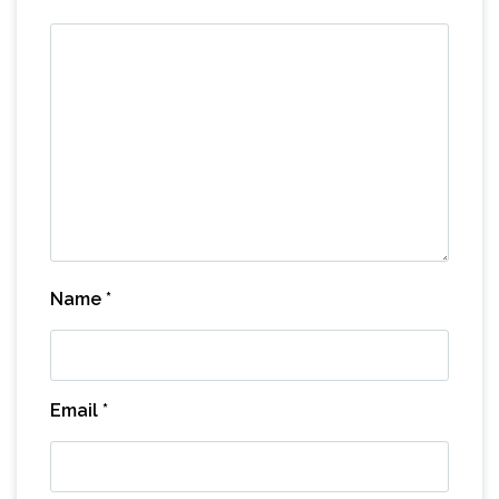
Name
*
Email
*