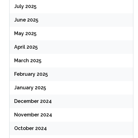
July 2025
June 2025
May 2025
April 2025
March 2025
February 2025
January 2025
December 2024
November 2024
October 2024