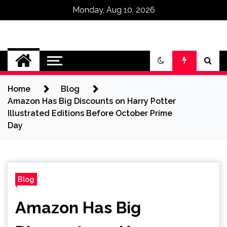
Monday, Aug 10, 2026
Omega Ultra
Home
Blog
Amazon Has Big Discounts on Harry Potter
Illustrated Editions Before October Prime
Day
Blog
Amazon Has Big