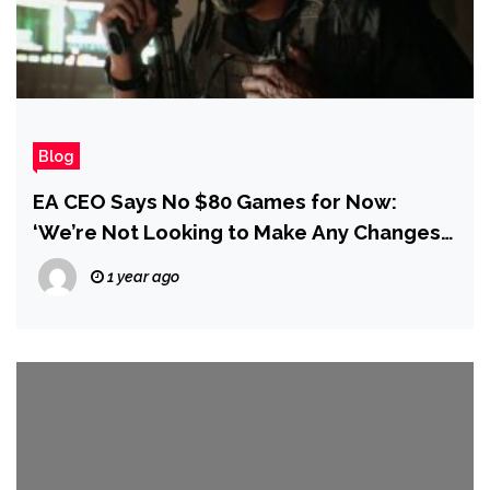
Blog
EA CEO Says No $80 Games for Now:
‘We’re Not Looking to Make Any Changes
at This Stage’
1 year ago