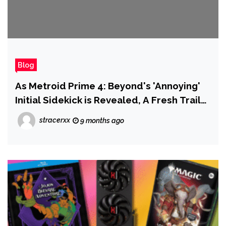
Blog
As Metroid Prime 4: Beyond's 'Annoying'
Initial Sidekick is Revealed, A Fresh Trailer
Confirms Other NPCs Will Join Samus
stracerxx
9 months ago
Throughout The Game