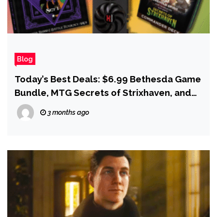
Blog
Today’s Best Deals: $6.99 Bethesda Game
Bundle, MTG Secrets of Strixhaven, and
Starfield for PS5
3 months ago