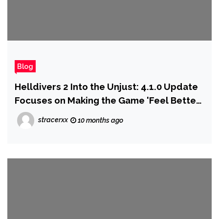
Blog
Helldivers 2 Into the Unjust: 4.1.0 Update
Focuses on Making the Game 'Feel Better
to Play' With Over 200 Bug Fixes, Key
stracerxx
10 months ago
Balance Changes, and Quality-of-Life
Improvements