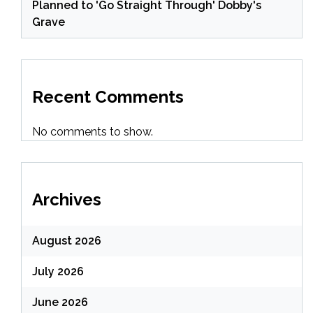
Planned to 'Go Straight Through' Dobby's
Grave
Recent Comments
No comments to show.
Archives
August 2026
July 2026
June 2026