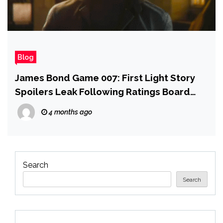
Blog
James Bond Game 007: First Light Story
Spoilers Leak Following Ratings Board
Snafu
4 months ago
Search
Search