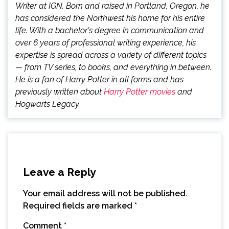
Writer at IGN. Born and raised in Portland, Oregon, he
has considered the Northwest his home for his entire
life. With a bachelor's degree in communication and
over 6 years of professional writing experience, his
expertise is spread across a variety of different topics
— from TV series, to books, and everything in between.
He is a fan of Harry Potter in all forms and has
previously written about
Harry Potter movies
and
Hogwarts Legacy.
Leave a Reply
Your email address will not be published.
Required fields are marked
*
Comment
*