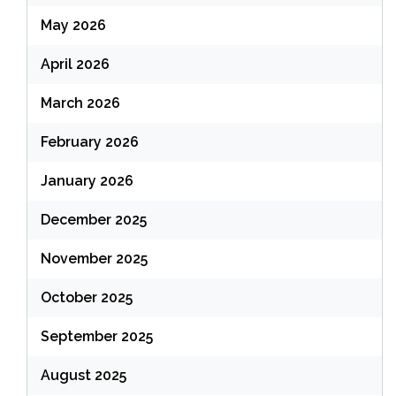
May 2026
April 2026
March 2026
February 2026
January 2026
December 2025
November 2025
October 2025
September 2025
August 2025