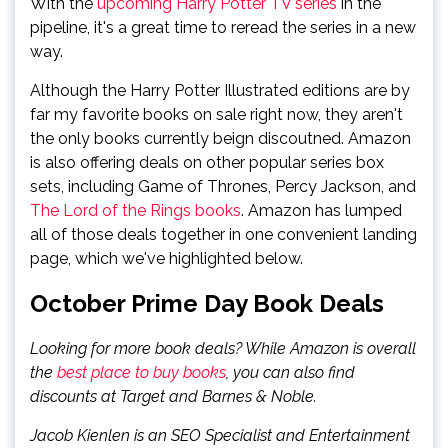
With the
upcoming Harry Potter TV series
in the
pipeline, it's a great time to reread the series in a new
way.
Although the Harry Potter Illustrated editions are by
far my favorite books on sale right now, they aren't
the only books currently beign discoutned. Amazon
is also offering deals on other popular series box
sets, including Game of Thrones, Percy Jackson, and
The Lord of the Rings books
. Amazon has lumped
all of those deals together in one convenient landing
page, which we've highlighted below.
October Prime Day Book Deals
Looking for more book deals? While Amazon is overall
the
best place to buy books
, you can also find
discounts at Target and Barnes & Noble.
Jacob Kienlen is an SEO Specialist and Entertainment