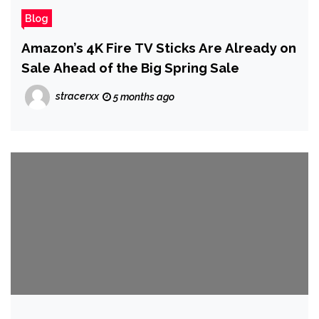
Blog
Amazon’s 4K Fire TV Sticks Are Already on
Sale Ahead of the Big Spring Sale
stracerxx
5 months ago