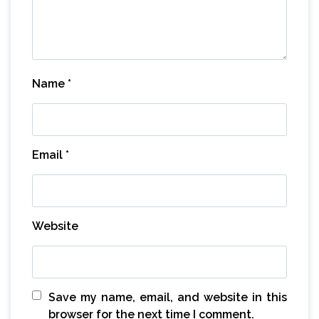
Name
*
Email
*
Website
Save my name, email, and website in this
browser for the next time I comment.