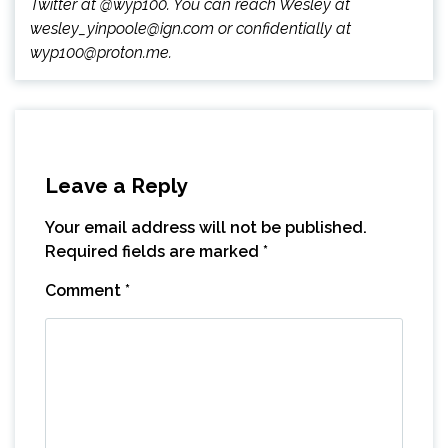
Twitter at @wyp100. You can reach Wesley at
wesley_yinpoole@ign.com or confidentially at
wyp100@proton.me.
Leave a Reply
Your email address will not be published.
Required fields are marked
*
Comment
*