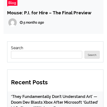
Blog
Mouse: P.I. for Hire – The Final Preview
5 months ago
Search
Search
Recent Posts
‘They Fundamentally Don’t Understand Art’ —
Doom Dev Blasts Xbox After Microsoft ‘Gutted’