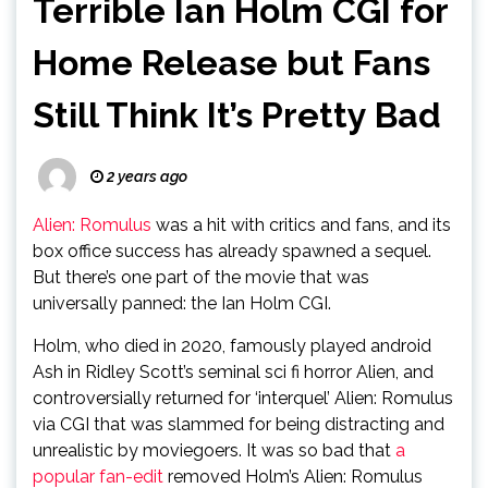
Terrible Ian Holm CGI for
Home Release but Fans
Still Think It’s Pretty Bad
2 years ago
Alien: Romulus
was a hit with critics and fans, and its
box office success has already spawned a sequel.
But there’s one part of the movie that was
universally panned: the Ian Holm CGI.
Holm, who died in 2020, famously played android
Ash in Ridley Scott’s seminal sci fi horror Alien, and
controversially returned for ‘interquel’ Alien: Romulus
via CGI that was slammed for being distracting and
unrealistic by moviegoers. It was so bad that
a
popular fan-edit
removed Holm’s Alien: Romulus