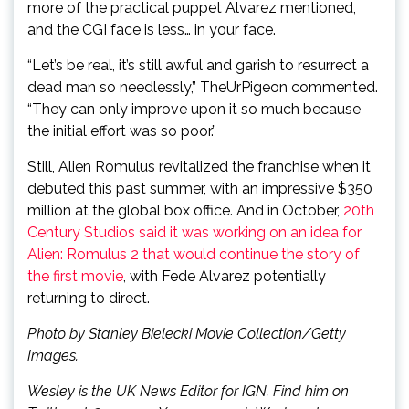
more of the practical puppet Alvarez mentioned,
and the CGI face is less… in your face.
“Let’s be real, it’s still awful and garish to resurrect a
dead man so needlessly,” TheUrPigeon commented.
“They can only improve upon it so much because
the initial effort was so poor.”
Still, Alien Romulus revitalized the franchise when it
debuted this past summer, with an impressive $350
million at the global box office. And in October,
20th
Century Studios said it was working on an idea for
Alien: Romulus 2 that would continue the story of
the first movie
, with Fede Alvarez potentially
returning to direct.
Photo by Stanley Bielecki Movie Collection/Getty
Images.
Wesley is the UK News Editor for IGN. Find him on