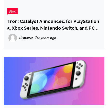
Blog
Tron: Catalyst Announced for PlayStation
5, Xbox Series, Nintendo Switch, and PC as
Sequel to Tron: Identity
stracerxx
2 years ago