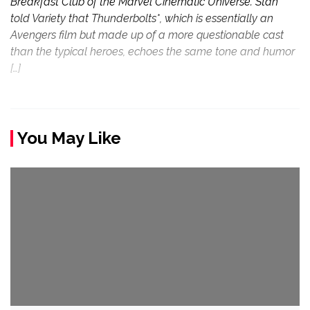
Breakfast Club of the Marvel Cinematic Universe. Stan
told Variety that Thunderbolts*, which is essentially an
Avengers film but made up of a more questionable cast
than the typical heroes, echoes the same tone and humor
[…]
You May Like