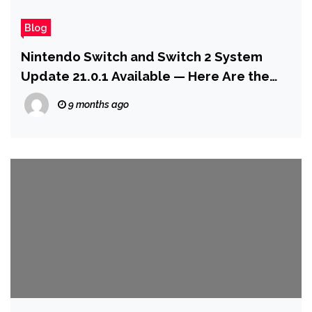
Blog
Nintendo Switch and Switch 2 System
Update 21.0.1 Available — Here Are the
Patch Notes
9 months ago