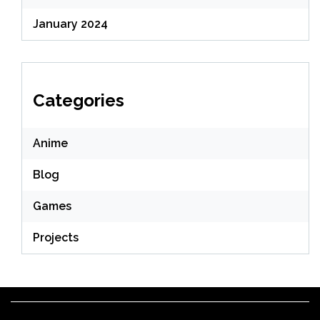
January 2024
Categories
Anime
Blog
Games
Projects