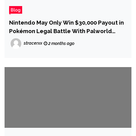
Blog
Nintendo May Only Win $30,000 Payout in
Pokémon Legal Battle With Palworld
Developer Pocketpair, IP Expert Says
stracerxx
2 months ago