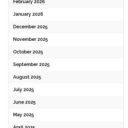
February 2026
January 2026
December 2025
November 2025
October 2025
September 2025
August 2025
July 2025
June 2025
May 2025
April 2025