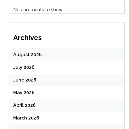
No comments to show.
Archives
August 2026
July 2026
June 2026
May 2026
April 2026
March 2026