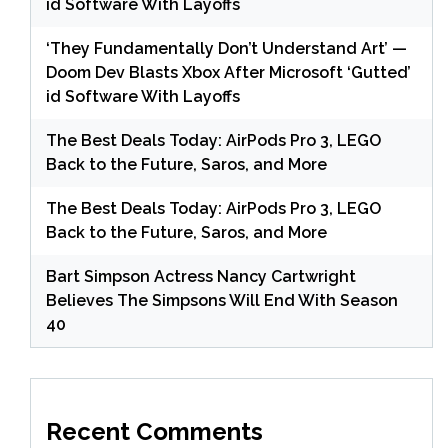
id Software With Layoffs
‘They Fundamentally Don’t Understand Art’ —
Doom Dev Blasts Xbox After Microsoft ‘Gutted’
id Software With Layoffs
The Best Deals Today: AirPods Pro 3, LEGO
Back to the Future, Saros, and More
The Best Deals Today: AirPods Pro 3, LEGO
Back to the Future, Saros, and More
Bart Simpson Actress Nancy Cartwright
Believes The Simpsons Will End With Season
40
Recent Comments