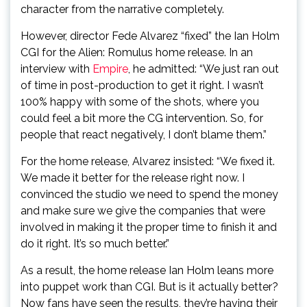
character from the narrative completely.
However, director Fede Alvarez “fixed” the Ian Holm
CGI for the Alien: Romulus home release. In an
interview with
Empire
, he admitted: “We just ran out
of time in post-production to get it right. I wasn’t
100% happy with some of the shots, where you
could feel a bit more the CG intervention. So, for
people that react negatively, I don’t blame them.”
For the home release, Alvarez insisted: “We fixed it.
We made it better for the release right now. I
convinced the studio we need to spend the money
and make sure we give the companies that were
involved in making it the proper time to finish it and
do it right. It’s so much better.”
As a result, the home release Ian Holm leans more
into puppet work than CGI. But is it actually better?
Now fans have seen the results, they’re having their