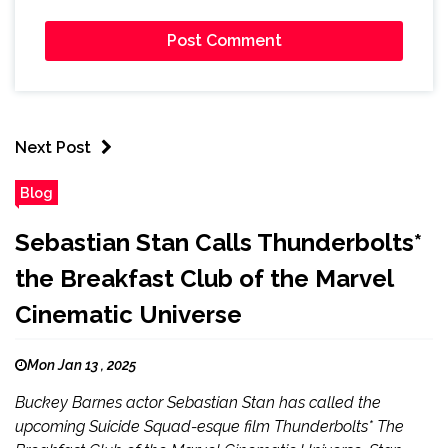
Next Post
Blog
Sebastian Stan Calls Thunderbolts*
the Breakfast Club of the Marvel
Cinematic Universe
Mon Jan 13 , 2025
Buckey Barnes actor Sebastian Stan has called the
upcoming Suicide Squad-esque film Thunderbolts* The