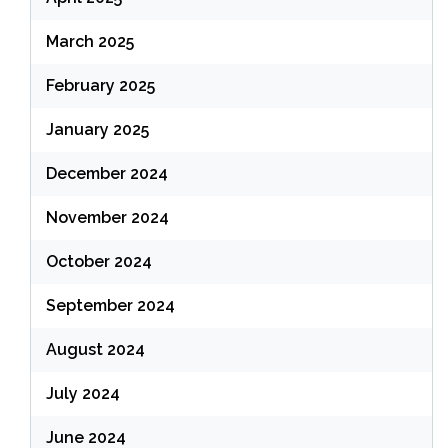
March 2025
February 2025
January 2025
December 2024
November 2024
October 2024
September 2024
August 2024
July 2024
June 2024