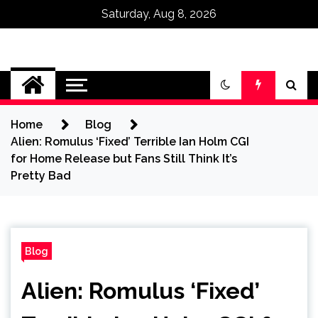
Saturday, Aug 8, 2026
Omega Ultra
Home
Blog
Alien: Romulus ‘Fixed’ Terrible Ian Holm CGI
for Home Release but Fans Still Think It’s
Pretty Bad
Blog
Alien: Romulus ‘Fixed’