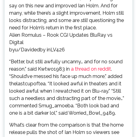
say on this new and improved Ian Holm. And for
many, while there’s a slight improvement, Holm still
looks distracting, and some are
still
questioning the
need for Holm’s return in the first place.
Alien Romulus – Rook CGI Updates BluRay vs
Digital
by
u/Davidedby
in
LV426
“Better, but still awfully uncanny… and for no sound
reason,” said Kwtwo1983 in
a thread on reddit
.
“Should’ve messed his face up much more,” added
thelastcupoftea. “It looked awful in theaters and it
looked awful when I rewatched it on Blu-ray.” “Still
such a needless and distracting part of the movie…”
commented Smug_amoeba. “Both look bad and
one is a bit darker lol,” said Worried_Bowl_9489.
What’s clear from the comparison is that the home
release pulls the shot of Ian Holm so viewers see