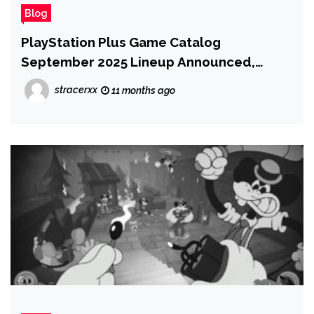
Blog
PlayStation Plus Game Catalog
September 2025 Lineup Announced,
Legacy of Kain: Defiance Joins PlayStation
stracerxx
11 months ago
Plus Premium