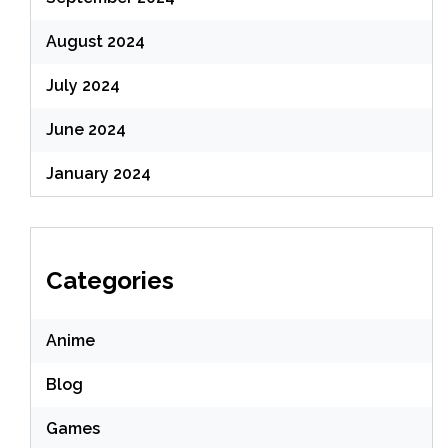
August 2024
July 2024
June 2024
January 2024
Categories
Anime
Blog
Games