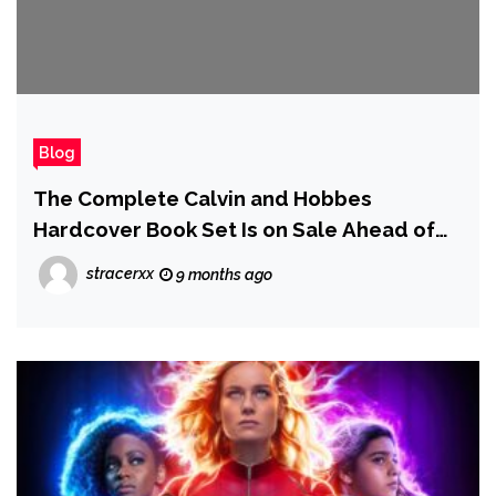
Blog
The Complete Calvin and Hobbes
Hardcover Book Set Is on Sale Ahead of
Black Friday
stracerxx
9 months ago