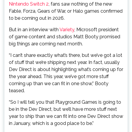
Nintendo Switch 2
, fans saw nothing of the new
Fable, Forza, Gears of War, or Halo games confirmed
to be coming out in 2026.
But in an interview with
Variety
, Microsoft president
of game content and studios Matt Booty promised
big things are coming next month.
“I can’t share exactly what’s there, but we’ve got a lot
of stuff that we’re shipping next year. In fact, usually
Dev Direct is about highlighting what’s coming up for
the year ahead. This year, we’ve got more stuff
coming up than we can fit in one show,” Booty
teased.
“So I will tell you that Playground Games is going to
be in the Dev Direct, but we’ll have more stuff next
year to ship than we can fit into one Dev Direct show
in January, which is a good place to be.”