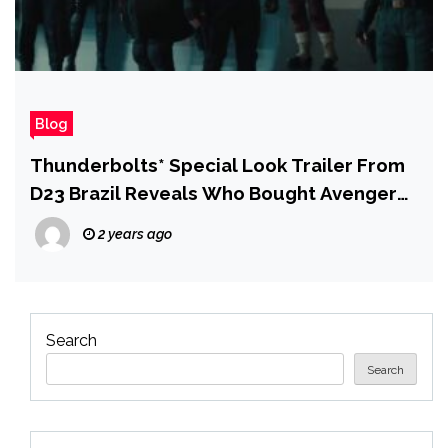
Blog
Thunderbolts* Special Look Trailer From
D23 Brazil Reveals Who Bought Avengers
Tower
2 years ago
Search
Search