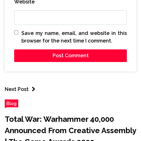
Website
Save my name, email, and website in this
browser for the next time I comment.
Next Post
Blog
Total War: Warhammer 40,000
Announced From Creative Assembly