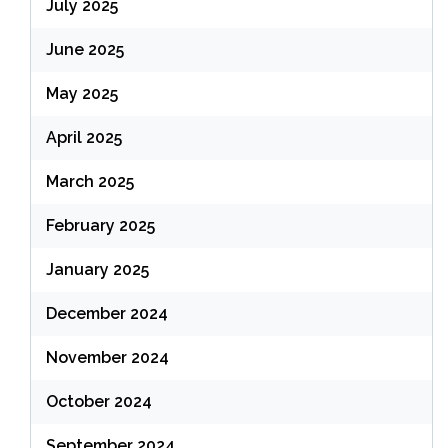
July 2025
June 2025
May 2025
April 2025
March 2025
February 2025
January 2025
December 2024
November 2024
October 2024
September 2024