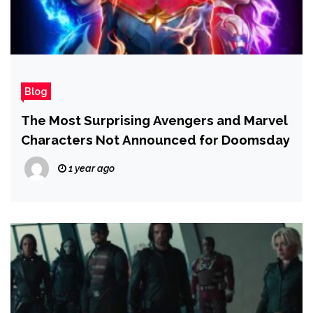
Blog
The Most Surprising Avengers and Marvel
Characters Not Announced for Doomsday
1 year ago