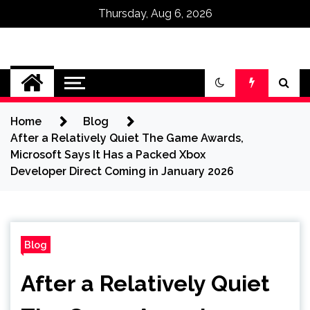
Thursday, Aug 6, 2026
Omega Ultra
Home
Blog
After a Relatively Quiet The Game Awards,
Microsoft Says It Has a Packed Xbox
Developer Direct Coming in January 2026
Blog
After a Relatively Quiet