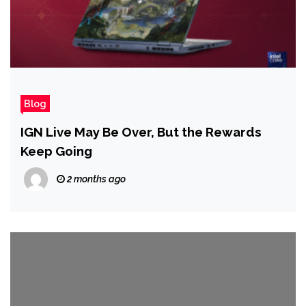
Blog
IGN Live May Be Over, But the Rewards
Keep Going
2 months ago