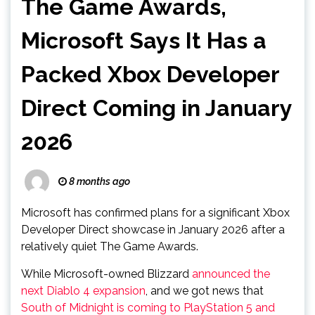
The Game Awards,
Microsoft Says It Has a
Packed Xbox Developer
Direct Coming in January
2026
8 months ago
Microsoft has confirmed plans for a significant Xbox
Developer Direct showcase in January 2026 after a
relatively quiet The Game Awards.
While Microsoft-owned Blizzard
announced the
next Diablo 4 expansion
, and we got news that
South of Midnight is coming to PlayStation 5 and