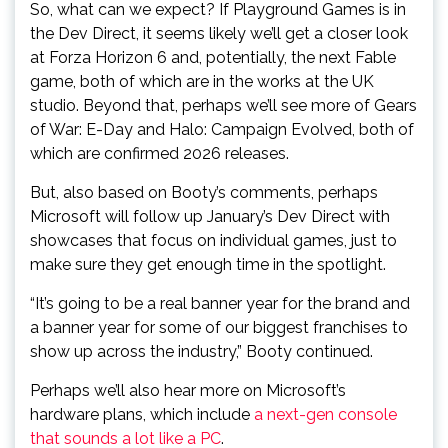
So, what can we expect? If Playground Games is in
the Dev Direct, it seems likely we’ll get a closer look
at Forza Horizon 6 and, potentially, the next Fable
game, both of which are in the works at the UK
studio. Beyond that, perhaps we’ll see more of Gears
of War: E-Day and Halo: Campaign Evolved, both of
which are confirmed 2026 releases.
But, also based on Booty’s comments, perhaps
Microsoft will follow up January’s Dev Direct with
showcases that focus on individual games, just to
make sure they get enough time in the spotlight.
“It’s going to be a real banner year for the brand and
a banner year for some of our biggest franchises to
show up across the industry,” Booty continued.
Perhaps we’ll also hear more on Microsoft’s
hardware plans, which include
a next-gen console
that sounds a lot like a PC
.