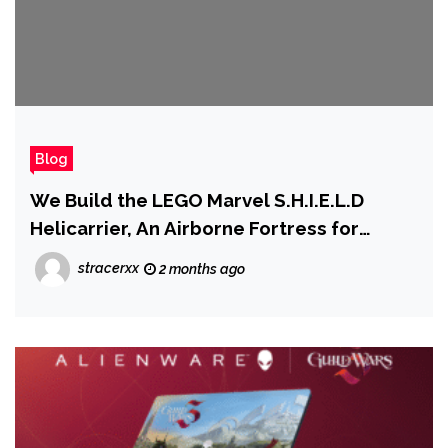
Blog
We Build the LEGO Marvel S.H.I.E.L.D
Helicarrier, An Airborne Fortress for
Earth's Mightiest Heroes
stracerxx
2 months ago