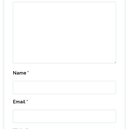
Name
*
Email
*