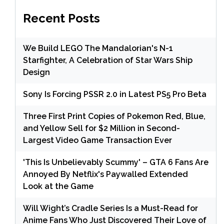
Recent Posts
We Build LEGO The Mandalorian's N-1
Starfighter, A Celebration of Star Wars Ship
Design
Sony Is Forcing PSSR 2.0 in Latest PS5 Pro Beta
Three First Print Copies of Pokemon Red, Blue,
and Yellow Sell for $2 Million in Second-
Largest Video Game Transaction Ever
'This Is Unbelievably Scummy' – GTA 6 Fans Are
Annoyed By Netflix's Paywalled Extended
Look at the Game
Will Wight’s Cradle Series Is a Must-Read for
Anime Fans Who Just Discovered Their Love of