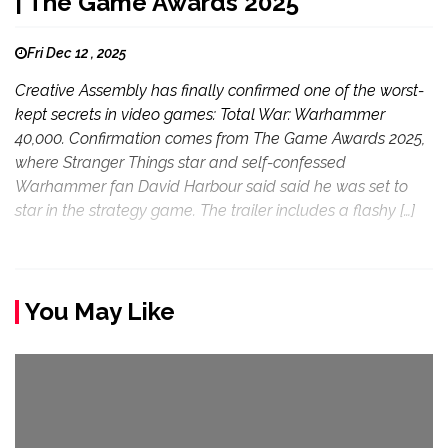
| The Game Awards 2025
Fri Dec 12 , 2025
Creative Assembly has finally confirmed one of the worst-
kept secrets in video games: Total War: Warhammer
40,000. Confirmation comes from The Game Awards 2025,
where Stranger Things star and self-confessed
Warhammer fan David Harbour said said he was set to
star in the strategy game. The trailer includes a flashy […]
You May Like