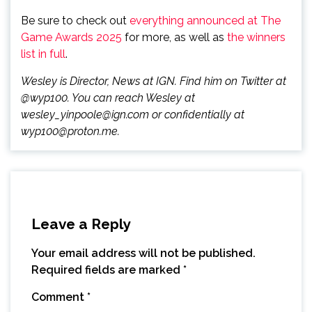
Be sure to check out
everything announced at The
Game Awards 2025
for more, as well as
the winners
list in full
.
Wesley is Director, News at IGN. Find him on Twitter at
@wyp100. You can reach Wesley at
wesley_yinpoole@ign.com or confidentially at
wyp100@proton.me.
Leave a Reply
Your email address will not be published.
Required fields are marked
*
Comment
*