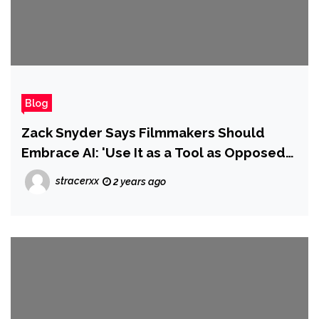
Blog
Zack Snyder Says Filmmakers Should
Embrace AI: 'Use It as a Tool as Opposed
to Standing on the Sidelines'
stracerxx
2 years ago