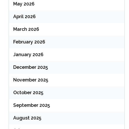
May 2026
April 2026
March 2026
February 2026
January 2026
December 2025
November 2025
October 2025
September 2025
August 2025