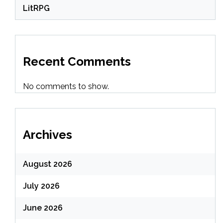
LitRPG
Recent Comments
No comments to show.
Archives
August 2026
July 2026
June 2026