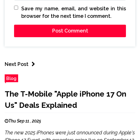
Save my name, email, and website in this
browser for the next time I comment.
Next Post
Blog
The T-Mobile "Apple iPhone 17 On
Us" Deals Explained
Thu Sep 11 , 2025
The new 2025 iPhones were just announced during Apple's