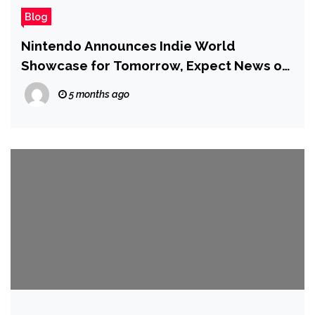
Blog
Nintendo Announces Indie World
Showcase for Tomorrow, Expect News on
Games Coming to Switch and Switch 2
5 months ago