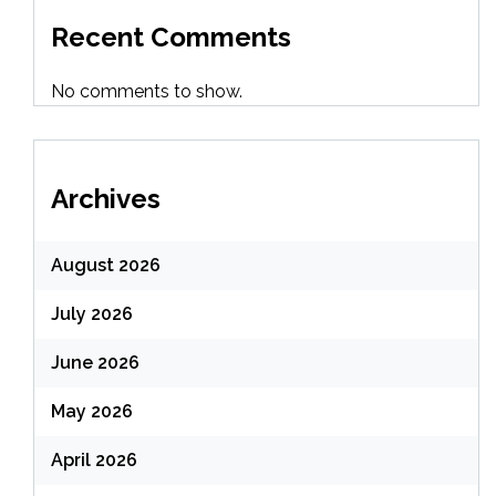
Recent Comments
No comments to show.
Archives
August 2026
July 2026
June 2026
May 2026
April 2026