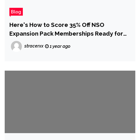
Blog
Here's How to Score 35% Off NSO
Expansion Pack Memberships Ready for
Switch 2 (UK)
stracerxx
1 year ago