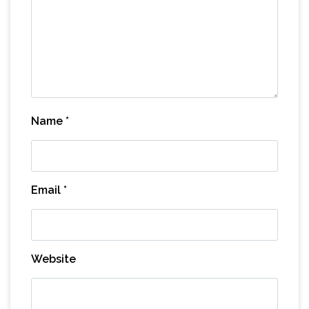
Name
*
Email
*
Website