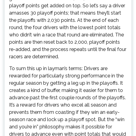
playoff points get added on top. So let’s say a driver
amasses 30 playoff points; that means they’ll start
the playoffs with 2,030 points. At the end of each
round, the four drivers with the lowest point totals
who didn’t win a race that round are eliminated. The
points are then reset back to 2,000, playoff points
re-added, and the process repeats until the final four
racers are determined.
To sum this up in layman’s terms: Drivers are
rewarded for particularly strong performance in the
regular season by getting a leg up in the playoffs. It
creates a kind of buffer, making it easier for them to
advance past the first couple rounds of the playoffs.
It’s a reward for drivers who excel all season and
prevents them from coasting if they win an early-
season race and lock up a playoff spot. But the “win
and you’re in” philosophy makes it possible for
drivers to advance even with point totals that would