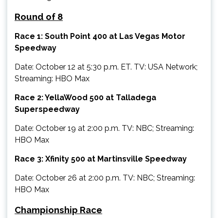
Round of 8
Race 1: South Point 400 at Las Vegas Motor
Speedway
Date: October 12 at 5:30 p.m. ET. TV: USA Network;
Streaming: HBO Max
Race 2: YellaWood 500 at Talladega
Superspeedway
Date: October 19 at 2:00 p.m. TV: NBC; Streaming:
HBO Max
Race 3: Xfinity 500 at Martinsville Speedway
Date: October 26 at 2:00 p.m. TV: NBC; Streaming:
HBO Max
Championship Race