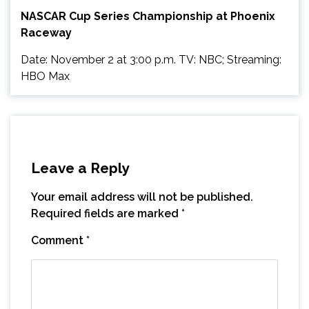
NASCAR Cup Series Championship at Phoenix
Raceway
Date: November 2 at 3:00 p.m. TV: NBC; Streaming:
HBO Max
Leave a Reply
Your email address will not be published.
Required fields are marked
*
Comment
*