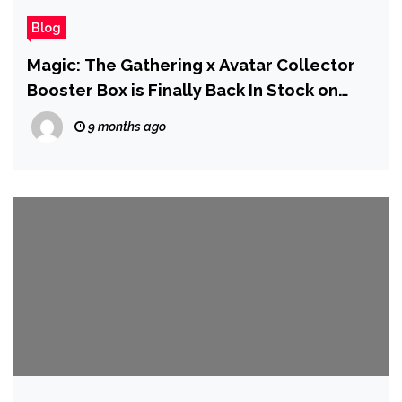
Blog
Magic: The Gathering x Avatar Collector
Booster Box is Finally Back In Stock on
Amazon
9 months ago