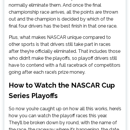
normally eliminate them. And once the final
championship race arrives, all the points are thrown
out and the champion is decided by which of the
final four drivers has the best finish in that one race.
Plus, what makes NASCAR unique compared to
other sports is that drivers still take part in races
after they’re officially eliminated. That includes those
who didn’t make the playoffs, so playoff drivers still
have to contend with a full racetrack of competitors
going after each race’s prize money.
How to Watch the NASCAR Cup
Series Playoffs
So now you’re caught up on how all this works, here’s
how you can watch the playoff races this year.
They’ll be broken down by round, with the name of
the race, the raceway where it’s happening, the date