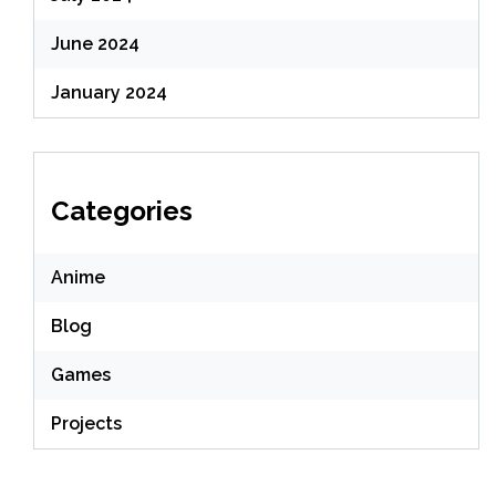
June 2024
January 2024
Categories
Anime
Blog
Games
Projects