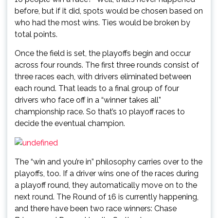
before, but if it did, spots would be chosen based on
who had the most wins. Ties would be broken by
total points.
Once the field is set, the playoffs begin and occur
across four rounds. The first three rounds consist of
three races each, with drivers eliminated between
each round. That leads to a final group of four
drivers who face off in a “winner takes all”
championship race. So that’s 10 playoff races to
decide the eventual champion.
The “win and you’re in” philosophy carries over to the
playoffs, too. If a driver wins one of the races during
a playoff round, they automatically move on to the
next round. The Round of 16 is currently happening,
and there have been two race winners: Chase