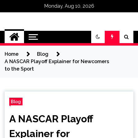
Monday, Aug 10, 2026
Omega Ultra
Home
Blog
A NASCAR Playoff Explainer for Newcomers
to the Sport
Blog
A NASCAR Playoff
Explainer for