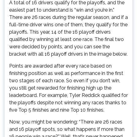
A total of 16 drivers qualify for the playoffs, and the
easiest part to understand is “win and you’re in.”
There are 26 races during the regular season, and if a
full-time driver wins one of them, they qualify for the
playoffs. This year, 14 of the 16 playoff drivers
qualified by winning at least one race. The final two
were decided by points, and you can see the
bracket with all 16 playoff drivers in the image below.
Points are awarded after every race based on
finishing position as well as performance in the first
two stages of each race. So even if you don’t win,
you still get rewarded for finishing high up the
leaderboard. For example, Tyler Reddick qualified for
the playoffs despite not winning any races thanks to
five Top 5 finishes and nine Top 10 finishes.
Now, you might be wondering: “There are 26 races
and 16 playoff spots, so what happens if more than
16 people win a race?” Well, that’s never happened