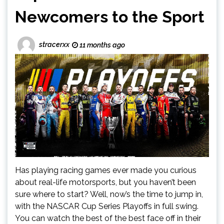
Newcomers to the Sport
stracerxx
11 months ago
Has playing racing games ever made you curious
about real-life motorsports, but you haven’t been
sure where to start? Well, now’s the time to jump in,
with the NASCAR Cup Series Playoffs in full swing.
You can watch the best of the best face off in their