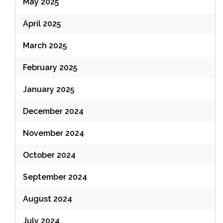
May 2025
April 2025
March 2025
February 2025
January 2025
December 2024
November 2024
October 2024
September 2024
August 2024
July 2024