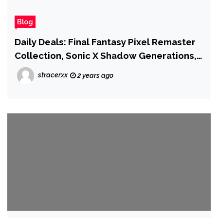
Blog
Daily Deals: Final Fantasy Pixel Remaster
Collection, Sonic X Shadow Generations,
Metroid Prime Remastered, and More
stracerxx
2 years ago