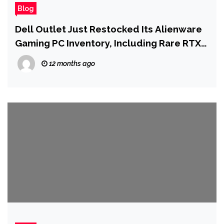
Blog
Dell Outlet Just Restocked Its Alienware
Gaming PC Inventory, Including Rare RTX
4090 Systems
12 months ago