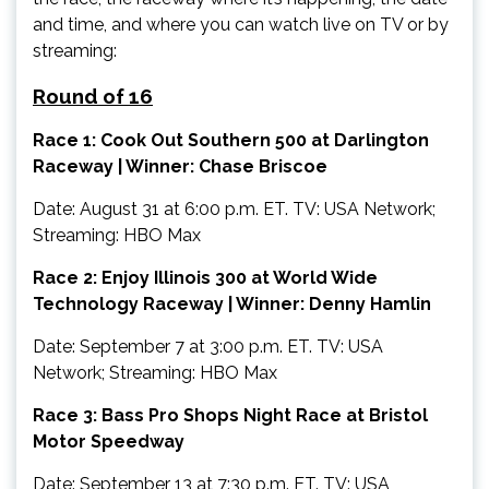
and time, and where you can watch live on TV or by
streaming:
Round of 16
Race 1: Cook Out Southern 500 at Darlington
Raceway | Winner: Chase Briscoe
Date: August 31 at 6:00 p.m. ET. TV: USA Network;
Streaming: HBO Max
Race 2: Enjoy Illinois 300 at World Wide
Technology Raceway | Winner: Denny Hamlin
Date: September 7 at 3:00 p.m. ET. TV: USA
Network; Streaming: HBO Max
Race 3: Bass Pro Shops Night Race at Bristol
Motor Speedway
Date: September 13 at 7:30 p.m. ET. TV: USA