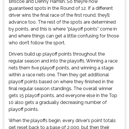
Briscoe and Denny Hamlin. So they’re now
guaranteed spots in the Round of 12. If a different
driver wins the final race of the first round, they’ll
advance too. The rest of the spots are determined
by points, and this is where “playoff points” come in
and where things can get a little confusing for those
who don’t follow the sport.
Drivers build up playoff points throughout the
regular season and into the playoffs. Winning a race
nets them five playoff points, and winning a stage
within a race nets one. Then they get additional
playoff points based on where they finished in the
final regular season standings. The overall winner
gets 15 playoff points, and everyone else in the Top
10 also gets a gradually decreasing number of
playoff points.
When the playoffs begin, every driver’s point totals
get reset back to a base of 2,000, but then their