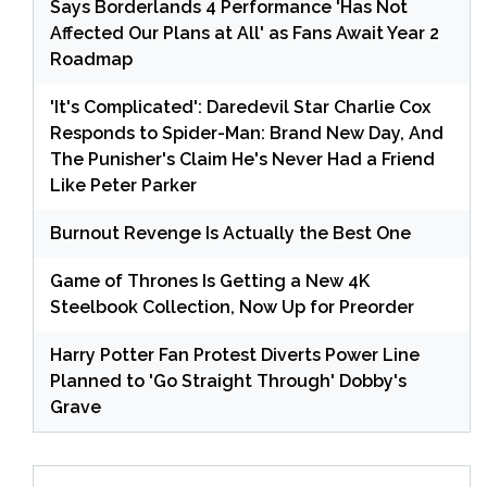
Says Borderlands 4 Performance 'Has Not
Affected Our Plans at All' as Fans Await Year 2
Roadmap
'It's Complicated': Daredevil Star Charlie Cox
Responds to Spider-Man: Brand New Day, And
The Punisher's Claim He's Never Had a Friend
Like Peter Parker
Burnout Revenge Is Actually the Best One
Game of Thrones Is Getting a New 4K
Steelbook Collection, Now Up for Preorder
Harry Potter Fan Protest Diverts Power Line
Planned to 'Go Straight Through' Dobby's
Grave