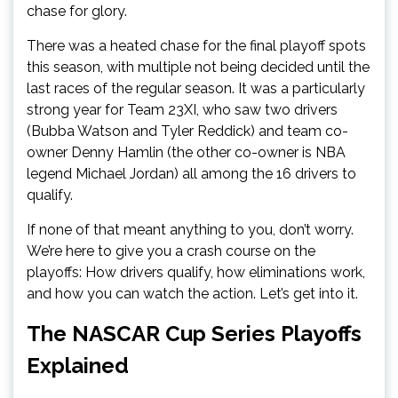
chase for glory.
There was a heated chase for the final playoff spots
this season, with multiple not being decided until the
last races of the regular season. It was a particularly
strong year for Team 23XI, who saw two drivers
(Bubba Watson and Tyler Reddick) and team co-
owner Denny Hamlin (the other co-owner is NBA
legend Michael Jordan) all among the 16 drivers to
qualify.
If none of that meant anything to you, don’t worry.
We’re here to give you a crash course on the
playoffs: How drivers qualify, how eliminations work,
and how you can watch the action. Let’s get into it.
The NASCAR Cup Series Playoffs
Explained