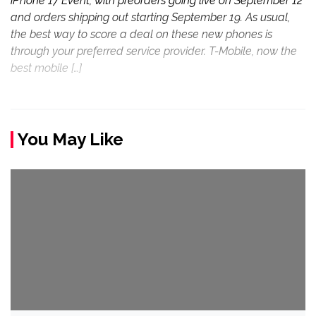
iPhone 17 Event, with preorders going live on September 12
and orders shipping out starting September 19. As usual,
the best way to score a deal on these new phones is
through your preferred service provider. T-Mobile, now the
best mobile […]
You May Like