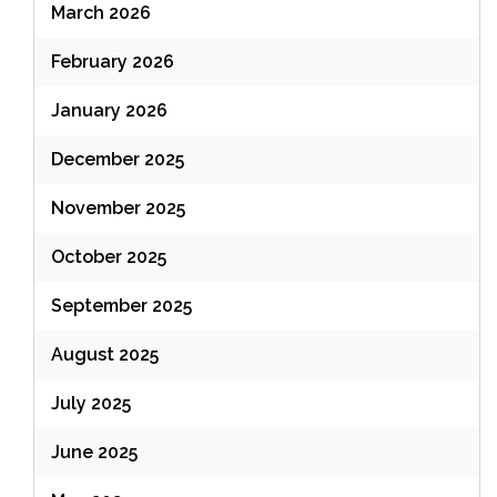
March 2026
February 2026
January 2026
December 2025
November 2025
October 2025
September 2025
August 2025
July 2025
June 2025