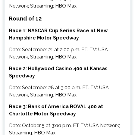
Network; Streaming: HBO Max
Round of 12
Race 1: NASCAR Cup Series Race at New
Hampshire Motor Speedway
Date: September 21 at 2:00 p.m. ET. TV: USA
Network; Streaming: HBO Max
Race 2: Hollywood Casino 400 at Kansas
Speedway
Date: September 28 at 3:00 p.m. ET. TV: USA
Network; Streaming: HBO Max
Race 3: Bank of America ROVAL 400 at
Charlotte Motor Speedway
Date: October 5 at 3:00 p.m. ET TV: USA Network;
Streaming: HBO Max