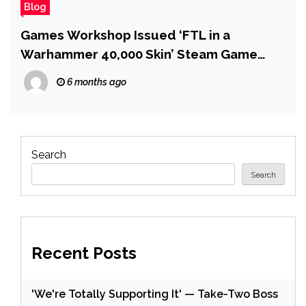
Blog
Games Workshop Issued ‘FTL in a
Warhammer 40,000 Skin’ Steam Game
With a DMCA Takedown Because of
6 months ago
‘Oversized Convex Shoulder Pads With a
Metallic Rim,’ Dev Says
Search
Search
Recent Posts
'We're Totally Supporting It' — Take-Two Boss