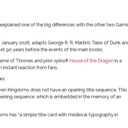
explained one of the big differences with the other two Gam
January 2026, adapts George R. R. Martin’s Tales of Dunk an
 set 90 years before the events of the main books.
m Game of Thrones and prior spinoff
House of the Dragon
in a
 instant reaction from fans.
ws:
even Kingdoms does not have an opening title sequence. This
c opening sequence, which is embedded in the memory of an
oms has “a simple title card with medieval typography in