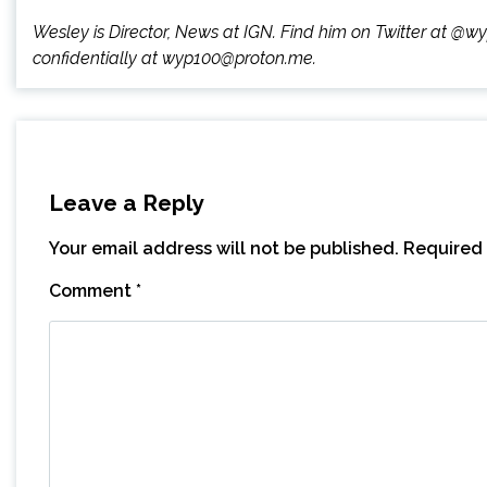
Wesley is Director, News at IGN. Find him on Twitter at @
confidentially at wyp100@proton.me.
Leave a Reply
Your email address will not be published.
Required 
Comment
*