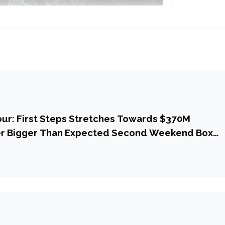
our: First Steps Stretches Towards $370M
r Bigger Than Expected Second Weekend Box