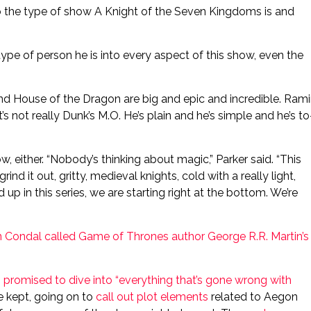
o the type of show A Knight of the Seven Kingdoms is and
ype of person he is into every aspect of this show, even the
and House of the Dragon are big and epic and incredible. Ram
’s not really Dunk’s M.O. He’s plain and he’s simple and he’s to
, either. “Nobody’s thinking about magic,” Parker said. “This
rind it out, gritty, medieval knights, cold with a really light,
up in this series, we are starting right at the bottom. We’re
Condal called Game of Thrones author George R.R. Martin’s
 promised to dive into “everything that’s gone wrong with
he kept, going on to
call out plot elements
related to Aegon