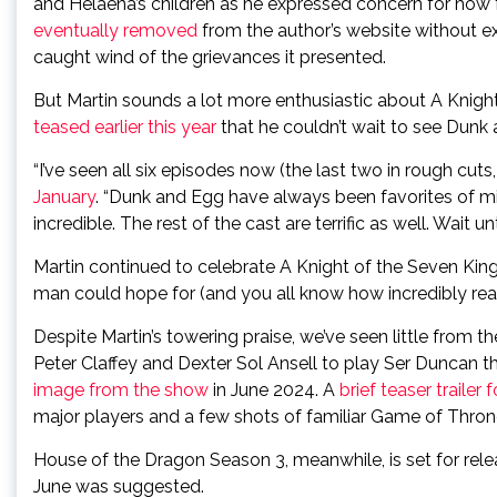
and Helaena’s children as he expressed concern for how
eventually removed
from the author’s website without e
caught wind of the grievances it presented.
But Martin sounds a lot more enthusiastic about A Kni
teased earlier this year
that he couldn’t wait to see Dunk
“I’ve seen all six episodes now (the last two in rough cuts
January
. “Dunk and Egg have always been favorites of mi
incredible. The rest of the cast are terrific as well. Wait
Martin continued to celebrate A Knight of the Seven Kingd
man could hope for (and you all know how incredibly reas
Despite Martin’s towering praise, we’ve seen little from t
Peter Claffey and Dexter Sol Ansell to play Ser Duncan t
image from the show
in June 2024. A
brief teaser trailer
major players and a few shots of familiar Game of Thron
House of the Dragon Season 3, meanwhile, is set for rel
June was suggested.