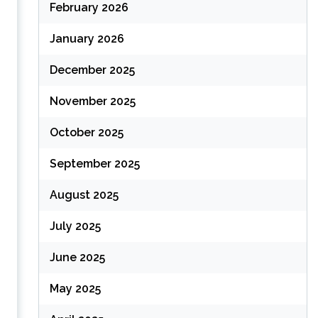
February 2026
January 2026
December 2025
November 2025
October 2025
September 2025
August 2025
s
July 2025
June 2025
May 2025
,