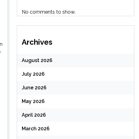
No comments to show.
Archives
in
-
August 2026
July 2026
June 2026
May 2026
April 2026
March 2026