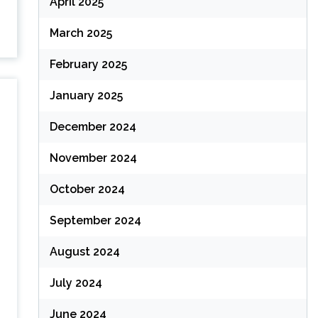
April 2025
March 2025
February 2025
January 2025
December 2024
November 2024
October 2024
September 2024
August 2024
July 2024
June 2024