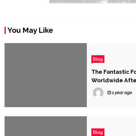
You May Like
Blog
The Fantastic F
Worldwide Afte
Office Drop
1 year ago
Blog