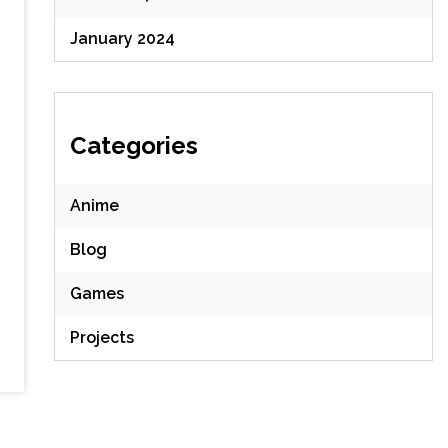
January 2024
Categories
Anime
Blog
Games
Projects