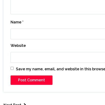
Name
*
Website
Save my name, email, and website in this browse