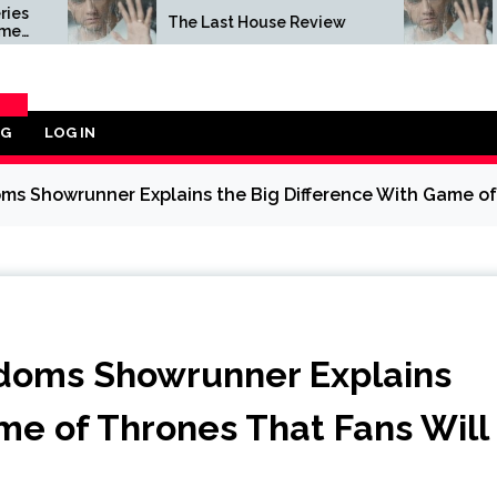
The Last House Review
The Last Ho
OG
LOG IN
ORY
ms Showrunner Explains the Big Difference With Game of 
gdoms Showrunner Explains
me of Thrones That Fans Will