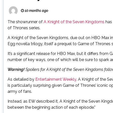
10 months ago
The showrunner of
A Knight of the Seven Kingdoms
has 
of Thrones series.
A Knight of the Seven Kingdoms, due out on HBO Max in 
Egg novella trilogy, itself a prequel to Game of Thrones
It’s a significant release for HBO Max, but it differs fro
number of key ways, one of which will be sure to spark an
Warning!
Spoilers for A Knight of the Seven Kingdoms follo
As detailed by
Entertainment Weekly
, A Knight of the S
is particularly surprising given Game of Thrones’ iconi
army of fans.
Instead, as EW described it, A Knight of the Seven Kingd
between the beginning action of each episode.”