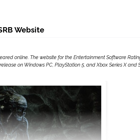
ESRB Website
peared online. The website for the Entertainment Software Ratin
 for release on Windows PC, PlayStation 5, and Xbox Series X and S