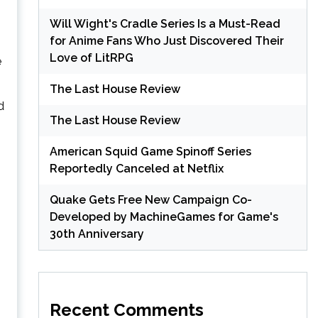
Will Wight's Cradle Series Is a Must-Read
for Anime Fans Who Just Discovered Their
Love of LitRPG
e
The Last House Review
d
The Last House Review
American Squid Game Spinoff Series
Reportedly Canceled at Netflix
Quake Gets Free New Campaign Co-
Developed by MachineGames for Game's
30th Anniversary
Recent Comments