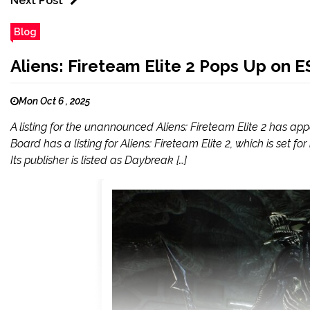
Next Post
Blog
Aliens: Fireteam Elite 2 Pops Up on 
Mon Oct 6 , 2025
A listing for the unannounced Aliens: Fireteam Elite 2 has ap
Board has a listing for Aliens: Fireteam Elite 2, which is set
Its publisher is listed as Daybreak […]