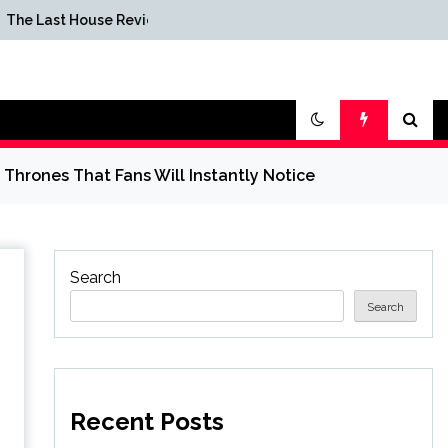
American Squid Game
use Review
Spinoff Series Reportedly
Canceled at Netflix
Thrones That Fans Will Instantly Notice
Search
Search
Recent Posts