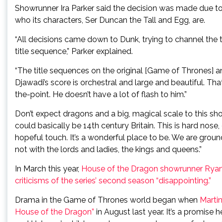
Showrunner Ira Parker said the decision was made due t
who its characters, Ser Duncan the Tall and Egg, are.
“All decisions came down to Dunk, trying to channel the t
title sequence,” Parker explained.
“The title sequences on the original [Game of Thrones] 
Djawadi’s score is orchestral and large and beautiful. That
the-point. He doesn’t have a lot of flash to him.”
Don’t expect dragons and a big, magical scale to this show
could basically be 14th century Britain. This is hard nose, g
hopeful touch. It’s a wonderful place to be. We are ground 
not with the lords and ladies, the kings and queens.”
In March this year,
House of the Dragon showrunner Ryan 
criticisms of the series’ second season “disappointing.”
Drama in the Game of Thrones world began when
Martin
House of the Dragon”
in August last year. It’s a promise 