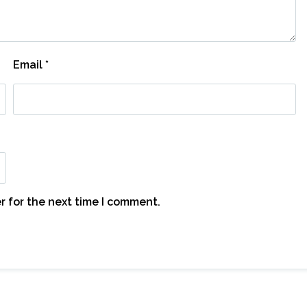
Email
*
r for the next time I comment.