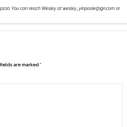
wyp100. You can reach Wesley at wesley_yinpoole@ign.com or
fields are marked
*