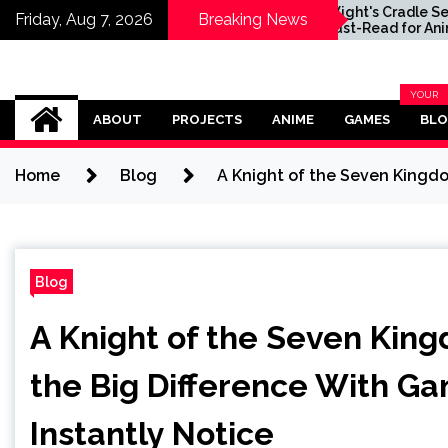
radle Series
Will Wight's Cradle Series
Friday, Aug 7, 2026
Breaking News
 for Anime
Is a Must-Read for Anime
 Discovered
Fans Who Just Discovered
LitRPG
Their Love of LitRPG
Omega Ultra
YOUR
BLOG
ABOUT
PROJECTS
ANIME
GAMES
BL
CATEG
Home
Blog
A Knight of the Seven Kingdo
Blog
A Knight of the Seven Kin
the Big Difference With Ga
Instantly Notice