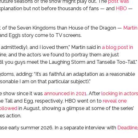
 future seasons of the show might play out. The
post was
xplanation but not before thousands of fans — and
HBO
—
ght of the Seven Kingdoms than House of the Dragon —
Martin
 and Egg’s story come to TV screens.
, admittedly), and I loved them,” Martin said in
a blog post in
ne, and the actors we found to portray them are just
 until you guys meet the Laughing Storm and Tanselle Too-Tall.”
oms, adding: “It’s as faithful an adaptation as a reasonable
onable I am on that particular subject).”
he show since it was
announced in 2021
. After
locking in actor
he Tall and Egg, respectively, HBO went on to
reveal one
 followed
in August, showing a glimpse at some of the series’
es action.
ease early summer 2026. In a separate interview with
Deadline