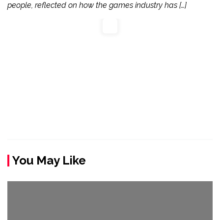
people, reflected on how the games industry has […]
You May Like