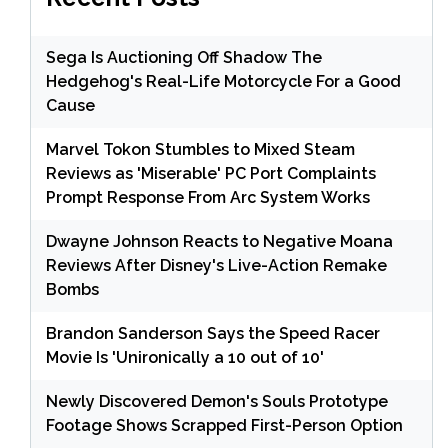
Sega Is Auctioning Off Shadow The
Hedgehog's Real-Life Motorcycle For a Good
Cause
Marvel Tokon Stumbles to Mixed Steam
Reviews as 'Miserable' PC Port Complaints
Prompt Response From Arc System Works
Dwayne Johnson Reacts to Negative Moana
Reviews After Disney's Live-Action Remake
Bombs
Brandon Sanderson Says the Speed Racer
Movie Is 'Unironically a 10 out of 10'
Newly Discovered Demon's Souls Prototype
Footage Shows Scrapped First-Person Option