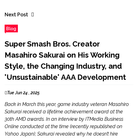
Next Post
Blog
Super Smash Bros. Creator
Masahiro Sakurai on His Working
Style, the Changing Industry, and
'Unsustainable' AAA Development
Tue Jun 24 , 2025
Back in March this year, game industry veteran Masahiro
Sakurai received a lifetime achievement award at the
30th AMD awards. In an interview by ITMedia Business
Online conducted at the time (recently republished on
Yahoo Japan), Sakurai revealed why he doesn’t hire