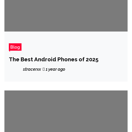
Blog
The Best Android Phones of 2025
stracerxx
1 year ago