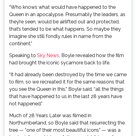
“Who knows what would have happened to the
Queen in an apocalypse. Presumably the leaders, as
they’re seen, would be airlifted out and protected,
that’s tended to be what happens. So maybe they
imagine she still fondly rules in name from the
continent.”
Speaking to
Sky News
, Boyle revealed how the film
had brought the iconic sycamore back to life.
“It had already been destroyed by the time we came
to film, so we recreated it for the same reasons that
you see the Queen in this,” Boyle said, “all the things
that have happened to us in the last 28 years have
not happened.”
Much of 28 Years Later was filmed in
Northumberland, so Boyle said that resurrecting the
tree — “one of their most beautiful icons” — was a