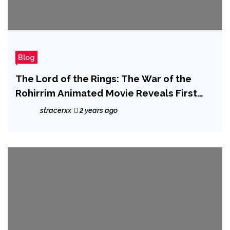
Blog
The Lord of the Rings: The War of the
Rohirrim Animated Movie Reveals First
Trailer
stracerxx
2 years ago