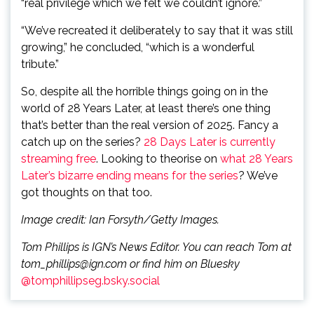
“real privilege which we felt we couldn’t ignore.”
“We’ve recreated it deliberately to say that it was still
growing,” he concluded, “which is a wonderful
tribute.”
So, despite all the horrible things going on in the
world of 28 Years Later, at least there’s one thing
that’s better than the real version of 2025. Fancy a
catch up on the series?
28 Days Later is currently
streaming free
. Looking to theorise on
what 28 Years
Later’s bizarre ending means for the series
? We’ve
got thoughts on that too.
Image credit: Ian Forsyth/Getty Images.
Tom Phillips is IGN’s News Editor. You can reach Tom at
tom_phillips@ign.com or find him on Bluesky
@tomphillipseg.bsky.social