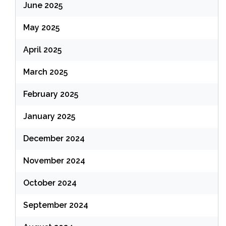
June 2025
May 2025
April 2025
March 2025
February 2025
January 2025
December 2024
November 2024
October 2024
September 2024