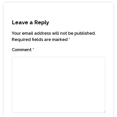
Leave a Reply
Your email address will not be published.
Required fields are marked
*
Comment
*