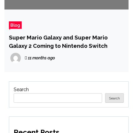
Blog
Super Mario Galaxy and Super Mario
Galaxy 2 Coming to Nintendo Switch
11 months ago
Search
Search
Recent Posts