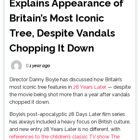
Explains Appearance of
Britain’s Most Iconic
Tree, Despite Vandals
Chopping It Down
1 year ago
Director Danny Boyle has discussed how Britain’s
most iconic tree features in
28 Years Later
— despite
the movie being shot more than a year after vandals
chopped it down.
Boyle’s post-apocalyptic 28 Days Later film series
has always included a heavy focus on British culture,
and new entry 28 Years Later is no different, with
references to the children’s classic TV show The