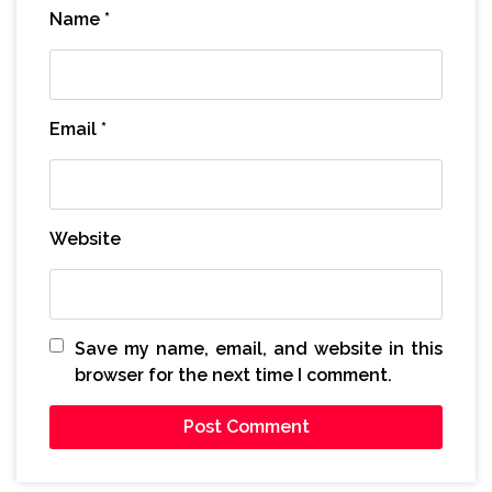
Name
*
Email
*
Website
Save my name, email, and website in this
browser for the next time I comment.