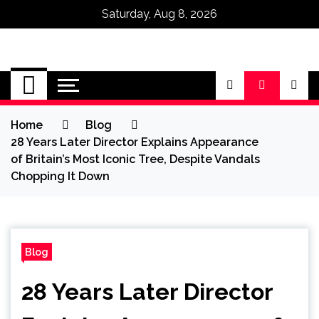
Saturday, Aug 8, 2026
Omega Ultra
Home
Blog
28 Years Later Director Explains Appearance
of Britain’s Most Iconic Tree, Despite Vandals
Chopping It Down
Blog
28 Years Later Director