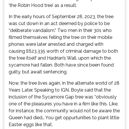
‘the Robin Hood tree’ as a result.
In the early hours of September 28, 2023, the tree
was cut down in an act deemed by police to be
“deliberate vandalism.” Two men in their 30s who
filmed themselves felling the tree on their mobile
phones were later arrested and charged with
causing £623,335 worth of criminal damage to both
the tree itself and Hadrian’s Wall, upon which the
sycamore had fallen. Both have since been found
guilty, but await sentencing.
Now, the tree lives again, in the alternate world of 28
Years Later. Speaking to IGN, Boyle said that the
inclusion of the Sycamore Gap tree was “obviously
one of the pleasures you have in a film like this. Like,
for instance, the community would not be aware the
Queen had died… You get oppurtunities to plant little
Easter eggs like that.