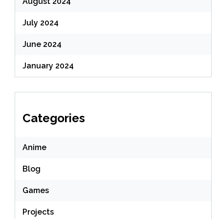
August 2024
July 2024
June 2024
January 2024
Categories
Anime
Blog
Games
Projects