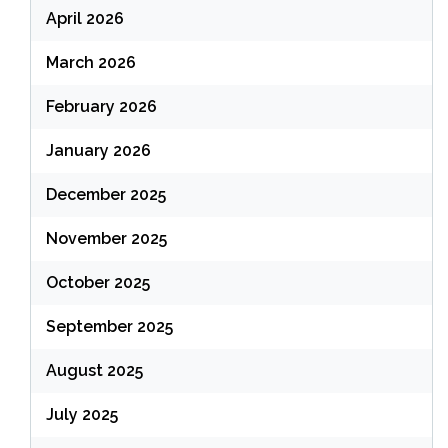
April 2026
March 2026
February 2026
January 2026
December 2025
November 2025
October 2025
September 2025
August 2025
July 2025