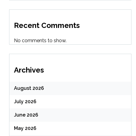
Recent Comments
No comments to show.
Archives
August 2026
July 2026
June 2026
May 2026