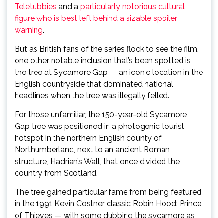
Teletubbies
and a
particularly notorious cultural
figure who is best left behind a sizable spoiler
warning
.
But as British fans of the series flock to see the film,
one other notable inclusion that’s been spotted is
the tree at Sycamore Gap — an iconic location in the
English countryside that dominated national
headlines when the tree was illegally felled.
For those unfamiliar, the 150-year-old Sycamore
Gap tree was positioned in a photogenic tourist
hotspot in the northern English county of
Northumberland, next to an ancient Roman
structure, Hadrian’s Wall, that once divided the
country from Scotland.
The tree gained particular fame from being featured
in the 1991 Kevin Costner classic Robin Hood: Prince
of Thieves — with some dubbing the sycamore as