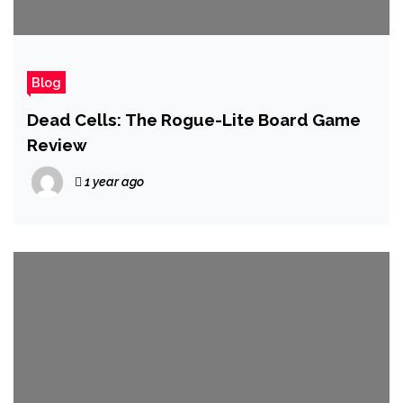
Blog
Dead Cells: The Rogue-Lite Board Game
Review
1 year ago