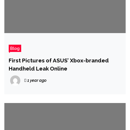
Blog
First Pictures of ASUS’ Xbox-branded
Handheld Leak Online
1 year ago