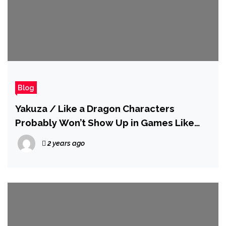
Blog
Yakuza / Like a Dragon Characters
Probably Won’t Show Up in Games Like
Tekken Anytime Soon
2 years ago