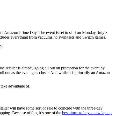
ore Amazon Prime Day. The event is set to start on Monday, July 8
ncludes everything from vacuums, to swingsets and Switch games.
p
.
ne retailer is already going all out on promotion for the event by
ll out as the event gets closer. And while it is primarily an Amazon
 take advantage of.
ailer will have some sort of sale to coincide with the three-day
pping. Because of this, it’s one of the
best times to buy a new laptop