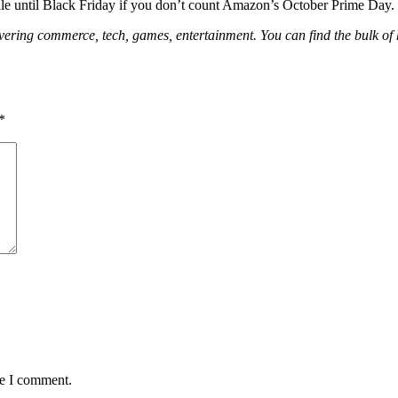
g sale until Black Friday if you don’t count Amazon’s October Prime Day.
 covering commerce, tech, games, entertainment. You can find the bulk o
*
me I comment.