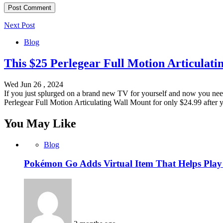
Next Post
Blog
This $25 Perlegear Full Motion Articulat
Wed Jun 26 , 2024
If you just splurged on a brand new TV for yourself and now you nee
Perlegear Full Motion Articulating Wall Mount for only $24.99 after 
You May Like
Blog
Pokémon Go Adds Virtual Item That Helps Play