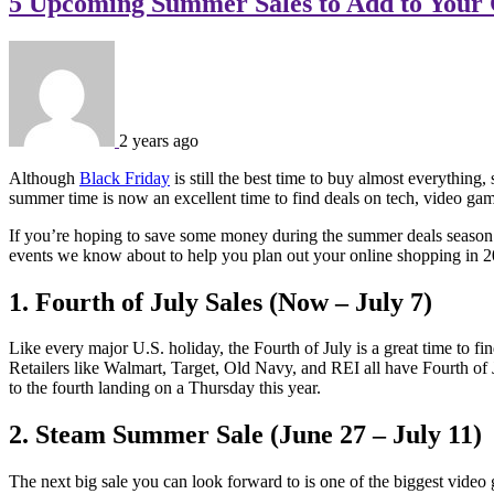
5 Upcoming Summer Sales to Add to Your 
2 years ago
Although
Black Friday
is still the best time to buy almost everything
summer time is now an excellent time to find deals on tech, video gam
If you’re hoping to save some money during the summer deals season t
events we know about to help you plan out your online shopping in 2
1. Fourth of July Sales (Now – July 7)
Like every major U.S. holiday, the Fourth of July is a great time to fin
Retailers like Walmart, Target, Old Navy, and REI all have Fourth of
to the fourth landing on a Thursday this year.
2. Steam Summer Sale (June 27 – July 11)
The next big sale you can look forward to is one of the biggest vide