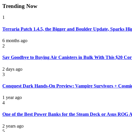
Trending Now
1
Terraria Patch 1.4.5, the Bigger and Boulder Update, Sparks Hi
6 months ago
2
Say Goodbye to Buying Air Canisters in Bulk With This $20 Cord
2 days ago
3
Conquest Dark Hands-On Preview: Vampire Survivors + Cosmi
1 year ago
4
One of the Best Power Banks for the Steam Deck or Asus ROG All
2 years ago
5