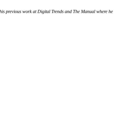
f his previous work at Digital Trends and The Manual where he