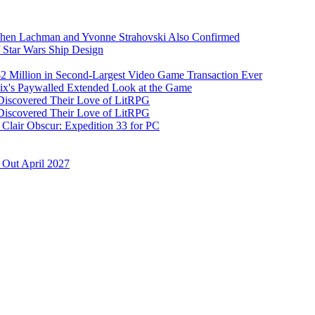
Dichen Lachman and Yvonne Strahovski Also Confirmed
 Star Wars Ship Design
 $2 Million in Second-Largest Video Game Transaction Ever
ix's Paywalled Extended Look at the Game
 Discovered Their Love of LitRPG
 Discovered Their Love of LitRPG
Clair Obscur: Expedition 33 for PC
 Out April 2027