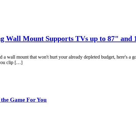
ing Wall Mount Supports TVs up to 87" and
d a wall mount that won't hurt your already depleted budget, here's a
you clip […]
 the Game For You