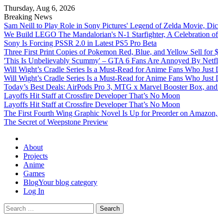
Thursday, Aug 6, 2026
Breaking News
Sam Neill to Play Role in Sony Pictures' Legend of Zelda Movie, 
We Build LEGO The Mandalorian's N-1 Starfighter, A Celebration of
Sony Is Forcing PSSR 2.0 in Latest PS5 Pro Beta
Three First Print Copies of Pokemon Red, Blue, and Yellow Sell for
'This Is Unbelievably Scummy' – GTA 6 Fans Are Annoyed By Netfl
Will Wight’s Cradle Series Is a Must-Read for Anime Fans Who Just
Will Wight’s Cradle Series Is a Must-Read for Anime Fans Who Just
Today’s Best Deals: AirPods Pro 3, MTG x Marvel Booster Box, and 
Layoffs Hit Staff at Crossfire Developer That’s No Moon
Layoffs Hit Staff at Crossfire Developer That’s No Moon
The First Fourth Wing Graphic Novel Is Up for Preorder on Amazon,
The Secret of Weepstone Preview
Omega Ultra
About
Projects
Anime
Games
Blog
Your blog category
Log In