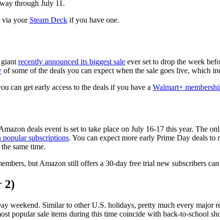
 way through July 11.
r via your
Steam Deck
if you have one.
 giant
recently announced its biggest sale
ever set to drop the week bef
w
of some of the deals you can expect when the sale goes live, which i
 you can get early access to the deals if you have a
Walmart+ membershi
Amazon deals event is set to take place on July 16-17 this year. The onli
 popular subscriptions
. You can expect more early Prime Day deals to ro
t the same time.
embers, but Amazon still offers a 30-day free trial new subscribers can
 2)
ay weekend. Similar to other U.S. holidays, pretty much every major ret
st popular sale items during this time coincide with back-to-school sho