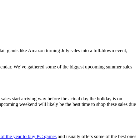
ail giants like Amazon turning July sales into a full-blown event,
calendar. We’ve gathered some of the biggest upcoming summer sales
sales start arriving way before the actual day the holiday is on.
upcoming weekend will likely be the best time to shop these sales due
s of the year to buy PC games
and usually offers some of the best ones