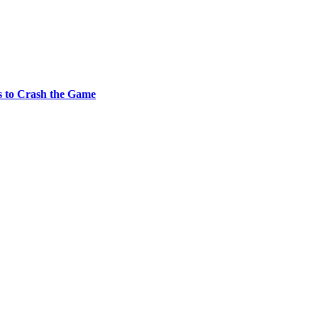
s to Crash the Game