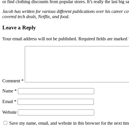
or find clothing discounts from popular stores. It’s really the last bi
Jacob has written for various different publications over his career
covered tech deals, Netflix, and food.
Leave a Reply
Your email address will not be published.
Required fields are marked
Comment
*
Name
*
Email
*
Website
Save my name, email, and website in this browser for the next ti