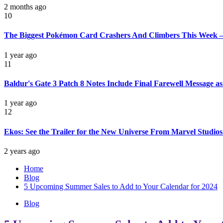
2 months ago
10
The Biggest Pokémon Card Crashers And Climbers This Week –
1 year ago
11
Baldur's Gate 3 Patch 8 Notes Include Final Farewell Message 
1 year ago
12
Ekos: See the Trailer for the New Universe From Marvel Studio
2 years ago
Home
Blog
5 Upcoming Summer Sales to Add to Your Calendar for 2024
Blog