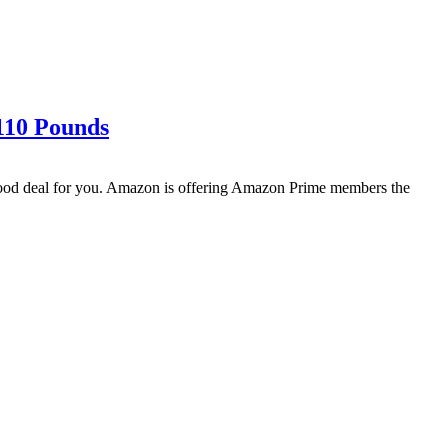
 110 Pounds
 good deal for you. Amazon is offering Amazon Prime members the