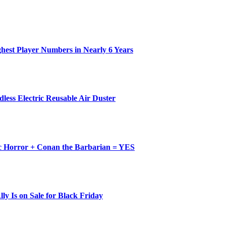
ghest Player Numbers in Nearly 6 Years
less Electric Reusable Air Duster
c Horror + Conan the Barbarian = YES
y Is on Sale for Black Friday