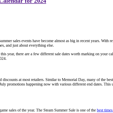
Calendar for 2024
, summer sales events have become almost as big in recent years. With ret
es, and just about everything else.
his year, there are a few different sale dates worth marking on your 
024.
d discounts at most retailers. Similar to Memorial Day, many of the best 
 July promotions happening now with various different end dates. This 
o game sales of the year. The Steam Summer Sale is one of the
best time