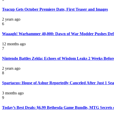
Teacup Gets October Premiere Date, First Teaser and Images
2 years ago
6
Waaagh! Warhammer 40,000: Dawn of War Modder Pushes Definit
12 months ago
7
Nintendo Battles Zelda: Echoes of Wisdom Leaks 2 Weeks Befor
2 years ago
8
Spartacus: House of Ashur Reportedly Canceled After Just 1 Se
3 months ago
9
Today’s Best Deals: $6.99 Bethesda Game Bundle, MTG Secrets of