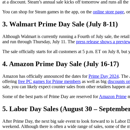
at a discount. Steam’s annual sale kicks off tomorrow and runs all the
You can shop for Steam games in the app, on the
online store page
, o
3. Walmart Prime Day Sale (July 8-11)
Although Walmart is currently running a Fourth of July sale, the retail
and run through Thursday, July 11. The
press release shows a previe
The sale officially starts for all customers at 5 p.m. ET on July 8, but
4. Amazon Prime Day Sale (July 16-17)
Amazon has officially announced the dates for
Prime Day 2024
. The 
offering
free PC games for Prime members
as well as big
discounts on
sale, you can likely expect counter sales from other retailers happen a
Some of the best parts of Prime Day are reserved for
Amazon Prime
m
5. Labor Day Sales (August 30 – September
After Prime Day, the next big sale event to look forward to is Labor D
weekend. Although there is often a wide range of sales, some of the mo