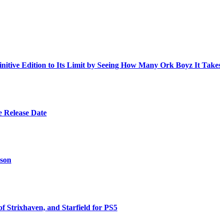
ive Edition to Its Limit by Seeing How Many Ork Boyz It Take
e Release Date
ason
 Strixhaven, and Starfield for PS5