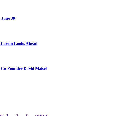
 June 30
as Larian Looks Ahead
s Co-Founder David Maisel